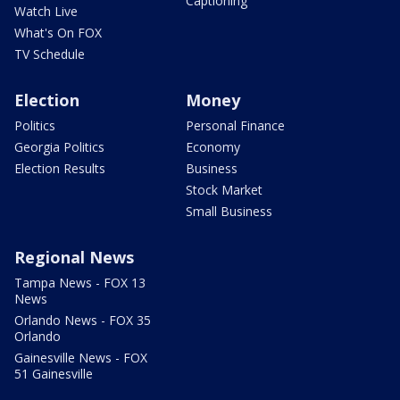
Captioning
Watch Live
What's On FOX
TV Schedule
Election
Money
Politics
Personal Finance
Georgia Politics
Economy
Election Results
Business
Stock Market
Small Business
Regional News
Tampa News - FOX 13
News
Orlando News - FOX 35
Orlando
Gainesville News - FOX
51 Gainesville