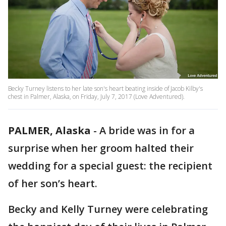
Becky Turney listens to her late son's heart beating inside of Jacob Kilby's
chest in Palmer, Alaska, on Friday, July 7, 2017 (Love Adventured).
PALMER, Alaska
-
A bride was in for a
surprise when her groom halted their
wedding for a special guest: the recipient
of her son’s heart.
Becky and Kelly Turney were celebrating