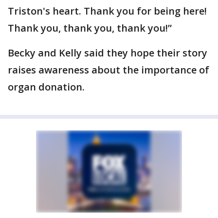
Triston's heart. Thank you for being here!
Thank you, thank you, thank you!”
Becky and Kelly said they hope their story
raises awareness about the importance of
organ donation.