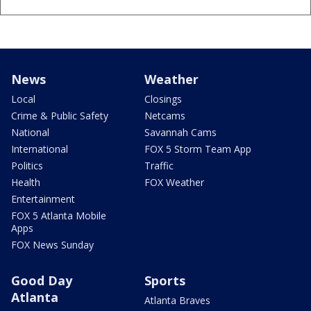
News
Weather
Local
Closings
Crime & Public Safety
Netcams
National
Savannah Cams
International
FOX 5 Storm Team App
Politics
Traffic
Health
FOX Weather
Entertainment
FOX 5 Atlanta Mobile
Apps
FOX News Sunday
Good Day
Sports
Atlanta
Atlanta Braves