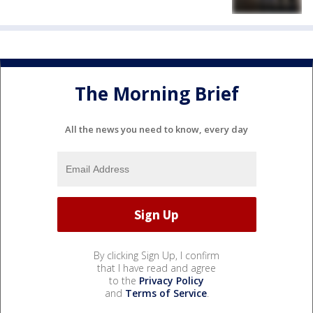
The Morning Brief
All the news you need to know, every day
By clicking Sign Up, I confirm
that I have read and agree
to the
Privacy Policy
and
Terms of Service
.