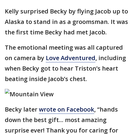
Kelly surprised Becky by flying Jacob up to
Alaska to stand in as a groomsman. It was
the first time Becky had met Jacob.
The emotional meeting was all captured
on camera by
Love Adventured
, including
when Becky got to hear Triston’s heart
beating inside Jacob’s chest.
Becky later
wrote on Facebook
, “hands
down the best gift... most amazing
surprise ever! Thank you for caring for