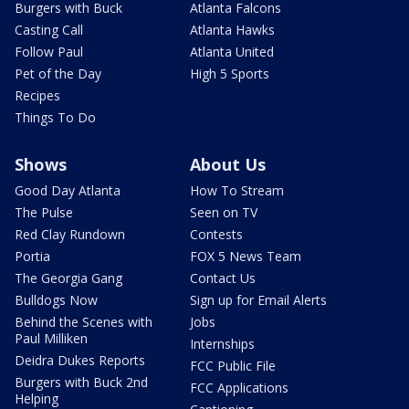
Burgers with Buck
Atlanta Falcons
Casting Call
Atlanta Hawks
Follow Paul
Atlanta United
Pet of the Day
High 5 Sports
Recipes
Things To Do
Shows
About Us
Good Day Atlanta
How To Stream
The Pulse
Seen on TV
Red Clay Rundown
Contests
Portia
FOX 5 News Team
The Georgia Gang
Contact Us
Bulldogs Now
Sign up for Email Alerts
Behind the Scenes with
Jobs
Paul Milliken
Internships
Deidra Dukes Reports
FCC Public File
Burgers with Buck 2nd
FCC Applications
Helping