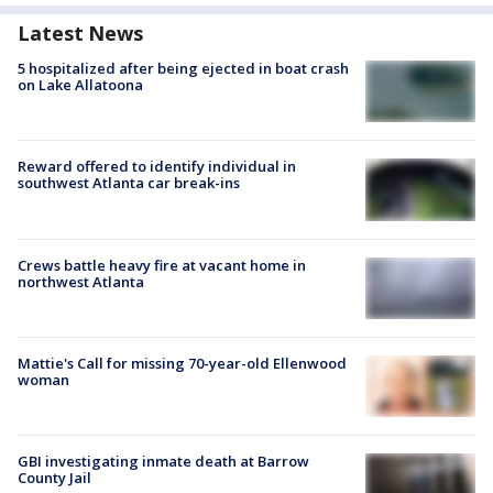
Latest News
5 hospitalized after being ejected in boat crash
on Lake Allatoona
Reward offered to identify individual in
southwest Atlanta car break-ins
Crews battle heavy fire at vacant home in
northwest Atlanta
Mattie's Call for missing 70-year-old Ellenwood
woman
GBI investigating inmate death at Barrow
County Jail