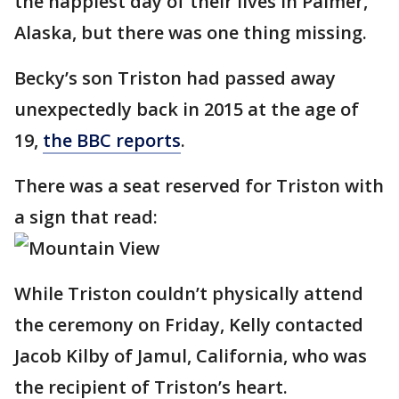
the happiest day of their lives in Palmer,
Alaska, but there was one thing missing.
Becky’s son Triston had passed away
unexpectedly back in 2015 at the age of
19,
the BBC reports
.
There was a seat reserved for Triston with
a sign that read:
While Triston couldn’t physically attend
the ceremony on Friday, Kelly contacted
Jacob Kilby of Jamul, California, who was
the recipient of Triston’s heart.