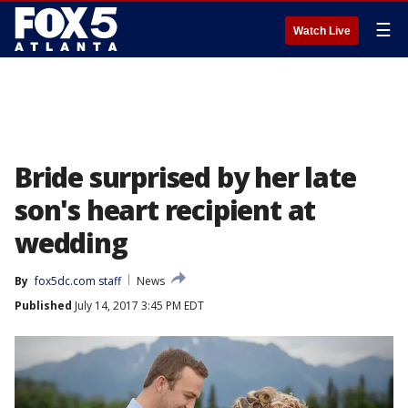
☰
Watch Live
Bride surprised by her late
son's heart recipient at
wedding
By
fox5dc.com staff
News
Published
July 14, 2017 3:45 PM EDT