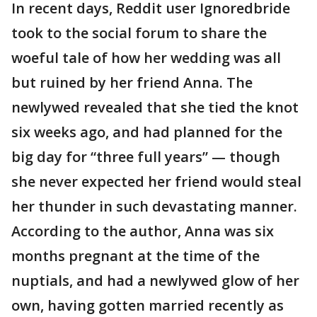
In recent days, Reddit user Ignoredbride
took to the social forum to share the
woeful tale of how her wedding was all
but ruined by her friend Anna. The
newlywed revealed that she tied the knot
six weeks ago, and had planned for the
big day for “three full years” — though
she never expected her friend would steal
her thunder in such devastating manner.
According to the author, Anna was six
months pregnant at the time of the
nuptials, and had a newlywed glow of her
own, having gotten married recently as