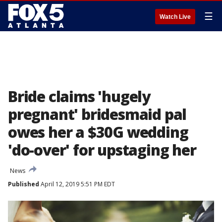
☰
Watch Live
Bride claims 'hugely
pregnant' bridesmaid pal
owes her a $30G wedding
'do-over' for upstaging her
News
Published
April 12, 2019 5:51 PM EDT