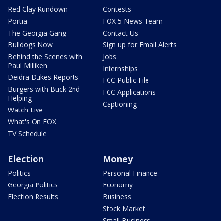
Red Clay Rundown
Contests
Portia
FOX 5 News Team
The Georgia Gang
Contact Us
Bulldogs Now
Sign up for Email Alerts
Behind the Scenes with
Jobs
Paul Milliken
Internships
Deidra Dukes Reports
FCC Public File
Burgers with Buck 2nd
FCC Applications
Helping
Captioning
Watch Live
What's On FOX
TV Schedule
Election
Money
Politics
Personal Finance
Georgia Politics
Economy
Election Results
Business
Stock Market
Small Business