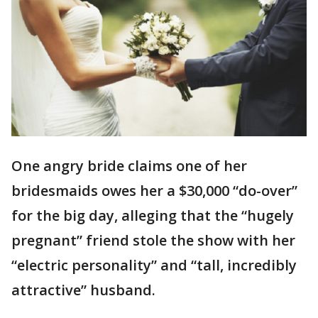
One angry bride claims one of her
bridesmaids owes her a $30,000 “do-over”
for the big day, alleging that the “hugely
pregnant” friend stole the show with her
“electric personality” and “tall, incredibly
attractive” husband.