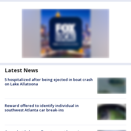
Latest News
5 hospitalized after being ejected in boat crash
on Lake Allatoona
Reward offered to identify individual in
southwest Atlanta car break-ins