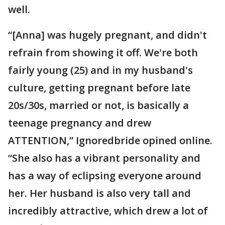
well.
“[Anna] was hugely pregnant, and didn't
refrain from showing it off. We're both
fairly young (25) and in my husband's
culture, getting pregnant before late
20s/30s, married or not, is basically a
teenage pregnancy and drew
ATTENTION,” Ignoredbride opined online.
“She also has a vibrant personality and
has a way of eclipsing everyone around
her. Her husband is also very tall and
incredibly attractive, which drew a lot of