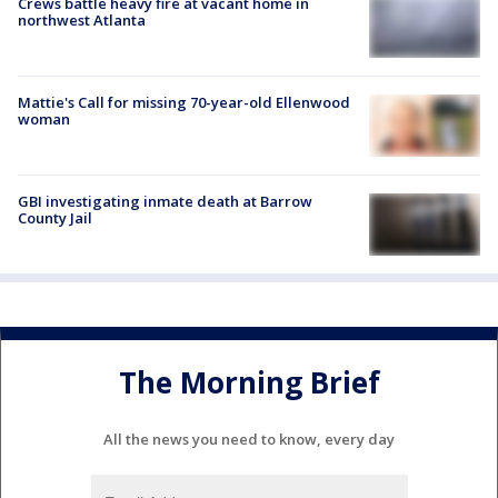
Crews battle heavy fire at vacant home in
northwest Atlanta
Mattie's Call for missing 70-year-old Ellenwood
woman
GBI investigating inmate death at Barrow
County Jail
The Morning Brief
All the news you need to know, every day