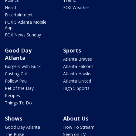
Politics
Traffic
Health
FOX Weather
Entertainment
FOX 5 Atlanta Mobile
Apps
FOX News Sunday
Good Day
Sports
Atlanta
Atlanta Braves
Burgers with Buck
Atlanta Falcons
Casting Call
Atlanta Hawks
Follow Paul
Atlanta United
Pet of the Day
High 5 Sports
Recipes
Things To Do
Shows
About Us
Good Day Atlanta
How To Stream
The Pulse
Seen on TV