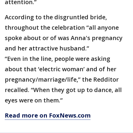
attention.”
According to the disgruntled bride,
throughout the celebration “all anyone
spoke about or of was Anna's pregnancy
and her attractive husband.”
“Even in the line, people were asking
about that ‘electric woman’ and of her
pregnancy/marriage/life,” the Redditor
recalled. “When they got up to dance, all
eyes were on them.”
Read more on FoxNews.com