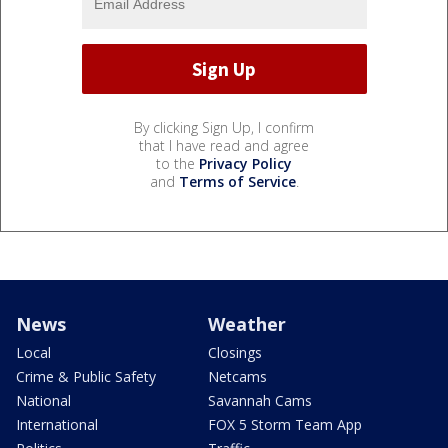
By clicking Sign Up, I confirm
that I have read and agree
to the
Privacy Policy
and
Terms of Service
.
News
Weather
Local
Closings
Crime & Public Safety
Netcams
National
Savannah Cams
International
FOX 5 Storm Team App