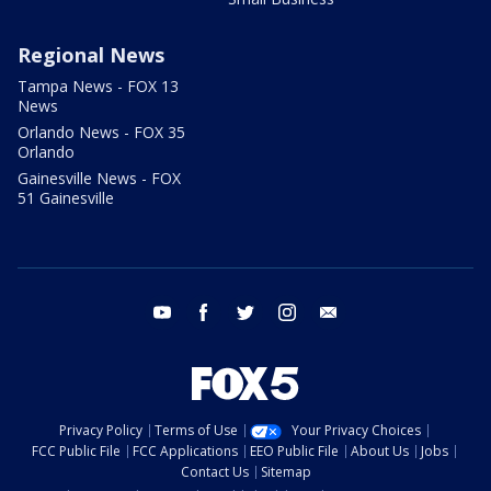
Regional News
Tampa News - FOX 13
News
Orlando News - FOX 35
Orlando
Gainesville News - FOX
51 Gainesville
youtube
facebook
twitter
instagram
email
Privacy Policy
Terms of Use
Your Privacy Choices
FCC Public File
FCC Applications
EEO Public File
About Us
Jobs
Contact Us
Sitemap