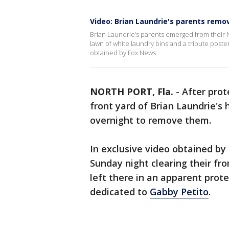
Video: Brian Laundrie's parents remo
Brian Laundrie’s parents emerged from their No
lawn of white laundry bins and a tribute poste
obtained by Fox News.
NORTH PORT, Fla.
-
After prot
front yard of Brian Laundrie's
overnight to remove them.
In exclusive video obtained b
Sunday night clearing their fr
left there in an apparent prot
dedicated to
Gabby Petito
.