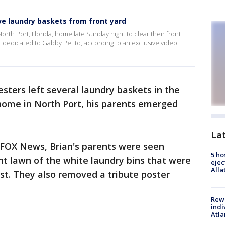
ve laundry baskets from front yard
rth Port, Florida, home late Sunday night to clear their front
r dedicated to Gabby Petito, according to an exclusive video
esters left several laundry baskets in the
 home in North Port, his parents emerged
La
y FOX News, Brian's parents were seen
5 ho
ont lawn of the white laundry bins that were
ejec
Alla
est. They also removed a tribute poster
Rewa
indi
Atla