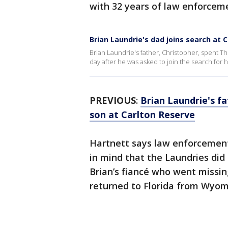
with 32 years of law enforcem
Brian Laundrie's dad joins search at 
Brian Laundrie's father, Christopher, spent T
day after he was asked to join the search for h
PREVIOUS
:
Brian Laundrie's f
son at Carlton Reserve
Hartnett says law enforcemen
in mind that the Laundries did
Brian’s fiancé who went missin
returned to Florida from Wyom