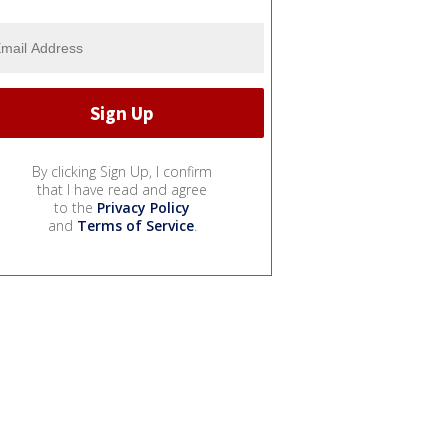
By clicking Sign Up, I confirm
that I have read and agree
to the
Privacy Policy
and
Terms of Service
.