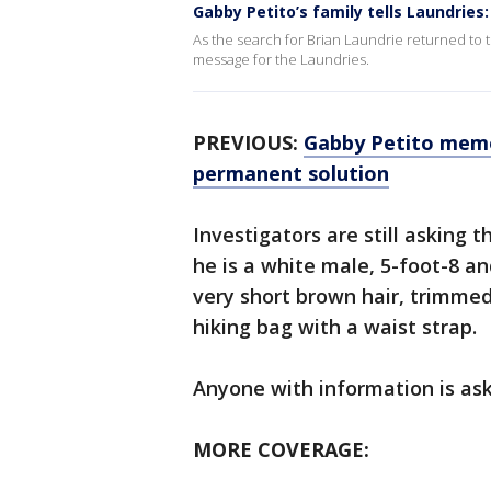
Gabby Petito’s family tells Laundries:
As the search for Brian Laundrie returned to 
message for the Laundries.
PREVIOUS:
Gabby Petito memo
permanent solution
Investigators are still asking t
he is a white male, 5-foot-8 a
very short brown hair, trimmed
hiking bag with a waist strap.
Anyone with information is ask
MORE COVERAGE: