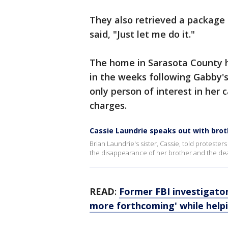
They also retrieved a package 
said, "Just let me do it."
The home in Sarasota County h
in the weeks following Gabby's
only person of interest in her 
charges.
Cassie Laundrie speaks out with brot
Brian Laundrie's sister, Cassie, told proteste
the disappearance of her brother and the dea
READ
:
Former FBI investigator
more forthcoming' while help