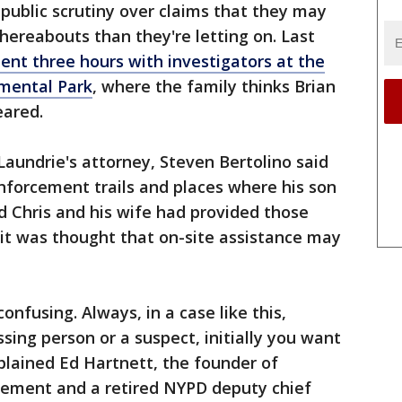
public scrutiny over claims that they may
ereabouts than they're letting on. Last
pent three hours with investigators at the
mental Park
, where the family thinks Brian
eared.
aundrie's attorney, Steven Bertolino said
nforcement trails and places where his son
 Chris and his wife had provided those
t it was thought that on-site assistance may
it confusing. Always, in a case like this,
ssing person or a suspect, initially you want
xplained Ed Hartnett, the founder of
ment and a retired NYPD deputy chief