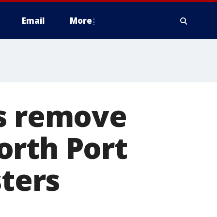
Email
More
ts remove
orth Port
sters