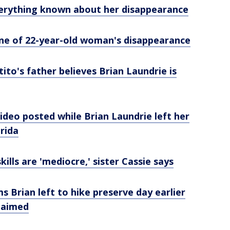
erything known about her disappearance
ine of 22-year-old woman's disappearance
ito's father believes Brian Laundrie is
deo posted while Brian Laundrie left her
orida
kills are 'mediocre,' sister Cassie says
s Brian left to hike preserve day earlier
claimed