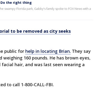
 Do the right thing
the swampy Florida park, Gabby's family spoke to FOX News with a
rial to be removed as city seeks
he public for
help in locating Brian.
They say
nd weighing 160 pounds. He has brown eyes,
 facial hair, and was last seen wearing a
ed to call 1-800-CALL-FBI.