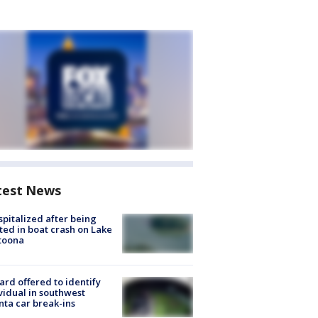
test News
spitalized after being
ted in boat crash on Lake
toona
rd offered to identify
vidual in southwest
nta car break-ins