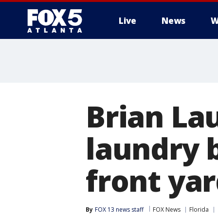
Live
News
W
Brian La
laundry 
front yar
By
FOX 13 news staff
FOX News
Florida