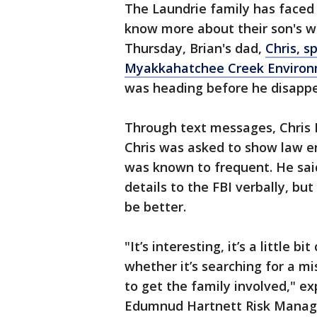
The Laundrie family has faced 
know more about their son's wh
Thursday, Brian's dad,
Chris, s
Myakkahatchee Creek Environ
was heading before he disapp
Through text messages, Chris L
Chris was asked to show law e
was known to frequent. He said
details to the FBI verbally, bu
be better.
"It’s interesting, it’s a little b
whether it’s searching for a mi
to get the family involved," e
Edumnud Hartnett Risk Manage