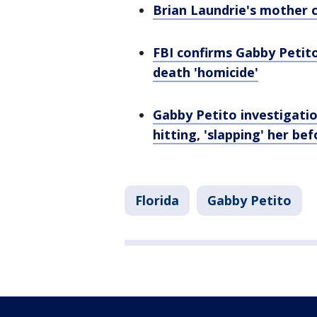
Brian Laundrie's mother c
FBI confirms Gabby Petit
death 'homicide'
Gabby Petito investigatio
hitting, 'slapping' her b
Florida
Gabby Petito