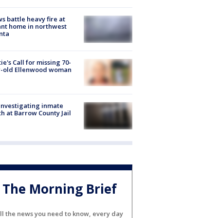
s battle heavy fire at
nt home in northwest
nta
ie's Call for missing 70-
r-old Ellenwood woman
investigating inmate
h at Barrow County Jail
The Morning Brief
ll the news you need to know, every day