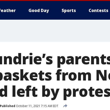
eather
Good Day
Sports
Contests
undrie’s paren
baskets from N
d left by prote
Published
October 11, 2021 7:15 AM EDT