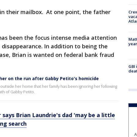
in their mailbox. At one point, the father
Crew
vaca
Atla
as been the focus intense media attention
Matt
yea
 disappearance. In addition to being the
case, Brian is wanted on federal bank fraud
GBI 
deat
her on the run after Gabby Petito's homicide
rs outside her home that her family has been ignoring her following
th of Gabby Petito.
 says Brian Laundrie's dad 'may be a little
ing search
A