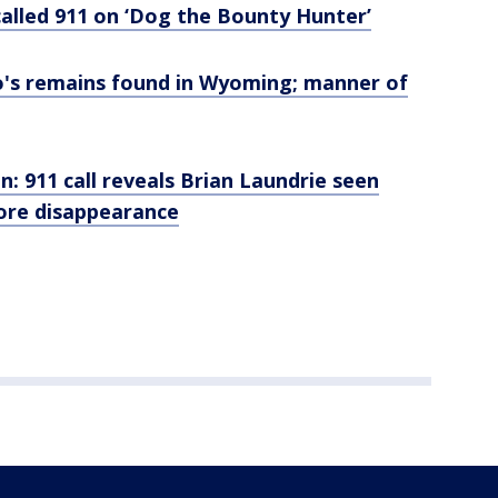
alled 911 on ‘Dog the Bounty Hunter’
o's remains found in Wyoming; manner of
n: 911 call reveals Brian Laundrie seen
efore disappearance