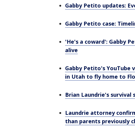
Gabby Petito updates: Ev
Gabby Petito case: Timel
'He's a coward': Gabby Pet
alive
Gabby Petito's YouTube vi
in Utah to fly home to Fl
Brian Laundrie's survival s
Laundrie attorney confirm
than parents previously 