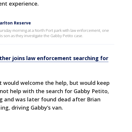
ent experience.
Carlton Reserve
hursday morning at a North Port park with law enforcement, one
is son as they investigate the Gabby Petito case.
ather joins law enforcement searching for
t would welcome the help, but would keep
 not help with the search for Gabby Petito,
g and was later found dead after Brian
ing, driving Gabby’s van.