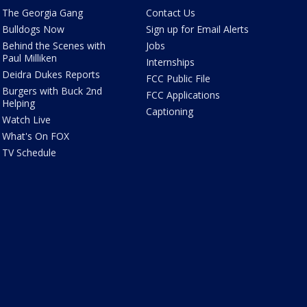
The Georgia Gang
Contact Us
Bulldogs Now
Sign up for Email Alerts
Behind the Scenes with
Jobs
Paul Milliken
Internships
Deidra Dukes Reports
FCC Public File
Burgers with Buck 2nd
FCC Applications
Helping
Captioning
Watch Live
What's On FOX
TV Schedule