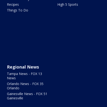
Recipes
High 5 Sports
Things To Do
Regional News
Tampa News - FOX 13
News
Orlando News - FOX 35
Orlando
Gainesville News - FOX 51
Gainesville