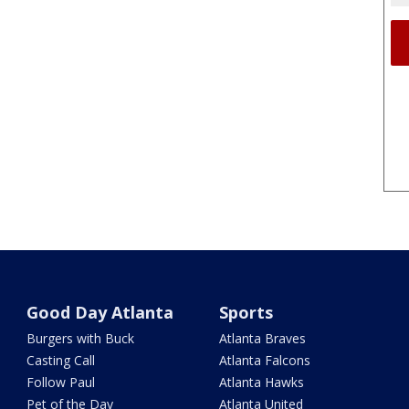
Good Day Atlanta
Sports
Burgers with Buck
Atlanta Braves
Casting Call
Atlanta Falcons
Follow Paul
Atlanta Hawks
Pet of the Day
Atlanta United