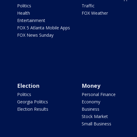
Politics
Traffic
Health
FOX Weather
Entertainment
FOX 5 Atlanta Mobile Apps
FOX News Sunday
Election
Money
Politics
Personal Finance
Georgia Politics
Economy
Election Results
Business
Stock Market
Small Business