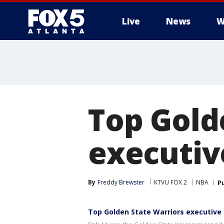
Live
News
W
Top Gold
executiv
By
Freddy Brewster
KTVU FOX 2
NBA
P
Top Golden State Warriors executive