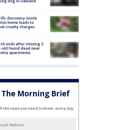
ing dog in Oakland
ific discovery inside
ton home leads to
al cruelty charges
ch ends after missing 2-
-old found dead near
etta apartments
The Morning Brief
ll the news you need to know, every day