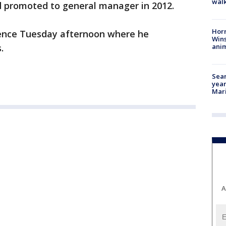
walk
d promoted to general manager in 2012.
Horr
ence Tuesday afternoon where he
Wins
anim
.
Sear
year
Mari
A