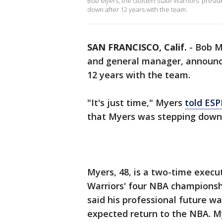
Bob Myers, the Golden State Warriors' presi
down after 12 years with the team.
SAN FRANCISCO, Calif.
-
Bob M
and general manager, announc
12 years with the team.
"It's just time," Myers
told ES
that Myers was stepping down 
Myers, 48, is a two-time execu
Warriors' four NBA championshi
said his professional future wa
expected return to the NBA. My