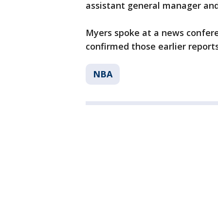
assistant general manager an
Myers spoke at a news confer
confirmed those earlier reports
NBA