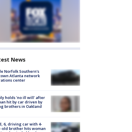
test News
de Norfolk Southern's
town Atlanta network
ations center
ly holds 'no ill will' after
n hit by car driven by
g brothers in Oakland
d, 6, driving car with 4-
-old brother hits woman