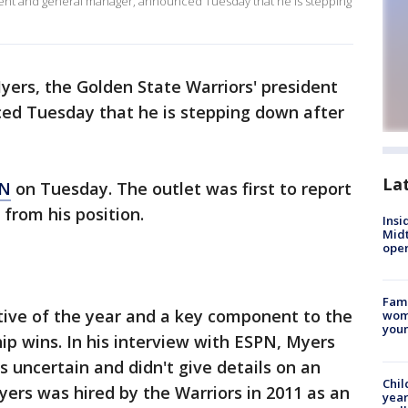
dent and general manager, announced Tuesday that he is stepping
yers, the Golden State Warriors' president
ed Tuesday that he is stepping down after
La
PN
on Tuesday. The outlet was first to report
from his position.
Insi
Mid
oper
Fami
tive of the year and a key component to the
woma
youn
p wins. In his interview with ESPN, Myers
s uncertain and didn't give details on an
Chil
ers was hired by the Warriors in 2011 as an
year