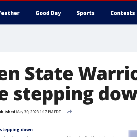
eather
Good Day
Sports
Contests
en State Warri
e stepping do
ublished
May 30, 2023 1:17 PM EDT
 stepping down