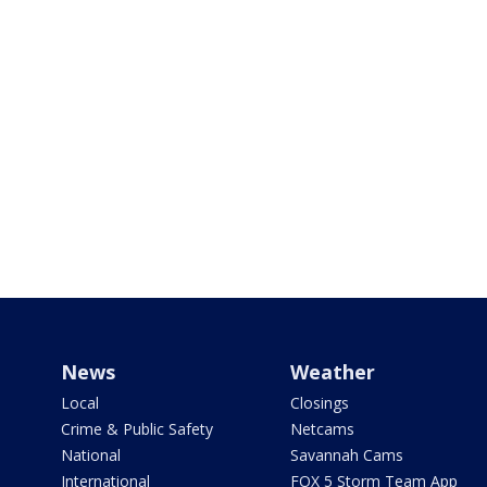
News
Weather
Local
Closings
Crime & Public Safety
Netcams
National
Savannah Cams
International
FOX 5 Storm Team App