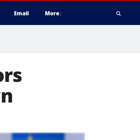
Email
More
ors
wn