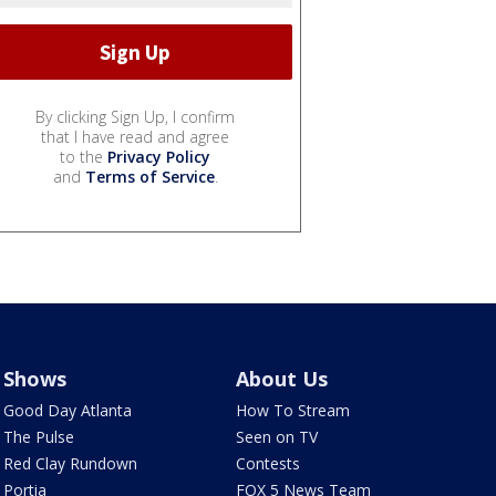
By clicking Sign Up, I confirm
that I have read and agree
to the
Privacy Policy
and
Terms of Service
.
Shows
About Us
Good Day Atlanta
How To Stream
The Pulse
Seen on TV
Red Clay Rundown
Contests
Portia
FOX 5 News Team