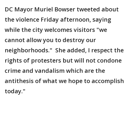
DC Mayor Muriel Bowser tweeted about
the violence Friday afternoon, saying
while the city welcomes visitors "we
cannot allow you to destroy our
neighborhoods." She added, I respect the
rights of protesters but will not condone
crime and vandalism which are the
antithesis of what we hope to accomplish
today."