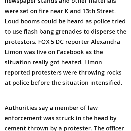
newspaper stands and other materials
were set on fire near K and 13th Street.
Loud booms could be heard as police tried
to use flash bang grenades to disperse the
protestors. FOX 5 DC reporter Alexandra
Limon was live on Facebook as the
situation really got heated. Limon
reported protesters were throwing rocks
at police before the situation intensified.
Authorities say a member of law
enforcement was struck in the head by
cement thrown by a protester. The officer