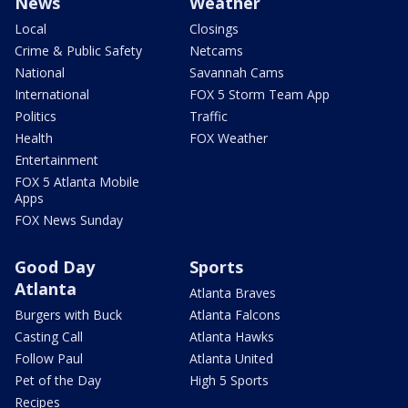
News
Weather
Local
Closings
Crime & Public Safety
Netcams
National
Savannah Cams
International
FOX 5 Storm Team App
Politics
Traffic
Health
FOX Weather
Entertainment
FOX 5 Atlanta Mobile
Apps
FOX News Sunday
Good Day
Sports
Atlanta
Atlanta Braves
Burgers with Buck
Atlanta Falcons
Casting Call
Atlanta Hawks
Follow Paul
Atlanta United
Pet of the Day
High 5 Sports
Recipes