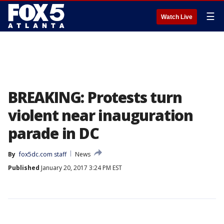
☰
Watch Live
BREAKING: Protests turn
violent near inauguration
parade in DC
By
fox5dc.com staff
News
Published
January 20, 2017 3:24 PM EST