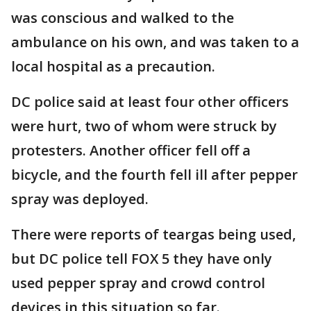
was conscious and walked to the
ambulance on his own, and was taken to a
local hospital as a precaution.
DC police said at least four other officers
were hurt, two of whom were struck by
protesters. Another officer fell off a
bicycle, and the fourth fell ill after pepper
spray was deployed.
There were reports of teargas being used,
but DC police tell FOX 5 they have only
used pepper spray and crowd control
devices in this situation so far.