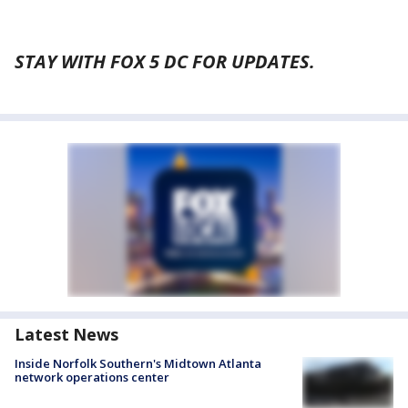
STAY WITH FOX 5 DC FOR UPDATES.
Latest News
Inside Norfolk Southern's Midtown Atlanta
network operations center