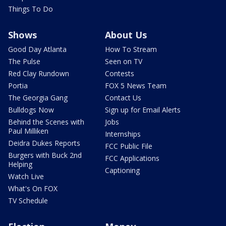
Things To Do
Shows
About Us
Good Day Atlanta
How To Stream
The Pulse
Seen on TV
Red Clay Rundown
Contests
Portia
FOX 5 News Team
The Georgia Gang
Contact Us
Bulldogs Now
Sign up for Email Alerts
Behind the Scenes with
Jobs
Paul Milliken
Internships
Deidra Dukes Reports
FCC Public File
Burgers with Buck 2nd
FCC Applications
Helping
Captioning
Watch Live
What's On FOX
TV Schedule