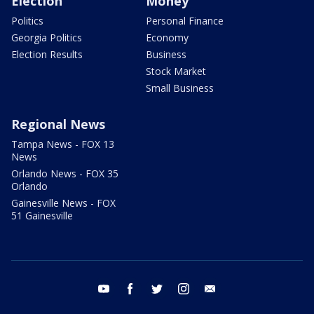
Election
Money
Politics
Personal Finance
Georgia Politics
Economy
Election Results
Business
Stock Market
Small Business
Regional News
Tampa News - FOX 13
News
Orlando News - FOX 35
Orlando
Gainesville News - FOX
51 Gainesville
youtube
facebook
twitter
instagram
email