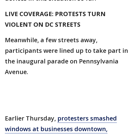
LIVE COVERAGE: PROTESTS TURN
VIOLENT ON DC STREETS
Meanwhile, a few streets away,
participants were lined up to take part in
the inaugural parade on Pennsylvania
Avenue.
Earlier Thursday,
protesters smashed
windows at businesses downtown,