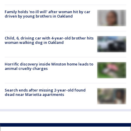
Family holds 'no ill will' after woman hit by car
driven by young brothers in Oakland
Child, 6, driving car with 4-year-old brother hits
woman walking dog in Oakland
Horrific discovery inside Winston home leads to
animal cruelty charges
Search ends after missing 2-year-old found
dead near Marietta apartments