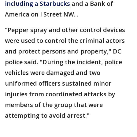
including a Starbucks
and a Bank of
America on I Street NW. .
"Pepper spray and other control devices
were used to control the criminal actors
and protect persons and property," DC
police said. "During the incident, police
vehicles were damaged and two
uniformed officers sustained minor
injuries from coordinated attacks by
members of the group that were
attempting to avoid arrest."