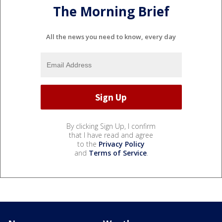
The Morning Brief
All the news you need to know, every day
By clicking Sign Up, I confirm
that I have read and agree
to the
Privacy Policy
and
Terms of Service
.