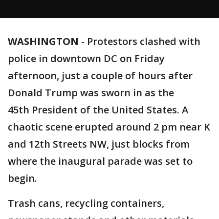
WASHINGTON
-
Protestors clashed with
police in downtown DC on Friday
afternoon, just a couple of hours after
Donald Trump was sworn in as the
45th President of the United States. A
chaotic scene erupted around 2 pm near K
and 12th Streets NW, just blocks from
where the inaugural parade was set to
begin.
Trash cans, recycling containers,