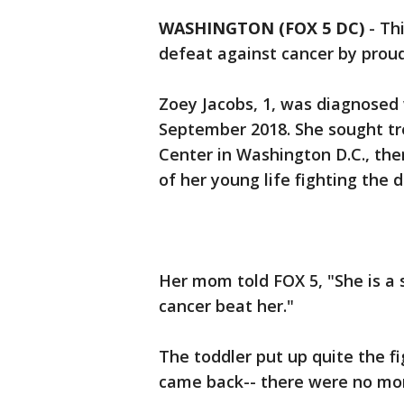
WASHINGTON (FOX 5 DC)
-
Thi
defeat against cancer by proudl
Zoey Jacobs, 1, was diagnosed
September 2018. She sought tr
Center in Washington D.C., th
of her young life fighting the 
Her mom told FOX 5, "She is a s
cancer beat her."
The toddler put up quite the f
came back-- there were no mor