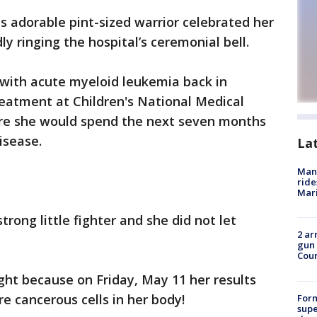
s adorable pint-sized warrior celebrated her
y ringing the hospital’s ceremonial bell.
 with acute myeloid leukemia back in
eatment at Children's National Medical
ere she would spend the next seven months
disease.
La
Man 
ride
Mari
trong little fighter and she did not let
2 ar
gun 
Cou
ight because on Friday, May 11 her results
e cancerous cells in her body!
For
supe