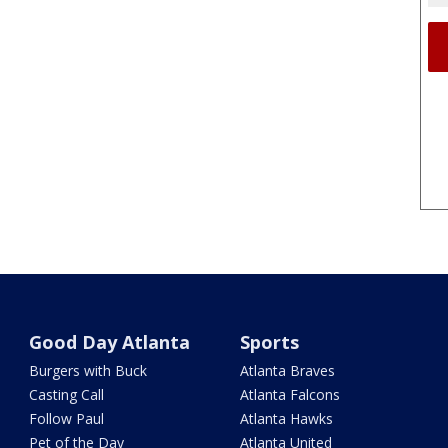
Good Day Atlanta
Sports
Burgers with Buck
Atlanta Braves
Casting Call
Atlanta Falcons
Follow Paul
Atlanta Hawks
Pet of the Day
Atlanta United