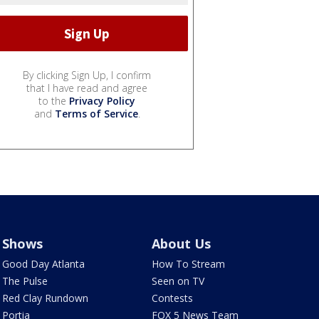
By clicking Sign Up, I confirm
that I have read and agree
to the
Privacy Policy
and
Terms of Service
.
Shows
About Us
Good Day Atlanta
How To Stream
The Pulse
Seen on TV
Red Clay Rundown
Contests
Portia
FOX 5 News Team