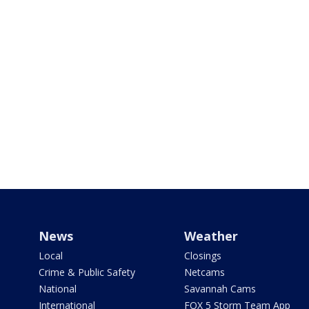
News
Weather
Local
Closings
Crime & Public Safety
Netcams
National
Savannah Cams
International
FOX 5 Storm Team App