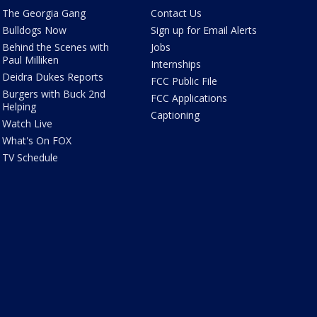
The Georgia Gang
Contact Us
Bulldogs Now
Sign up for Email Alerts
Behind the Scenes with
Jobs
Paul Milliken
Internships
Deidra Dukes Reports
FCC Public File
Burgers with Buck 2nd
FCC Applications
Helping
Captioning
Watch Live
What's On FOX
TV Schedule