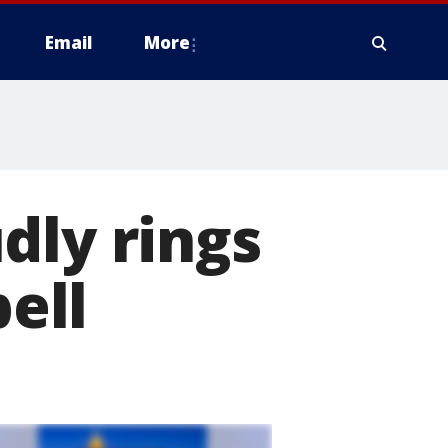
Email
More
dly rings
bell