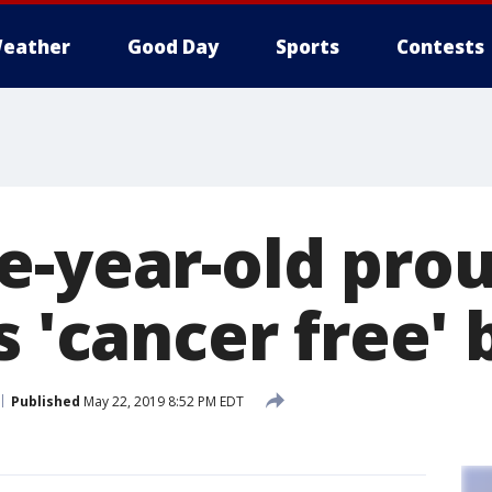
eather
Good Day
Sports
Contests
e-year-old prou
s 'cancer free' 
Published
May 22, 2019 8:52 PM EDT