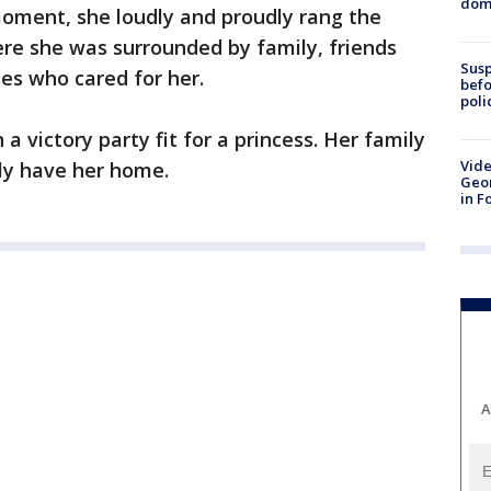
dome
oment, she loudly and proudly rang the
here she was surrounded by family, friends
Susp
ses who cared for her.
befo
poli
a victory party fit for a princess. Her family
Vide
ally have her home.
Geor
in F
A