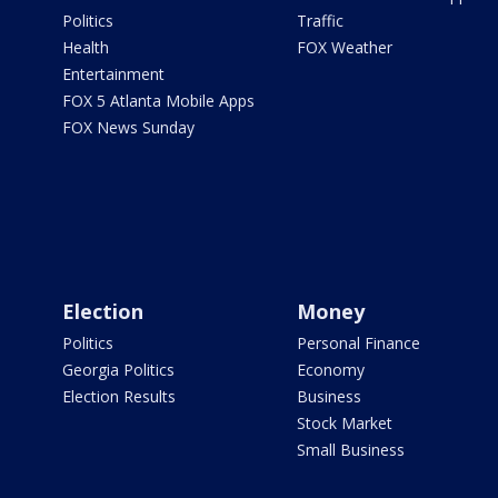
Politics
Traffic
Health
FOX Weather
Entertainment
FOX 5 Atlanta Mobile Apps
FOX News Sunday
Election
Money
Politics
Personal Finance
Georgia Politics
Economy
Election Results
Business
Stock Market
Small Business