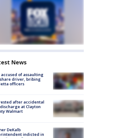
test News
accused of assaulting
share driver, bribing
etta officers
rested after accidental
discharge at Clayton
nty Walmart
mer DeKalb
rintendent indicted in