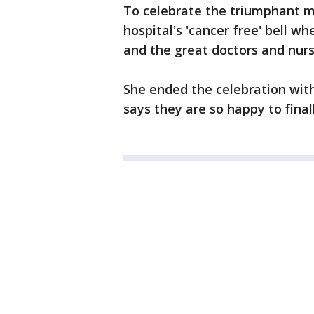
To celebrate the triumphant m
hospital's 'cancer free' bell w
and the great doctors and nur
She ended the celebration with 
says they are so happy to fin