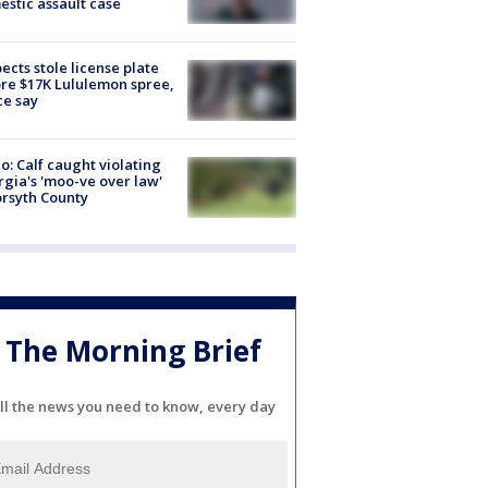
stic assault case
ects stole license plate
re $17K Lululemon spree,
ce say
o: Calf caught violating
gia's 'moo-ve over law'
orsyth County
The Morning Brief
ll the news you need to know, every day