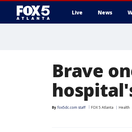
Live
News
W
Brave on
hospital'
By
fox5dc.com staff
FOX 5 Atlanta
Health