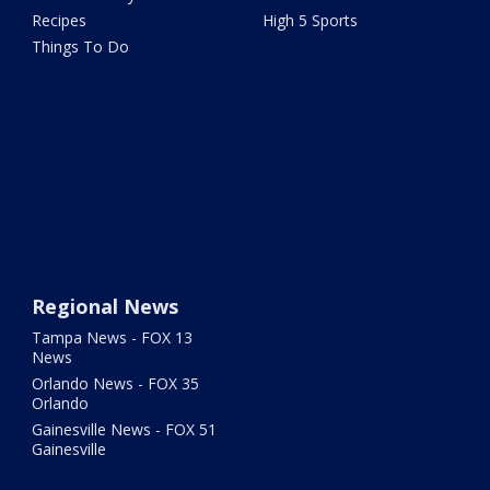
Recipes
High 5 Sports
Things To Do
Regional News
Tampa News - FOX 13
News
Orlando News - FOX 35
Orlando
Gainesville News - FOX 51
Gainesville