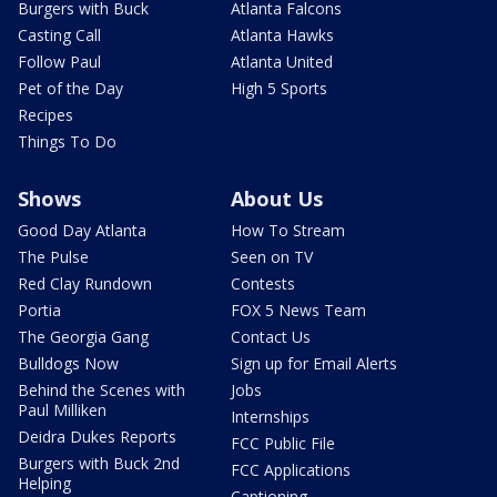
Burgers with Buck
Atlanta Falcons
Casting Call
Atlanta Hawks
Follow Paul
Atlanta United
Pet of the Day
High 5 Sports
Recipes
Things To Do
Shows
About Us
Good Day Atlanta
How To Stream
The Pulse
Seen on TV
Red Clay Rundown
Contests
Portia
FOX 5 News Team
The Georgia Gang
Contact Us
Bulldogs Now
Sign up for Email Alerts
Behind the Scenes with
Jobs
Paul Milliken
Internships
Deidra Dukes Reports
FCC Public File
Burgers with Buck 2nd
FCC Applications
Helping
Captioning