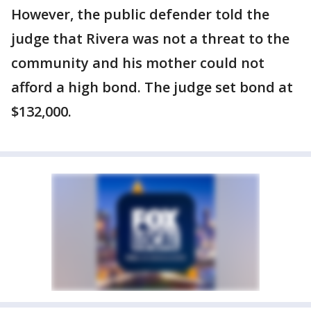
However, the public defender told the
judge that Rivera was not a threat to the
community and his mother could not
afford a high bond. The judge set bond at
$132,000.