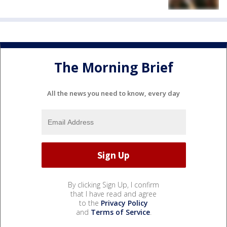
The Morning Brief
All the news you need to know, every day
By clicking Sign Up, I confirm
that I have read and agree
to the
Privacy Policy
and
Terms of Service
.