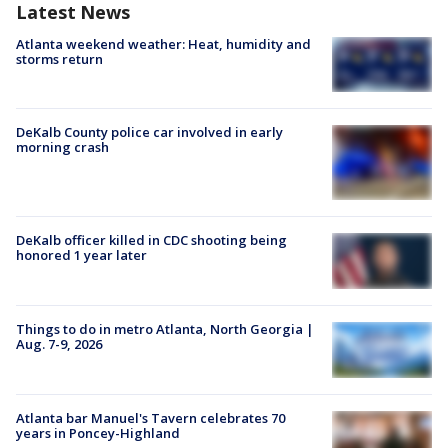
Latest News
Atlanta weekend weather: Heat, humidity and
storms return
DeKalb County police car involved in early
morning crash
DeKalb officer killed in CDC shooting being
honored 1 year later
Things to do in metro Atlanta, North Georgia |
Aug. 7-9, 2026
Atlanta bar Manuel's Tavern celebrates 70
years in Poncey-Highland