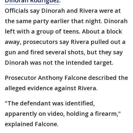
Dinorah Rodriguez
.
Officials say Dinorah and Rivera were at
the same party earlier that night. Dinorah
left with a group of teens. About a block
away, prosecutors say Rivera pulled out a
gun and fired several shots, but they say
Dinorah was not the intended target.
Prosecutor Anthony Falcone described the
alleged evidence against Rivera.
"The defendant was identified,
apparently on video, holding a firearm,"
explained Falcone.