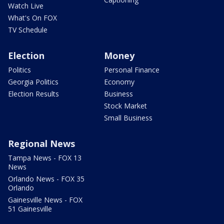
Watch Live
What's On FOX
TV Schedule
Election
Money
Politics
Personal Finance
Georgia Politics
Economy
Election Results
Business
Stock Market
Small Business
Regional News
Tampa News - FOX 13
News
Orlando News - FOX 35
Orlando
Gainesville News - FOX
51 Gainesville