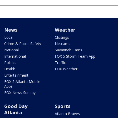
News
Weather
Local
Closings
Crime & Public Safety
Netcams
National
Savannah Cams
International
FOX 5 Storm Team App
Politics
Traffic
Health
FOX Weather
Entertainment
FOX 5 Atlanta Mobile
Apps
FOX News Sunday
Good Day
Sports
Atlanta
Atlanta Braves