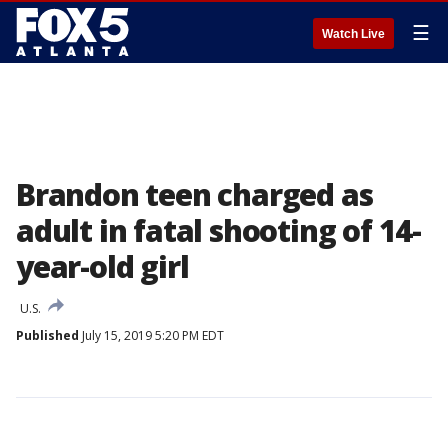
☰
Watch Live
Brandon teen charged as
adult in fatal shooting of 14-
year-old girl
U.S.
Published
July 15, 2019 5:20 PM EDT