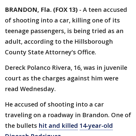
BRANDON, Fla. (FOX 13)
-
A teen accused
of shooting into a car, killing one of its
teenage passengers, is being tried as an
adult, according to the Hillsborough
County State Attorney’s Office.
Dereck Polanco Rivera, 16, was in juvenile
court as the charges against him were
read Wednesday.
He accused of shooting into a car
traveling on a roadway in Brandon. One of
the bullets
hit and killed
14-year-old