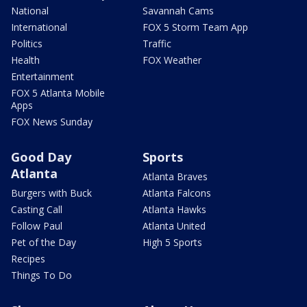
National
Savannah Cams
International
FOX 5 Storm Team App
Politics
Traffic
Health
FOX Weather
Entertainment
FOX 5 Atlanta Mobile
Apps
FOX News Sunday
Good Day
Sports
Atlanta
Atlanta Braves
Burgers with Buck
Atlanta Falcons
Casting Call
Atlanta Hawks
Follow Paul
Atlanta United
Pet of the Day
High 5 Sports
Recipes
Things To Do