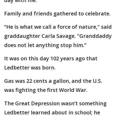
day with me.”
Family and friends gathered to celebrate.
“He is what we call a force of nature," said
graddaughter Carla Savage. "Granddaddy
does not let anything stop him.”
It was on this day 102 years ago that
Ledbetter was born.
Gas was 22 cents a gallon, and the U.S.
was fighting the first World War.
The Great Depression wasn’t something
Ledbetter learned about in school; he