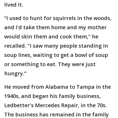
lived it.
“I used to hunt for squirrels in the woods,
and I'd take them home and my mother
would skin them and cook them," he
recalled. "I saw many people standing in
soup lines, waiting to get a bowl of soup
or something to eat. They were just
hungry.”
He moved from Alabama to Tampa in the
1940s, and began his family business,
Ledbetter's Mercedes Repair, in the 70s.
The business has remained in the family