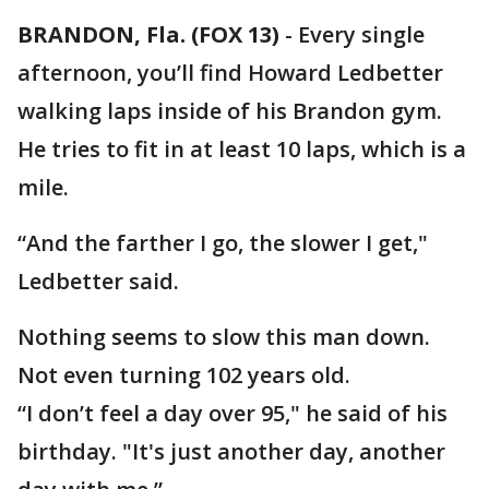
BRANDON, Fla. (FOX 13)
-
Every single
afternoon, you’ll find Howard Ledbetter
walking laps inside of his Brandon gym.
He tries to fit in at least 10 laps, which is a
mile.
“And the farther I go, the slower I get,"
Ledbetter said.
Nothing seems to slow this man down.
Not even turning 102 years old.
“I don’t feel a day over 95," he said of his
birthday. "It's just another day, another