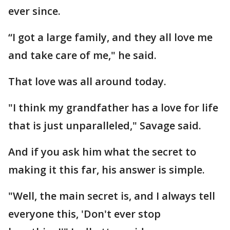
ever since.
“I got a large family, and they all love me
and take care of me," he said.
That love was all around today.
"I think my grandfather has a love for life
that is just unparalleled," Savage said.
And if you ask him what the secret to
making it this far, his answer is simple.
"Well, the main secret is, and I always tell
everyone this, 'Don't ever stop