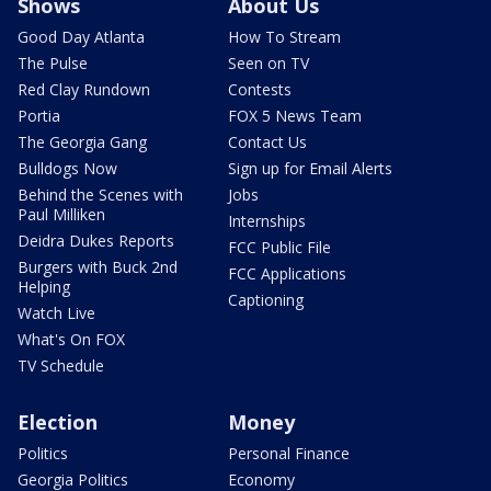
Shows
About Us
Good Day Atlanta
How To Stream
The Pulse
Seen on TV
Red Clay Rundown
Contests
Portia
FOX 5 News Team
The Georgia Gang
Contact Us
Bulldogs Now
Sign up for Email Alerts
Behind the Scenes with
Jobs
Paul Milliken
Internships
Deidra Dukes Reports
FCC Public File
Burgers with Buck 2nd
FCC Applications
Helping
Captioning
Watch Live
What's On FOX
TV Schedule
Election
Money
Politics
Personal Finance
Georgia Politics
Economy