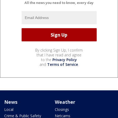
All the news you need to know, every day
By clicking Sign Up, I confirm
that I have read and agree
to the
Privacy Policy
and
Terms of Service
.
News
Weather
Local
Closings
Crime & Public Safety
Netcams