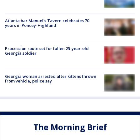
Atlanta bar Manuel's Tavern celebrates 70
years in Poncey-Highland
Procession route set for fallen 25-year-old
Georgia soldier
Georgia woman arrested after kittens thrown
from vehicle, police say
The Morning Brief