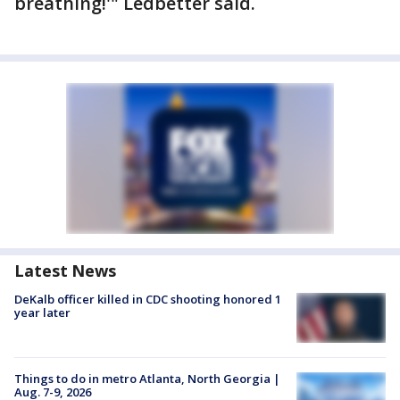
breathing!'" Ledbetter said.
Latest News
DeKalb officer killed in CDC shooting honored 1
year later
Things to do in metro Atlanta, North Georgia |
Aug. 7-9, 2026