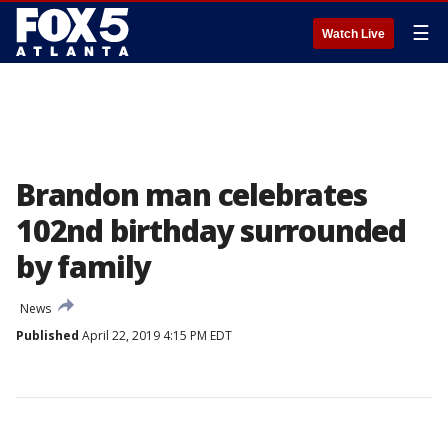
☰
Watch Live
Brandon man celebrates
102nd birthday surrounded
by family
News
Published
April 22, 2019 4:15 PM EDT