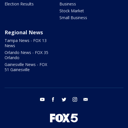
Election Results
Business
Stock Market
Small Business
Regional News
Tampa News - FOX 13
News
Orlando News - FOX 35
Orlando
Gainesville News - FOX
51 Gainesville
youtube
facebook
twitter
instagram
email