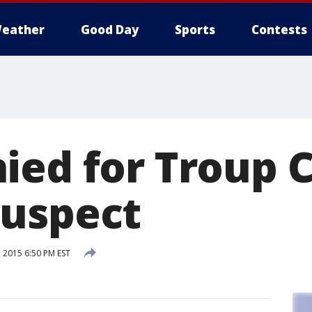
eather
Good Day
Sports
Contests
ied for Troup C
uspect
 2015 6:50 PM EST