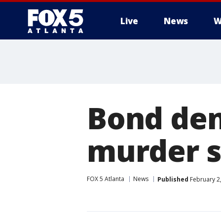
Live
News
W
Bond den
murder s
FOX 5 Atlanta
News
Published
February 2,