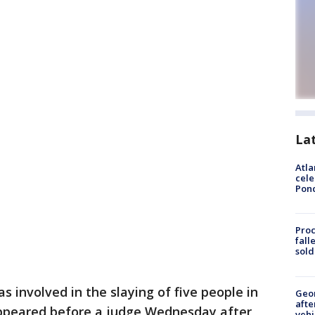
La
Atla
cele
Pon
Proc
fall
sold
 involved in the slaying of five people in
Geo
afte
peared before a judge Wednesday after
vehi