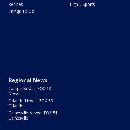
Recipes
High 5 Sports
Things To Do
Regional News
Tampa News - FOX 13
News
Orlando News - FOX 35
Orlando
Gainesville News - FOX 51
Gainesville