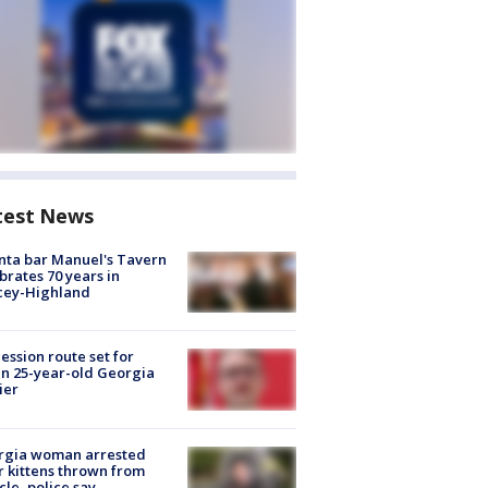
test News
nta bar Manuel's Tavern
brates 70 years in
cey-Highland
ession route set for
en 25-year-old Georgia
ier
rgia woman arrested
r kittens thrown from
cle, police say