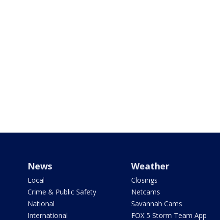
News
Weather
Local
Closings
Crime & Public Safety
Netcams
National
Savannah Cams
International
FOX 5 Storm Team App