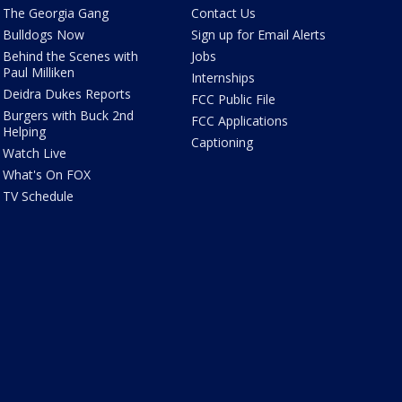
The Georgia Gang
Contact Us
Bulldogs Now
Sign up for Email Alerts
Behind the Scenes with
Jobs
Paul Milliken
Internships
Deidra Dukes Reports
FCC Public File
Burgers with Buck 2nd
FCC Applications
Helping
Captioning
Watch Live
What's On FOX
TV Schedule