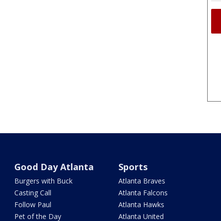
Good Day Atlanta
Sports
Burgers with Buck
Atlanta Braves
Casting Call
Atlanta Falcons
Follow Paul
Atlanta Hawks
Pet of the Day
Atlanta United