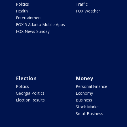
Politics
Traffic
Health
FOX Weather
Entertainment
FOX 5 Atlanta Mobile Apps
FOX News Sunday
Election
Money
Politics
Personal Finance
Georgia Politics
Economy
Election Results
Business
Stock Market
Small Business