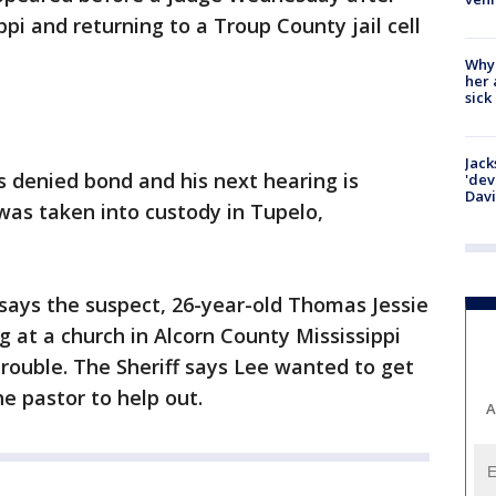
pi and returning to a Troup County jail cell
Why
her 
sick
Jack
 denied bond and his next hearing is
'dev
Dav
was taken into custody in Tupelo,
ays the suspect, 26-year-old Thomas Jessie
at a church in Alcorn County Mississippi
trouble. The Sheriff says Lee wanted to get
e pastor to help out.
A