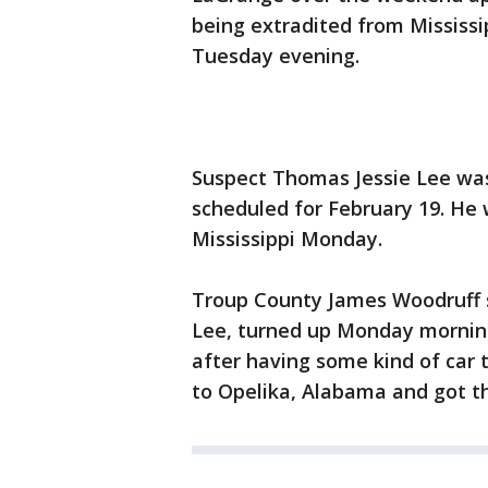
being extradited from Mississip
Tuesday evening.
Suspect Thomas Jessie Lee was
scheduled for February 19. He 
Mississippi Monday.
Troup County James Woodruff s
Lee, turned up Monday morning 
after having some kind of car 
to Opelika, Alabama and got th