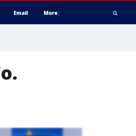
Email
More
o.