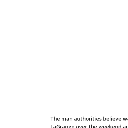
The man authorities believe was
LaGrange over the weekend ap