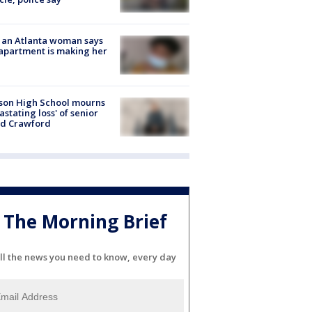
 an Atlanta woman says
apartment is making her
son High School mourns
astating loss' of senior
id Crawford
The Morning Brief
ll the news you need to know, every day