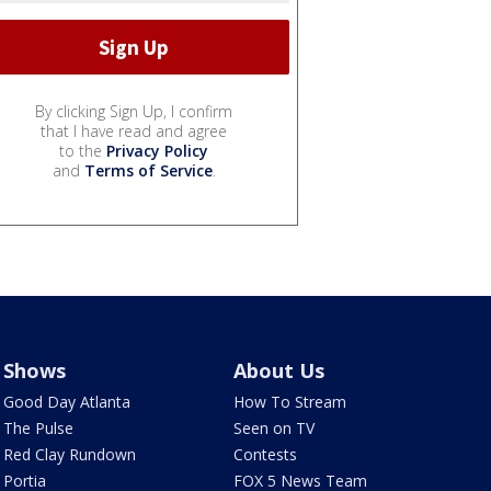
By clicking Sign Up, I confirm
that I have read and agree
to the
Privacy Policy
and
Terms of Service
.
Shows
About Us
Good Day Atlanta
How To Stream
The Pulse
Seen on TV
Red Clay Rundown
Contests
Portia
FOX 5 News Team