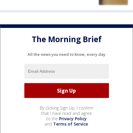
The Morning Brief
All the news you need to know, every day
By clicking Sign Up, I confirm
that I have read and agree
to the
Privacy Policy
and
Terms of Service
.