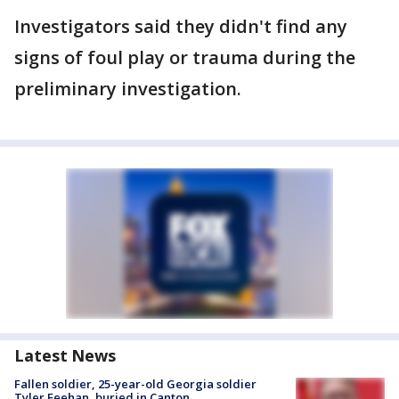
Investigators said they didn't find any
signs of foul play or trauma during the
preliminary investigation.
Latest News
Fallen soldier, 25-year-old Georgia soldier
Tyler Feehan, buried in Canton