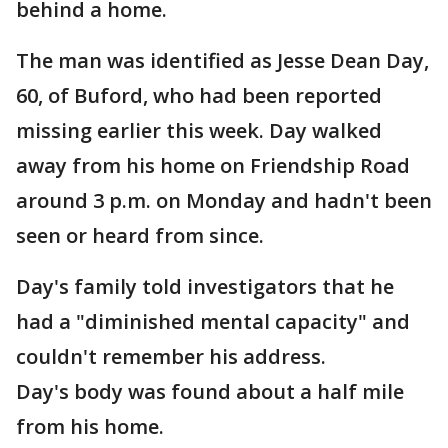
behind a home.
The man was identified as Jesse Dean Day,
60, of Buford, who had been reported
missing earlier this week. Day walked
away from his home on Friendship Road
around 3 p.m. on Monday and hadn't been
seen or heard from since.
Day's family told investigators that he
had a "diminished mental capacity" and
couldn't remember his address.
Day's body was found about a half mile
from his home.