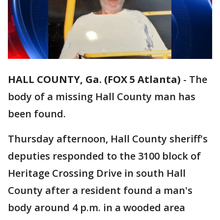
HALL COUNTY, Ga. (FOX 5 Atlanta)
-
The
body of a missing Hall County man has
been found.
Thursday afternoon, Hall County sheriff's
deputies responded to the 3100 block of
Heritage Crossing Drive in south Hall
County after a resident found a man's
body around 4 p.m. in a wooded area