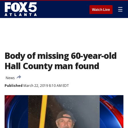
☰
Watch Live
Body of missing 60-year-old
Hall County man found
News
Published
March 22, 2019 8:10 AM EDT