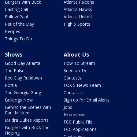
Burgers with Buck
Atlanta Falcons
Casting Call
Atlanta Hawks
Follow Paul
Atlanta United
Pet of the Day
High 5 Sports
Recipes
Things To Do
Shows
About Us
Good Day Atlanta
How To Stream
The Pulse
Seen on TV
Red Clay Rundown
Contests
Portia
FOX 5 News Team
The Georgia Gang
Contact Us
Bulldogs Now
Sign up for Email Alerts
Behind the Scenes with
Jobs
Paul Milliken
Internships
Deidra Dukes Reports
FCC Public File
Burgers with Buck 2nd
FCC Applications
Helping
Captioning