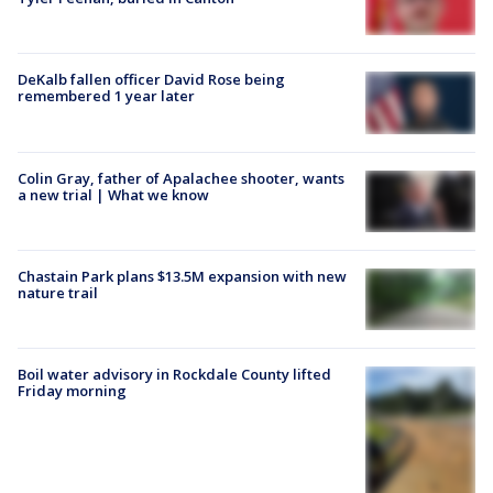
DeKalb fallen officer David Rose being
remembered 1 year later
Colin Gray, father of Apalachee shooter, wants
a new trial | What we know
Chastain Park plans $13.5M expansion with new
nature trail
Boil water advisory in Rockdale County lifted
Friday morning