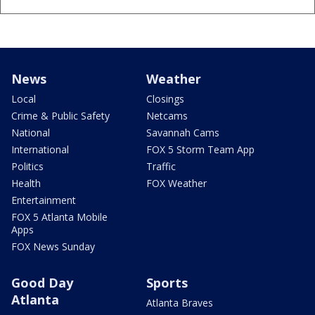
News
Weather
Local
Closings
Crime & Public Safety
Netcams
National
Savannah Cams
International
FOX 5 Storm Team App
Politics
Traffic
Health
FOX Weather
Entertainment
FOX 5 Atlanta Mobile
Apps
FOX News Sunday
Good Day
Sports
Atlanta
Atlanta Braves