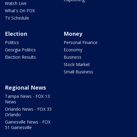
Watch Live
What's On FOX
TV Schedule
Election
Money
Politics
Personal Finance
Georgia Politics
Economy
Election Results
Business
Stock Market
Small Business
Regional News
Tampa News - FOX 13
News
Orlando News - FOX 35
Orlando
Gainesville News - FOX
51 Gainesville