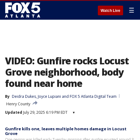
☰
Watch Live
VIDEO: Gunfire rocks Locust
Grove neighborhood, body
found near home
By
Deidra Dukes
, 
Joyce Lupiani
 and 
FOX 5 Atlanta Digital Team
Henry County
Updated
July 29, 2025 6:19 PM EDT
▾
Gunfire kills one, leaves multiple homes damage in Locust
Grove
One person was killed early Tuesday morning after gunfire erupted around 3