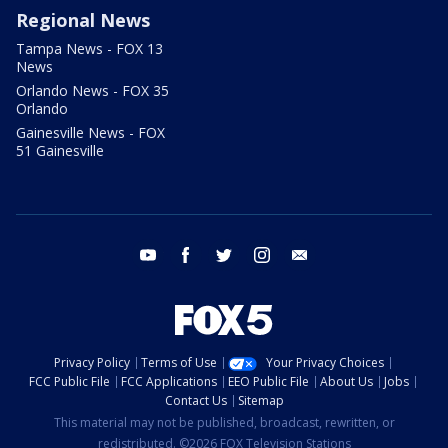
Regional News
Tampa News - FOX 13
News
Orlando News - FOX 35
Orlando
Gainesville News - FOX
51 Gainesville
youtube
facebook
twitter
instagram
email
Privacy Policy
Terms of Use
Your Privacy Choices
FCC Public File
FCC Applications
EEO Public File
About Us
Jobs
Contact Us
Sitemap
This material may not be published, broadcast, rewritten, or
redistributed. ©2026 FOX Television Stations