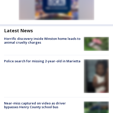
Latest News
Horrific discovery inside Winston home leads to
animal cruelty charges
Police search for missing 2-year-old in Marietta
Near-miss captured on video as driver
bypasses Henry County school bus