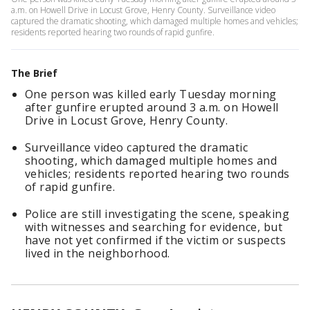
a.m. on Howell Drive in Locust Grove, Henry County. Surveillance video
captured the dramatic shooting, which damaged multiple homes and vehicles;
residents reported hearing two rounds of rapid gunfire.
The Brief
One person was killed early Tuesday morning
after gunfire erupted around 3 a.m. on Howell
Drive in Locust Grove, Henry County.
Surveillance video captured the dramatic
shooting, which damaged multiple homes and
vehicles; residents reported hearing two rounds
of rapid gunfire.
Police are still investigating the scene, speaking
with witnesses and searching for evidence, but
have not yet confirmed if the victim or suspects
lived in the neighborhood.