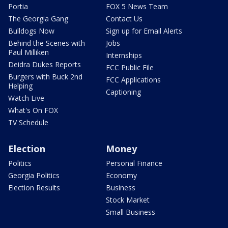
Portia
FOX 5 News Team
The Georgia Gang
Contact Us
Bulldogs Now
Sign up for Email Alerts
Behind the Scenes with
Jobs
Paul Milliken
Internships
Deidra Dukes Reports
FCC Public File
Burgers with Buck 2nd
FCC Applications
Helping
Captioning
Watch Live
What's On FOX
TV Schedule
Election
Money
Politics
Personal Finance
Georgia Politics
Economy
Election Results
Business
Stock Market
Small Business