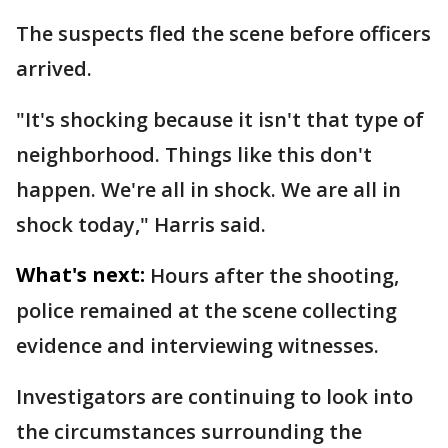
The suspects fled the scene before officers
arrived.
"It's shocking because it isn't that type of
neighborhood. Things like this don't
happen. We're all in shock. We are all in
shock today," Harris said.
What's next:
Hours after the shooting,
police remained at the scene collecting
evidence and interviewing witnesses.
Investigators are continuing to look into
the circumstances surrounding the