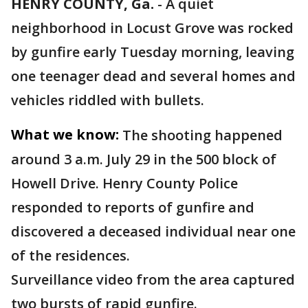
HENRY COUNTY, Ga.
-
A quiet
neighborhood in Locust Grove was rocked
by gunfire early Tuesday morning, leaving
one teenager dead and several homes and
vehicles riddled with bullets.
What we know:
The shooting happened
around 3 a.m. July 29 in the 500 block of
Howell Drive. Henry County Police
responded to reports of gunfire and
discovered a deceased individual near one
of the residences.
Surveillance video from the area captured
two bursts of rapid gunfire.