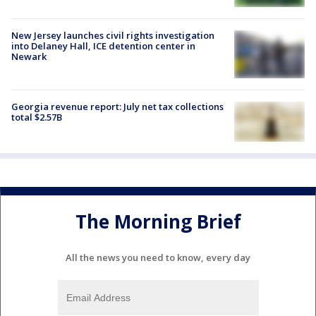
New Jersey launches civil rights investigation
into Delaney Hall, ICE detention center in
Newark
Georgia revenue report: July net tax collections
total $2.57B
The Morning Brief
All the news you need to know, every day