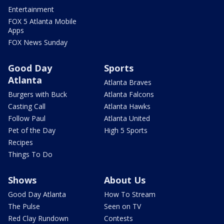
Entertainment
FOX 5 Atlanta Mobile
Apps
FOX News Sunday
Good Day
Sports
Atlanta
Atlanta Braves
Burgers with Buck
Atlanta Falcons
Casting Call
Atlanta Hawks
Follow Paul
Atlanta United
Pet of the Day
High 5 Sports
Recipes
Things To Do
Shows
About Us
Good Day Atlanta
How To Stream
The Pulse
Seen on TV
Red Clay Rundown
Contests