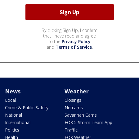
By clicking Sign Up, I confirm
that I have read and agree
to the
Privacy Policy
and
Terms of Service
.
News
Weather
Local
Closings
Crime & Public Safety
Netcams
National
Savannah Cams
International
FOX 5 Storm Team App
Politics
Traffic
Health
FOX Weather