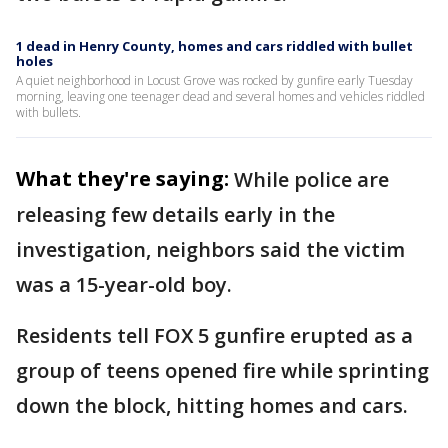
1 dead in Henry County, homes and cars riddled with bullet
holes
A quiet neighborhood in Locust Grove was rocked by gunfire early Tuesday
morning, leaving one teenager dead and several homes and vehicles riddled
with bullets.
What they're saying:
While police are
releasing few details early in the
investigation, neighbors said the victim
was a 15-year-old boy.
Residents tell FOX 5 gunfire erupted as a
group of teens opened fire while sprinting
down the block, hitting homes and cars.