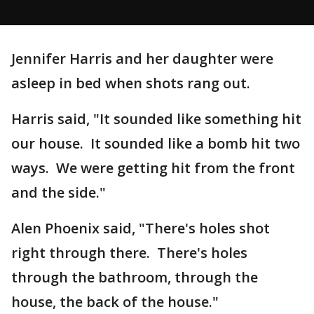
Jennifer Harris and her daughter were
asleep in bed when shots rang out.
Harris said, "It sounded like something hit
our house. It sounded like a bomb hit two
ways. We were getting hit from the front
and the side."
Alen Phoenix said, "There's holes shot
right through there. There's holes
through the bathroom, through the
house, the back of the house."