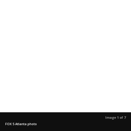
Image 1 of 7
FOX 5 Atlanta photo