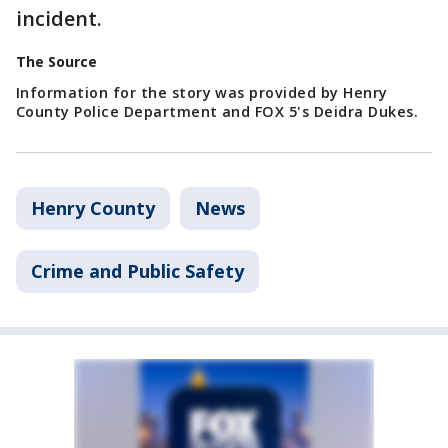
incident.
The Source
Information for the story was provided by Henry
County Police Department and FOX 5's Deidra Dukes.
Henry County
News
Crime and Public Safety