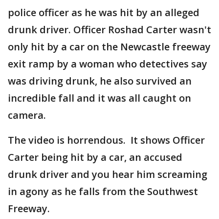
police officer as he was hit by an alleged
drunk driver. Officer Roshad Carter wasn't
only hit by a car on the Newcastle freeway
exit ramp by a woman who detectives say
was driving drunk, he also survived an
incredible fall and it was all caught on
camera.
The video is horrendous. It shows Officer
Carter being hit by a car, an accused
drunk driver and you hear him screaming
in agony as he falls from the Southwest
Freeway.