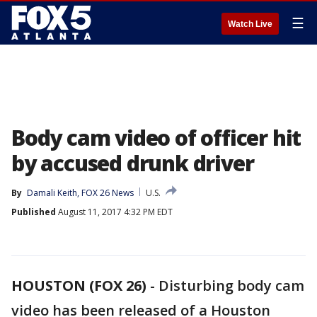
☰
Watch Live
Body cam video of officer hit
by accused drunk driver
By
Damali Keith, FOX 26 News
U.S.
Published
August 11, 2017 4:32 PM EDT
HOUSTON (FOX 26)
-
Disturbing body cam
video has been released of a Houston