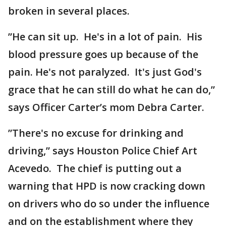
broken in several places.
”He can sit up. He's in a lot of pain. His
blood pressure goes up because of the
pain. He's not paralyzed. It's just God's
grace that he can still do what he can do,”
says Officer Carter’s mom Debra Carter.
”There's no excuse for drinking and
driving,” says Houston Police Chief Art
Acevedo. The chief is putting out a
warning that HPD is now cracking down
on drivers who do so under the influence
and on the establishment where they