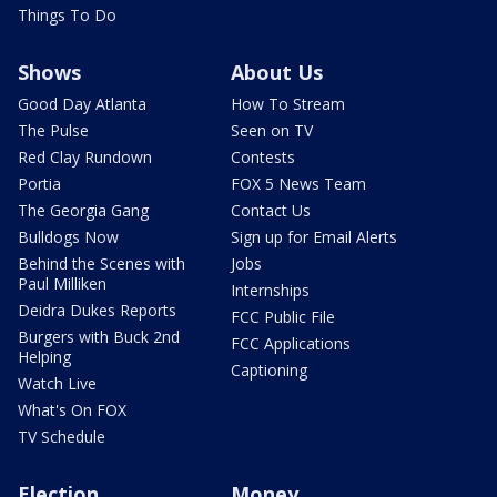
Things To Do
Shows
About Us
Good Day Atlanta
How To Stream
The Pulse
Seen on TV
Red Clay Rundown
Contests
Portia
FOX 5 News Team
The Georgia Gang
Contact Us
Bulldogs Now
Sign up for Email Alerts
Behind the Scenes with
Jobs
Paul Milliken
Internships
Deidra Dukes Reports
FCC Public File
Burgers with Buck 2nd
FCC Applications
Helping
Captioning
Watch Live
What's On FOX
TV Schedule
Election
Money