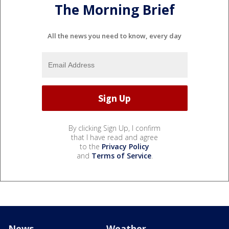
The Morning Brief
All the news you need to know, every day
By clicking Sign Up, I confirm
that I have read and agree
to the
Privacy Policy
and
Terms of Service
.
News
Weather