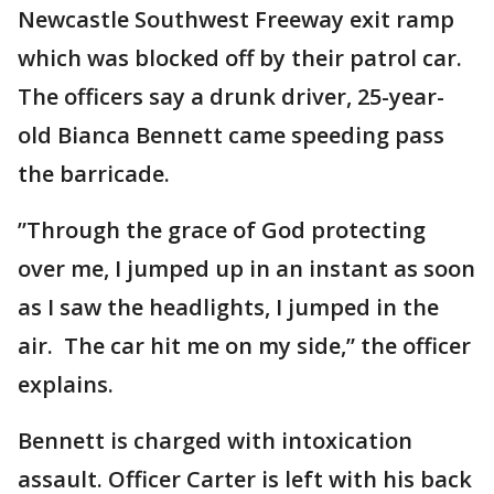
Newcastle Southwest Freeway exit ramp
which was blocked off by their patrol car.
The officers say a drunk driver, 25-year-
old Bianca Bennett came speeding pass
the barricade.
”Through the grace of God protecting
over me, I jumped up in an instant as soon
as I saw the headlights, I jumped in the
air. The car hit me on my side,” the officer
explains.
Bennett is charged with intoxication
assault. Officer Carter is left with his back