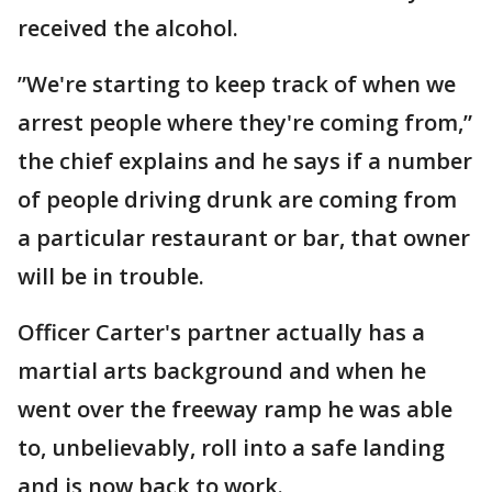
received the alcohol.
”We're starting to keep track of when we
arrest people where they're coming from,”
the chief explains and he says if a number
of people driving drunk are coming from
a particular restaurant or bar, that owner
will be in trouble.
Officer Carter's partner actually has a
martial arts background and when he
went over the freeway ramp he was able
to, unbelievably, roll into a safe landing
and is now back to work.