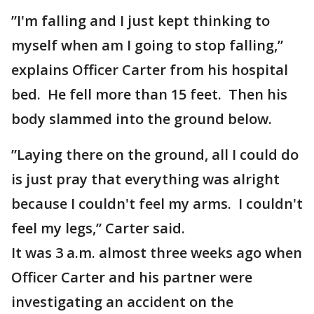
”I'm falling and I just kept thinking to
myself when am I going to stop falling,”
explains Officer Carter from his hospital
bed. He fell more than 15 feet. Then his
body slammed into the ground below.
”Laying there on the ground, all I could do
is just pray that everything was alright
because I couldn't feel my arms. I couldn't
feel my legs,” Carter said.
It was 3 a.m. almost three weeks ago when
Officer Carter and his partner were
investigating an accident on the