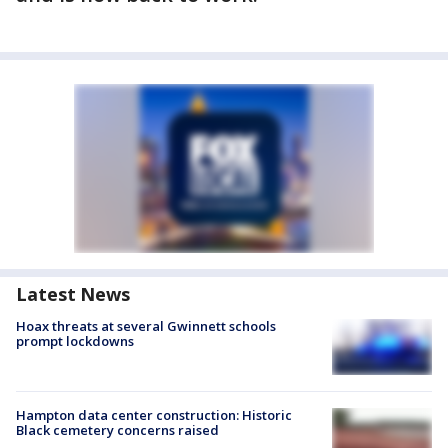
Latest News
Hoax threats at several Gwinnett schools
prompt lockdowns
Hampton data center construction: Historic
Black cemetery concerns raised