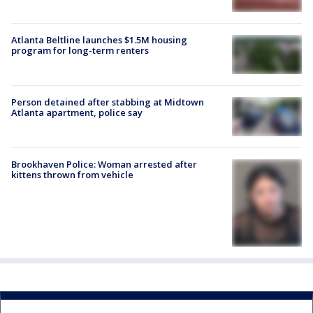
Atlanta Beltline launches $1.5M housing
program for long-term renters
Person detained after stabbing at Midtown
Atlanta apartment, police say
Brookhaven Police: Woman arrested after
kittens thrown from vehicle