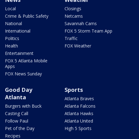
Local
Closings
Crime & Public Safety
Netcams
National
Savannah Cams
International
FOX 5 Storm Team App
Politics
Traffic
Health
FOX Weather
Entertainment
FOX 5 Atlanta Mobile
Apps
FOX News Sunday
Good Day
Sports
Atlanta
Atlanta Braves
Burgers with Buck
Atlanta Falcons
Casting Call
Atlanta Hawks
Follow Paul
Atlanta United
Pet of the Day
High 5 Sports
Recipes