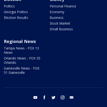
Politics
Personal Finance
Georgia Politics
Economy
Election Results
Business
Stock Market
Small Business
Regional News
Tampa News - FOX 13
News
Orlando News - FOX 35
Orlando
Gainesville News - FOX
51 Gainesville
youtube
facebook
twitter
instagram
email