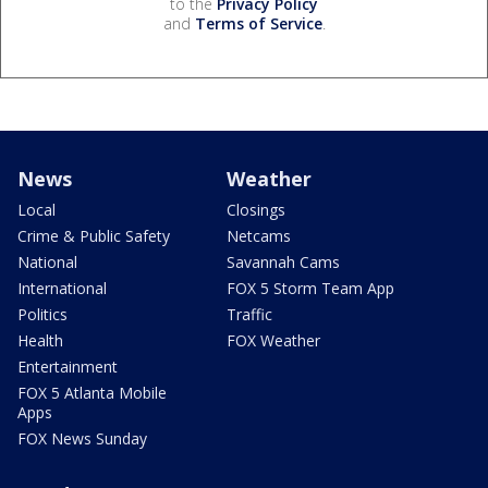
to the
Privacy Policy
and
Terms of Service
.
News
Weather
Local
Closings
Crime & Public Safety
Netcams
National
Savannah Cams
International
FOX 5 Storm Team App
Politics
Traffic
Health
FOX Weather
Entertainment
FOX 5 Atlanta Mobile
Apps
FOX News Sunday