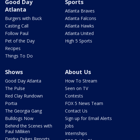
Good Day
Sports
Atlanta
Atlanta Braves
Burgers with Buck
Atlanta Falcons
Casting Call
Atlanta Hawks
Follow Paul
Atlanta United
Pet of the Day
High 5 Sports
Recipes
Things To Do
Shows
About Us
Good Day Atlanta
How To Stream
The Pulse
Seen on TV
Red Clay Rundown
Contests
Portia
FOX 5 News Team
The Georgia Gang
Contact Us
Bulldogs Now
Sign up for Email Alerts
Behind the Scenes with
Jobs
Paul Milliken
Internships
Deidra Dukes Reports