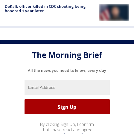
DeKalb officer killed in CDC shooting being
honored 1 year later
The Morning Brief
All the news you need to know, every day
By clicking Sign Up, I confirm
that I have read and agree