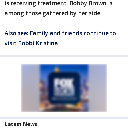
is receiving treatment. Bobby Brown is
among those gathered by her side.
Also see: Family and friends continue to
visit Bobbi Kristina
Latest News