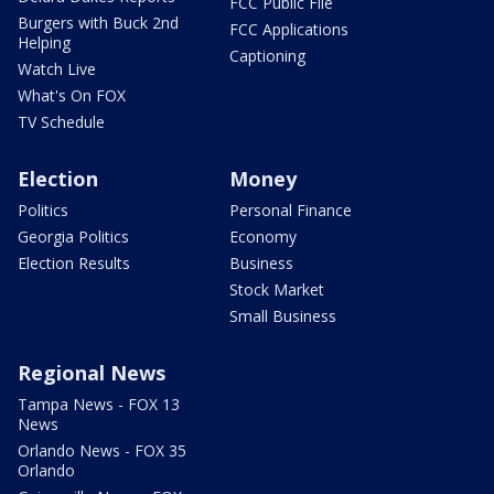
FCC Public File
Burgers with Buck 2nd
FCC Applications
Helping
Captioning
Watch Live
What's On FOX
TV Schedule
Election
Money
Politics
Personal Finance
Georgia Politics
Economy
Election Results
Business
Stock Market
Small Business
Regional News
Tampa News - FOX 13
News
Orlando News - FOX 35
Orlando