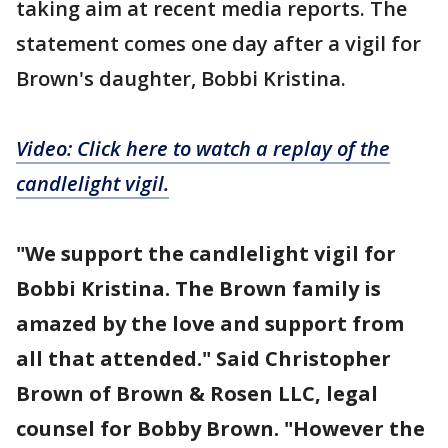
taking aim at recent media reports. The
statement comes one day after a vigil for
Brown's daughter, Bobbi Kristina.
Video: Click here to watch a replay of the
candlelight vigil.
"We support the candlelight vigil for
Bobbi Kristina. The Brown family is
amazed by the love and support from
all that attended." Said Christopher
Brown of Brown & Rosen LLC, legal
counsel for Bobby Brown. "However the