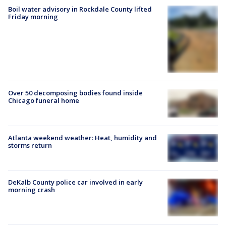
Boil water advisory in Rockdale County lifted
Friday morning
Over 50 decomposing bodies found inside
Chicago funeral home
Atlanta weekend weather: Heat, humidity and
storms return
DeKalb County police car involved in early
morning crash