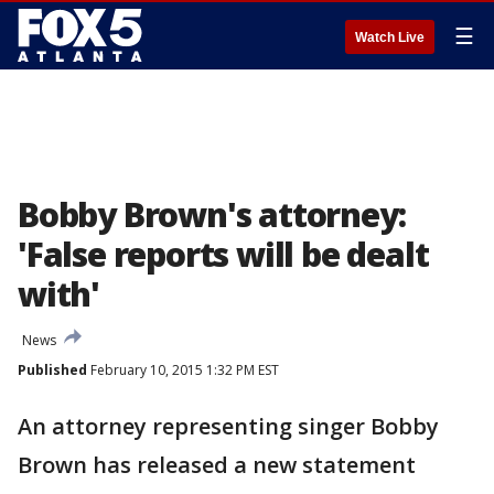
☰
Watch Live
Bobby Brown's attorney:
'False reports will be dealt
with'
News
Published
February 10, 2015 1:32 PM EST
An attorney representing singer Bobby
Brown has released a new statement