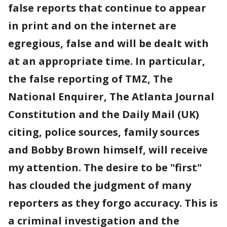
false reports that continue to appear
in print and on the internet are
egregious, false and will be dealt with
at an appropriate time. In particular,
the false reporting of TMZ, The
National Enquirer, The Atlanta Journal
Constitution and the Daily Mail (UK)
citing, police sources, family sources
and Bobby Brown himself, will receive
my attention. The desire to be "first"
has clouded the judgment of many
reporters as they forgo accuracy. This is
a criminal investigation and the