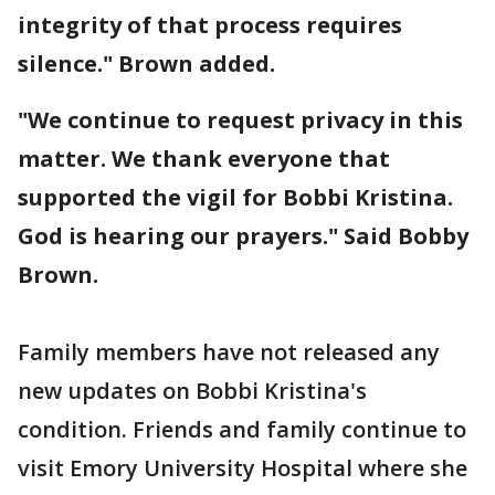
integrity of that process requires
silence." Brown added.
"We continue to request privacy in this
matter. We thank everyone that
supported the vigil for Bobbi Kristina.
God is hearing our prayers." Said Bobby
Brown.
Family members have not released any
new updates on Bobbi Kristina's
condition. Friends and family continue to
visit Emory University Hospital where she