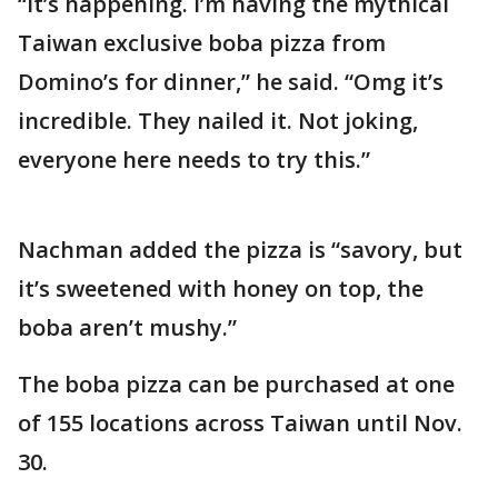
“It’s happening. I’m having the mythical
Taiwan exclusive boba pizza from
Domino’s for dinner,” he said. “Omg it’s
incredible. They nailed it. Not joking,
everyone here needs to try this.”
Nachman added the pizza is “savory, but
it’s sweetened with honey on top, the
boba aren’t mushy.”
The boba pizza can be purchased at one
of 155 locations across Taiwan until Nov.
30.