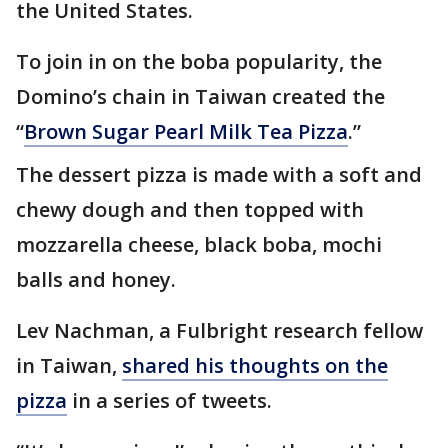
the United States.
To join in on the boba popularity, the
Domino’s chain in Taiwan created the
“
Brown Sugar Pearl Milk Tea Pizza
.”
The dessert pizza is made with a soft and
chewy dough and then topped with
mozzarella cheese, black boba, mochi
balls and honey.
Lev Nachman, a Fulbright research fellow
in Taiwan,
shared his thoughts on the
pizza
in a series of tweets.