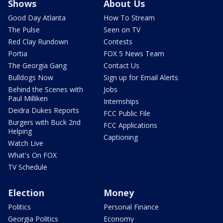
Shows
About Us
Good Day Atlanta
How To Stream
The Pulse
Seen on TV
Red Clay Rundown
Contests
Portia
FOX 5 News Team
The Georgia Gang
Contact Us
Bulldogs Now
Sign up for Email Alerts
Behind the Scenes with
Jobs
Paul Milliken
Internships
Deidra Dukes Reports
FCC Public File
Burgers with Buck 2nd
FCC Applications
Helping
Captioning
Watch Live
What's On FOX
TV Schedule
Election
Money
Politics
Personal Finance
Georgia Politics
Economy