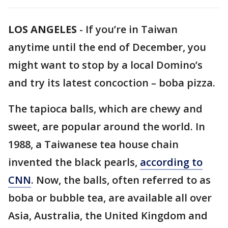
LOS ANGELES
-
If you’re in Taiwan
anytime until the end of December, you
might want to stop by a local Domino’s
and try its latest concoction – boba pizza.
The tapioca balls, which are chewy and
sweet, are popular around the world. In
1988, a Taiwanese tea house chain
invented the black pearls,
according to
CNN
. Now, the balls, often referred to as
boba or bubble tea, are available all over
Asia, Australia, the United Kingdom and