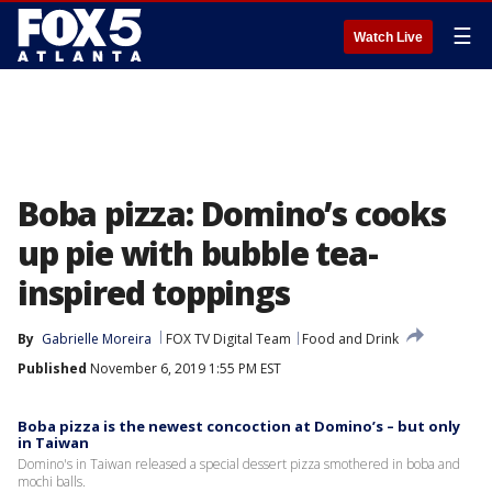
☰
Watch Live
Boba pizza: Domino’s cooks
up pie with bubble tea-
inspired toppings
By
Gabrielle Moreira
FOX TV Digital Team
Food and Drink
Published
November 6, 2019 1:55 PM EST
Boba pizza is the newest concoction at Domino’s – but only
in Taiwan
Domino's in Taiwan released a special dessert pizza smothered in boba and
mochi balls.