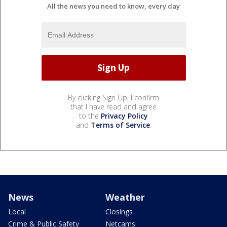
All the news you need to know, every day
By clicking Sign Up, I confirm
that I have read and agree
to the
Privacy Policy
and
Terms of Service
.
News
Weather
Local
Closings
Crime & Public Safety
Netcams