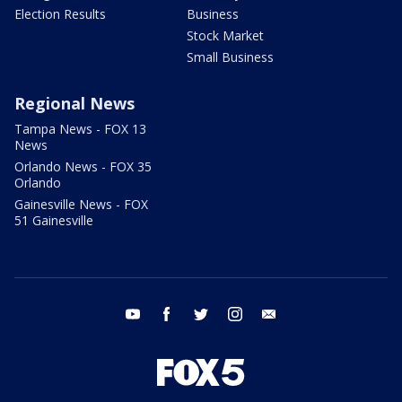
Election Results
Business
Stock Market
Small Business
Regional News
Tampa News - FOX 13
News
Orlando News - FOX 35
Orlando
Gainesville News - FOX
51 Gainesville
youtube
facebook
twitter
instagram
email