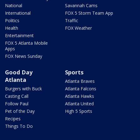
National
Savannah Cams
International
FOX 5 Storm Team App
Politics
Traffic
Health
FOX Weather
Entertainment
FOX 5 Atlanta Mobile
Apps
FOX News Sunday
Good Day
Sports
Atlanta
Atlanta Braves
Burgers with Buck
Atlanta Falcons
Casting Call
Atlanta Hawks
Follow Paul
Atlanta United
Pet of the Day
High 5 Sports
Recipes
Things To Do