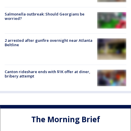
Salmonella outbreak: Should Georgians be
worried?
2 arrested after gunfire overnight near Atlanta
Beltline
Canton rideshare ends with $1K offer at diner,
bribery attempt
The Morning Brief