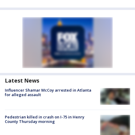
Latest News
Influencer Shamar McCoy arrested in Atlanta
for alleged assault
Pedestrian killed in crash on I-75 in Henry
County Thursday morning