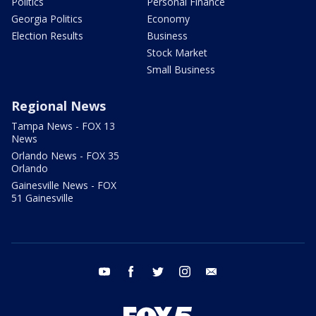
Politics
Personal Finance
Georgia Politics
Economy
Election Results
Business
Stock Market
Small Business
Regional News
Tampa News - FOX 13
News
Orlando News - FOX 35
Orlando
Gainesville News - FOX
51 Gainesville
youtube
facebook
twitter
instagram
email