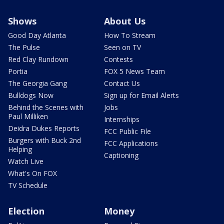
Shows
About Us
Good Day Atlanta
How To Stream
The Pulse
Seen on TV
Red Clay Rundown
Contests
Portia
FOX 5 News Team
The Georgia Gang
Contact Us
Bulldogs Now
Sign up for Email Alerts
Behind the Scenes with
Jobs
Paul Milliken
Internships
Deidra Dukes Reports
FCC Public File
Burgers with Buck 2nd
FCC Applications
Helping
Captioning
Watch Live
What's On FOX
TV Schedule
Election
Money