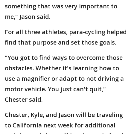
something that was very important to
me," Jason said.
For all three athletes, para-cycling helped
find that purpose and set those goals.
"You got to find ways to overcome those
obstacles. Whether it's learning how to
use a magnifier or adapt to not driving a
motor vehicle. You just can't quit,"
Chester said.
Chester, Kyle, and Jason will be traveling
to California next week for additional