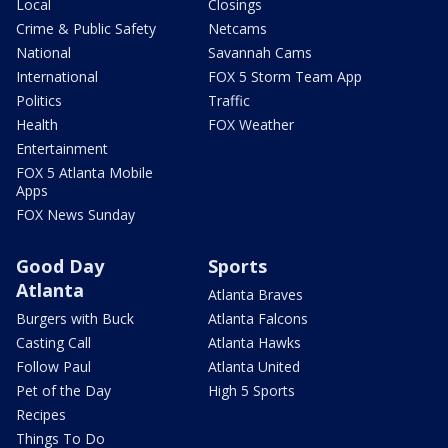
Local
Closings
Crime & Public Safety
Netcams
National
Savannah Cams
International
FOX 5 Storm Team App
Politics
Traffic
Health
FOX Weather
Entertainment
FOX 5 Atlanta Mobile
Apps
FOX News Sunday
Good Day
Sports
Atlanta
Atlanta Braves
Burgers with Buck
Atlanta Falcons
Casting Call
Atlanta Hawks
Follow Paul
Atlanta United
Pet of the Day
High 5 Sports
Recipes
Things To Do