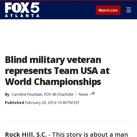
☰
Watch Live
Blind military veteran
represents Team USA at
World Championships
By
Caroline Fountain, FOX 46 Charlotte
News
Published
February 26, 2016 10:40 PM EST
Rock Hill, S.C.
-
This story is about a man