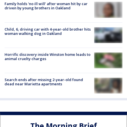
Family holds 'no ill will' after woman hit by car
driven by young brothers in Oakland
Child, 6, driving car with 4-year-old brother hits
woman walking dog in Oakland
Horrific discovery inside Winston home leads to
animal cruelty charges
Search ends after missing 2-year-old found
dead near Marietta apartments
The Morning Brief