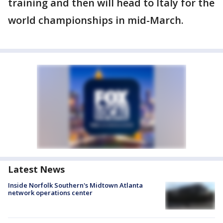
training and then will head to Italy for the
world championships in mid-March.
Latest News
Inside Norfolk Southern's Midtown Atlanta
network operations center