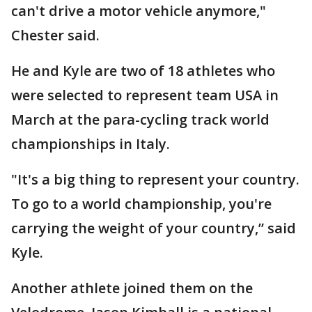
can't drive a motor vehicle anymore,"
Chester said.
He and Kyle are two of 18 athletes who
were selected to represent team USA in
March at the para-cycling track world
championships in Italy.
"It's a big thing to represent your country.
To go to a world championship, you're
carrying the weight of your country,” said
Kyle.
Another athlete joined them on the