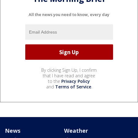
All the news you need to know, every day
By clicking Sign Up, I confirm
that I have read and agree
to the
Privacy Policy
and
Terms of Service
.
News
Weather