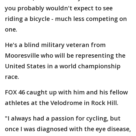
you probably wouldn't expect to see
riding a bicycle - much less competing on
one.
He's a blind military veteran from
Mooresville who will be representing the
United States in a world championship
race.
FOX 46 caught up with him and his fellow
athletes at the Velodrome in Rock Hill.
"I always had a passion for cycling, but
once I was diagnosed with the eye disease,