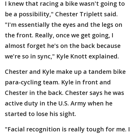
I knew that racing a bike wasn't going to
be a possibility," Chester Triplett said.
"I'm essentially the eyes and the legs on
the front. Really, once we get going, I
almost forget he's on the back because
we're so in sync," Kyle Knott explained.
Chester and Kyle make up a tandem bike
para-cycling team. Kyle in front and
Chester in the back. Chester says he was
active duty in the U.S. Army when he
started to lose his sight.
"Facial recognition is really tough for me. I