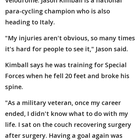
Velodrome. Jason Kimball is a national
para-cycling champion who is also
heading to Italy.
"My injuries aren't obvious, so many times
it's hard for people to see it," Jason said.
Kimball says he was training for Special
Forces when he fell 20 feet and broke his
spine.
"As a military veteran, once my career
ended, I didn't know what to do with my
life. I sat on the couch recovering surgery
after surgery. Having a goal again was