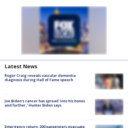
Latest News
Roger Craig reveals vascular dementia
diagnosis during Hall of Fame speech
Joe Biden's cancer has spread 'into his bones
and further,' Hunter Biden says
Emergency return: 200 passengers evacuate