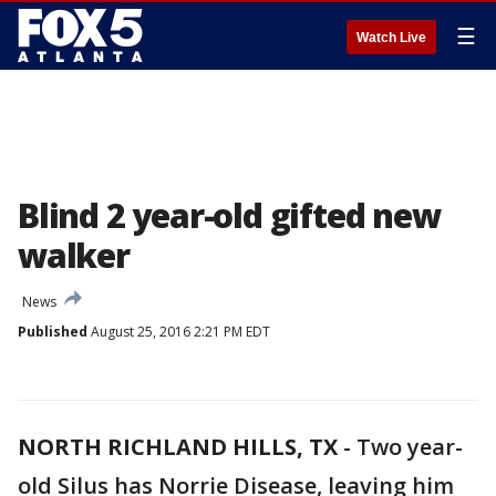
☰
Watch Live
Blind 2 year-old gifted new
walker
News
Published
August 25, 2016 2:21 PM EDT
NORTH RICHLAND HILLS, TX
-
Two year-
old Silus has Norrie Disease, leaving him