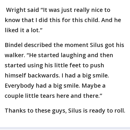
Wright said “It was just really nice to
know that I did this for this child. And he
liked it a lot.”
Bindel described the moment Silus got his
walker. “He started laughing and then
started using his little feet to push
himself backwards. I had a big smile.
Everybody had a big smile. Maybe a
couple little tears here and there.”
Thanks to these guys, Silus is ready to roll.