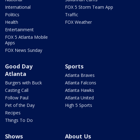
International
FOX 5 Storm Team App
Politics
Traffic
Health
FOX Weather
Entertainment
FOX 5 Atlanta Mobile
Apps
FOX News Sunday
Good Day
Sports
Atlanta
Atlanta Braves
Burgers with Buck
Atlanta Falcons
Casting Call
Atlanta Hawks
Follow Paul
Atlanta United
Pet of the Day
High 5 Sports
Recipes
Things To Do
Shows
About Us