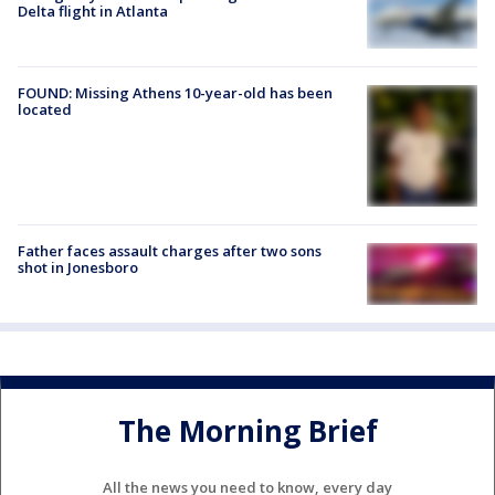
Delta flight in Atlanta
FOUND: Missing Athens 10-year-old has been
located
Father faces assault charges after two sons
shot in Jonesboro
The Morning Brief
All the news you need to know, every day