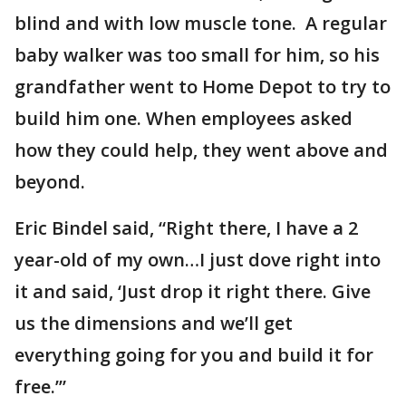
blind and with low muscle tone. A regular
baby walker was too small for him, so his
grandfather went to Home Depot to try to
build him one. When employees asked
how they could help, they went above and
beyond.
Eric Bindel said, “Right there, I have a 2
year-old of my own…I just dove right into
it and said, ‘Just drop it right there. Give
us the dimensions and we’ll get
everything going for you and build it for
free.’”