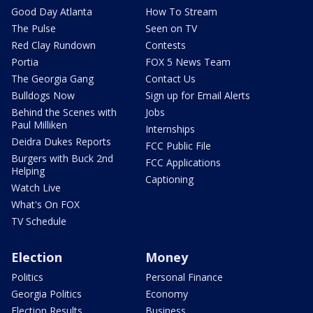
Good Day Atlanta
How To Stream
The Pulse
Seen on TV
Red Clay Rundown
Contests
Portia
FOX 5 News Team
The Georgia Gang
Contact Us
Bulldogs Now
Sign up for Email Alerts
Behind the Scenes with
Jobs
Paul Milliken
Internships
Deidra Dukes Reports
FCC Public File
Burgers with Buck 2nd
FCC Applications
Helping
Captioning
Watch Live
What's On FOX
TV Schedule
Election
Money
Politics
Personal Finance
Georgia Politics
Economy
Election Results
Business