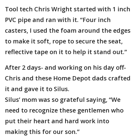
Tool tech Chris Wright started with 1 inch
PVC pipe and ran with it. “Four inch
casters, I used the foam around the edges
to make it soft, rope to secure the seat,
reflective tape on it to help it stand out.”
After 2 days- and working on his day off-
Chris and these Home Depot dads crafted
it and gave it to Silus.
Silus’ mom was so grateful saying, “We
need to recognize these gentlemen who
put their heart and hard work into
making this for our son.”