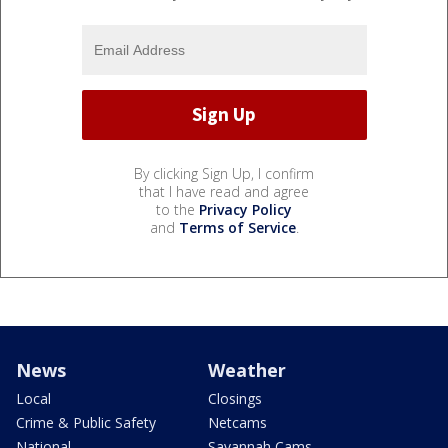
By clicking Sign Up, I confirm
that I have read and agree
to the
Privacy Policy
and
Terms of Service
.
News
Weather
Local
Closings
Crime & Public Safety
Netcams
National
Savannah Cams