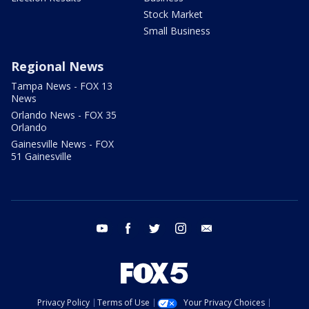
Stock Market
Small Business
Regional News
Tampa News - FOX 13
News
Orlando News - FOX 35
Orlando
Gainesville News - FOX
51 Gainesville
youtube
facebook
twitter
instagram
email
Privacy Policy
Terms of Use
Your Privacy Choices