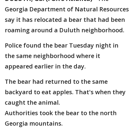
Georgia Department of Natural Resources
say it has relocated a bear that had been
roaming around a Duluth neighborhood.
Police found the bear Tuesday night in
the same neighborhood where it
appeared earlier in the day.
The bear had returned to the same
backyard to eat apples. That's when they
caught the animal.
Authorities took the bear to the north
Georgia mountains.