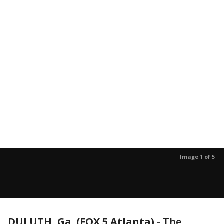
Image 1 of 5
DULUTH, Ga. (FOX 5 Atlanta)
-
The