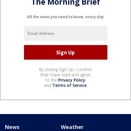
The Morning Brief
All the news you need to know, every day
By clicking Sign Up, I confirm
that I have read and agree
to the
Privacy Policy
and
Terms of Service
.
News
Weather