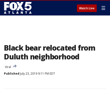
☰
Watch Live
Black bear relocated from
Duluth neighborhood
Viral
Published
July 23, 2019 9:11 PM EDT