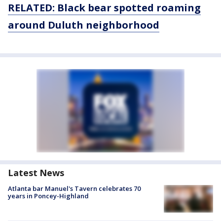
RELATED: Black bear spotted roaming
around Duluth neighborhood
Latest News
Atlanta bar Manuel's Tavern celebrates 70
years in Poncey-Highland