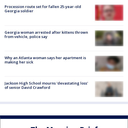
Procession route set for fallen 25-year-old
Georgia soldier
Georgia woman arrested after kittens thrown
from vehicle, police say
Why an Atlanta woman says her apartment is
making her sick
Jackson High School mourns 'devastating loss'
of senior David Crawford