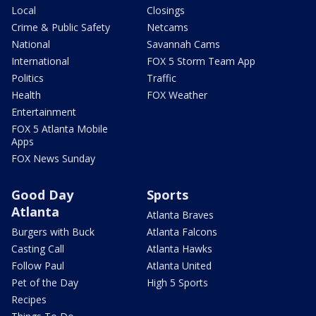
Local
Closings
Crime & Public Safety
Netcams
National
Savannah Cams
International
FOX 5 Storm Team App
Politics
Traffic
Health
FOX Weather
Entertainment
FOX 5 Atlanta Mobile
Apps
FOX News Sunday
Good Day
Sports
Atlanta
Atlanta Braves
Burgers with Buck
Atlanta Falcons
Casting Call
Atlanta Hawks
Follow Paul
Atlanta United
Pet of the Day
High 5 Sports
Recipes