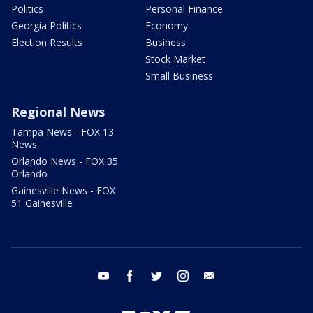
Politics
Personal Finance
Georgia Politics
Economy
Election Results
Business
Stock Market
Small Business
Regional News
Tampa News - FOX 13
News
Orlando News - FOX 35
Orlando
Gainesville News - FOX
51 Gainesville
youtube
facebook
twitter
instagram
email