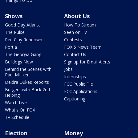
Things To Do
Shows
About Us
Good Day Atlanta
How To Stream
The Pulse
Seen on TV
Red Clay Rundown
Contests
Portia
FOX 5 News Team
The Georgia Gang
Contact Us
Bulldogs Now
Sign up for Email Alerts
Behind the Scenes with
Jobs
Paul Milliken
Internships
Deidra Dukes Reports
FCC Public File
Burgers with Buck 2nd
FCC Applications
Helping
Captioning
Watch Live
What's On FOX
TV Schedule
Election
Money