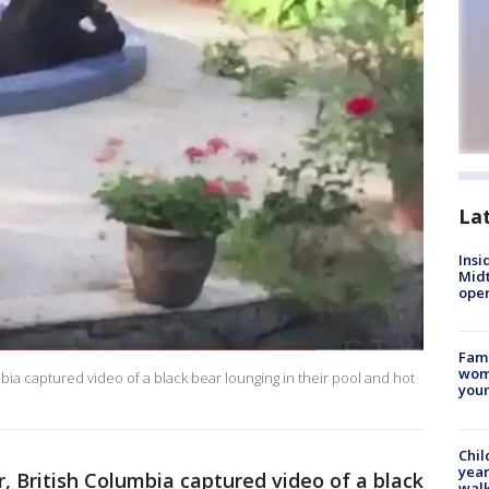
La
Insi
Mid
oper
Fami
woma
ia captured video of a black bear lounging in their pool and hot
youn
Chil
year
 British Columbia captured video of a black
walk