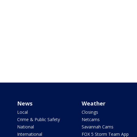
News
Weather
Local
Closings
Crime & Public Safety
Netcams
National
Savannah Cams
International
FOX 5 Storm Team App