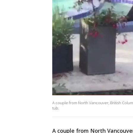
A couple from North Vancouver, British Columb
tub.
A couple from North Vancouver,