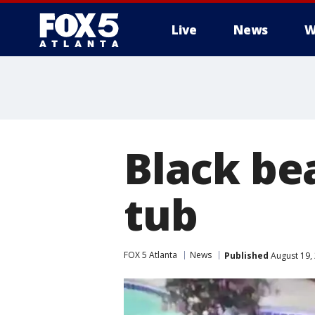
Live
News
W
Black bea
tub
FOX 5 Atlanta
News
Published
August 19,