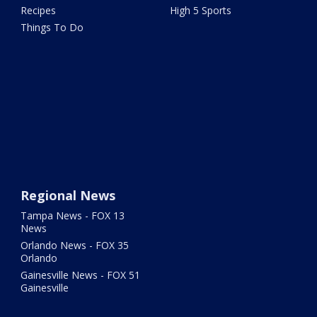
Recipes
High 5 Sports
Things To Do
Regional News
Tampa News - FOX 13
News
Orlando News - FOX 35
Orlando
Gainesville News - FOX 51
Gainesville