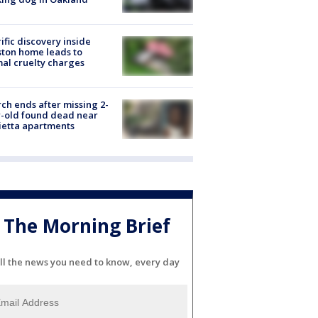
ific discovery inside
ton home leads to
al cruelty charges
ch ends after missing 2-
-old found dead near
etta apartments
The Morning Brief
ll the news you need to know, every day