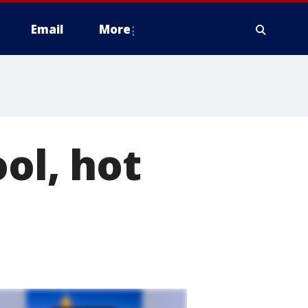
Email
More
ol, hot