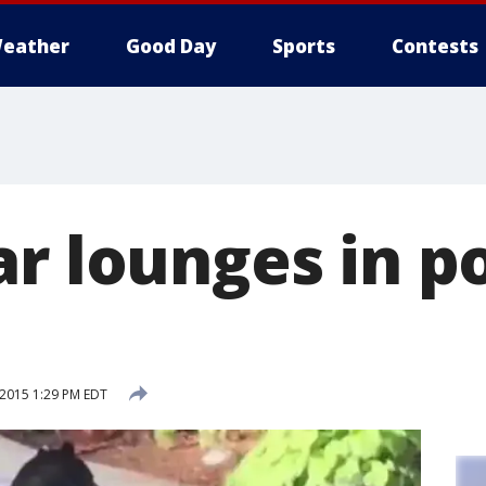
eather
Good Day
Sports
Contests
r lounges in po
 2015 1:29 PM EDT