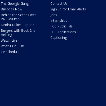
The Georgia Gang
Contact Us
Bulldogs Now
Sign up for Email Alerts
Behind the Scenes with
Jobs
Paul Milliken
Internships
Deidra Dukes Reports
FCC Public File
Burgers with Buck 2nd
FCC Applications
Helping
Captioning
Watch Live
What's On FOX
TV Schedule