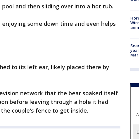
 pool and then sliding over into a hot tub.
Horr
Wins
e enjoying some down time and even helps
anim
Sear
year
Mari
ed to its left ear, likely placed there by
evision network that the bear soaked itself
on before leaving through a hole it had
he couple's fence to get inside.
A