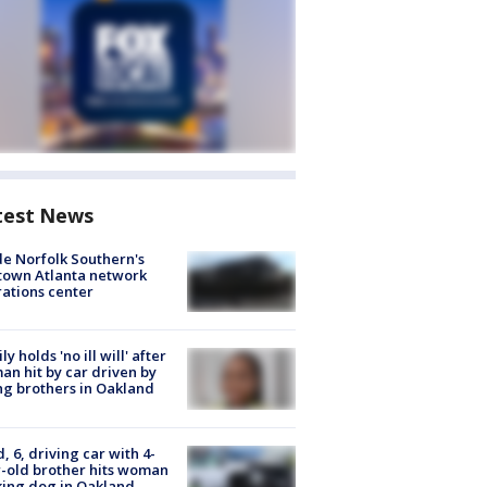
test News
de Norfolk Southern's
town Atlanta network
ations center
ly holds 'no ill will' after
n hit by car driven by
g brothers in Oakland
d, 6, driving car with 4-
-old brother hits woman
ing dog in Oakland