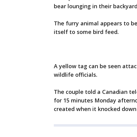
bear lounging in their backyard
The furry animal appears to b
itself to some bird feed.
A yellow tag can be seen attach
wildlife officials.
The couple told a Canadian tel
for 15 minutes Monday afterno
created when it knocked down t