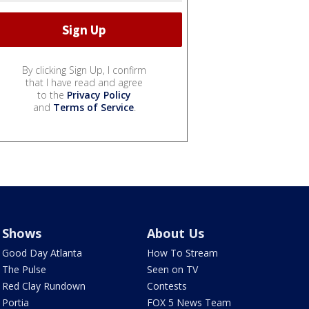
By clicking Sign Up, I confirm
that I have read and agree
to the
Privacy Policy
and
Terms of Service
.
Shows
About Us
Good Day Atlanta
How To Stream
The Pulse
Seen on TV
Red Clay Rundown
Contests
Portia
FOX 5 News Team