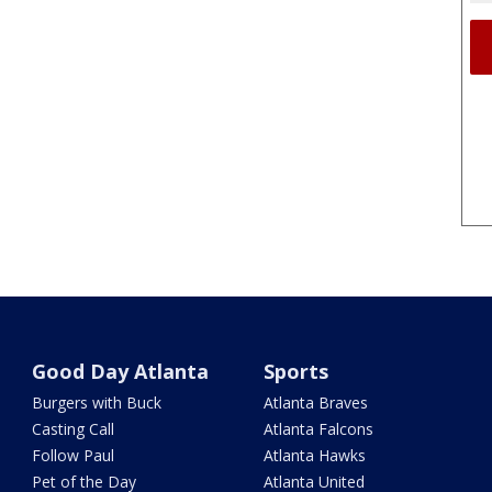
Good Day Atlanta
Sports
Burgers with Buck
Atlanta Braves
Casting Call
Atlanta Falcons
Follow Paul
Atlanta Hawks
Pet of the Day
Atlanta United