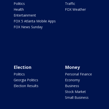
Politics
Traffic
Health
FOX Weather
Entertainment
FOX 5 Atlanta Mobile Apps
FOX News Sunday
Election
Money
Politics
Personal Finance
Georgia Politics
Economy
Election Results
Business
Stock Market
Small Business