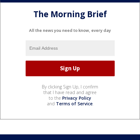
The Morning Brief
All the news you need to know, every day
By clicking Sign Up, I confirm
that I have read and agree
to the
Privacy Policy
and
Terms of Service
.