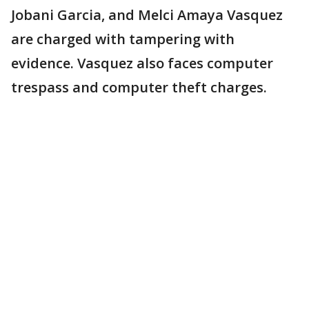
Jobani Garcia, and Melci Amaya Vasquez
are charged with tampering with
evidence. Vasquez also faces computer
trespass and computer theft charges.