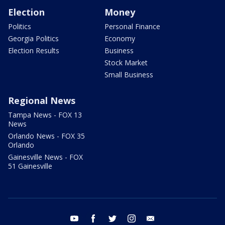
Election
Money
Politics
Personal Finance
Georgia Politics
Economy
Election Results
Business
Stock Market
Small Business
Regional News
Tampa News - FOX 13
News
Orlando News - FOX 35
Orlando
Gainesville News - FOX
51 Gainesville
youtube
facebook
twitter
instagram
email