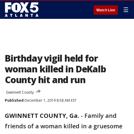
☰
Watch Live
Birthday vigil held for
woman killed in DeKalb
County hit and run
Gwinnett County
Published
December 1, 2019 8:58 AM EST
GWINNETT COUNTY, Ga.
-
Family and
friends of a woman killed in a gruesome