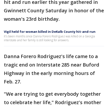
hit and run earlier this year gathered in
Gwinnett County Saturday in honor of the
woman's 23rd birthday.
Vigil held for woman killed in DeKalb County hit-and-run
It's been months since Danna Forero Rodriguez was killed on a Georgia
interstate and her family is still looking for answers.
Danna Forero Rodriguez's life came to a
tragic end on Interstate 285 near Buford
Highway in the early morning hours of
Feb. 27.
"We are trying to get everybody together
to celebrate her life," Rodriguez's mother