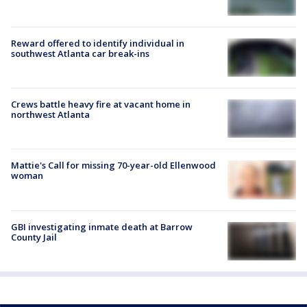
Reward offered to identify individual in
southwest Atlanta car break-ins
Crews battle heavy fire at vacant home in
northwest Atlanta
Mattie's Call for missing 70-year-old Ellenwood
woman
GBI investigating inmate death at Barrow
County Jail