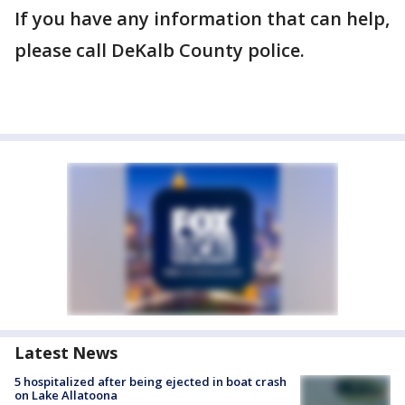
If you have any information that can help,
please call DeKalb County police.
Latest News
5 hospitalized after being ejected in boat crash
on Lake Allatoona