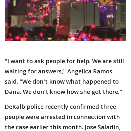
"I want to ask people for help. We are still
waiting for answers," Angelica Ramos
said. "We don't know what happened to
Dana. We don't know how she got there."
DeKalb police recently confirmed three
people were arrested in connection with
the case earlier this month. Jose Saladin,