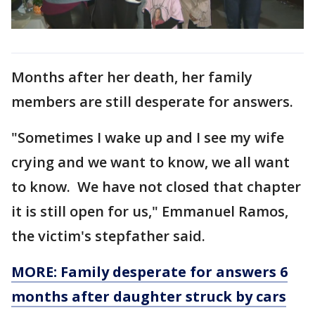
Months after her death, her family
members are still desperate for answers.
"Sometimes I wake up and I see my wife
crying and we want to know, we all want
to know. We have not closed that chapter
it is still open for us," Emmanuel Ramos,
the victim's stepfather said.
MORE: Family desperate for answers 6
months after daughter struck by cars