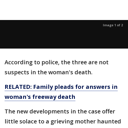
Image 1 of 2
According to police, the three are not
suspects in the woman's death.
RELATED: Family pleads for answers in
woman's freeway death
The new developments in the case offer
little solace to a grieving mother haunted