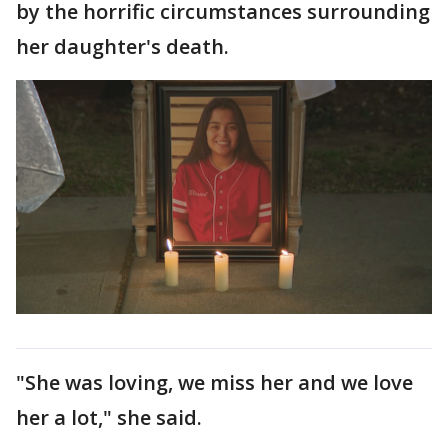
by the horrific circumstances surrounding
her daughter's death.
"She was loving, we miss her and we love
her a lot," she said.