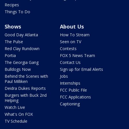
Recipes
Things To Do
Shows
About Us
Good Day Atlanta
How To Stream
The Pulse
Seen on TV
Red Clay Rundown
Contests
Portia
FOX 5 News Team
The Georgia Gang
Contact Us
Bulldogs Now
Sign up for Email Alerts
Behind the Scenes with
Jobs
Paul Milliken
Internships
Deidra Dukes Reports
FCC Public File
Burgers with Buck 2nd
FCC Applications
Helping
Captioning
Watch Live
What's On FOX
TV Schedule