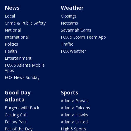
News
Weather
Local
Closings
Crime & Public Safety
Netcams
National
Savannah Cams
International
FOX 5 Storm Team App
Politics
Traffic
Health
FOX Weather
Entertainment
FOX 5 Atlanta Mobile
Apps
FOX News Sunday
Good Day
Sports
Atlanta
Atlanta Braves
Burgers with Buck
Atlanta Falcons
Casting Call
Atlanta Hawks
Follow Paul
Atlanta United
Pet of the Day
High 5 Sports