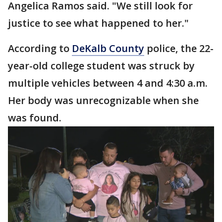
Angelica Ramos said. "We still look for
justice to see what happened to her."
According to
DeKalb County
police, the 22-
year-old college student was struck by
multiple vehicles between 4 and 4:30 a.m.
Her body was unrecognizable when she
was found.