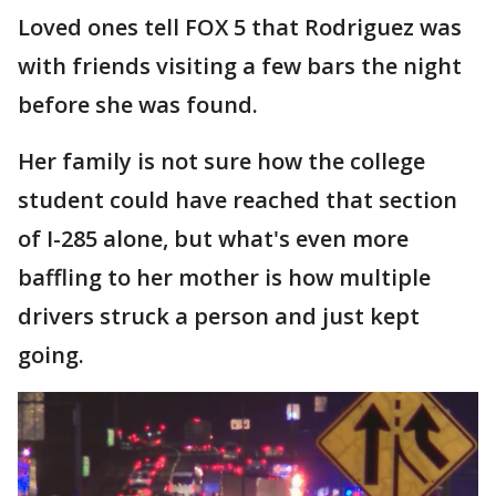
Loved ones tell FOX 5 that Rodriguez was
with friends visiting a few bars the night
before she was found.
Her family is not sure how the college
student could have reached that section
of I-285 alone, but what's even more
baffling to her mother is how multiple
drivers struck a person and just kept
going.