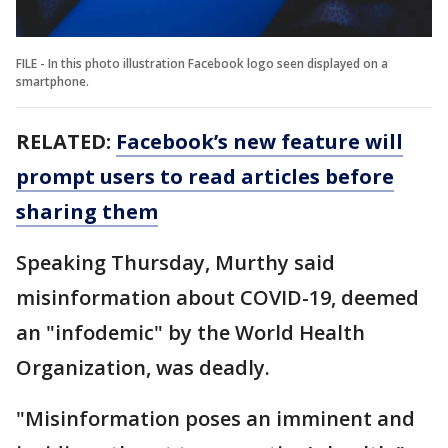
FILE - In this photo illustration Facebook logo seen displayed on a
smartphone.
RELATED:
Facebook’s new feature will
prompt users to read articles before
sharing them
Speaking Thursday, Murthy said
misinformation about COVID-19, deemed
an "infodemic" by the World Health
Organization, was deadly.
"Misinformation poses an imminent and