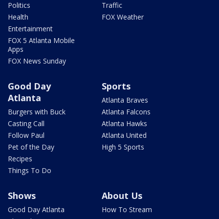
Politics
Traffic
Health
FOX Weather
Entertainment
FOX 5 Atlanta Mobile
Apps
FOX News Sunday
Good Day
Sports
Atlanta
Atlanta Braves
Burgers with Buck
Atlanta Falcons
Casting Call
Atlanta Hawks
Follow Paul
Atlanta United
Pet of the Day
High 5 Sports
Recipes
Things To Do
Shows
About Us
Good Day Atlanta
How To Stream