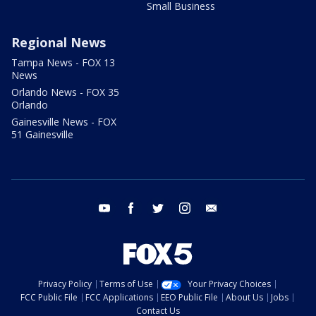
Small Business
Regional News
Tampa News - FOX 13
News
Orlando News - FOX 35
Orlando
Gainesville News - FOX
51 Gainesville
youtube
facebook
twitter
instagram
email
Privacy Policy
Terms of Use
Your Privacy Choices
FCC Public File
FCC Applications
EEO Public File
About Us
Jobs
Contact Us