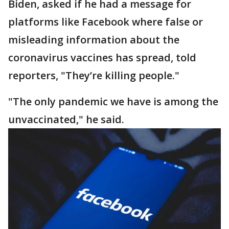
Biden, asked if he had a message for
platforms like Facebook where false or
misleading information about the
coronavirus vaccines has spread, told
reporters, "They’re killing people."
"The only pandemic we have is among the
unvaccinated," he said.