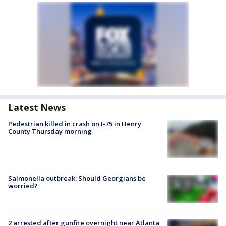
Latest News
Pedestrian killed in crash on I-75 in Henry
County Thursday morning
Salmonella outbreak: Should Georgians be
worried?
2 arrested after gunfire overnight near Atlanta