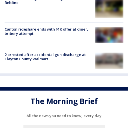
Beltline
Canton rideshare ends with $1K offer at diner,
bribery attempt
2 arrested after accidental gun discharge at
Clayton County Walmart
The Morning Brief
All the news you need to know, every day