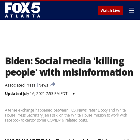
☰
Watch Live
Biden: Social media 'killing
people' with misinformation
Associated Press
News
Updated
July 16, 2021 7:53 PM EDT
▾
A tense exchange happened between FOX News Peter Doocy and White
House Press Secretary Jen Psaki on the White House mission to work with
Facebook to censor some COVID-19 related posts.