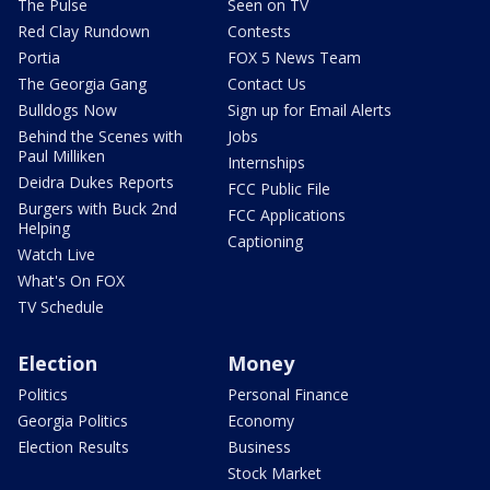
The Pulse
Seen on TV
Red Clay Rundown
Contests
Portia
FOX 5 News Team
The Georgia Gang
Contact Us
Bulldogs Now
Sign up for Email Alerts
Behind the Scenes with
Jobs
Paul Milliken
Internships
Deidra Dukes Reports
FCC Public File
Burgers with Buck 2nd
FCC Applications
Helping
Captioning
Watch Live
What's On FOX
TV Schedule
Election
Money
Politics
Personal Finance
Georgia Politics
Economy
Election Results
Business
Stock Market