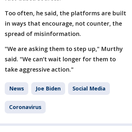
Too often, he said, the platforms are built
in ways that encourage, not counter, the
spread of misinformation.
"We are asking them to step up," Murthy
said. "We can’t wait longer for them to
take aggressive action."
News
Joe Biden
Social Media
Coronavirus