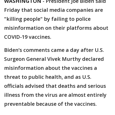
WASHINGTON
-
President Joe Biden said
Friday that social media companies are
"killing people" by failing to police
misinformation on their platforms about
COVID-19 vaccines.
Biden’s comments came a day after U.S.
Surgeon General Vivek Murthy declared
misinformation about the vaccines a
threat to public health, and as U.S.
officials advised that deaths and serious
illness from the virus are almost entirely
preventable because of the vaccines.