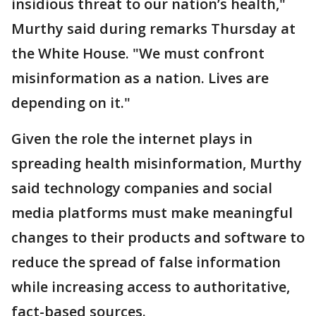
insidious threat to our nation’s health,"
Murthy said during remarks Thursday at
the White House. "We must confront
misinformation as a nation. Lives are
depending on it."
Given the role the internet plays in
spreading health misinformation, Murthy
said technology companies and social
media platforms must make meaningful
changes to their products and software to
reduce the spread of false information
while increasing access to authoritative,
fact-based sources.