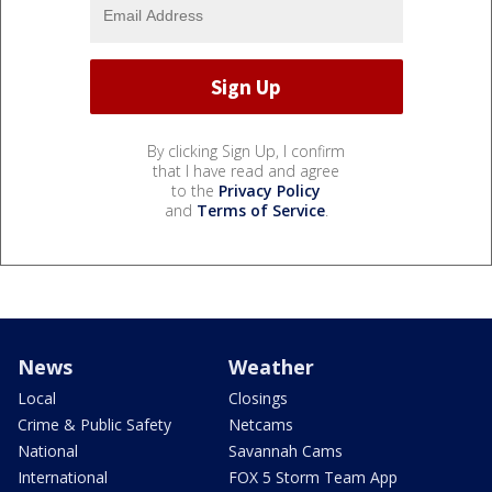
By clicking Sign Up, I confirm
that I have read and agree
to the
Privacy Policy
and
Terms of Service
.
News
Weather
Local
Closings
Crime & Public Safety
Netcams
National
Savannah Cams
International
FOX 5 Storm Team App