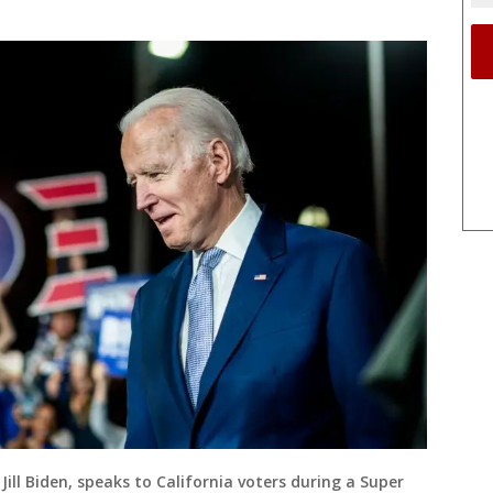
Jill Biden, speaks to California voters during a Super