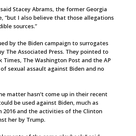
said Stacey Abrams, the former Georgia
 “but I also believe that those allegations
ible sources.”
sued by the Biden campaign to surrogates
by The Associated Press. They pointed to
k Times, The Washington Post and the AP
 of sexual assault against Biden and no
e matter hasn't come up in their recent
 could be used against Biden, much as
n 2016 and the activities of the Clinton
st her by Trump.