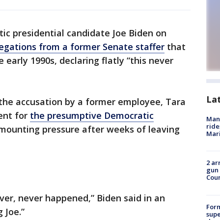
c presidential candidate Joe Biden on
egations from a former Senate staffer
that
 early 1990s, declaring flatly “this never
La
n the accusation by a former employee, Tara
ent for
the presumptive Democratic
Man 
ride
e mounting pressure after weeks of leaving
Mari
2 ar
gun 
Cou
ever, never happened,” Biden said in an
For
 Joe.”
supe