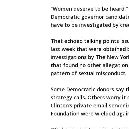
“Women deserve to be heard,” 
Democratic governor candidate,
have to be investigated by cred
That echoed talking points is
last week that were obtained 
investigations by The New Yor
that found no other allegation
pattern of sexual misconduct.
Some Democratic donors say th
strategy calls. Others worry it
Clinton’s private email server i
Foundation were wielded again