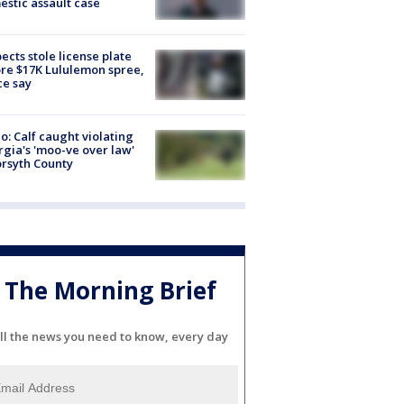
stic assault case
ects stole license plate
re $17K Lululemon spree,
ce say
o: Calf caught violating
gia's 'moo-ve over law'
orsyth County
The Morning Brief
ll the news you need to know, every day