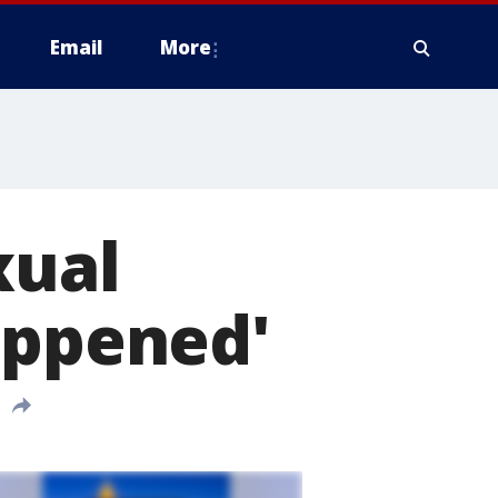
Email
More
xual
appened'