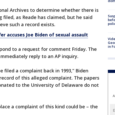
dome
ional Archives to determine whether there is
Susp
g filed, as Reade has claimed, but he said
befo
poli
eve such a record exists.
er accuses Joe Biden of sexual assault
Vide
Geor
in F
pond to a request for comment Friday. The
immediately reply to an AP inquiry.
e filed a complaint back in 1993,” Biden
 record of this alleged complaint. The papers
onated to the University of Delaware do not
A
place a complaint of this kind could be – the