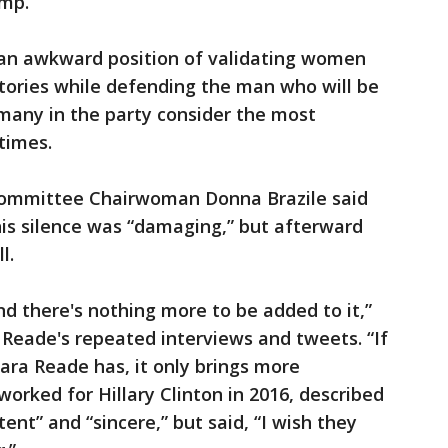
ump.
 an awkward position of validating women
tories while defending the man who will be
many in the party consider the most
etimes.
ommittee Chairwoman Donna Brazile said
his silence was “damaging,” but afterward
l.
nd there's nothing more to be added to it,”
o Reade's repeated interviews and tweets. “If
ara Reade has, it only brings more
orked for Hillary Clinton in 2016, described
ent” and “sincere,” but said, “I wish they