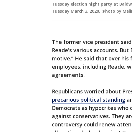
Tuesday election night party at Baldwi
Tuesday March 3, 2020. (Photo by Me
The former vice president said
Reade's various accounts. But 
motive.” He said that over his f
employees, including Reade, w
agreements.
Republicans worried about Pr
precarious political standing
ar
Democrats as hypocrites who 
against conservatives. They are
controversy could renew attent