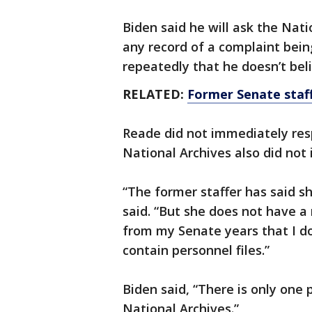
Biden said he will ask the Nat
any record of a complaint bein
repeatedly that he doesn’t beli
RELATED:
Former Senate staff
Reade did not immediately res
National Archives also did not 
“The former staffer has said sh
said. “But she does not have a
from my Senate years that I d
contain personnel files.”
Biden said, “There is only one 
National Archives.”