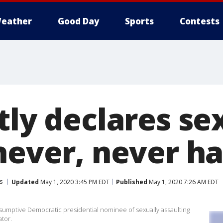
eather
Good Day
Sports
Contests
tly declares se
'never, never h
s
Updated
May 1, 2020 3:45 PM EDT
Published
May 1, 2020 7:26 AM EDT
esumptive Democratic presidential nominee of sexually assaulting
tor.