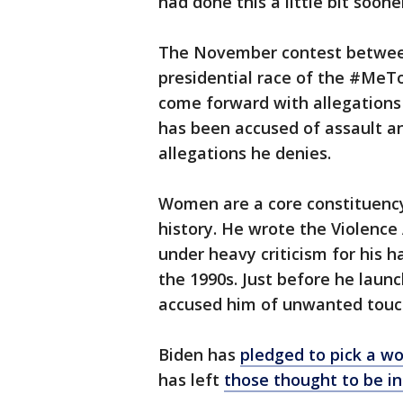
had done this a little bit sooner
The November contest between 
presidential race of the #MeT
come forward with allegations
has been accused of assault 
allegations he denies.
Women are a core constituency
history. He wrote the Violenc
under heavy criticism for his h
the 1990s. Just before he lau
accused him of unwanted touch
Biden has
pledged to pick a w
has left
those thought to be i