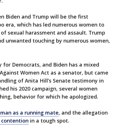
.”
Biden and Trump will be the first
oo era, which has led numerous women to
 of sexual harassment and assault. Trump
and unwanted touching by numerous women,
 for Democrats, and Biden has a mixed
e Against Women Act as a senator, but came
andling of Anita Hill’s Senate testimony in
nched his 2020 campaign, several women
ing, behavior for which he apologized.
oman as a running mate
, and the allegation
n contention
in a tough spot.