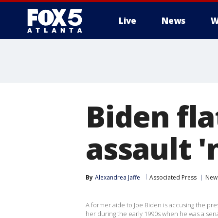
Live
News
W
Biden fla
assault 
By
Alexandrea Jaffe
Associated Press
New
A former aide to Joe Biden is accusing the pr
her during the early 1990s when he was a sena