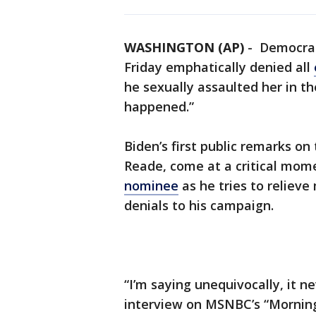
WASHINGTON (AP)
-
Democrati
Friday emphatically denied all
he sexually assaulted her in the
happened.”
Biden’s first public remarks o
Reade, come at a critical mom
nominee
as he tries to reliev
denials to his campaign.
“I’m saying unequivocally, it n
interview on MSNBC’s “Morning