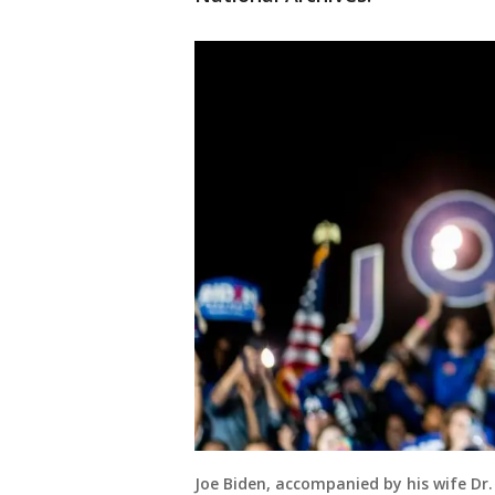
Joe Biden, accompanied by his wife Dr. 