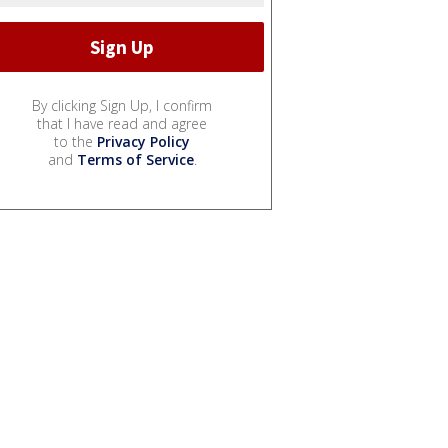
By clicking Sign Up, I confirm
that I have read and agree
to the
Privacy Policy
and
Terms of Service
.