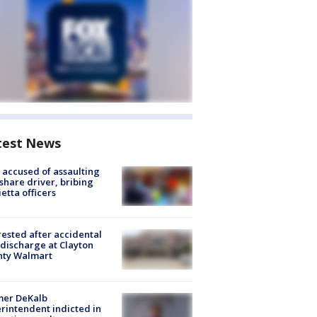
test News
accused of assaulting
share driver, bribing
etta officers
rested after accidental
discharge at Clayton
nty Walmart
mer DeKalb
rintendent indicted in