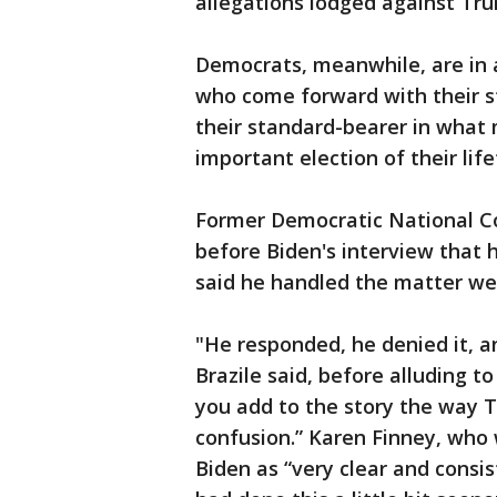
allegations lodged against Tr
Democrats, meanwhile, are in
who come forward with their s
their standard-bearer in what 
important election of their lif
Former Democratic National C
before Biden's interview that 
said he handled the matter wel
"He responded, he denied it, a
Brazile said, before alluding t
you add to the story the way T
confusion.” Karen Finney, who w
Biden as “very clear and consist