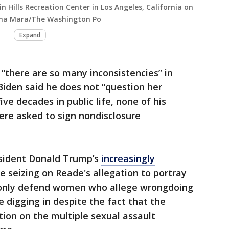
n Hills Recreation Center in Los Angeles, California on
lina Mara/The Washington Po
Expand
 “there are so many inconsistencies” in
Biden said he does not “question her
ive decades in public life, none of his
ere asked to sign nondisclosure
esident Donald Trump’s
increasingly
e seizing on Reade's allegation to portray
only defend women who allege wrongdoing
 digging in despite the fact that the
ion on the multiple sexual assault