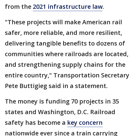
from the
2021 infrastructure law
.
"These projects will make American rail
safer, more reliable, and more resilient,
delivering tangible benefits to dozens of
communities where railroads are located,
and strengthening supply chains for the
entire country," Transportation Secretary
Pete Buttigieg said in a statement.
The money is funding 70 projects in 35
states and Washington, D.C. Railroad
safety has become a
key concern
nationwide ever since a train carrying