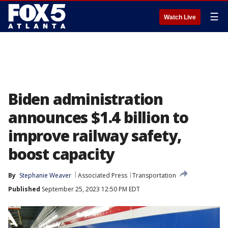
☰
Watch Live
Biden administration
announces $1.4 billion to
improve railway safety,
boost capacity
By
Stephanie Weaver
Associated Press
Transportation
Published
September 25, 2023 12:50 PM EDT