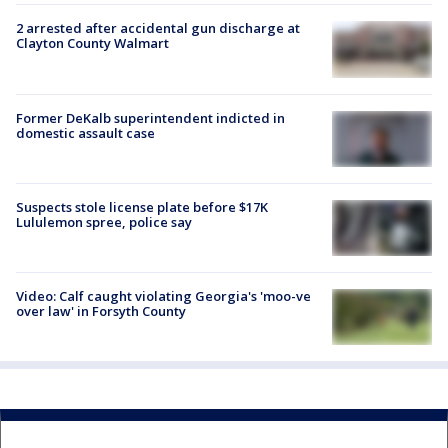
2 arrested after accidental gun discharge at
Clayton County Walmart
Former DeKalb superintendent indicted in
domestic assault case
Suspects stole license plate before $17K
Lululemon spree, police say
Video: Calf caught violating Georgia's 'moo-ve
over law' in Forsyth County