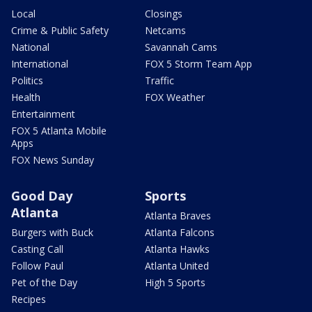
Local
Closings
Crime & Public Safety
Netcams
National
Savannah Cams
International
FOX 5 Storm Team App
Politics
Traffic
Health
FOX Weather
Entertainment
FOX 5 Atlanta Mobile
Apps
FOX News Sunday
Good Day
Sports
Atlanta
Atlanta Braves
Burgers with Buck
Atlanta Falcons
Casting Call
Atlanta Hawks
Follow Paul
Atlanta United
Pet of the Day
High 5 Sports
Recipes