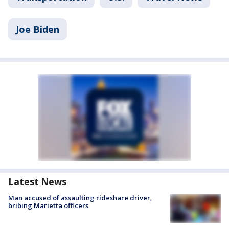
Joe Biden
Latest News
Man accused of assaulting rideshare driver,
bribing Marietta officers