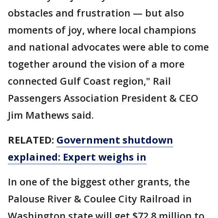
obstacles and frustration — but also
moments of joy, where local champions
and national advocates were able to come
together around the vision of a more
connected Gulf Coast region," Rail
Passengers Association President & CEO
Jim Mathews said.
RELATED:
Government shutdown
explained: Expert weighs in
In one of the biggest other grants, the
Palouse River & Coulee City Railroad in
Washington state will get $72.8 million to