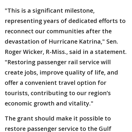
"This is a significant milestone,
representing years of dedicated efforts to
reconnect our communities after the
devastation of Hurricane Katrina," Sen.
Roger Wicker, R-Miss., said in a statement.
"Restoring passenger rail service will
create jobs, improve quality of life, and
offer a convenient travel option for
tourists, contributing to our region’s
economic growth and vitality."
The grant should make it possible to
restore passenger service to the Gulf