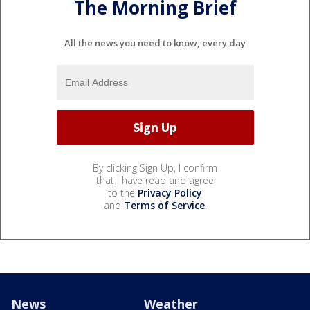
The Morning Brief
All the news you need to know, every day
By clicking Sign Up, I confirm
that I have read and agree
to the
Privacy Policy
and
Terms of Service
.
News
Weather