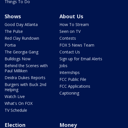
Things To Do
Shows
About Us
Good Day Atlanta
How To Stream
The Pulse
Seen on TV
Red Clay Rundown
Contests
Portia
FOX 5 News Team
The Georgia Gang
Contact Us
Bulldogs Now
Sign up for Email Alerts
Behind the Scenes with
Jobs
Paul Milliken
Internships
Deidra Dukes Reports
FCC Public File
Burgers with Buck 2nd
FCC Applications
Helping
Captioning
Watch Live
What's On FOX
TV Schedule
Election
Money