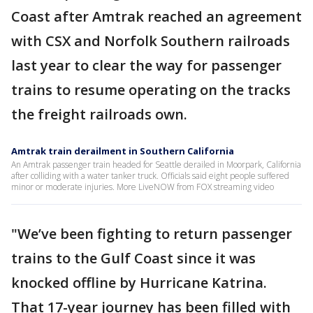
Coast after Amtrak reached an agreement
with CSX and Norfolk Southern railroads
last year to clear the way for passenger
trains to resume operating on the tracks
the freight railroads own.
Amtrak train derailment in Southern California
An Amtrak passenger train headed for Seattle derailed in Moorpark, California
after colliding with a water tanker truck. Officials said eight people suffered
minor or moderate injuries. More LiveNOW from FOX streaming video
"We’ve been fighting to return passenger
trains to the Gulf Coast since it was
knocked offline by Hurricane Katrina.
That 17-year journey has been filled with