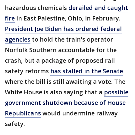
hazardous chemicals
derailed and caught
fire
in East Palestine, Ohio, in February.
President Joe Biden has ordered federal
agencies
to hold the train's operator
Norfolk Southern accountable for the
crash, but a package of proposed rail
safety reforms
has stalled in the Senate
where the bill is still awaiting a vote. The
White House is also saying that a
possible
government shutdown because of House
Republicans
would undermine railway
safety.