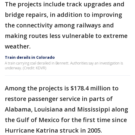
The projects include track upgrades and
bridge repairs, in addition to improving
the connectivity among railways and
making routes less vulnerable to extreme
weather.
Train derails in Colorado
A train carrying coal derailed in Bennett. Authorities say an investigation is
underway. (Credit: KDVR)
Among the projects is $178.4 million to
restore passenger service in parts of
Alabama, Louisiana and Mississippi along
the Gulf of Mexico for the first time since
Hurricane Katrina struck in 2005.