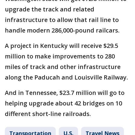
upgrade the track and related
infrastructure to allow that rail line to
handle modern 286,000-pound railcars.
A project in Kentucky will receive $29.5
million to make improvements to 280
miles of track and other infrastructure
along the Paducah and Louisville Railway.
And in Tennessee, $23.7 million will go to
helping upgrade about 42 bridges on 10
different short-line railroads.
Transportation
U.S.
Travel News