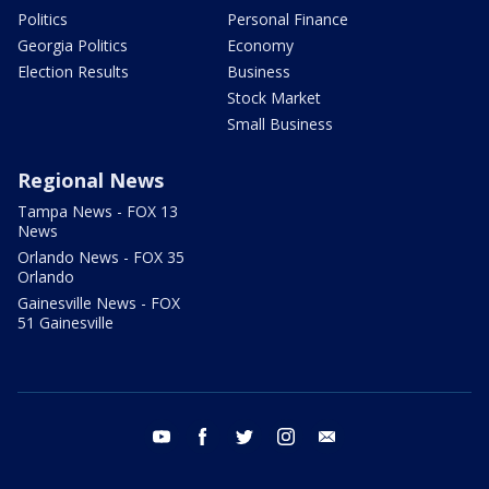
Politics
Personal Finance
Georgia Politics
Economy
Election Results
Business
Stock Market
Small Business
Regional News
Tampa News - FOX 13
News
Orlando News - FOX 35
Orlando
Gainesville News - FOX
51 Gainesville
youtube
facebook
twitter
instagram
email