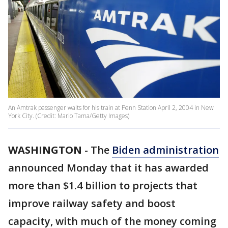
An Amtrak passenger waits for his train at Penn Station April 2, 2004 in New
York City. (Credit: Mario Tama/Getty Images)
WASHINGTON
-
The
Biden administration
announced Monday that it has awarded
more than $1.4 billion to projects that
improve railway safety and boost
capacity, with much of the money coming