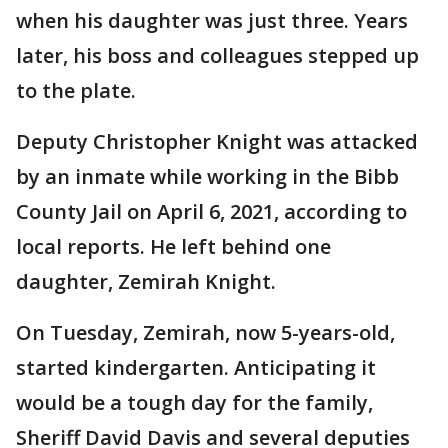
when his daughter was just three. Years
later, his boss and colleagues stepped up
to the plate.
Deputy Christopher Knight was attacked
by an inmate while working in the Bibb
County Jail on April 6, 2021, according to
local reports. He left behind one
daughter, Zemirah Knight.
On Tuesday, Zemirah, now 5-years-old,
started kindergarten. Anticipating it
would be a tough day for the family,
Sheriff David Davis and several deputies