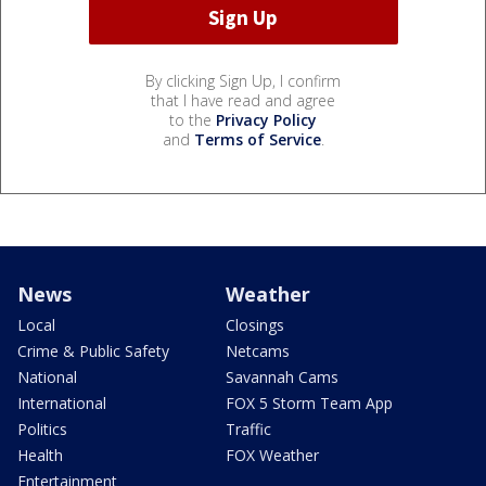
By clicking Sign Up, I confirm
that I have read and agree
to the
Privacy Policy
and
Terms of Service
.
News
Weather
Local
Closings
Crime & Public Safety
Netcams
National
Savannah Cams
International
FOX 5 Storm Team App
Politics
Traffic
Health
FOX Weather
Entertainment