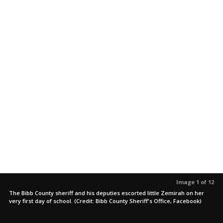
Image 1 of 12
The Bibb County sheriff and his deputies escorted little Zemirah on her
very first day of school. (Credit: Bibb County Sheriff's Office, Facebook)