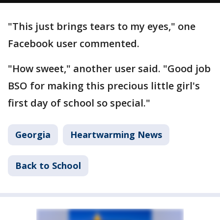
"This just brings tears to my eyes," one
Facebook user commented.
"How sweet," another user said. "Good job
BSO for making this precious little girl's
first day of school so special."
Georgia
Heartwarming News
Back to School