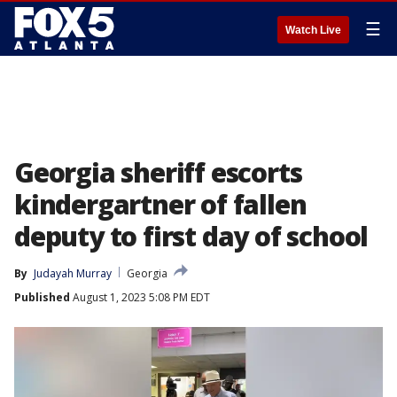
☰
Watch Live
Georgia sheriff escorts
kindergartner of fallen
deputy to first day of school
By
Judayah Murray
Georgia
Published
August 1, 2023 5:08 PM EDT