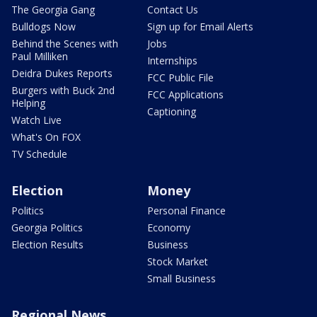
The Georgia Gang
Contact Us
Bulldogs Now
Sign up for Email Alerts
Behind the Scenes with
Jobs
Paul Milliken
Internships
Deidra Dukes Reports
FCC Public File
Burgers with Buck 2nd
FCC Applications
Helping
Captioning
Watch Live
What's On FOX
TV Schedule
Election
Money
Politics
Personal Finance
Georgia Politics
Economy
Election Results
Business
Stock Market
Small Business
Regional News