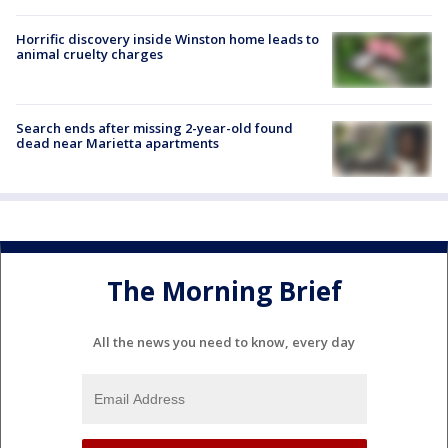
Horrific discovery inside Winston home leads to
animal cruelty charges
Search ends after missing 2-year-old found
dead near Marietta apartments
The Morning Brief
All the news you need to know, every day