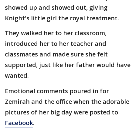
showed up and showed out, giving
Knight's little girl the royal treatment.
They walked her to her classroom,
introduced her to her teacher and
classmates and made sure she felt
supported, just like her father would have
wanted.
Emotional comments poured in for
Zemirah and the office when the adorable
pictures of her big day were posted to
Facebook
.