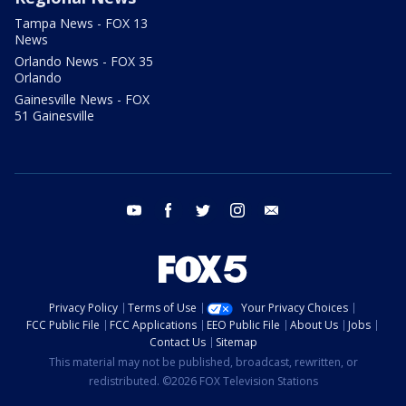
Tampa News - FOX 13
News
Orlando News - FOX 35
Orlando
Gainesville News - FOX
51 Gainesville
youtube
facebook
twitter
instagram
email
Privacy Policy
Terms of Use
Your Privacy Choices
FCC Public File
FCC Applications
EEO Public File
About Us
Jobs
Contact Us
Sitemap
This material may not be published, broadcast, rewritten, or
redistributed. ©2026 FOX Television Stations