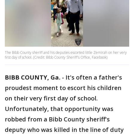
The Bibb County sheriff and his deputies escorted little Zemirah on her very
first day of school. (Credit: Bibb County Sheriff's Office, Facebook)
BIBB COUNTY, Ga.
-
It's often a father's
proudest moment to escort his children
on their very first day of school.
Unfortunately, that opportunity was
robbed from a Bibb County sheriff's
deputy who was killed in the line of duty