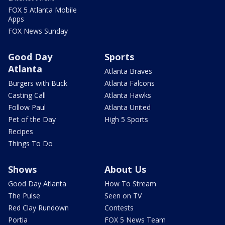
FOX 5 Atlanta Mobile
Apps
FOX News Sunday
Good Day
Sports
Atlanta
Atlanta Braves
Burgers with Buck
Atlanta Falcons
Casting Call
Atlanta Hawks
Follow Paul
Atlanta United
Pet of the Day
High 5 Sports
Recipes
Things To Do
Shows
About Us
Good Day Atlanta
How To Stream
The Pulse
Seen on TV
Red Clay Rundown
Contests
Portia
FOX 5 News Team