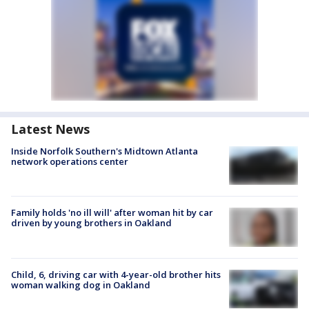
Latest News
Inside Norfolk Southern's Midtown Atlanta
network operations center
Family holds 'no ill will' after woman hit by car
driven by young brothers in Oakland
Child, 6, driving car with 4-year-old brother hits
woman walking dog in Oakland