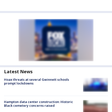
Latest News
Hoax threats at several Gwinnett schools
prompt lockdowns
Hampton data center construction: Historic
Black cemetery concerns raised