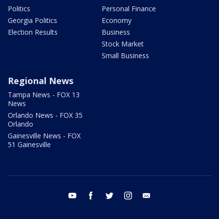
Politics
Personal Finance
Georgia Politics
Economy
Election Results
Business
Stock Market
Small Business
Regional News
Tampa News - FOX 13
News
Orlando News - FOX 35
Orlando
Gainesville News - FOX
51 Gainesville
youtube
facebook
twitter
instagram
email