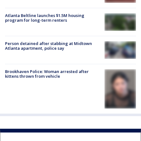
Atlanta Beltline launches $1.5M housing
program for long-term renters
Person detained after stabbing at Midtown
Atlanta apartment, police say
Brookhaven Police: Woman arrested after
kittens thrown from vehicle