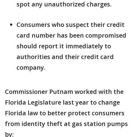
spot any unauthorized charges.
Consumers who suspect their credit
card number has been compromised
should report it immediately to
authorities and their credit card
company.
Commissioner Putnam worked with the
Florida Legislature last year to change
Florida law to better protect consumers
from identity theft at gas station pumps
by: