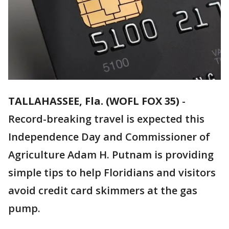
TALLAHASSEE, Fla. (WOFL FOX 35)
-
Record-breaking travel is expected this
Independence Day and Commissioner of
Agriculture Adam H. Putnam is providing
simple tips to help Floridians and visitors
avoid credit card skimmers at the gas
pump.