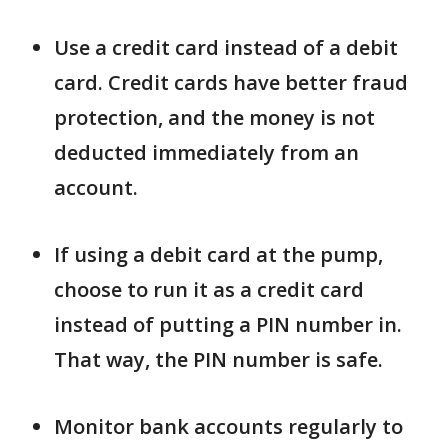
Use a credit card instead of a debit
card. Credit cards have better fraud
protection, and the money is not
deducted immediately from an
account.
If using a debit card at the pump,
choose to run it as a credit card
instead of putting a PIN number in.
That way, the PIN number is safe.
Monitor bank accounts regularly to