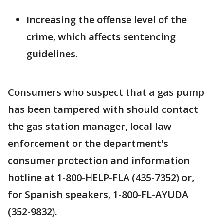
Increasing the offense level of the
crime, which affects sentencing
guidelines.
Consumers who suspect that a gas pump
has been tampered with should contact
the gas station manager, local law
enforcement or the department's
consumer protection and information
hotline at 1-800-HELP-FLA (435-7352) or,
for Spanish speakers, 1-800-FL-AYUDA
(352-9832).