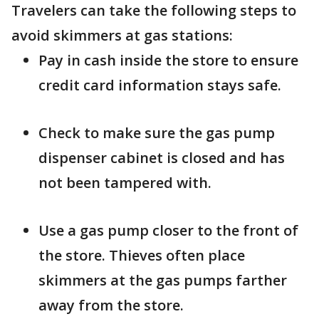
Travelers can take the following steps to
avoid skimmers at gas stations:
Pay in cash inside the store to ensure
credit card information stays safe.
Check to make sure the gas pump
dispenser cabinet is closed and has
not been tampered with.
Use a gas pump closer to the front of
the store. Thieves often place
skimmers at the gas pumps farther
away from the store.