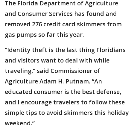
The Florida Department of Agriculture
and Consumer Services has found and
removed 276 credit card skimmers from
gas pumps so far this year.
“Identity theft is the last thing Floridians
and visitors want to deal with while
traveling,” said Commissioner of
Agriculture Adam H. Putnam. “An
educated consumer is the best defense,
and I encourage travelers to follow these
simple tips to avoid skimmers this holiday
weekend.”