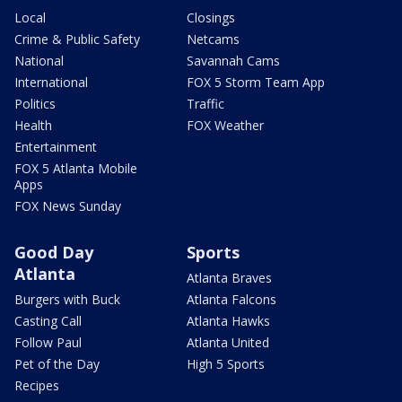
Local
Closings
Crime & Public Safety
Netcams
National
Savannah Cams
International
FOX 5 Storm Team App
Politics
Traffic
Health
FOX Weather
Entertainment
FOX 5 Atlanta Mobile
Apps
FOX News Sunday
Good Day
Sports
Atlanta
Atlanta Braves
Burgers with Buck
Atlanta Falcons
Casting Call
Atlanta Hawks
Follow Paul
Atlanta United
Pet of the Day
High 5 Sports
Recipes