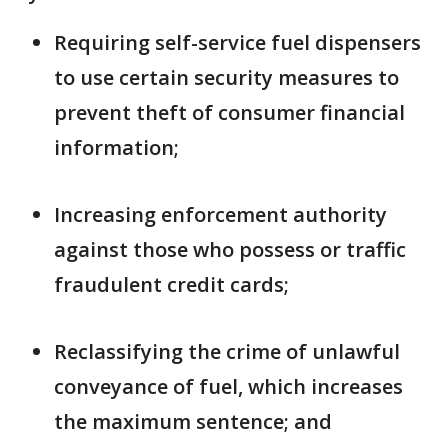
Requiring self-service fuel dispensers
to use certain security measures to
prevent theft of consumer financial
information;
Increasing enforcement authority
against those who possess or traffic
fraudulent credit cards;
Reclassifying the crime of unlawful
conveyance of fuel, which increases
the maximum sentence; and