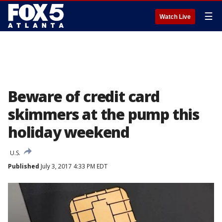
☰
Watch Live
Beware of credit card
skimmers at the pump this
holiday weekend
U.S.
Published
July 3, 2017 4:33 PM EDT