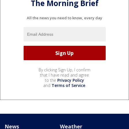
The Morning Brief
All the news you need to know, every day
By clicking Sign Up, I confirm
that I have read and agree
to the
Privacy Policy
and
Terms of Service
.
News
Weather