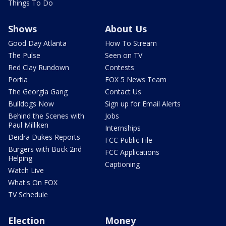
Things To Do
Shows
About Us
Good Day Atlanta
How To Stream
The Pulse
Seen on TV
Red Clay Rundown
Contests
Portia
FOX 5 News Team
The Georgia Gang
Contact Us
Bulldogs Now
Sign up for Email Alerts
Behind the Scenes with
Jobs
Paul Milliken
Internships
Deidra Dukes Reports
FCC Public File
Burgers with Buck 2nd
FCC Applications
Helping
Captioning
Watch Live
What's On FOX
TV Schedule
Election
Money