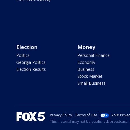
Election
Money
Politics
Personal Finance
Georgia Politics
Economy
Election Results
Business
Stock Market
Small Business
Privacy Policy
Terms of Use
Your Priva
This material may not be published, broadcast, r