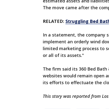
estimated assets and liabilities
The move came after the compa
RELATED:
Struggling Bed Bath
In a statement, the company sai
implement an orderly wind dow
limited marketing process to so
or all of its assets."
The firm said its 360 Bed Bat
websites would remain open an
its efforts to effectuate the clo
This story was reported from Los