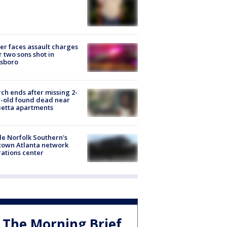
er faces assault charges
r two sons shot in
esboro
ch ends after missing 2-
-old found dead near
etta apartments
de Norfolk Southern's
town Atlanta network
ations center
The Morning Brief