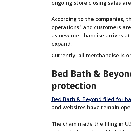
ongoing store closing sales are 
According to the companies, t
operations" and customers are
as new merchandise arrives at
expand.
Currently, all merchandise is o
Bed Bath & Beyond
protection
Bed Bath & Beyond filed for b
and websites have remain op
The chain made the filing in U.S