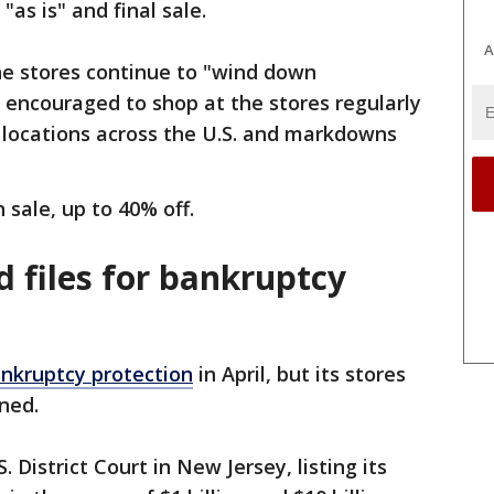
"as is" and final sale.
A
he stores continue to "wind down
 encouraged to shop at the stores regularly
 locations across the U.S. and markdowns
n sale, up to 40% off.
 files for bankruptcy
ankruptcy protection
in April, but its stores
ened.
. District Court in New Jersey, listing its