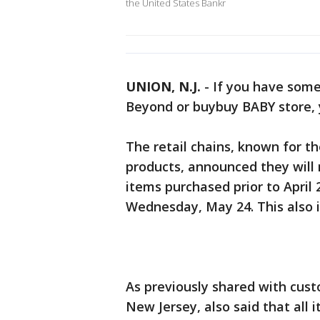
the United States Bankr
UNION, N.J.
-
If you have some
Beyond or buybuy BABY store, 
The retail chains, known for t
products, announced they will
items purchased prior to April 
Wednesday, May 24. This also i
As previously shared with cus
New Jersey, also said that all i