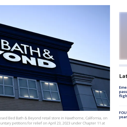
La
Emer
pass
flig
FOUN
year
osed Bed Bath & Beyond retail store in Hawthorne, California, on
untary petitions for relief on April 23, 2023 under Chapter 11 at