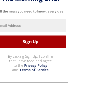
ll the news you need to know, every day
By clicking Sign Up, I confirm
that I have read and agree
to the
Privacy Policy
and
Terms of Service
.