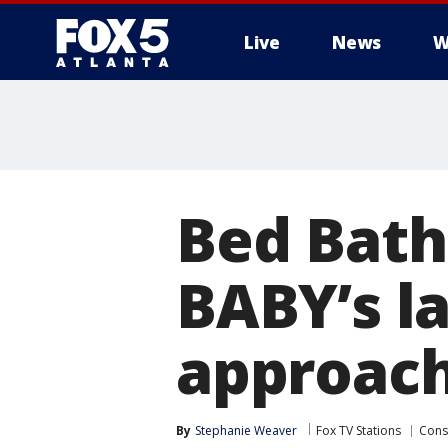
Live
News
W
Bed Bath
BABY’s la
approac
By
Stephanie Weaver
Fox TV Stations
Con