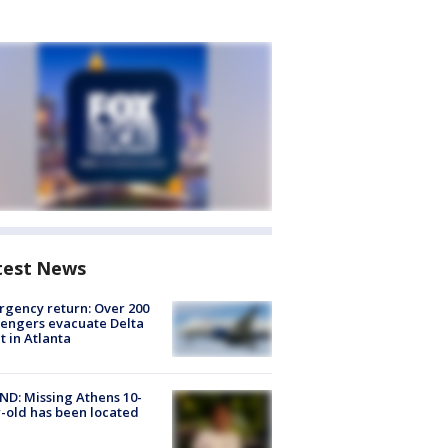
test News
gency return: Over 200
engers evacuate Delta
ht in Atlanta
D: Missing Athens 10-
-old has been located