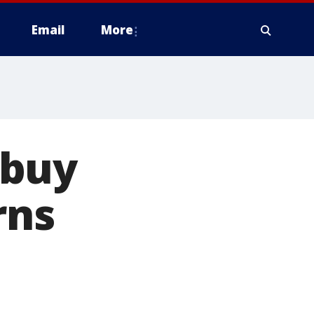
Email
More
ybuy
rns