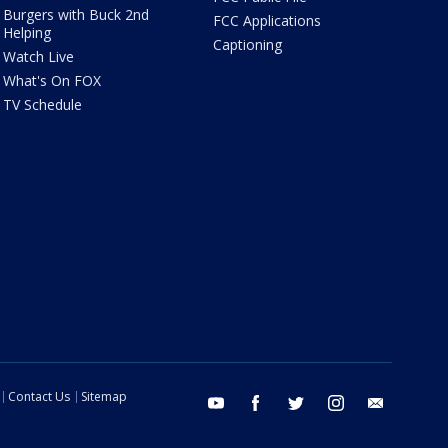
Burgers with Buck 2nd
FCC Applications
Helping
Captioning
Watch Live
What's On FOX
TV Schedule
Contact Us
Sitemap
youtube
facebook
twitter
instagram
email