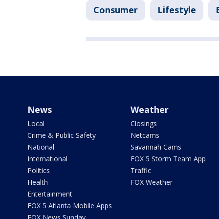
Consumer
Lifestyle
News
Weather
Local
Closings
Crime & Public Safety
Netcams
National
Savannah Cams
International
FOX 5 Storm Team App
Politics
Traffic
Health
FOX Weather
Entertainment
FOX 5 Atlanta Mobile Apps
FOX News Sunday