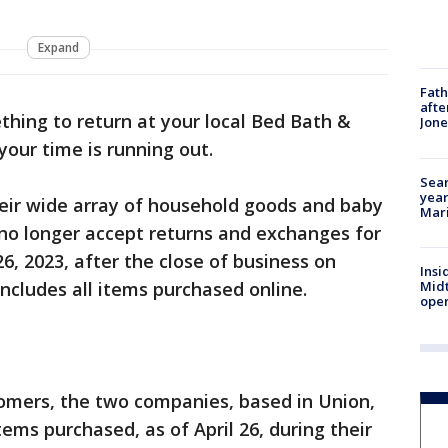
Expand
Fath
afte
thing to return at your local Bed Bath &
Jon
your time is running out.
Sear
year
heir wide array of household goods and baby
Mari
 no longer accept returns and exchanges for
26, 2023, after the close of business on
Insi
Mid
ncludes all items purchased online.
oper
tomers, the two companies, based in Union,
tems purchased, as of April 26, during their