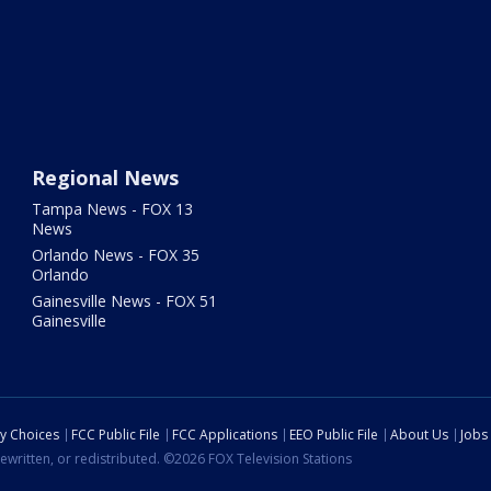
Regional News
Tampa News - FOX 13
News
Orlando News - FOX 35
Orlando
Gainesville News - FOX 51
Gainesville
cy Choices
FCC Public File
FCC Applications
EEO Public File
About Us
Jobs
ewritten, or redistributed. ©2026 FOX Television Stations