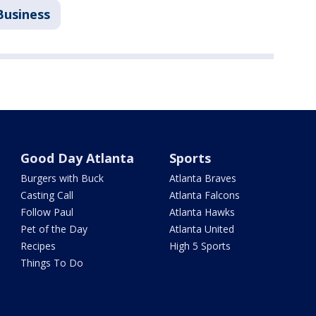
Business
Good Day Atlanta
Sports
Burgers with Buck
Atlanta Braves
Casting Call
Atlanta Falcons
Follow Paul
Atlanta Hawks
Pet of the Day
Atlanta United
Recipes
High 5 Sports
Things To Do