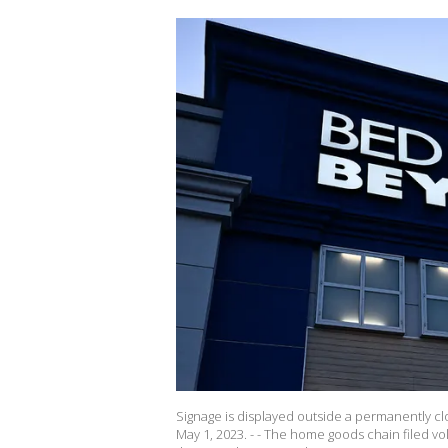
Signage is displayed outside a permanently cl
May 1, 2023. - - The home goods chain filed vol