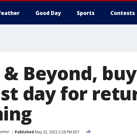
eather
Good Day
Sports
Contests
 & Beyond, bu
st day for retu
hing
sumer
Published
May 22, 2023 2:28 PM EDT