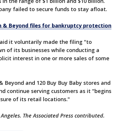
 in the range of $1 billion and $10 billion.
ny failed to secure funds to stay afloat.
 & Beyond files for bankruptcy protection
d it voluntarily made the filing "to
n of its businesses while conducting a
licit interest in one or more sales of some
h & Beyond and 120 Buy Buy Baby stores and
d continue serving customers as it "begins
sure of its retail locations."
 Angeles. The Associated Press contributed.