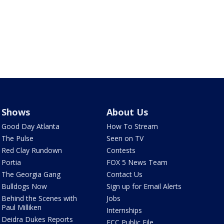
Shows
About Us
Good Day Atlanta
How To Stream
The Pulse
Seen on TV
Red Clay Rundown
Contests
Portia
FOX 5 News Team
The Georgia Gang
Contact Us
Bulldogs Now
Sign up for Email Alerts
Behind the Scenes with
Jobs
Paul Milliken
Internships
Deidra Dukes Reports
FCC Public File