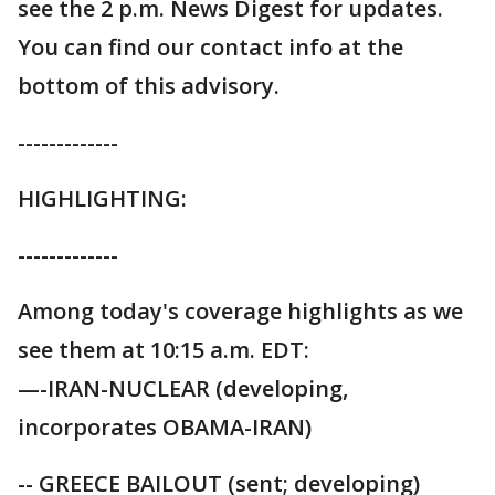
see the 2 p.m. News Digest for updates.
You can find our contact info at the
bottom of this advisory.
-------------
HIGHLIGHTING:
-------------
Among today's coverage highlights as we
see them at 10:15 a.m. EDT:
—-IRAN-NUCLEAR (developing,
incorporates OBAMA-IRAN)
-- GREECE BAILOUT (sent; developing)