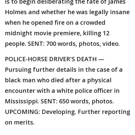
is to begin deliberating the fate of James
Holmes and whether he was legally insane
when he opened fire on a crowded
midnight movie premiere, killing 12
people. SENT: 700 words, photos, video.
POLICE-HORSE DRIVER'S DEATH —
Pursuing further details in the case of a
black man who died after a physical
encounter with a white police officer in
Mississippi. SENT: 650 words, photos.
UPCOMING: Developing. Further reporting
on merits.