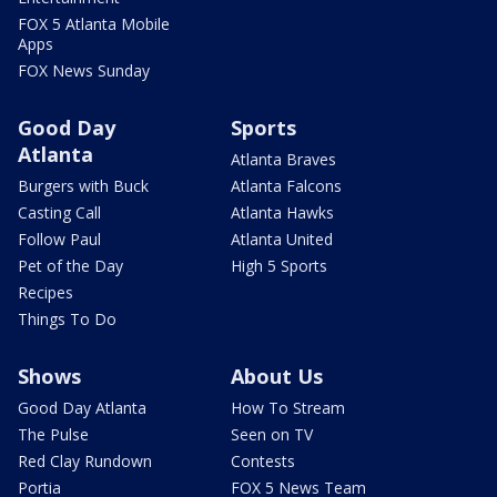
FOX 5 Atlanta Mobile
Apps
FOX News Sunday
Good Day
Sports
Atlanta
Atlanta Braves
Burgers with Buck
Atlanta Falcons
Casting Call
Atlanta Hawks
Follow Paul
Atlanta United
Pet of the Day
High 5 Sports
Recipes
Things To Do
Shows
About Us
Good Day Atlanta
How To Stream
The Pulse
Seen on TV
Red Clay Rundown
Contests
Portia
FOX 5 News Team