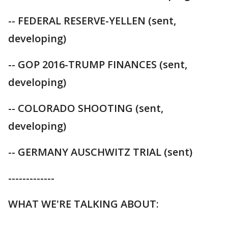
-- FEDERAL RESERVE-YELLEN (sent,
developing)
-- GOP 2016-TRUMP FINANCES (sent,
developing)
-- COLORADO SHOOTING (sent,
developing)
-- GERMANY AUSCHWITZ TRIAL (sent)
-------------
WHAT WE'RE TALKING ABOUT: