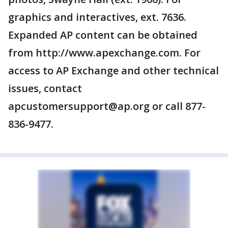
graphics and interactives, ext. 7636.
Expanded AP content can be obtained
from http://www.apexchange.com. For
access to AP Exchange and other technical
issues, contact
apcustomersupport@ap.org or call 877-
836-9477.