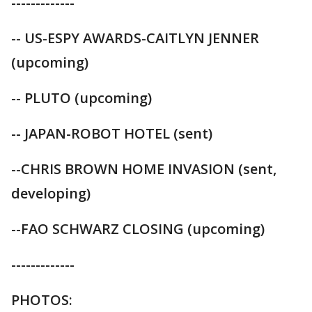
-------------
-- US-ESPY AWARDS-CAITLYN JENNER
(upcoming)
-- PLUTO (upcoming)
-- JAPAN-ROBOT HOTEL (sent)
--CHRIS BROWN HOME INVASION (sent,
developing)
--FAO SCHWARZ CLOSING (upcoming)
-------------
PHOTOS: