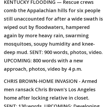
KENTUCKY FLOODING — Rescue crews
comb the Appalachian hills for six people
still unaccounted for after a wide swath is
wiped out by floodwaters, hampered
again by more heavy rain, swarming
mosquitoes, soupy humidity and knee-
deep mud. SENT: 900 words, photos, video.
UPCOMING: 800 words with a new
approach, photos, video by 4 p.m.
CHRIS BROWN-HOME INVASION - Armed
men ransack Chris Brown's Los Angeles
home after locking relative in closet.
SENT: 130 words. UPCOMING: Developing.