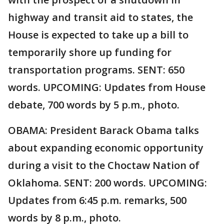
highway and transit aid to states, the
House is expected to take up a bill to
temporarily shore up funding for
transportation programs. SENT: 650
words. UPCOMING: Updates from House
debate, 700 words by 5 p.m., photo.
OBAMA: President Barack Obama talks
about expanding economic opportunity
during a visit to the Choctaw Nation of
Oklahoma. SENT: 200 words. UPCOMING:
Updates from 6:45 p.m. remarks, 500
words by 8 p.m., photo.