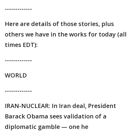
-------------
Here are details of those stories, plus
others we have in the works for today (all
times EDT):
-------------
WORLD
-------------
IRAN-NUCLEAR: In Iran deal, President
Barack Obama sees validation of a
diplomatic gamble — one he