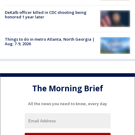
DeKalb officer killed in CDC shooting being
honored 1 year later
Things to do in metro Atlanta, North Georgia |
Aug. 7-9, 2026
The Morning Brief
All the news you need to know, every day