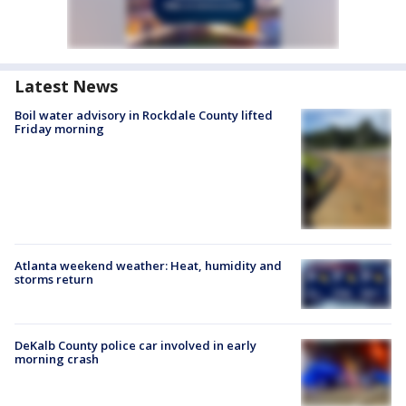
Latest News
Boil water advisory in Rockdale County lifted
Friday morning
Atlanta weekend weather: Heat, humidity and
storms return
DeKalb County police car involved in early
morning crash