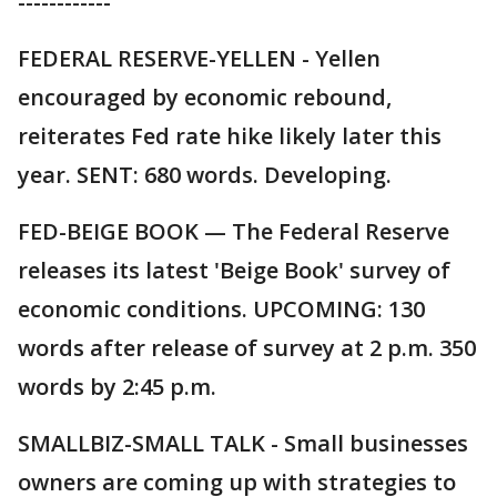
------------
FEDERAL RESERVE-YELLEN - Yellen
encouraged by economic rebound,
reiterates Fed rate hike likely later this
year. SENT: 680 words. Developing.
FED-BEIGE BOOK — The Federal Reserve
releases its latest 'Beige Book' survey of
economic conditions. UPCOMING: 130
words after release of survey at 2 p.m. 350
words by 2:45 p.m.
SMALLBIZ-SMALL TALK - Small businesses
owners are coming up with strategies to