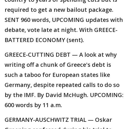
required to get a new bailout package.
SENT 960 words, UPCOMING updates with
debate, vote late at night. With GREECE-
BATTERED ECONOMY (sent).
GREECE-CUTTING DEBT — A look at why
writing off a chunk of Greece's debt is
such a taboo for European states like
Germany, despite repeated calls to do so
by the IMF. By David McHugh. UPCOMING:
600 words by 11 a.m.
GERMANY-AUSCHWITZ TRIAL — Oskar