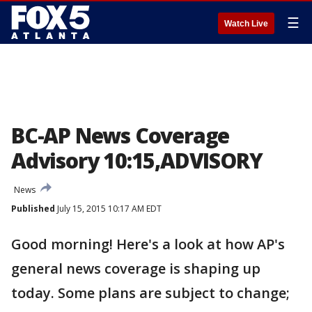
☰
Watch Live
BC-AP News Coverage
Advisory 10:15,ADVISORY
News
Published
July 15, 2015 10:17 AM EDT
Good morning! Here's a look at how AP's
general news coverage is shaping up
today. Some plans are subject to change;