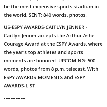
be the most expensive sports stadium in
the world. SENT: 840 words, photos.
US-ESPY AWARDS-CAITLYN JENNER -
Caitlyn Jenner accepts the Arthur Ashe
Courage Award at the ESPY Awards, where
the year's top athletes and sports
moments are honored. UPCOMING: 600
words, photos from 8 p.m. telecast. With
ESPY AWARDS-MOMENTS and ESPY
AWARDS-LIST.
-------------