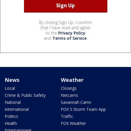
By clicking Sign Up, I confirm
that I have read and agree
to the
Privacy Policy
and
Terms of Service
.
News
Weather
Local
Closings
Crime & Public Safety
Netcams
National
Savannah Cams
International
FOX 5 Storm Team App
Politics
Traffic
Health
FOX Weather
Entertainment