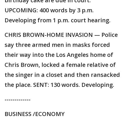
birthday cake are due in court.
UPCOMING: 400 words by 3 p.m.
Developing from 1 p.m. court hearing.
CHRIS BROWN-HOME INVASION — Police
say three armed men in masks forced
their way into the Los Angeles home of
Chris Brown, locked a female relative of
the singer in a closet and then ransacked
the place. SENT: 130 words. Developing.
-------------
BUSINESS /ECONOMY