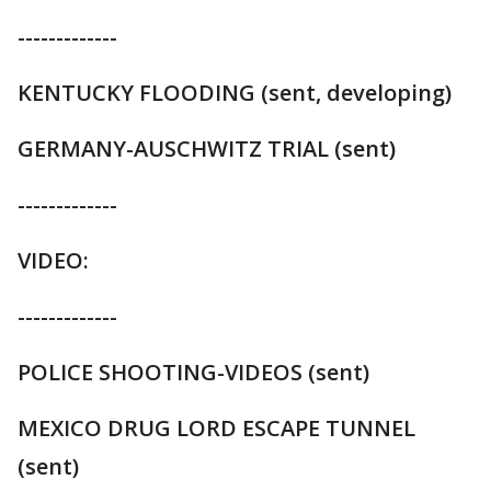
-------------
KENTUCKY FLOODING (sent, developing)
GERMANY-AUSCHWITZ TRIAL (sent)
-------------
VIDEO:
-------------
POLICE SHOOTING-VIDEOS (sent)
MEXICO DRUG LORD ESCAPE TUNNEL
(sent)