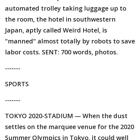
automated trolley taking luggage up to
the room, the hotel in southwestern
Japan, aptly called Weird Hotel, is
"manned" almost totally by robots to save
labor costs. SENT: 700 words, photos.
-------
SPORTS
-------
TOKYO 2020-STADIUM — When the dust
settles on the marquee venue for the 2020
Summer Olympics in Tokyo, it could well