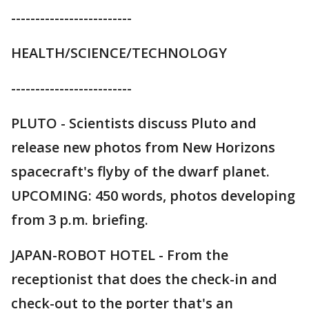
-------------------------
HEALTH/SCIENCE/TECHNOLOGY
-------------------------
PLUTO - Scientists discuss Pluto and
release new photos from New Horizons
spacecraft's flyby of the dwarf planet.
UPCOMING: 450 words, photos developing
from 3 p.m. briefing.
JAPAN-ROBOT HOTEL - From the
receptionist that does the check-in and
check-out to the porter that's an