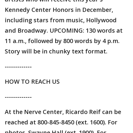
Kennedy Center Honors in December,
including stars from music, Hollywood
and Broadway. UPCOMING: 130 words at
11 a.m., followed by 800 words by 4 p.m.
Story will be in chunky text format.
-------------
HOW TO REACH US
-------------
At the Nerve Center, Ricardo Reif can be
reached at 800-845-8450 (ext. 1600). For
photos, Swayne Hall (ext. 1900). For