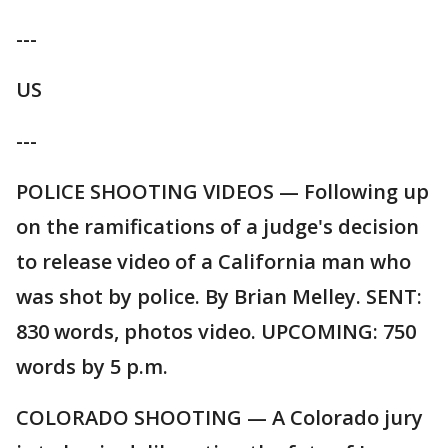
---
US
---
POLICE SHOOTING VIDEOS — Following up
on the ramifications of a judge's decision
to release video of a California man who
was shot by police. By Brian Melley. SENT:
830 words, photos video. UPCOMING: 750
words by 5 p.m.
COLORADO SHOOTING — A Colorado jury