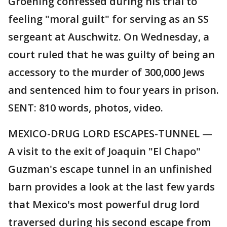
Groening confessed during his trial to
feeling "moral guilt" for serving as an SS
sergeant at Auschwitz. On Wednesday, a
court ruled that he was guilty of being an
accessory to the murder of 300,000 Jews
and sentenced him to four years in prison.
SENT: 810 words, photos, video.
MEXICO-DRUG LORD ESCAPES-TUNNEL —
A visit to the exit of Joaquin "El Chapo"
Guzman's escape tunnel in an unfinished
barn provides a look at the last few yards
that Mexico's most powerful drug lord
traversed during his second escape from