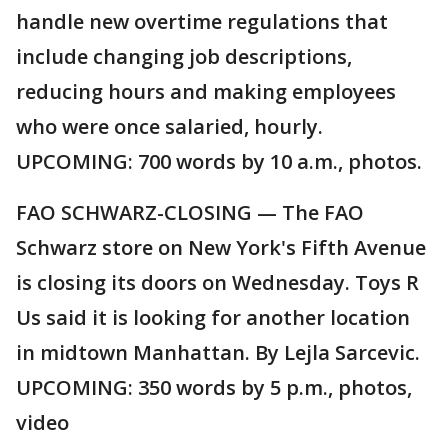
handle new overtime regulations that
include changing job descriptions,
reducing hours and making employees
who were once salaried, hourly.
UPCOMING: 700 words by 10 a.m., photos.
FAO SCHWARZ-CLOSING — The FAO
Schwarz store on New York's Fifth Avenue
is closing its doors on Wednesday. Toys R
Us said it is looking for another location
in midtown Manhattan. By Lejla Sarcevic.
UPCOMING: 350 words by 5 p.m., photos,
video