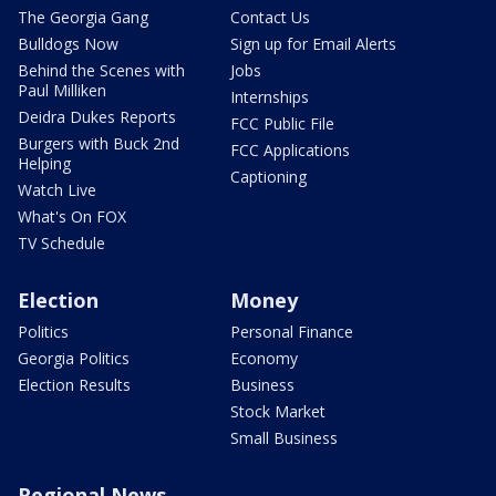
The Georgia Gang
Contact Us
Bulldogs Now
Sign up for Email Alerts
Behind the Scenes with
Jobs
Paul Milliken
Internships
Deidra Dukes Reports
FCC Public File
Burgers with Buck 2nd
FCC Applications
Helping
Captioning
Watch Live
What's On FOX
TV Schedule
Election
Money
Politics
Personal Finance
Georgia Politics
Economy
Election Results
Business
Stock Market
Small Business
Regional News