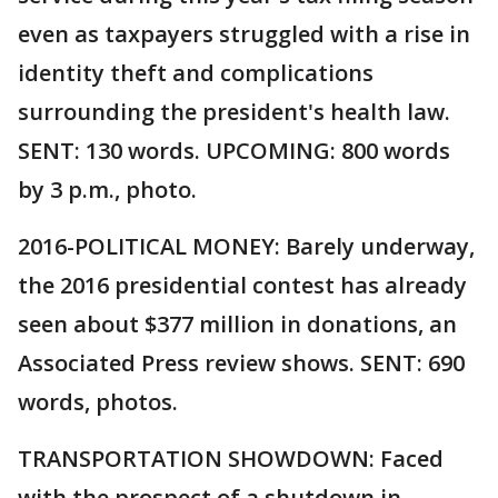
even as taxpayers struggled with a rise in
identity theft and complications
surrounding the president's health law.
SENT: 130 words. UPCOMING: 800 words
by 3 p.m., photo.
2016-POLITICAL MONEY: Barely underway,
the 2016 presidential contest has already
seen about $377 million in donations, an
Associated Press review shows. SENT: 690
words, photos.
TRANSPORTATION SHOWDOWN: Faced
with the prospect of a shutdown in