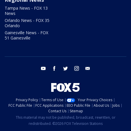
Tampa News - FOX 13
News
Orlando News - FOX 35
Orlando
Gainesville News - FOX
51 Gainesville
youtube
facebook
twitter
instagram
email
Privacy Policy
Terms of Use
Your Privacy Choices
FCC Public File
FCC Applications
EEO Public File
About Us
Jobs
Contact Us
Sitemap
This material may not be published, broadcast, rewritten, or
redistributed. ©2026 FOX Television Stations