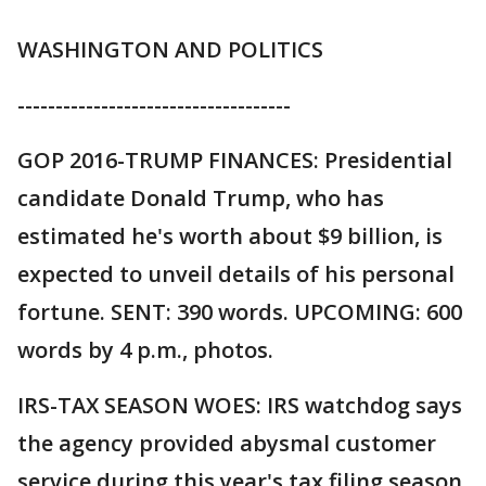
WASHINGTON AND POLITICS
------------------------------------
GOP 2016-TRUMP FINANCES: Presidential
candidate Donald Trump, who has
estimated he's worth about $9 billion, is
expected to unveil details of his personal
fortune. SENT: 390 words. UPCOMING: 600
words by 4 p.m., photos.
IRS-TAX SEASON WOES: IRS watchdog says
the agency provided abysmal customer
service during this year's tax filing season