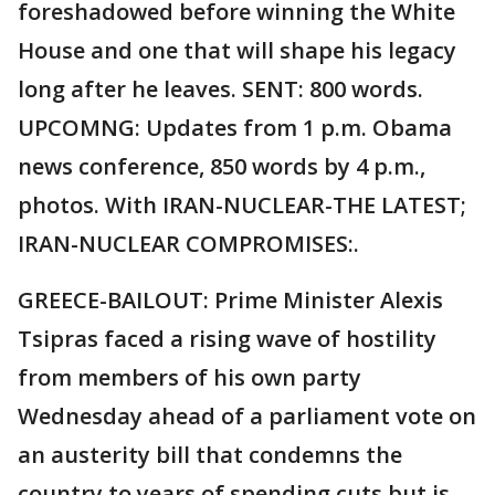
foreshadowed before winning the White
House and one that will shape his legacy
long after he leaves. SENT: 800 words.
UPCOMNG: Updates from 1 p.m. Obama
news conference, 850 words by 4 p.m.,
photos. With IRAN-NUCLEAR-THE LATEST;
IRAN-NUCLEAR COMPROMISES:.
GREECE-BAILOUT: Prime Minister Alexis
Tsipras faced a rising wave of hostility
from members of his own party
Wednesday ahead of a parliament vote on
an austerity bill that condemns the
country to years of spending cuts but is