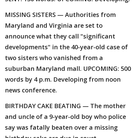
MISSING SISTERS — Authorities from
Maryland and Virginia are set to
announce what they call "significant
developments" in the 40-year-old case of
two sisters who vanished from a
suburban Maryland mall. UPCOMING: 500
words by 4 p.m. Developing from noon
news conference.
BIRTHDAY CAKE BEATING — The mother
and uncle of a 9-year-old boy who police
say was fatally beaten over a missing