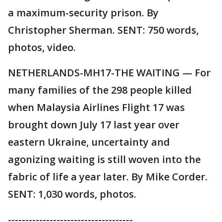
a maximum-security prison. By
Christopher Sherman. SENT: 750 words,
photos, video.
NETHERLANDS-MH17-THE WAITING — For
many families of the 298 people killed
when Malaysia Airlines Flight 17 was
brought down July 17 last year over
eastern Ukraine, uncertainty and
agonizing waiting is still woven into the
fabric of life a year later. By Mike Corder.
SENT: 1,030 words, photos.
------------------------------------