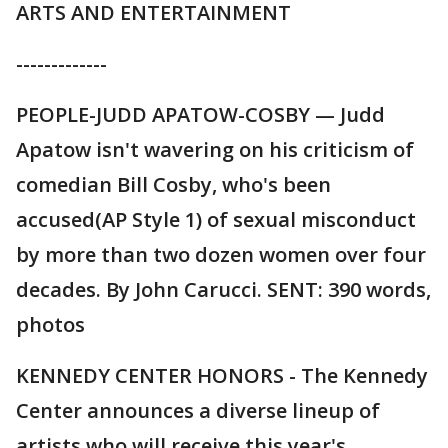
ARTS AND ENTERTAINMENT
-------------
PEOPLE-JUDD APATOW-COSBY — Judd
Apatow isn't wavering on his criticism of
comedian Bill Cosby, who's been
accused(AP Style 1) of sexual misconduct
by more than two dozen women over four
decades. By John Carucci. SENT: 390 words,
photos
KENNEDY CENTER HONORS - The Kennedy
Center announces a diverse lineup of
artists who will receive this year's