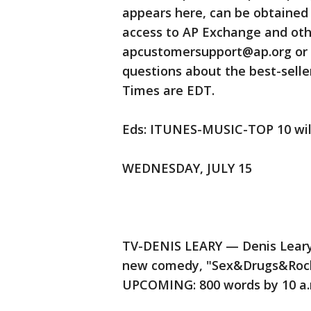
appears here, can be obtaine
access to AP Exchange and othe
apcustomersupport@ap.org or ca
questions about the best-seller
Times are EDT.
Eds: ITUNES-MUSIC-TOP 10 will
WEDNESDAY, JULY 15
TV-DENIS LEARY — Denis Leary 
new comedy, "Sex&Drugs&Rock&
UPCOMING: 800 words by 10 a.