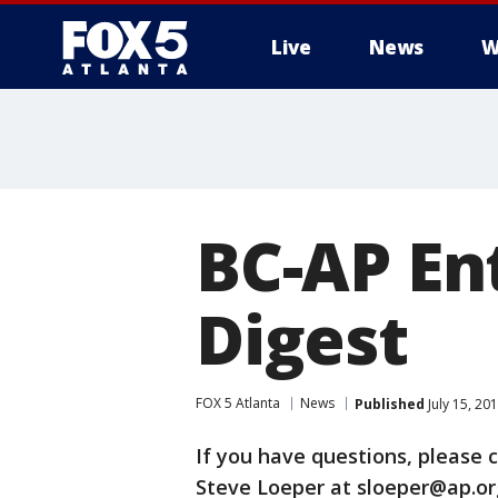
Live
News
W
BC-AP En
Digest
FOX 5 Atlanta
News
Published
July 15, 20
If you have questions, please 
Steve Loeper at sloeper@ap.o