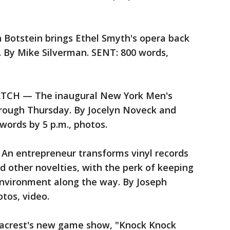
tstein brings Ethel Smyth's opera back
. By Mike Silverman. SENT: 800 words,
CH — The inaugural New York Men's
rough Thursday. By Jocelyn Noveck and
words by 5 p.m., photos.
 entrepreneur transforms vinyl records
and other novelties, with the perk of keeping
 environment along the way. By Joseph
tos, video.
crest's new game show, "Knock Knock