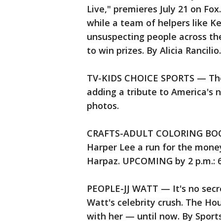
Live," premieres July 21 on Fox.
while a team of helpers like K
unsuspecting people across the 
to win prizes. By Alicia Rancil
TV-KIDS CHOICE SPORTS — The 
adding a tribute to America's 
photos.
CRAFTS-ADULT COLORING BOOKS
Harper Lee a run for the money 
Harpaz. UPCOMING by 2 p.m.: 6
PEOPLE-JJ WATT — It's no secret
Watt's celebrity crush. The Ho
with her — until now. By Sport