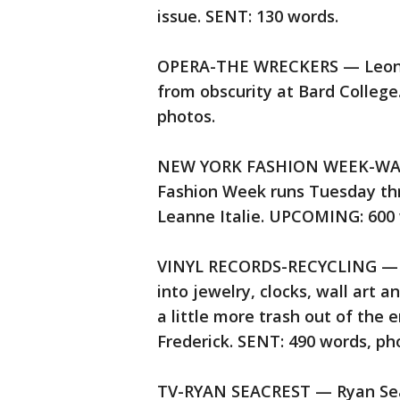
issue. SENT: 130 words.
OPERA-THE WRECKERS — Leon Bo
from obscurity at Bard College
photos.
NEW YORK FASHION WEEK-WAT
Fashion Week runs Tuesday th
Leanne Italie. UPCOMING: 600 
VINYL RECORDS-RECYCLING — An
into jewelry, clocks, wall art 
a little more trash out of the
Frederick. SENT: 490 words, pho
TV-RYAN SEACREST — Ryan Sea