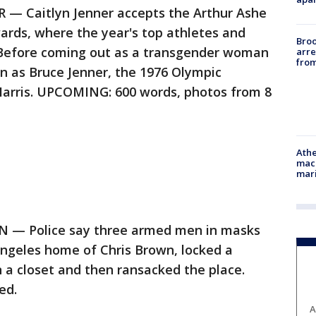
 Caitlyn Jenner accepts the Arthur Ashe
rds, where the year's top athletes and
Bro
Before coming out as a transgender woman
arre
from
wn as Bruce Jenner, the 1976 Olympic
Harris. UPCOMING: 600 words, photos from 8
Athe
mach
mari
— Police say three armed men in masks
Angeles home of Chris Brown, locked a
n a closet and then ransacked the place.
ed.
A