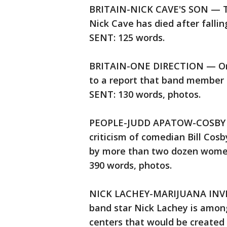
BRITAIN-NICK CAVE'S SON — The
Nick Cave has died after fallin
SENT: 125 words.
BRITAIN-ONE DIRECTION — One
to a report that band member 
SENT: 130 words, photos.
PEOPLE-JUDD APATOW-COSBY — 
criticism of comedian Bill Cos
by more than two dozen women 
390 words, photos.
NICK LACHEY-MARIJUANA INVE
band star Nick Lachey is among
centers that would be created 