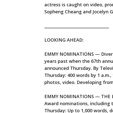
actress is caught on video, pro
Sopheng Cheang and Jocelyn Ge
________________________________
LOOKING AHEAD:
EMMY NOMINATIONS — Diversity
years past when the 67th ann
announced Thursday. By Telev
Thursday: 400 words by 1 a.m., 
photos, video. Developing fro
EMMY NOMINATIONS — THE LA
Award nominations, including
Thursday: Up to 1,000 words, 