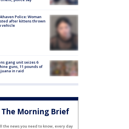
okhaven Police: Woman
sted after kittens thrown
 vehicle
ns gang unit seizes 6
ine guns, 11 pounds of
juana in raid
The Morning Brief
ll the news you need to know, every day