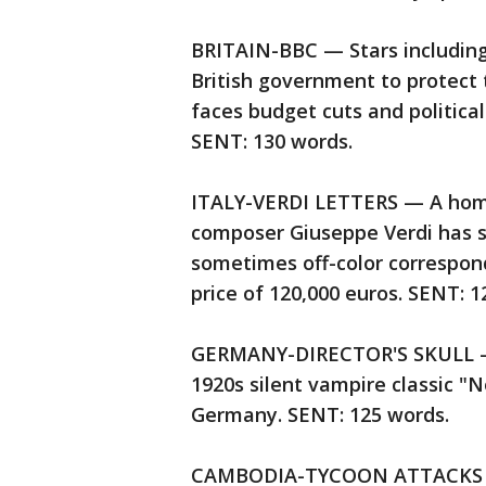
BRITAIN-BBC — Stars including
British government to protect 
faces budget cuts and political
SENT: 130 words.
ITALY-VERDI LETTERS — A home
composer Giuseppe Verdi has se
sometimes off-color correspond
price of 120,000 euros. SENT: 
GERMANY-DIRECTOR'S SKULL — Au
1920s silent vampire classic "
Germany. SENT: 125 words.
CAMBODIA-TYCOON ATTACKS AC