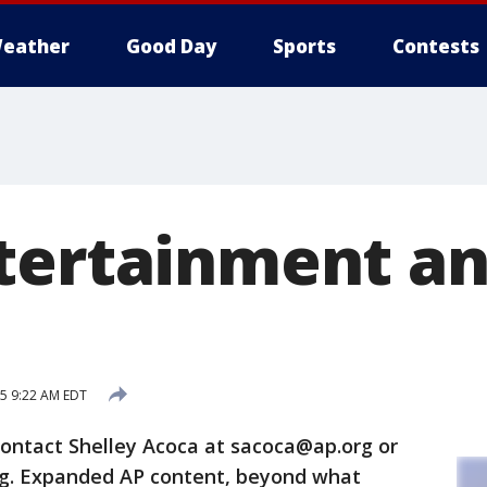
eather
Good Day
Sports
Contests
tertainment an
15 9:22 AM EDT
contact Shelley Acoca at sacoca@ap.org or
rg. Expanded AP content, beyond what