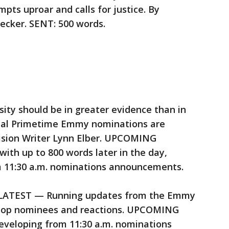
mpts uproar and calls for justice. By
cker. SENT: 500 words.
 should be in greater evidence than in
ual Primetime Emmy nominations are
ision Writer Lynn Elber. UPCOMING
with up to 800 words later in the day,
m 11:30 a.m. nominations announcements.
TEST — Running updates from the Emmy
 top nominees and reactions. UPCOMING
developing from 11:30 a.m. nominations