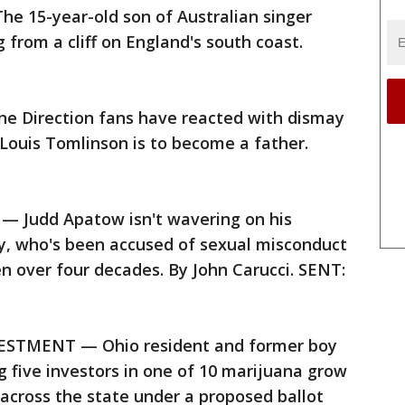
 15-year-old son of Australian singer
g from a cliff on England's south coast.
 Direction fans have reacted with dismay
Louis Tomlinson is to become a father.
Judd Apatow isn't wavering on his
by, who's been accused of sexual misconduct
over four decades. By John Carucci. SENT:
STMENT — Ohio resident and former boy
 five investors in one of 10 marijuana grow
across the state under a proposed ballot