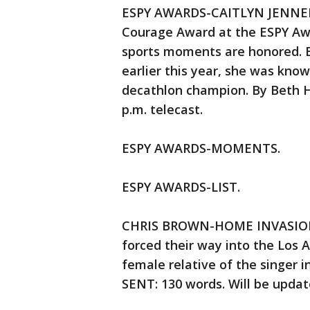
ESPY AWARDS-CAITLYN JENNER —
Courage Award at the ESPY Awa
sports moments are honored. 
earlier this year, she was kno
decathlon champion. By Beth 
p.m. telecast.
ESPY AWARDS-MOMENTS.
ESPY AWARDS-LIST.
CHRIS BROWN-HOME INVASION 
forced their way into the Los 
female relative of the singer i
SENT: 130 words. Will be updat