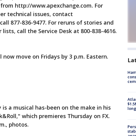
d from http://www.apexchange.com. For
r technical issues, contact
ll 877-836-9477. For reruns of stories and
 lists, call the Service Desk at 800-838-4616.
 now move on Fridays by 3 p.m. Eastern.
La
Ham
cons
ceme
Atla
$1.5
is a musical has-been on the make in his
long
Roll," which premieres Thursday on FX.
m., photos.
Pers
stab
apar