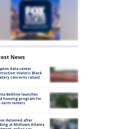
test News
pton data center
truction: Historic Black
tery concerns raised
nta Beltline launches
M housing program for
-term renters
on detained after
bing at Midtown Atlanta
tment, police say