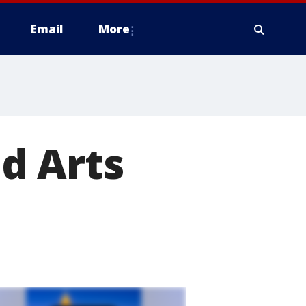
Email
More
d Arts