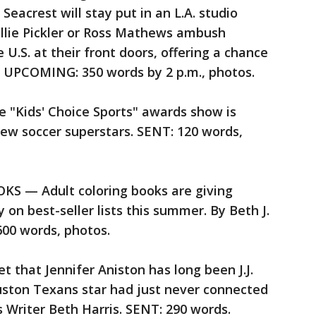
 Seacrest will stay put in an L.A. studio
ellie Pickler or Ross Mathews ambush
U.S. at their front doors, offering a chance
io. UPCOMING: 350 words by 2 p.m., photos.
"Kids' Choice Sports" awards show is
new soccer superstars. SENT: 120 words,
 — Adult coloring books are giving
on best-seller lists this summer. By Beth J.
00 words, photos.
 that Jennifer Aniston has long been J.J.
uston Texans star had just never connected
s Writer Beth Harris. SENT: 290 words.