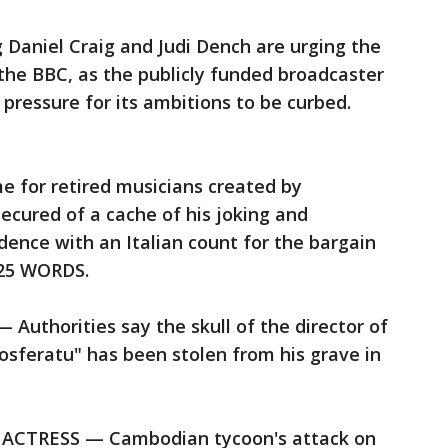
 Daniel Craig and Judi Dench are urging the
the BBC, as the publicly funded broadcaster
 pressure for its ambitions to be curbed.
 for retired musicians created by
cured of a cache of his joking and
ence with an Italian count for the bargain
125 WORDS.
thorities say the skull of the director of
Nosferatu" has been stolen from his grave in
TRESS — Cambodian tycoon's attack on