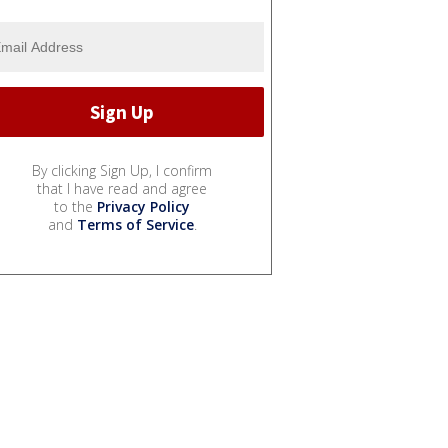
By clicking Sign Up, I confirm
that I have read and agree
to the
Privacy Policy
and
Terms of Service
.