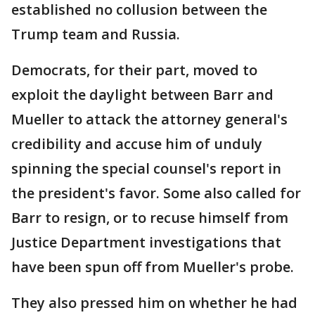
established no collusion between the
Trump team and Russia.
Democrats, for their part, moved to
exploit the daylight between Barr and
Mueller to attack the attorney general's
credibility and accuse him of unduly
spinning the special counsel's report in
the president's favor. Some also called for
Barr to resign, or to recuse himself from
Justice Department investigations that
have been spun off from Mueller's probe.
They also pressed him on whether he had