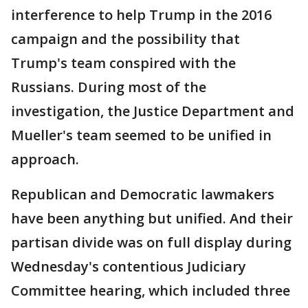
interference to help Trump in the 2016
campaign and the possibility that
Trump's team conspired with the
Russians. During most of the
investigation, the Justice Department and
Mueller's team seemed to be unified in
approach.
Republican and Democratic lawmakers
have been anything but unified. And their
partisan divide was on full display during
Wednesday's contentious Judiciary
Committee hearing, which included three