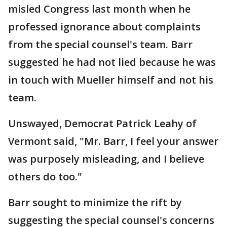
misled Congress last month when he
professed ignorance about complaints
from the special counsel's team. Barr
suggested he had not lied because he was
in touch with Mueller himself and not his
team.
Unswayed, Democrat Patrick Leahy of
Vermont said, "Mr. Barr, I feel your answer
was purposely misleading, and I believe
others do too."
Barr sought to minimize the rift by
suggesting the special counsel's concerns