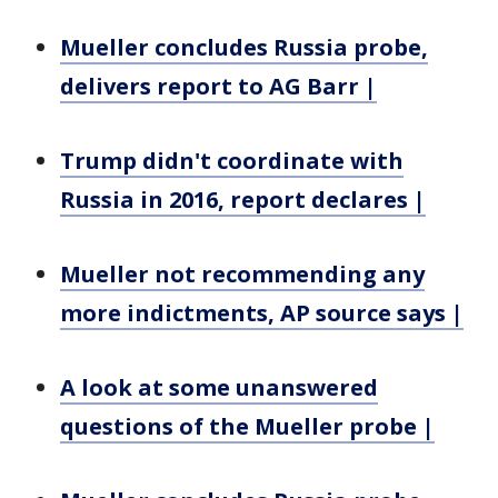
Mueller concludes Russia probe,
delivers report to AG Barr |
Trump didn't coordinate with
Russia in 2016, report declares |
Mueller not recommending any
more indictments, AP source says |
A look at some unanswered
questions of the Mueller probe |