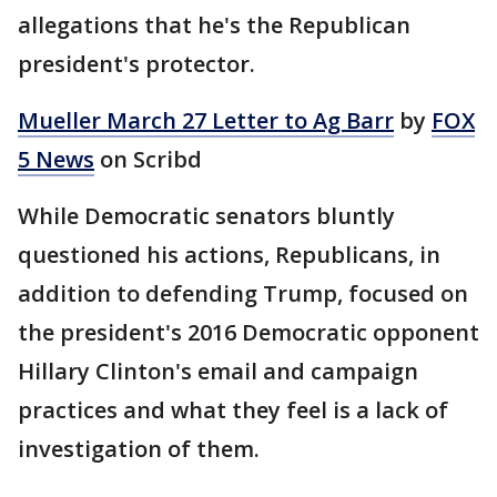
allegations that he's the Republican
president's protector.
Mueller March 27 Letter to Ag Barr
by
FOX
5 News
on Scribd
While Democratic senators bluntly
questioned his actions, Republicans, in
addition to defending Trump, focused on
the president's 2016 Democratic opponent
Hillary Clinton's email and campaign
practices and what they feel is a lack of
investigation of them.