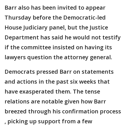
Barr also has been invited to appear
Thursday before the Democratic-led
House Judiciary panel, but the Justice
Department has said he would not testify
if the committee insisted on having its
lawyers question the attorney general.
Democrats pressed Barr on statements
and actions in the past six weeks that
have exasperated them. The tense
relations are notable given how Barr
breezed through his confirmation process
, picking up support from a few