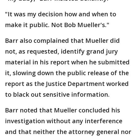
"It was my decision how and when to
make it public. Not Bob Mueller's."
Barr also complained that Mueller did
not, as requested, identify grand jury
material in his report when he submitted
it, slowing down the public release of the
report as the Justice Department worked
to black out sensitive information.
Barr noted that Mueller concluded his
investigation without any interference
and that neither the attorney general nor