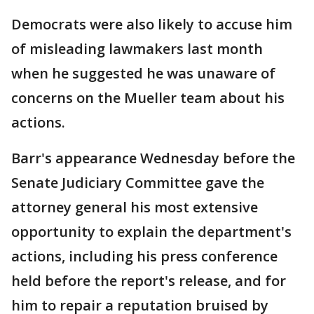
Democrats were also likely to accuse him
of misleading lawmakers last month
when he suggested he was unaware of
concerns on the Mueller team about his
actions.
Barr's appearance Wednesday before the
Senate Judiciary Committee gave the
attorney general his most extensive
opportunity to explain the department's
actions, including his press conference
held before the report's release, and for
him to repair a reputation bruised by