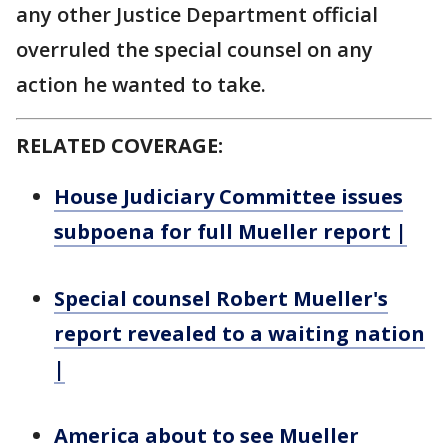
any other Justice Department official
overruled the special counsel on any
action he wanted to take.
RELATED COVERAGE:
House Judiciary Committee issues
subpoena for full Mueller report |
Special counsel Robert Mueller's
report revealed to a waiting nation
|
America about to see Mueller