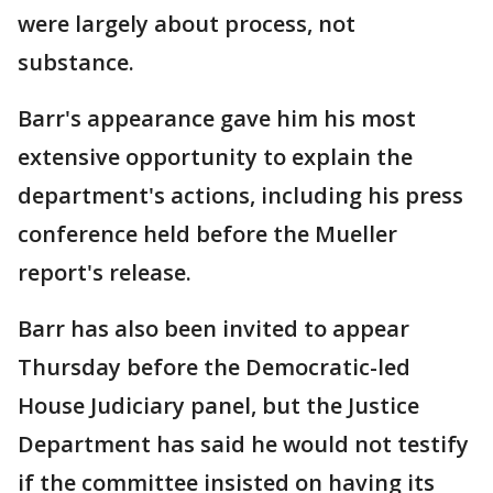
were largely about process, not
substance.
Barr's appearance gave him his most
extensive opportunity to explain the
department's actions, including his press
conference held before the Mueller
report's release.
Barr has also been invited to appear
Thursday before the Democratic-led
House Judiciary panel, but the Justice
Department has said he would not testify
if the committee insisted on having its