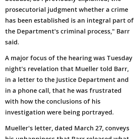
prosecutorial judgment whether a crime
has been established is an integral part of
the Department's criminal process," Barr
said.
A major focus of the hearing was Tuesday
night's revelation that Mueller told Barr,
in a letter to the Justice Department and
in a phone call, that he was frustrated
with how the conclusions of his
investigation were being portrayed.
Mueller's letter, dated March 27, conveys
his unhappiness that Barr released what