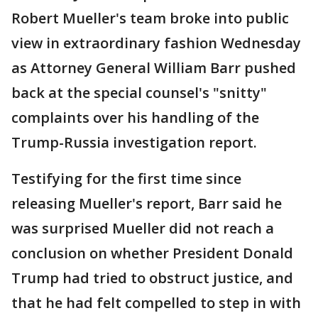
Robert Mueller's team broke into public
view in extraordinary fashion Wednesday
as Attorney General William Barr pushed
back at the special counsel's "snitty"
complaints over his handling of the
Trump-Russia investigation report.
Testifying for the first time since
releasing Mueller's report, Barr said he
was surprised Mueller did not reach a
conclusion on whether President Donald
Trump had tried to obstruct justice, and
that he had felt compelled to step in with