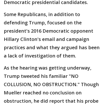
Democratic presidential candidates.
Some Republicans, in addition to
defending Trump, focused on the
president's 2016 Democratic opponent
Hillary Clinton's email and campaign
practices and what they argued has been
a lack of investigation of them.
As the hearing was getting underway,
Trump tweeted his familiar "NO
COLLUSION, NO OBSTRUCTION." Though
Mueller reached no conclusion on
obstruction, he did report that his probe