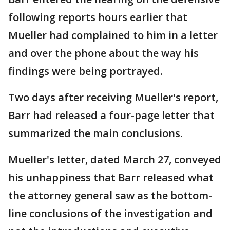
following reports hours earlier that
Mueller had complained to him in a letter
and over the phone about the way his
findings were being portrayed.
Two days after receiving Mueller's report,
Barr had released a four-page letter that
summarized the main conclusions.
Mueller's letter, dated March 27, conveyed
his unhappiness that Barr released what
the attorney general saw as the bottom-
line conclusions of the investigation and