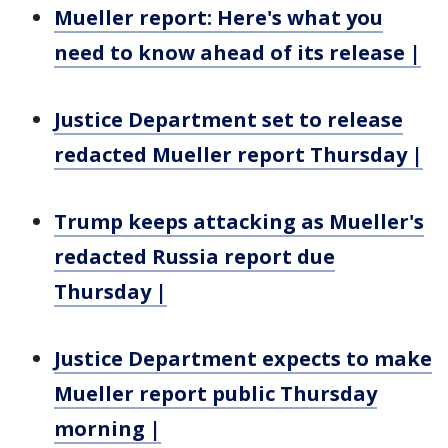
Mueller report: Here's what you
need to know ahead of its release |
Justice Department set to release
redacted Mueller report Thursday |
Trump keeps attacking as Mueller's
redacted Russia report due
Thursday |
Justice Department expects to make
Mueller report public Thursday
morning |