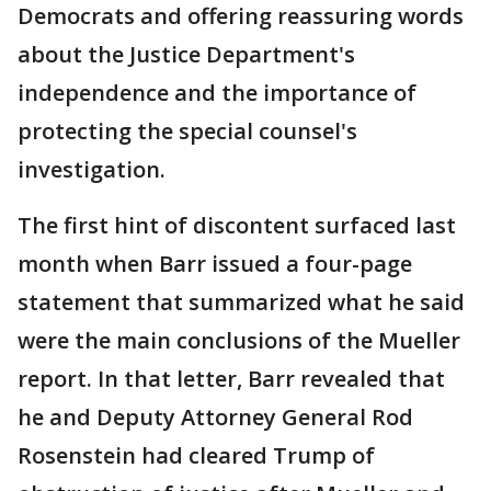
Democrats and offering reassuring words
about the Justice Department's
independence and the importance of
protecting the special counsel's
investigation.
The first hint of discontent surfaced last
month when Barr issued a four-page
statement that summarized what he said
were the main conclusions of the Mueller
report. In that letter, Barr revealed that
he and Deputy Attorney General Rod
Rosenstein had cleared Trump of