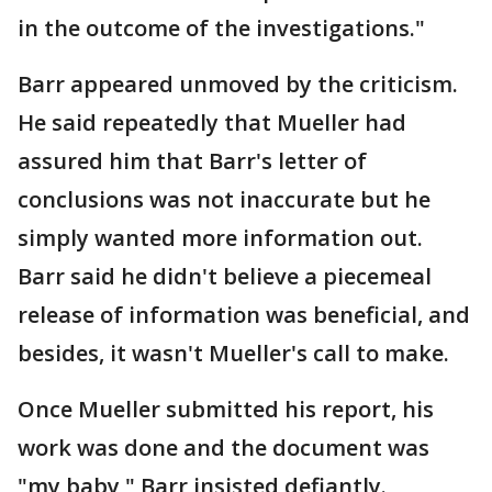
in the outcome of the investigations."
Barr appeared unmoved by the criticism.
He said repeatedly that Mueller had
assured him that Barr's letter of
conclusions was not inaccurate but he
simply wanted more information out.
Barr said he didn't believe a piecemeal
release of information was beneficial, and
besides, it wasn't Mueller's call to make.
Once Mueller submitted his report, his
work was done and the document was
"my baby," Barr insisted defiantly.