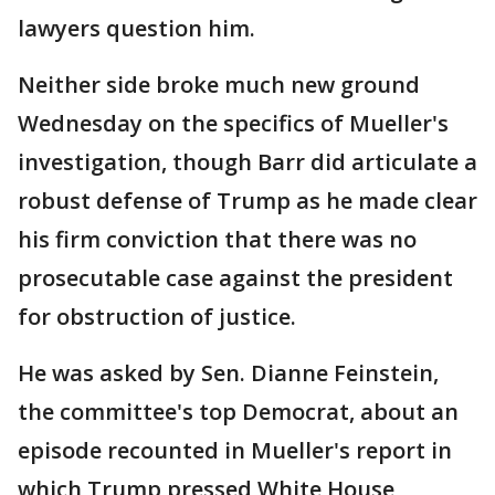
lawyers question him.
Neither side broke much new ground
Wednesday on the specifics of Mueller's
investigation, though Barr did articulate a
robust defense of Trump as he made clear
his firm conviction that there was no
prosecutable case against the president
for obstruction of justice.
He was asked by Sen. Dianne Feinstein,
the committee's top Democrat, about an
episode recounted in Mueller's report in
which Trump pressed White House