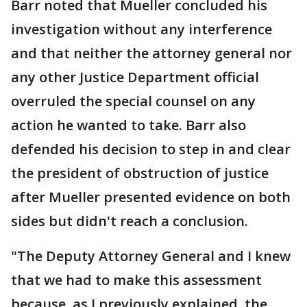
Barr noted that Mueller concluded his
investigation without any interference
and that neither the attorney general nor
any other Justice Department official
overruled the special counsel on any
action he wanted to take. Barr also
defended his decision to step in and clear
the president of obstruction of justice
after Mueller presented evidence on both
sides but didn't reach a conclusion.
"The Deputy Attorney General and I knew
that we had to make this assessment
because, as I previously explained, the