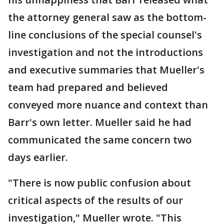
the attorney general saw as the bottom-
line conclusions of the special counsel's
investigation and not the introductions
and executive summaries that Mueller's
team had prepared and believed
conveyed more nuance and context than
Barr's own letter. Mueller said he had
communicated the same concern two
days earlier.
"There is now public confusion about
critical aspects of the results of our
investigation," Mueller wrote. "This