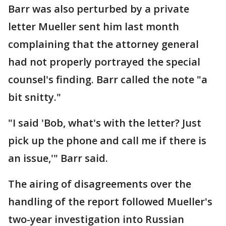
Barr was also perturbed by a private
letter Mueller sent him last month
complaining that the attorney general
had not properly portrayed the special
counsel's finding. Barr called the note "a
bit snitty."
"I said 'Bob, what's with the letter? Just
pick up the phone and call me if there is
an issue,'" Barr said.
The airing of disagreements over the
handling of the report followed Mueller's
two-year investigation into Russian