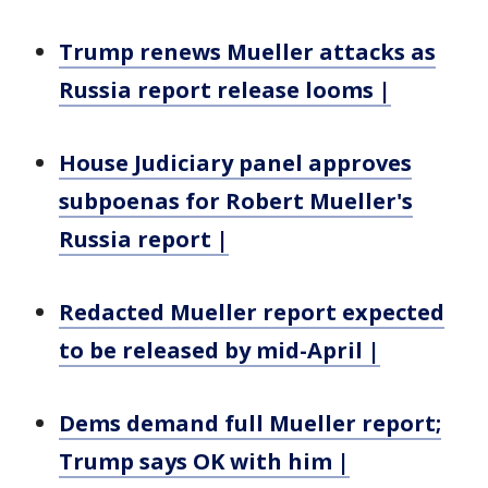
Trump renews Mueller attacks as
Russia report release looms |
House Judiciary panel approves
subpoenas for Robert Mueller's
Russia report |
Redacted Mueller report expected
to be released by mid-April |
Dems demand full Mueller report;
Trump says OK with him |