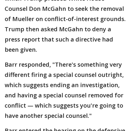
Counsel Don McGahn to seek the removal
of Mueller on conflict-of-interest grounds.
Trump then asked McGahn to deny a
press report that such a directive had
been given.
Barr responded, "There's something very
different firing a special counsel outright,
which suggests ending an investigation,
and having a special counsel removed for
conflict — which suggests you're going to
have another special counsel."
Barr entered the hearing on the defensive