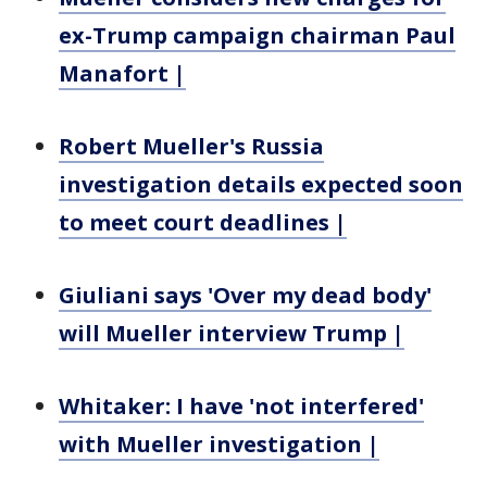
ex-Trump campaign chairman Paul
Manafort |
Robert Mueller's Russia
investigation details expected soon
to meet court deadlines |
Giuliani says 'Over my dead body'
will Mueller interview Trump |
Whitaker: I have 'not interfered'
with Mueller investigation |