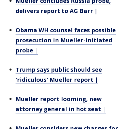
Mueller concludes Russia probe,
delivers report to AG Barr |
Obama WH counsel faces possible
prosecution in Mueller-initiated
probe |
Trump says public should see
'ridiculous' Mueller report |
Mueller report looming, new
attorney general in hot seat |
Mueller considers new charges for