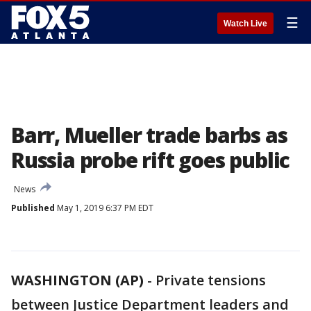
☰
Watch Live
Barr, Mueller trade barbs as
Russia probe rift goes public
News
Published
May 1, 2019 6:37 PM EDT
WASHINGTON (AP)
-
Private tensions
between Justice Department leaders and