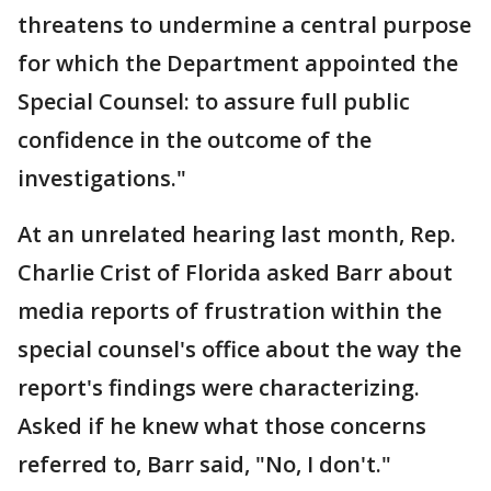
threatens to undermine a central purpose
for which the Department appointed the
Special Counsel: to assure full public
confidence in the outcome of the
investigations."
At an unrelated hearing last month, Rep.
Charlie Crist of Florida asked Barr about
media reports of frustration within the
special counsel's office about the way the
report's findings were characterizing.
Asked if he knew what those concerns
referred to, Barr said, "No, I don't."