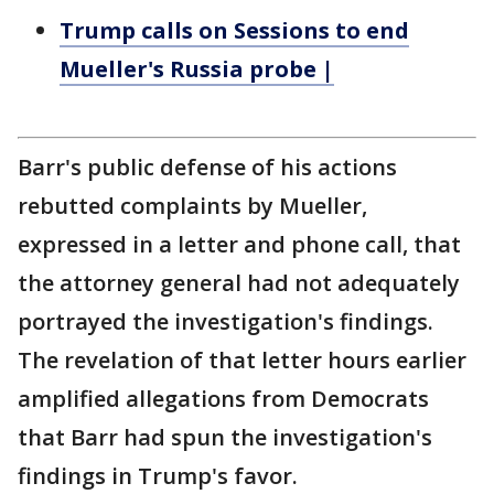
Trump calls on Sessions to end
Mueller's Russia probe |
Barr's public defense of his actions
rebutted complaints by Mueller,
expressed in a letter and phone call, that
the attorney general had not adequately
portrayed the investigation's findings.
The revelation of that letter hours earlier
amplified allegations from Democrats
that Barr had spun the investigation's
findings in Trump's favor.