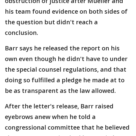
obstruction of justice after Mueller and
his team found evidence on both sides of
the question but didn't reach a
conclusion.
Barr says he released the report on his
own even though he didn't have to under
the special counsel regulations, and that
doing so fulfilled a pledge he made at to
be as transparent as the law allowed.
After the letter's release, Barr raised
eyebrows anew when he told a
congressional committee that he believed