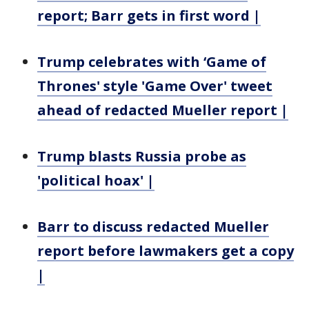
report; Barr gets in first word |
Trump celebrates with ‘Game of
Thrones' style 'Game Over' tweet
ahead of redacted Mueller report |
Trump blasts Russia probe as
'political hoax' |
Barr to discuss redacted Mueller
report before lawmakers get a copy
|