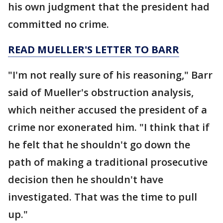
his own judgment that the president had
committed no crime.
READ MUELLER'S LETTER TO BARR
"I'm not really sure of his reasoning," Barr
said of Mueller's obstruction analysis,
which neither accused the president of a
crime nor exonerated him. "I think that if
he felt that he shouldn't go down the
path of making a traditional prosecutive
decision then he shouldn't have
investigated. That was the time to pull
up."