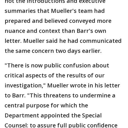
not the introductions and executive
summaries that Mueller's team had
prepared and believed conveyed more
nuance and context than Barr's own
letter. Mueller said he had communicated
the same concern two days earlier.
"There is now public confusion about
critical aspects of the results of our
investigation," Mueller wrote in his letter
to Barr. "This threatens to undermine a
central purpose for which the
Department appointed the Special
Counsel: to assure full public confidence