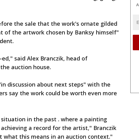
A
fore the sale that the work's ornate gilded
t of the artwork chosen by Banksy himself"
ident.
-ed," said Alex Branczik, head of
the auction house.
"in discussion about next steps" with the
ers say the work could be worth even more
situation in the past . where a painting
chieving a record for the artist," Branczik
ut what this means in an auction context."