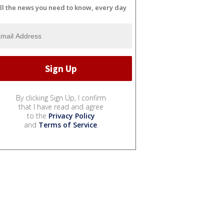
ll the news you need to know, every day
By clicking Sign Up, I confirm
that I have read and agree
to the
Privacy Policy
and
Terms of Service
.