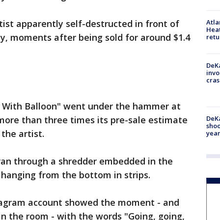
tist apparently self-destructed in front of
Atl
Heat
ay, moments after being sold for around $1.4
retu
DeKa
invo
cras
l With Balloon" went under the hammer at
DeKa
more than three times its pre-sale estimate
shoo
the artist.
year
 ran through a shredder embedded in the
 hanging from the bottom in strips.
nstagram account showed the moment - and
in the room - with the words "Going, going,