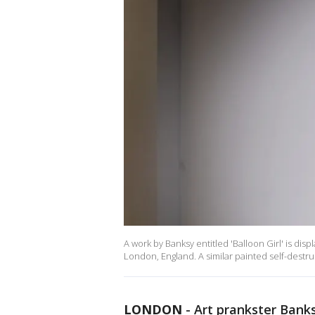
A work by Banksy entitled 'Balloon Girl' is d
London, England. A similar painted self-destru
LONDON
-
Art prankster Banks