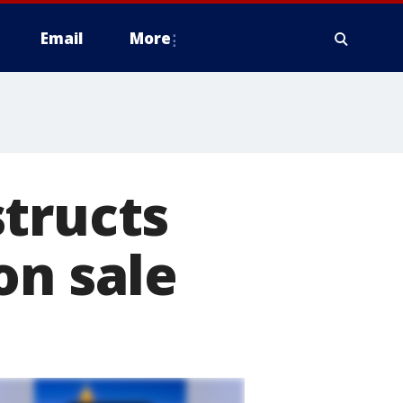
Email
More
tructs
on sale