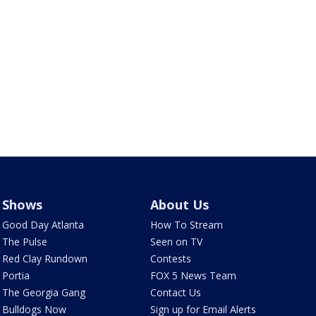
Shows
About Us
Good Day Atlanta
How To Stream
The Pulse
Seen on TV
Red Clay Rundown
Contests
Portia
FOX 5 News Team
The Georgia Gang
Contact Us
Bulldogs Now
Sign up for Email Alerts