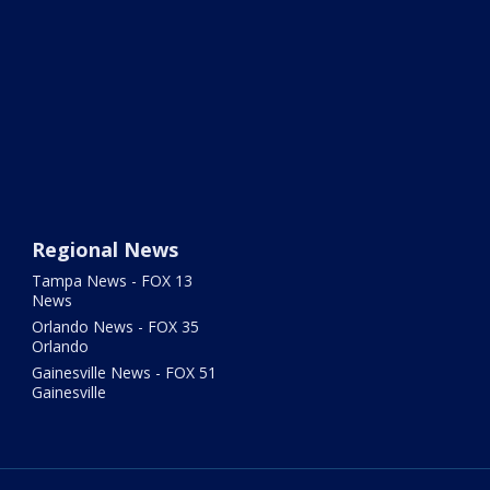
Regional News
Tampa News - FOX 13
News
Orlando News - FOX 35
Orlando
Gainesville News - FOX 51
Gainesville