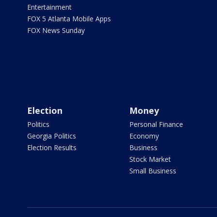
Entertainment
FOX 5 Atlanta Mobile Apps
FOX News Sunday
Election
Money
Politics
Personal Finance
Georgia Politics
Economy
Election Results
Business
Stock Market
Small Business