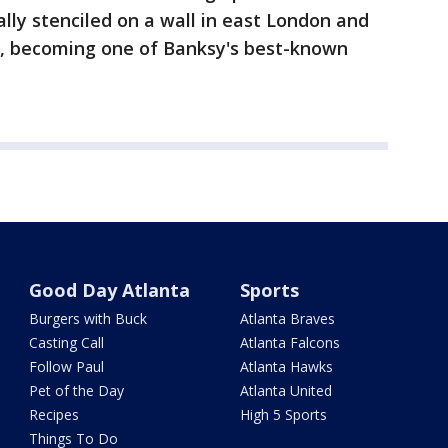
ally stenciled on a wall in east London and
d, becoming one of Banksy's best-known
Good Day Atlanta
Sports
Burgers with Buck
Atlanta Braves
Casting Call
Atlanta Falcons
Follow Paul
Atlanta Hawks
Pet of the Day
Atlanta United
Recipes
High 5 Sports
Things To Do