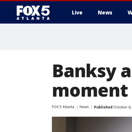
Live
News
W
Banksy a
moment a
FOX 5 Atlanta
News
Published
October 6,