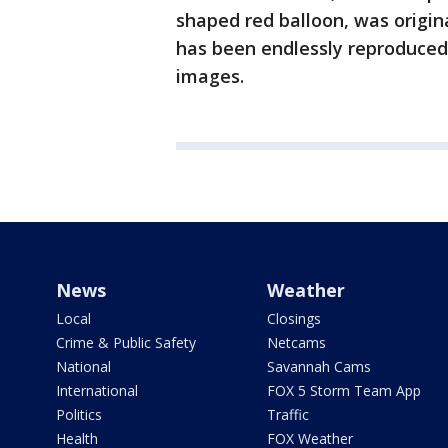
shaped red balloon, was origin
has been endlessly reproduce
images.
News
Weather
Local
Closings
Crime & Public Safety
Netcams
National
Savannah Cams
International
FOX 5 Storm Team App
Politics
Traffic
Health
FOX Weather