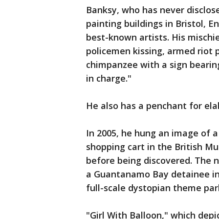
Banksy, who has never disclosed
painting buildings in Bristol, 
best-known artists. His mischi
policemen kissing, armed riot 
chimpanzee with a sign bearing
in charge."
He also has a penchant for ela
In 2005, he hung an image of 
shopping cart in the British M
before being discovered. The n
a Guantanamo Bay detainee int
full-scale dystopian theme park
"Girl With Balloon," which depi