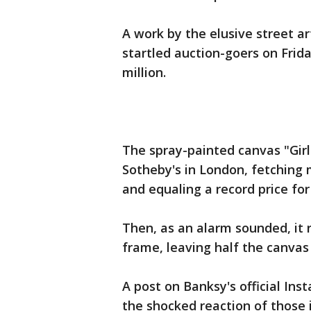
A work by the elusive street ar
startled auction-goers on Frid
million.
The spray-painted canvas "Gir
Sotheby's in London, fetching 
and equaling a record price for 
Then, as an alarm sounded, it
frame, leaving half the canvas
A post on Banksy's official I
the shocked reaction of those 