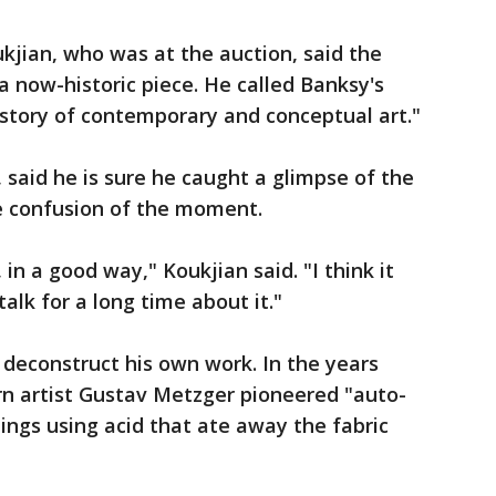
kjian, who was at the auction, said the
a now-historic piece. He called Banksy's
history of contemporary and conceptual art."
said he is sure he caught a glimpse of the
he confusion of the moment.
 in a good way," Koukjian said. "I think it
talk for a long time about it."
to deconstruct his own work. In the years
rn artist Gustav Metzger pioneered "auto-
tings using acid that ate away the fabric