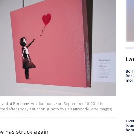
La
Boil
Rock
mor
isplayed at Bonhams Auction house on September 16, 2011 in
cted after Friday's auction. (Photo by Dan Kitwood/Getty Images)
Ove
foun
hom
y has struck again.