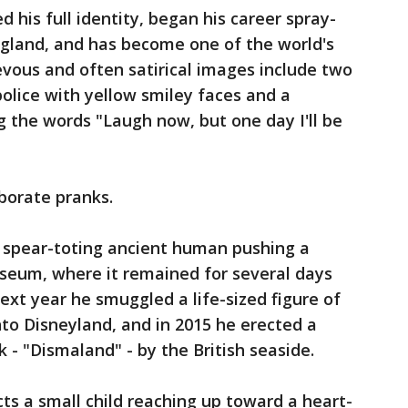
 his full identity, began his career spray-
England, and has become one of the world's
evous and often satirical images include two
police with yellow smiley faces and a
 the words "Laugh now, but one day I'll be
borate pranks.
a spear-toting ancient human pushing a
useum, where it remained for several days
ext year he smuggled a life-sized figure of
o Disneyland, and in 2015 he erected a
 - "Dismaland" - by the British seaside.
cts a small child reaching up toward a heart-