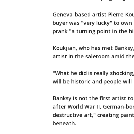
Geneva-based artist Pierre Kou
buyer was "very lucky" to own 
prank "a turning point in the 
Koukjian, who has met Banksy, 
artist in the saleroom amid t
"What he did is really shocking,
will be historic and people will 
Banksy is not the first artist 
after World War II, German-bo
destructive art," creating pain
beneath.