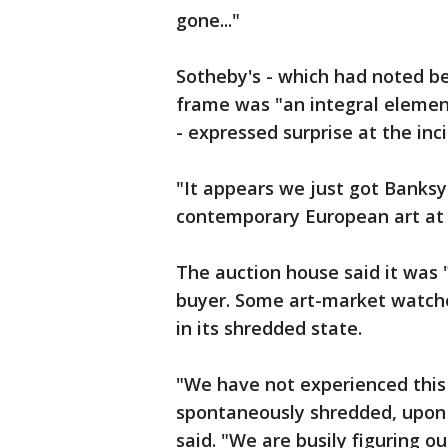
gone..."
Sotheby's - which had noted be
frame was "an integral elemen
- expressed surprise at the inc
"It appears we just got Banksy
contemporary European art at 
The auction house said it was 
buyer. Some art-market watch
in its shredded state.
"We have not experienced this 
spontaneously shredded, upon a
said. "We are busily figuring o