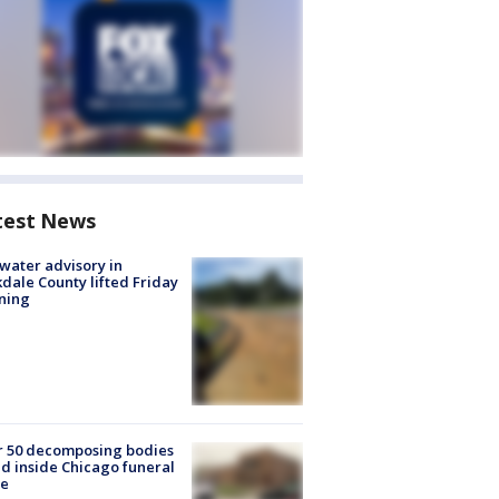
test News
 water advisory in
dale County lifted Friday
ning
r 50 decomposing bodies
d inside Chicago funeral
e