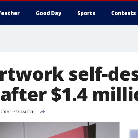
eather
Good Day
Sports
Contests
rtwork self-des
fter $1.4 milli
 2018 11:27 AM EDT