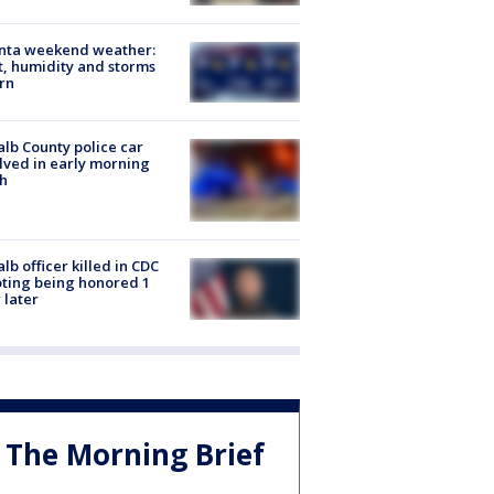
anta weekend weather:
, humidity and storms
rn
lb County police car
lved in early morning
h
lb officer killed in CDC
ting being honored 1
 later
The Morning Brief