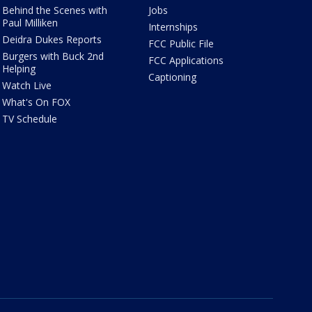
Behind the Scenes with
Jobs
Paul Milliken
Internships
Deidra Dukes Reports
FCC Public File
Burgers with Buck 2nd
FCC Applications
Helping
Captioning
Watch Live
What's On FOX
TV Schedule