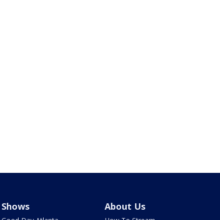
Shows
About Us