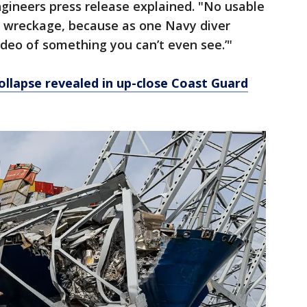
ngineers press release explained. "No usable
e wreckage, because as one Navy diver
ideo of something you can’t even see.’"
ollapse revealed in up-close Coast Guard