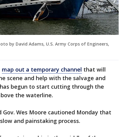
oto by David Adams, U.S. Army Corps of Engineers,
o
map out a temporary channel
that will
the scene and help with the salvage and
 has begun to start cutting through the
bove the waterline.
nd Gov. Wes Moore cautioned Monday that
 slow and painstaking process.