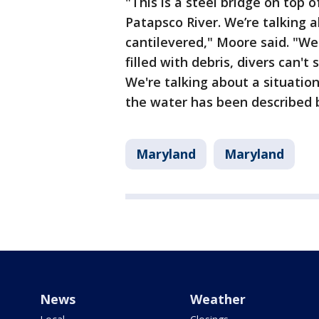
"This is a steel bridge on top o
Patapsco River. We’re talking 
cantilevered," Moore said. "We
filled with debris, divers can'
We're talking about a situatio
the water has been described 
Maryland
Maryland
News
Weather