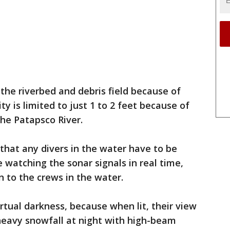
he riverbed and debris field because of
ity is limited to just 1 to 2 feet because of
he Patapsco River.
 that any divers in the water have to be
 watching the sonar signals in real time,
 to the crews in the water.
irtual darkness, because when lit, their view
a heavy snowfall at night with high-beam