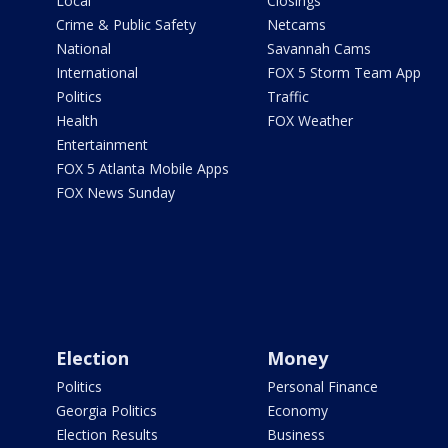
Local
Closings
Crime & Public Safety
Netcams
National
Savannah Cams
International
FOX 5 Storm Team App
Politics
Traffic
Health
FOX Weather
Entertainment
FOX 5 Atlanta Mobile Apps
FOX News Sunday
Election
Money
Politics
Personal Finance
Georgia Politics
Economy
Election Results
Business