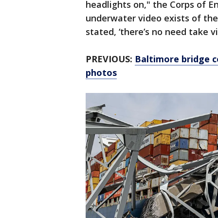
headlights on," the Corps of E
underwater video exists of th
stated, ‘there’s no need take v
PREVIOUS:
Baltimore bridge c
photos