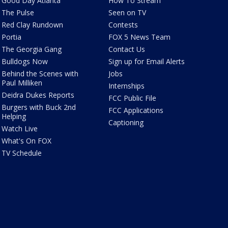
Good Day Atlanta
How To Stream
The Pulse
Seen on TV
Red Clay Rundown
Contests
Portia
FOX 5 News Team
The Georgia Gang
Contact Us
Bulldogs Now
Sign up for Email Alerts
Behind the Scenes with
Jobs
Paul Milliken
Internships
Deidra Dukes Reports
FCC Public File
Burgers with Buck 2nd
FCC Applications
Helping
Captioning
Watch Live
What's On FOX
TV Schedule