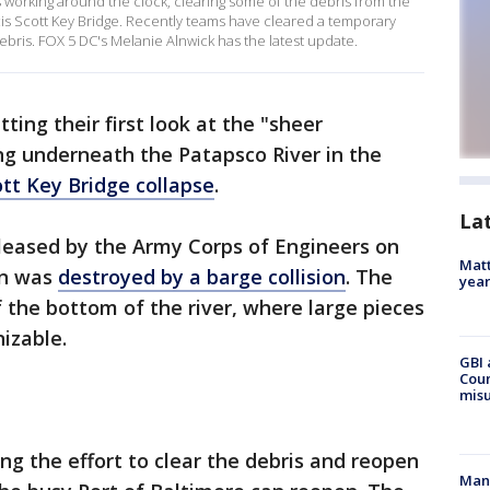
orking around the clock, clearing some of the debris from the
ncis Scott Key Bridge. Recently teams have cleared a temporary
ebris. FOX 5 DC's Melanie Alnwick has the latest update.
ting their first look at the "sheer
ng underneath the Patapsco River in the
ott Key Bridge collapse
.
La
eased by the Army Corps of Engineers on
Matt
an was
destroyed by a barge collision
. The
yea
the bottom of the river, where large pieces
nizable.
GBI 
Coun
misu
ng the effort to clear the debris and reopen
Man 