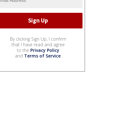
By clicking Sign Up, I confirm
that I have read and agree
to the
Privacy Policy
and
Terms of Service
.