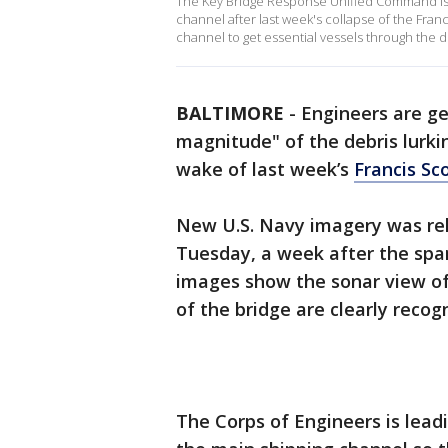
The Key Bridge Response Unified Command is w
channel after last week's collapse of the Fra
channel to get essential vessels through the d
BALTIMORE
-
Engineers are get
magnitude" of the debris lurki
wake of last week’s
Francis Sc
New U.S. Navy imagery was rel
Tuesday, a week after the sp
images show the sonar view of 
of the bridge are clearly recog
The Corps of Engineers is leadi