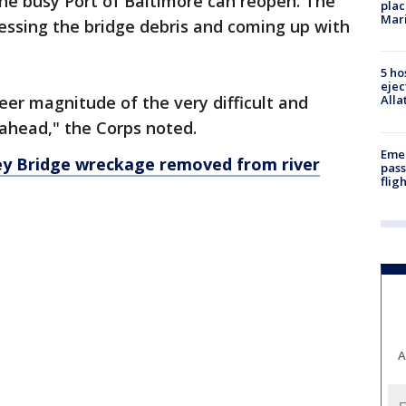
he busy Port of Baltimore can reopen. The
plac
Mar
ssessing the bridge debris and coming up with
5 ho
ejec
er magnitude of the very difficult and
Alla
ahead," the Corps noted.
Emer
Key Bridge wreckage removed from river
pass
flig
A