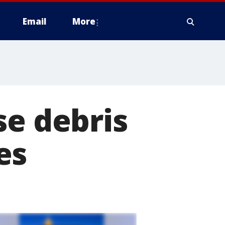
Email
More
se debris
es