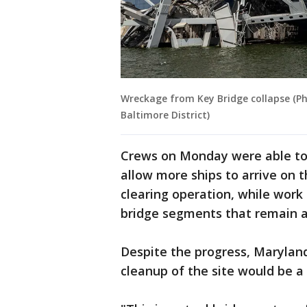
Wreckage from Key Bridge collapse (Ph
Baltimore District)
Crews on Monday were able t
allow more ships to arrive on 
clearing operation, while work
bridge segments that remain a
Despite the progress, Maryla
cleanup of the site would be a