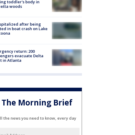
ing toddler's body in
ietta woods
spitalized after being
ted in boat crash on Lake
toona
gency return: 200
engers evacuate Delta
ht in Atlanta
The Morning Brief
ll the news you need to know, every day