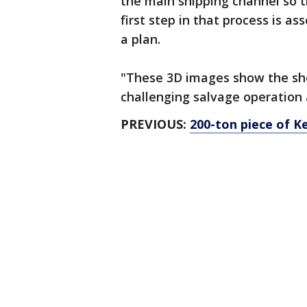
the main shipping channel so t
first step in that process is a
a plan.
"These 3D images show the she
challenging salvage operation 
PREVIOUS:
200-ton piece of 