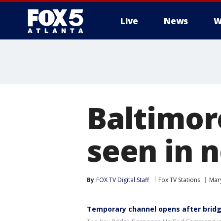
Live
News
W
Baltimor
seen in 
By
FOX TV Digital Staff
Fox TV Stations
Mar
Temporary channel opens after bridg