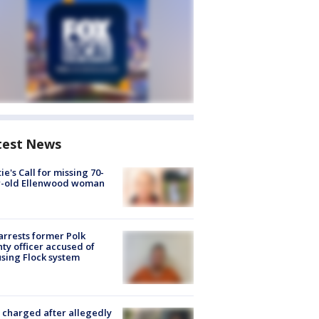
test News
ie's Call for missing 70-
r-old Ellenwood woman
arrests former Polk
ty officer accused of
sing Flock system
charged after allegedly