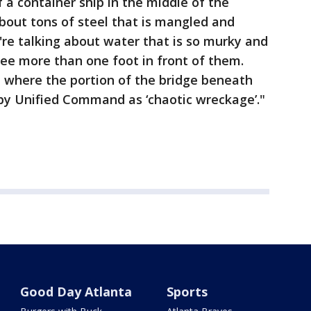
f a container ship in the middle of the
about tons of steel that is mangled and
're talking about water that is so murky and
t see more than one foot in front of them.
n where the portion of the bridge beneath
by Unified Command as ‘chaotic wreckage’."
Good Day Atlanta
Sports