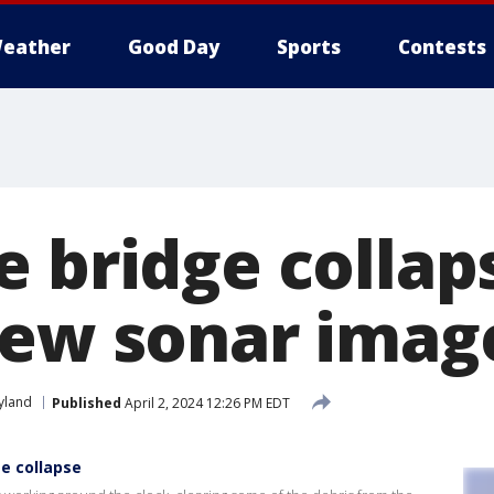
eather
Good Day
Sports
Contests
e bridge collap
new sonar imag
yland
Published
April 2, 2024 12:26 PM EDT
e collapse