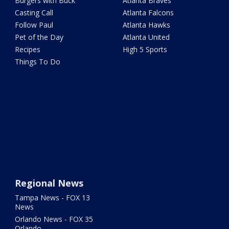
Burgers with Buck
Atlanta Braves
Casting Call
Atlanta Falcons
Follow Paul
Atlanta Hawks
Pet of the Day
Atlanta United
Recipes
High 5 Sports
Things To Do
Regional News
Tampa News - FOX 13
News
Orlando News - FOX 35
Orlando