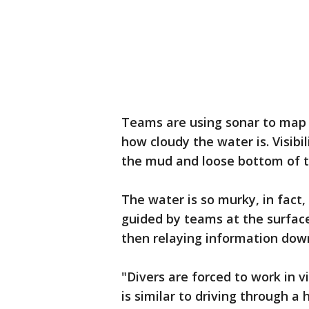
Teams are using sonar to map t
how cloudy the water is. Visibil
the mud and loose bottom of t
The water is so murky, in fact,
guided by teams at the surface
then relaying information down
"Divers are forced to work in v
is similar to driving through 