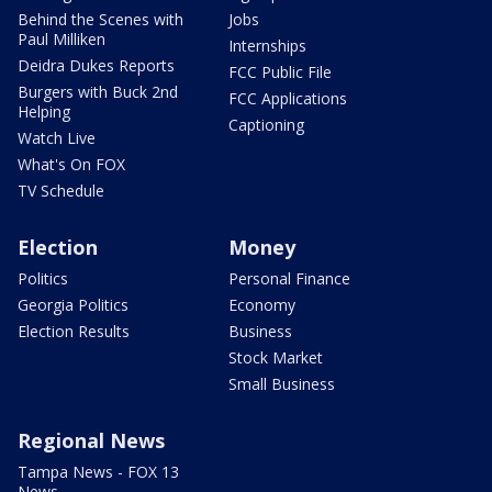
Behind the Scenes with
Jobs
Paul Milliken
Internships
Deidra Dukes Reports
FCC Public File
Burgers with Buck 2nd
FCC Applications
Helping
Captioning
Watch Live
What's On FOX
TV Schedule
Election
Money
Politics
Personal Finance
Georgia Politics
Economy
Election Results
Business
Stock Market
Small Business
Regional News
Tampa News - FOX 13
News