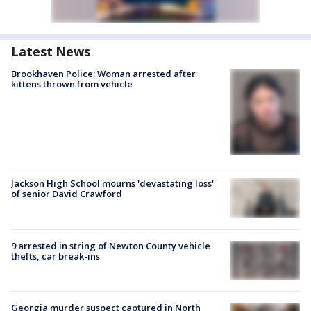
Latest News
Brookhaven Police: Woman arrested after
kittens thrown from vehicle
Jackson High School mourns 'devastating loss'
of senior David Crawford
9 arrested in string of Newton County vehicle
thefts, car break-ins
Georgia murder suspect captured in North