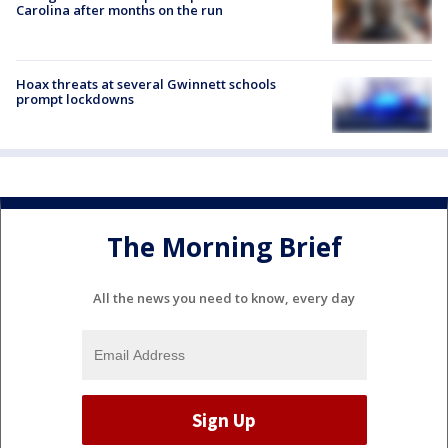
Carolina after months on the run
Hoax threats at several Gwinnett schools
prompt lockdowns
The Morning Brief
All the news you need to know, every day