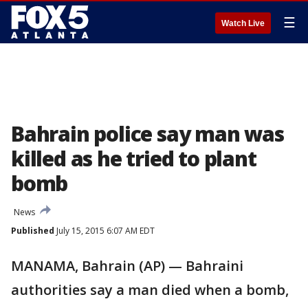
☰
Watch Live
Bahrain police say man was
killed as he tried to plant
bomb
News
Published
July 15, 2015 6:07 AM EDT
MANAMA, Bahrain (AP) — Bahraini
authorities say a man died when a bomb,