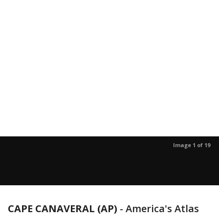
Image 1 of 19
CAPE CANAVERAL (AP)
-
America's Atlas