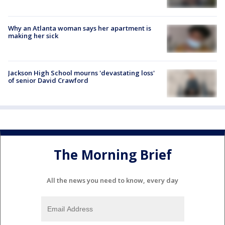
Why an Atlanta woman says her apartment is
making her sick
Jackson High School mourns 'devastating loss'
of senior David Crawford
The Morning Brief
All the news you need to know, every day