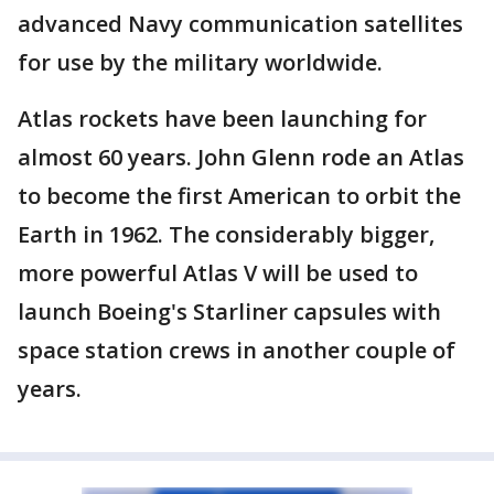
advanced Navy communication satellites
for use by the military worldwide.
Atlas rockets have been launching for
almost 60 years. John Glenn rode an Atlas
to become the first American to orbit the
Earth in 1962. The considerably bigger,
more powerful Atlas V will be used to
launch Boeing's Starliner capsules with
space station crews in another couple of
years.