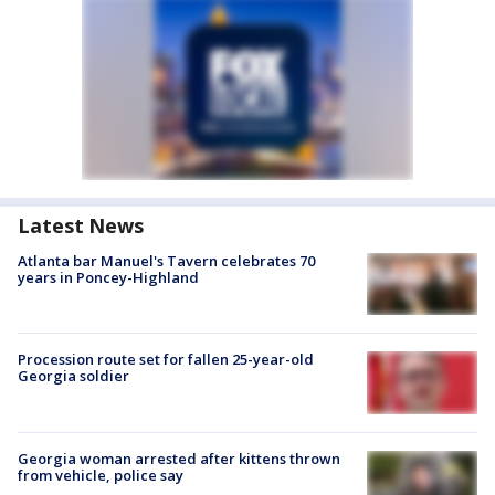
Latest News
Atlanta bar Manuel's Tavern celebrates 70
years in Poncey-Highland
Procession route set for fallen 25-year-old
Georgia soldier
Georgia woman arrested after kittens thrown
from vehicle, police say