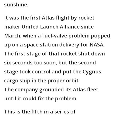
sunshine.
It was the first Atlas flight by rocket
maker United Launch Alliance since
March, when a fuel-valve problem popped
up on a space station delivery for NASA.
The first stage of that rocket shut down
six seconds too soon, but the second
stage took control and put the Cygnus
cargo ship in the proper orbit.
The company grounded its Atlas fleet
until it could fix the problem.
This is the fifth in a series of