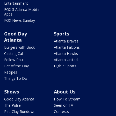
Entertainment
FOX 5 Atlanta Mobile
Apps
FOX News Sunday
Good Day
Sports
Atlanta
Atlanta Braves
Burgers with Buck
Atlanta Falcons
Casting Call
Atlanta Hawks
Follow Paul
Atlanta United
Pet of the Day
High 5 Sports
Recipes
Things To Do
Shows
About Us
Good Day Atlanta
How To Stream
The Pulse
Seen on TV
Red Clay Rundown
Contests