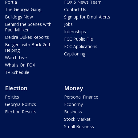
Portia
FOX 5 News Team
The Georgia Gang
Contact Us
Bulldogs Now
Sign up for Email Alerts
Behind the Scenes with
Jobs
Paul Milliken
Internships
Deidra Dukes Reports
FCC Public File
Burgers with Buck 2nd
FCC Applications
Helping
Captioning
Watch Live
What's On FOX
TV Schedule
Election
Money
Politics
Personal Finance
Georgia Politics
Economy
Election Results
Business
Stock Market
Small Business