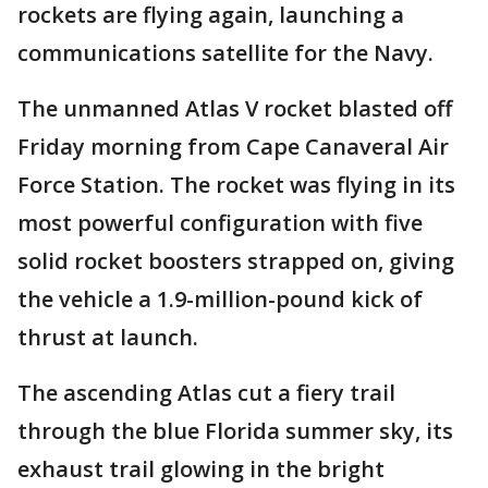
rockets are flying again, launching a
communications satellite for the Navy.
The unmanned Atlas V rocket blasted off
Friday morning from Cape Canaveral Air
Force Station. The rocket was flying in its
most powerful configuration with five
solid rocket boosters strapped on, giving
the vehicle a 1.9-million-pound kick of
thrust at launch.
The ascending Atlas cut a fiery trail
through the blue Florida summer sky, its
exhaust trail glowing in the bright