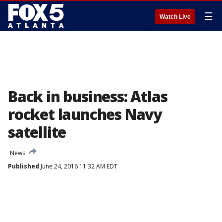
☰
Watch Live
Back in business: Atlas
rocket launches Navy
satellite
News
Published
June 24, 2016 11:32 AM EDT