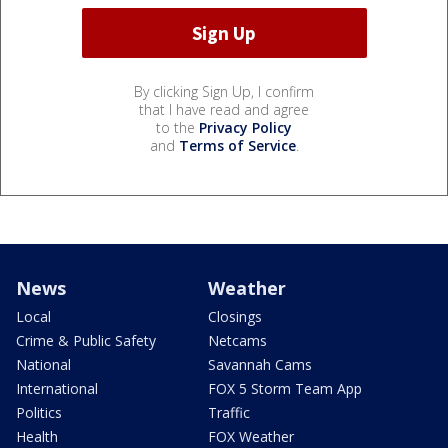
By clicking Sign Up, I confirm
that I have read and agree
to the
Privacy Policy
and
Terms of Service
.
News
Weather
Local
Closings
Crime & Public Safety
Netcams
National
Savannah Cams
International
FOX 5 Storm Team App
Politics
Traffic
Health
FOX Weather