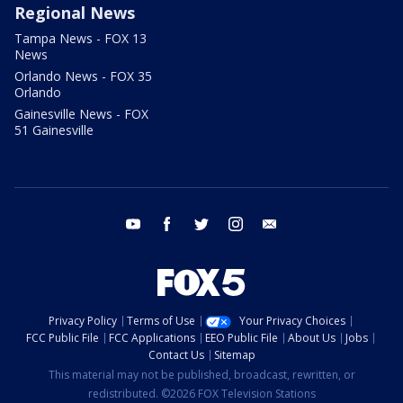
Regional News
Tampa News - FOX 13
News
Orlando News - FOX 35
Orlando
Gainesville News - FOX
51 Gainesville
youtube
facebook
twitter
instagram
email
Privacy Policy
Terms of Use
Your Privacy Choices
FCC Public File
FCC Applications
EEO Public File
About Us
Jobs
Contact Us
Sitemap
This material may not be published, broadcast, rewritten, or
redistributed. ©2026 FOX Television Stations