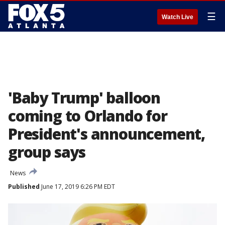
☰
Watch Live
'Baby Trump' balloon
coming to Orlando for
President's announcement,
group says
News
Published
June 17, 2019 6:26 PM EDT