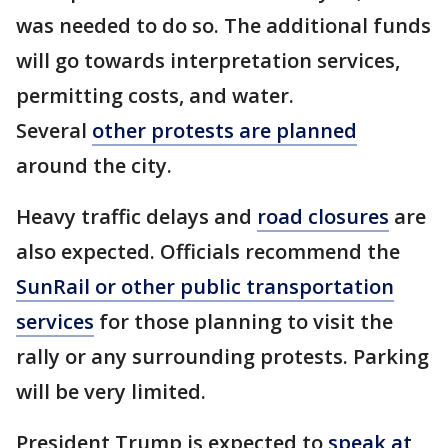
was needed to do so. The additional funds
will go towards interpretation services,
permitting costs, and water.
Several
other protests are planned
around the city.
Heavy traffic delays and
road closures
are
also expected. Officials recommend the
SunRail or other public transportation
services
for those planning to visit the
rally or any surrounding protests. Parking
will be very limited.
President Trump is expected to
speak at