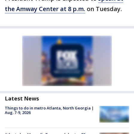
the Amway Center at 8 p.m.
on Tuesday.
Latest News
Things to do in metro Atlanta, North Georgia |
Aug. 7-9, 2026