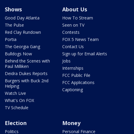
Shows
About Us
Good Day Atlanta
How To Stream
The Pulse
Seen on TV
Red Clay Rundown
Contests
Portia
FOX 5 News Team
The Georgia Gang
Contact Us
Bulldogs Now
Sign up for Email Alerts
Behind the Scenes with
Jobs
Paul Milliken
Internships
Deidra Dukes Reports
FCC Public File
Burgers with Buck 2nd
FCC Applications
Helping
Captioning
Watch Live
What's On FOX
TV Schedule
Election
Money
Politics
Personal Finance