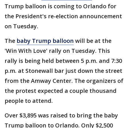
Trump balloon is coming to Orlando for
the President's re-election announcement
on Tuesday.
The
baby Trump balloon
will be at the
'Win With Love' rally on Tuesday. This
rally is being held between 5 p.m. and 7:30
p.m. at Stonewall bar just down the street
from the Amway Center. The organizers of
the protest expected a couple thousand
people to attend.
Over $3,895 was raised to bring the baby
Trump balloon to Orlando. Only $2,500