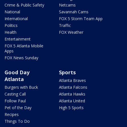
Crime & Public Safety
Netcams
National
Savannah Cams
International
FOX 5 Storm Team App
Politics
Traffic
Health
FOX Weather
Entertainment
FOX 5 Atlanta Mobile
Apps
FOX News Sunday
Good Day
Sports
Atlanta
Atlanta Braves
Burgers with Buck
Atlanta Falcons
Casting Call
Atlanta Hawks
Follow Paul
Atlanta United
Pet of the Day
High 5 Sports
Recipes
Things To Do