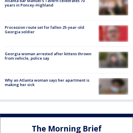
Atlanta bar Manuel's Tavern celebrates 70
years in Poncey-Highland
Procession route set for fallen 25-year-old
Georgia soldier
Georgia woman arrested after kittens thrown
from vehicle, police say
Why an Atlanta woman says her apartment is
making her sick
The Morning Brief