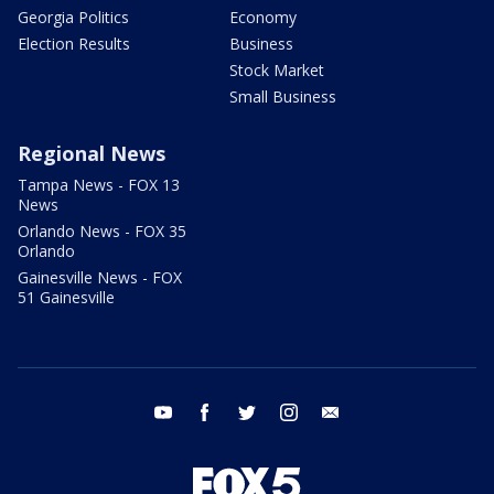
Georgia Politics
Economy
Election Results
Business
Stock Market
Small Business
Regional News
Tampa News - FOX 13
News
Orlando News - FOX 35
Orlando
Gainesville News - FOX
51 Gainesville
youtube
facebook
twitter
instagram
email