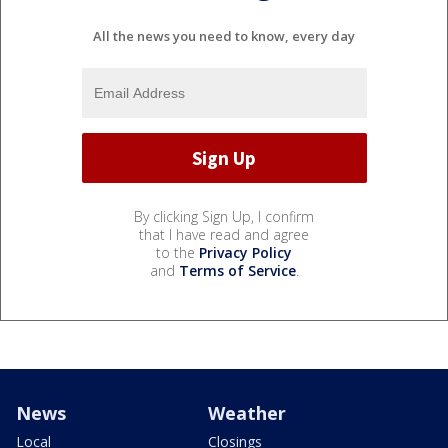
All the news you need to know, every day
By clicking Sign Up, I confirm
that I have read and agree
to the
Privacy Policy
and
Terms of Service
.
News
Weather
Local
Closings