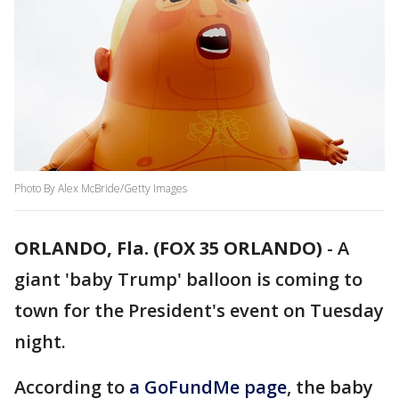
Photo By Alex McBride/Getty Images
ORLANDO, Fla. (FOX 35 ORLANDO)
-
A
giant 'baby Trump' balloon is coming to
town for the President's event on Tuesday
night.
According to
a GoFundMe page
, the baby