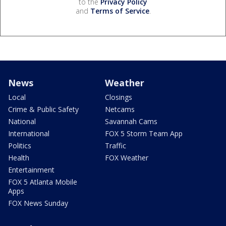
to the
Privacy Policy
and
Terms of Service
.
News
Weather
Local
Closings
Crime & Public Safety
Netcams
National
Savannah Cams
International
FOX 5 Storm Team App
Politics
Traffic
Health
FOX Weather
Entertainment
FOX 5 Atlanta Mobile
Apps
FOX News Sunday