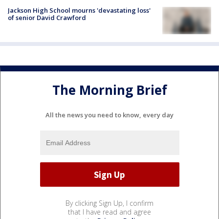
Jackson High School mourns 'devastating loss'
of senior David Crawford
The Morning Brief
All the news you need to know, every day
By clicking Sign Up, I confirm
that I have read and agree