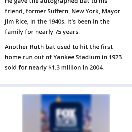
He gave the autographed bat to his
friend, former Suffern, New York, Mayor
Jim Rice, in the 1940s. It’s been in the
family for nearly 75 years.
Another Ruth bat used to hit the first
home run out of Yankee Stadium in 1923
sold for nearly $1.3 million in 2004.