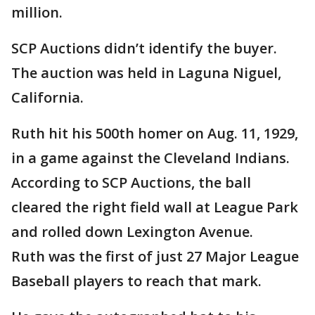
million.
SCP Auctions didn’t identify the buyer.
The auction was held in Laguna Niguel,
California.
Ruth hit his 500th homer on Aug. 11, 1929,
in a game against the Cleveland Indians.
According to SCP Auctions, the ball
cleared the right field wall at League Park
and rolled down Lexington Avenue.
Ruth was the first of just 27 Major League
Baseball players to reach that mark.