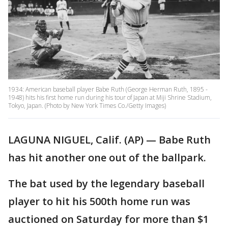
1934: American baseball player Babe Ruth (George Herman Ruth, 1895 -
1948) hits his first home run during his tour of Japan at Miji Shrine Stadium,
Tokyo, Japan. (Photo by New York Times Co./Getty Images)
LAGUNA NIGUEL, Calif. (AP) — Babe Ruth
has hit another one out of the ballpark.
The bat used by the legendary baseball
player to hit his 500th home run was
auctioned on Saturday for more than $1