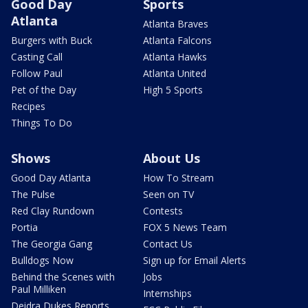
Good Day
Sports
Atlanta
Atlanta Braves
Burgers with Buck
Atlanta Falcons
Casting Call
Atlanta Hawks
Follow Paul
Atlanta United
Pet of the Day
High 5 Sports
Recipes
Things To Do
Shows
About Us
Good Day Atlanta
How To Stream
The Pulse
Seen on TV
Red Clay Rundown
Contests
Portia
FOX 5 News Team
The Georgia Gang
Contact Us
Bulldogs Now
Sign up for Email Alerts
Behind the Scenes with
Jobs
Paul Milliken
Internships
Deidra Dukes Reports