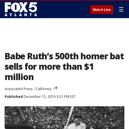
☰
Watch Live
Babe Ruth’s 500th homer bat
sells for more than $1
million
Associated Press
California
Published
December 15, 2019 3:21 PM EST