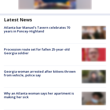
Latest News
Atlanta bar Manuel's Tavern celebrates 70
years in Poncey-Highland
Procession route set for fallen 25-year-old
Georgia soldier
Georgia woman arrested after kittens thrown
from vehicle, police say
Why an Atlanta woman says her apartment is
making her sick