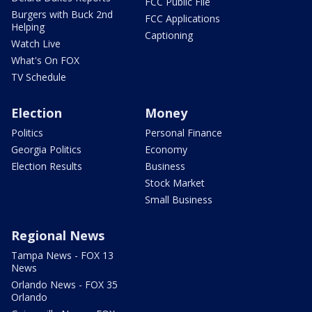
FCC Public File
Burgers with Buck 2nd
FCC Applications
Helping
Captioning
Watch Live
What's On FOX
TV Schedule
Election
Money
Politics
Personal Finance
Georgia Politics
Economy
Election Results
Business
Stock Market
Small Business
Regional News
Tampa News - FOX 13
News
Orlando News - FOX 35
Orlando