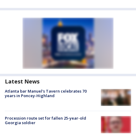
Latest News
Atlanta bar Manuel's Tavern celebrates 70
years in Poncey-Highland
Procession route set for fallen 25-year-old
Georgia soldier