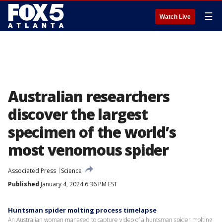
☰
Watch Live
Australian researchers
discover the largest
specimen of the world’s
most venomous spider
Associated Press
Science
Published
January 4, 2024 6:36 PM EST
Huntsman spider molting process timelapse
An Australian woman managed to capture video of a huntsman spider molting