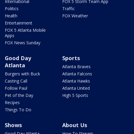
International
FOX 5 Storm Team App
Politics
Traffic
Health
FOX Weather
Entertainment
FOX 5 Atlanta Mobile
Apps
FOX News Sunday
Good Day
Sports
Atlanta
Atlanta Braves
Burgers with Buck
Atlanta Falcons
Casting Call
Atlanta Hawks
Follow Paul
Atlanta United
Pet of the Day
High 5 Sports
Recipes
Things To Do
Shows
About Us
Good Day Atlanta
How To Stream