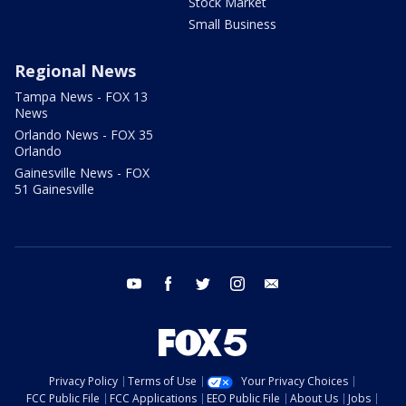
Stock Market
Small Business
Regional News
Tampa News - FOX 13
News
Orlando News - FOX 35
Orlando
Gainesville News - FOX
51 Gainesville
youtube
facebook
twitter
instagram
email
Privacy Policy
Terms of Use
Your Privacy Choices
FCC Public File
FCC Applications
EEO Public File
About Us
Jobs