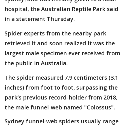
hospital, the Australian Reptile Park said
in a statement Thursday.
Spider experts from the nearby park
retrieved it and soon realized it was the
largest male specimen ever received from
the public in Australia.
The spider measured 7.9 centimeters (3.1
inches) from foot to foot, surpassing the
park’s previous record-holder from 2018,
the male funnel-web named "Colossus".
Sydney funnel-web spiders usually range