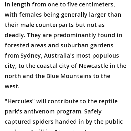
in length from one to five centimeters,
with females being generally larger than
their male counterparts but not as
deadly. They are predominantly found in
forested areas and suburban gardens
from Sydney, Australia's most populous
city, to the coastal city of Newcastle in the
north and the Blue Mountains to the
west.
"Hercules" will contribute to the reptile
park’s antivenom program. Safely
captured spiders handed in by the public