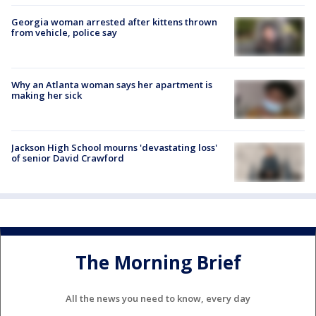
Georgia woman arrested after kittens thrown
from vehicle, police say
Why an Atlanta woman says her apartment is
making her sick
Jackson High School mourns 'devastating loss'
of senior David Crawford
The Morning Brief
All the news you need to know, every day