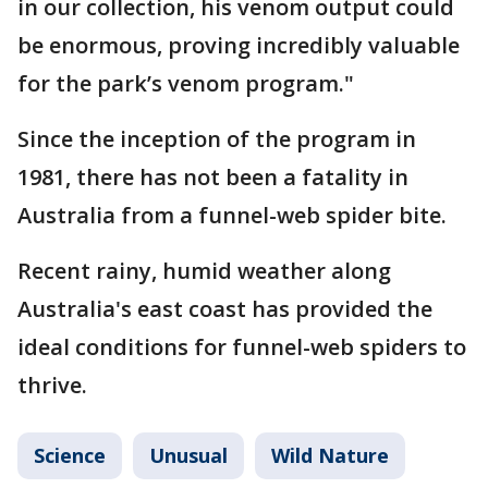
in our collection, his venom output could
be enormous, proving incredibly valuable
for the park’s venom program."
Since the inception of the program in
1981, there has not been a fatality in
Australia from a funnel-web spider bite.
Recent rainy, humid weather along
Australia's east coast has provided the
ideal conditions for funnel-web spiders to
thrive.
Science
Unusual
Wild Nature