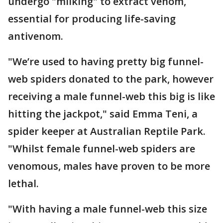
undergo "milking" to extract venom,
essential for producing life-saving
antivenom.
"We’re used to having pretty big funnel-
web spiders donated to the park, however
receiving a male funnel-web this big is like
hitting the jackpot," said Emma Teni, a
spider keeper at Australian Reptile Park.
"Whilst female funnel-web spiders are
venomous, males have proven to be more
lethal.
"With having a male funnel-web this size