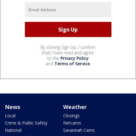
By clicking Sign Up, I confirm
that I have read and agree
to the
Privacy Policy
and
Terms of Service
.
News
Weather
Local
Closings
Crime & Public Safety
Netcams
National
Savannah Cams