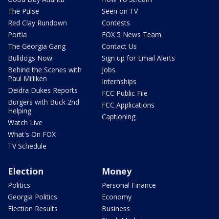
The Pulse
Seen on TV
Red Clay Rundown
Contests
Portia
FOX 5 News Team
The Georgia Gang
Contact Us
Bulldogs Now
Sign up for Email Alerts
Behind the Scenes with
Jobs
Paul Milliken
Internships
Deidra Dukes Reports
FCC Public File
Burgers with Buck 2nd
FCC Applications
Helping
Captioning
Watch Live
What's On FOX
TV Schedule
Election
Money
Politics
Personal Finance
Georgia Politics
Economy
Election Results
Business