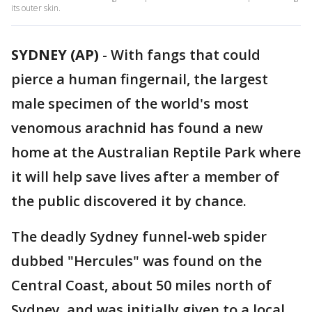
its outer skin.
SYDNEY (AP)
-
With fangs that could
pierce a human fingernail, the largest
male specimen of the world's most
venomous arachnid has found a new
home at the Australian Reptile Park where
it will help save lives after a member of
the public discovered it by chance.
The deadly Sydney funnel-web spider
dubbed "Hercules" was found on the
Central Coast, about 50 miles north of
Sydney, and was initially given to a local