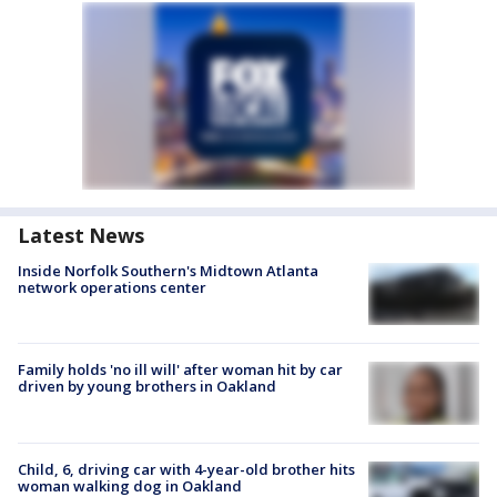
Latest News
Inside Norfolk Southern's Midtown Atlanta
network operations center
Family holds 'no ill will' after woman hit by car
driven by young brothers in Oakland
Child, 6, driving car with 4-year-old brother hits
woman walking dog in Oakland