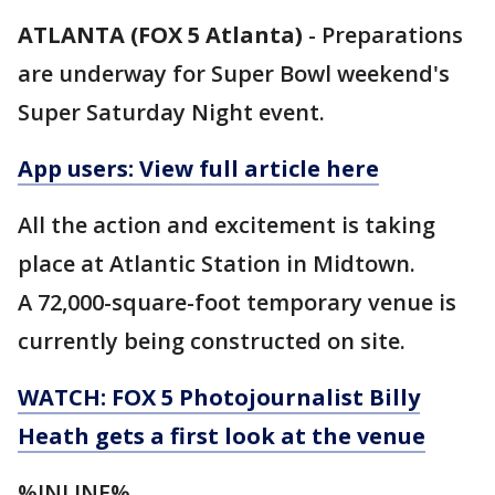
ATLANTA (FOX 5 Atlanta)
-
Preparations
are underway for Super Bowl weekend's
Super Saturday Night event.
App users: View full article here
All the action and excitement is taking
place at Atlantic Station in Midtown.
A 72,000-square-foot temporary venue is
currently being constructed on site.
WATCH: FOX 5 Photojournalist Billy
Heath gets a first look at the venue
%INLINE%