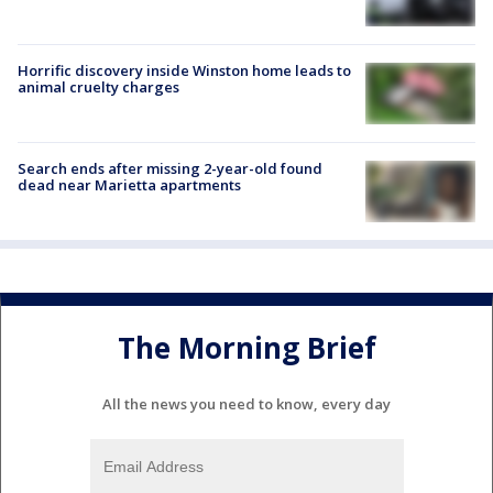
Horrific discovery inside Winston home leads to
animal cruelty charges
Search ends after missing 2-year-old found
dead near Marietta apartments
The Morning Brief
All the news you need to know, every day