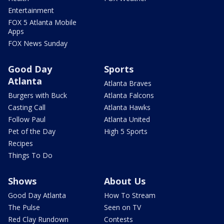
Entertainment
FOX 5 Atlanta Mobile
Apps
FOX News Sunday
Good Day
Sports
Atlanta
Atlanta Braves
Burgers with Buck
Atlanta Falcons
Casting Call
Atlanta Hawks
Follow Paul
Atlanta United
Pet of the Day
High 5 Sports
Recipes
Things To Do
Shows
About Us
Good Day Atlanta
How To Stream
The Pulse
Seen on TV
Red Clay Rundown
Contests