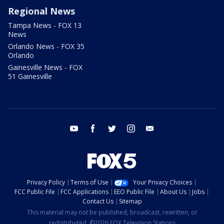
Regional News
Tampa News - FOX 13
News
Orlando News - FOX 35
Orlando
Gainesville News - FOX
51 Gainesville
youtube
facebook
twitter
instagram
email
Privacy Policy
Terms of Use
Your Privacy Choices
FCC Public File
FCC Applications
EEO Public File
About Us
Jobs
Contact Us
Sitemap
This material may not be published, broadcast, rewritten, or
redistributed. ©2026 FOX Television Stations