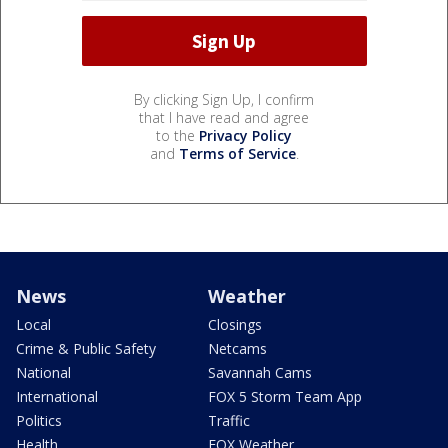
By clicking Sign Up, I confirm
that I have read and agree
to the
Privacy Policy
and
Terms of Service
.
News
Weather
Local
Closings
Crime & Public Safety
Netcams
National
Savannah Cams
International
FOX 5 Storm Team App
Politics
Traffic
Health
FOX Weather