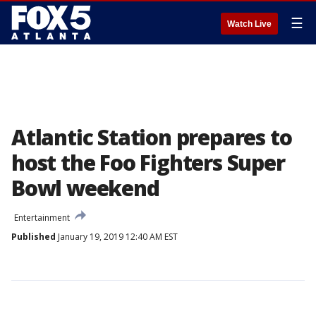
☰
Watch Live
Atlantic Station prepares to
host the Foo Fighters Super
Bowl weekend
Entertainment
Published
January 19, 2019 12:40 AM EST