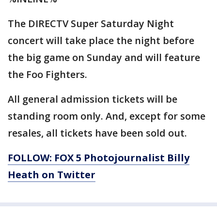
The DIRECTV Super Saturday Night
concert will take place the night before
the big game on Sunday and will feature
the Foo Fighters.
All general admission tickets will be
standing room only. And, except for some
resales, all tickets have been sold out.
FOLLOW: FOX 5 Photojournalist Billy
Heath on Twitter