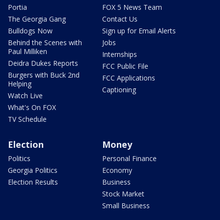
Portia
FOX 5 News Team
The Georgia Gang
Contact Us
Bulldogs Now
Sign up for Email Alerts
Behind the Scenes with
Jobs
Paul Milliken
Internships
Deidra Dukes Reports
FCC Public File
Burgers with Buck 2nd
FCC Applications
Helping
Captioning
Watch Live
What's On FOX
TV Schedule
Election
Money
Politics
Personal Finance
Georgia Politics
Economy
Election Results
Business
Stock Market
Small Business