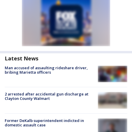
Latest News
Man accused of assaulting rideshare driver,
bribing Marietta officers
2 arrested after accidental gun discharge at
Clayton County Walmart
Former DeKalb superintendent indicted in
domestic assault case