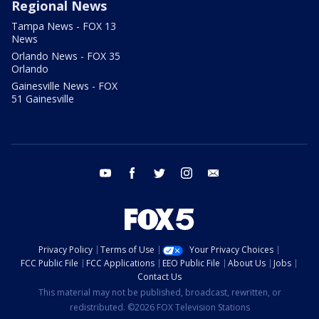
Regional News
Tampa News - FOX 13
News
Orlando News - FOX 35
Orlando
Gainesville News - FOX
51 Gainesville
youtube
facebook
twitter
instagram
email
Privacy Policy
Terms of Use
Your Privacy Choices
FCC Public File
FCC Applications
EEO Public File
About Us
Jobs
Contact Us
This material may not be published, broadcast, rewritten, or
redistributed. ©2026 FOX Television Stations