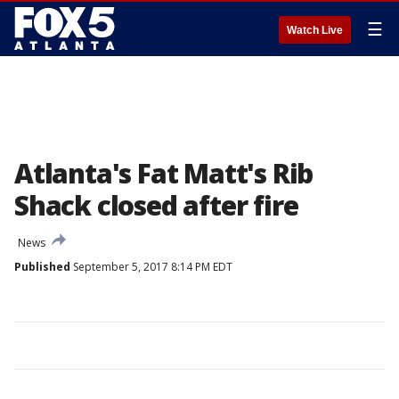
☰
Watch Live
Atlanta's Fat Matt's Rib
Shack closed after fire
News
Published
September 5, 2017 8:14 PM EDT