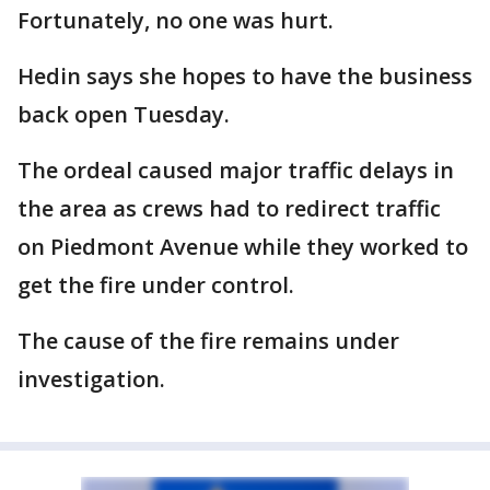
Fortunately, no one was hurt.
Hedin says she hopes to have the business
back open Tuesday.
The ordeal caused major traffic delays in
the area as crews had to redirect traffic
on Piedmont Avenue while they worked to
get the fire under control.
The cause of the fire remains under
investigation.