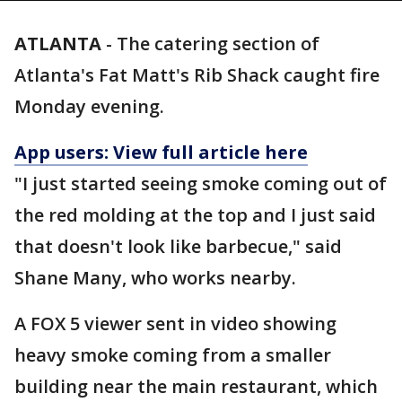
ATLANTA
-
The catering section of
Atlanta's Fat Matt's Rib Shack caught fire
Monday evening.
App users: View full article here
"I just started seeing smoke coming out of
the red molding at the top and I just said
that doesn't look like barbecue," said
Shane Many, who works nearby.
A FOX 5 viewer sent in video showing
heavy smoke coming from a smaller
building near the main restaurant, which