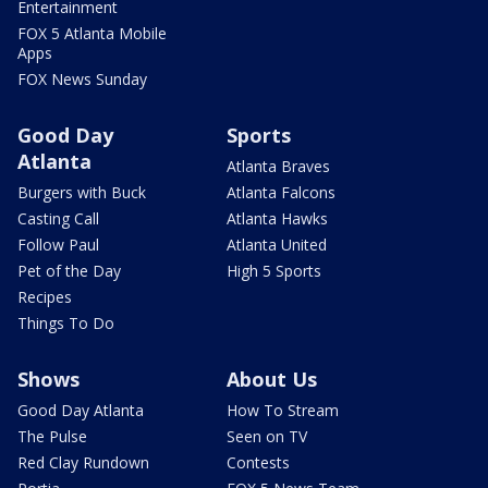
Entertainment
FOX 5 Atlanta Mobile
Apps
FOX News Sunday
Good Day
Sports
Atlanta
Atlanta Braves
Burgers with Buck
Atlanta Falcons
Casting Call
Atlanta Hawks
Follow Paul
Atlanta United
Pet of the Day
High 5 Sports
Recipes
Things To Do
Shows
About Us
Good Day Atlanta
How To Stream
The Pulse
Seen on TV
Red Clay Rundown
Contests