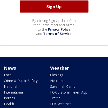
By clicking Sign Up, I confirm
that I have read and agree
to the
Privacy Policy
and
Terms of Service
.
News
Weather
Local
Closings
Crime & Public Safety
Netcams
National
Savannah Cams
International
FOX 5 Storm Team App
Politics
Traffic
Health
FOX Weather