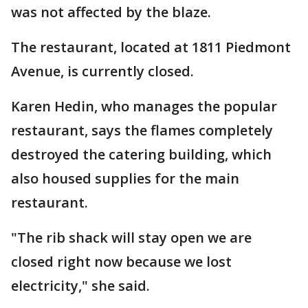
was not affected by the blaze.
The restaurant, located at 1811 Piedmont
Avenue, is currently closed.
Karen Hedin, who manages the popular
restaurant, says the flames completely
destroyed the catering building, which
also housed supplies for the main
restaurant.
"The rib shack will stay open we are
closed right now because we lost
electricity," she said.