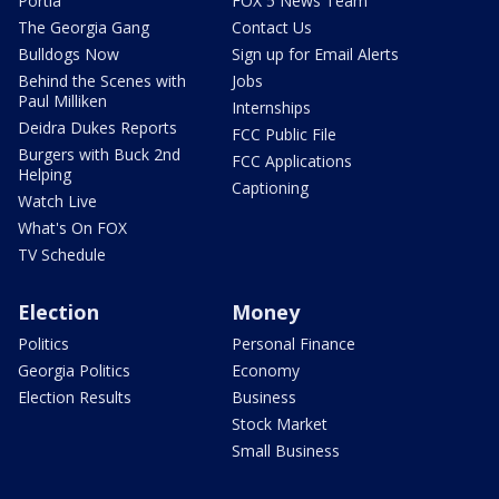
Portia
FOX 5 News Team
The Georgia Gang
Contact Us
Bulldogs Now
Sign up for Email Alerts
Behind the Scenes with
Jobs
Paul Milliken
Internships
Deidra Dukes Reports
FCC Public File
Burgers with Buck 2nd
FCC Applications
Helping
Captioning
Watch Live
What's On FOX
TV Schedule
Election
Money
Politics
Personal Finance
Georgia Politics
Economy
Election Results
Business
Stock Market
Small Business