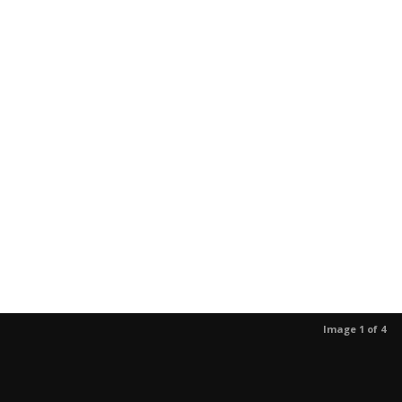
Image 1 of 4