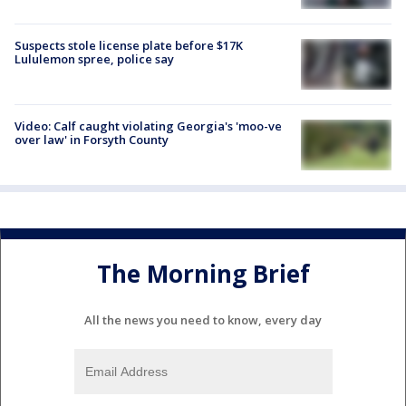
Suspects stole license plate before $17K
Lululemon spree, police say
Video: Calf caught violating Georgia's 'moo-ve
over law' in Forsyth County
The Morning Brief
All the news you need to know, every day