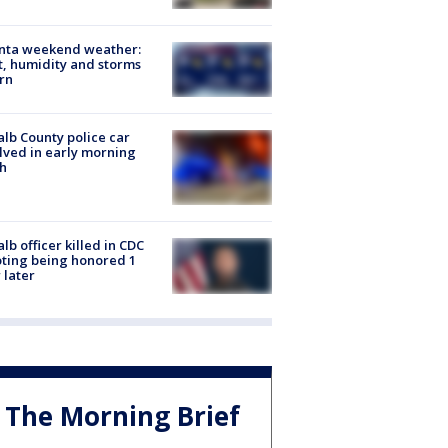
anta weekend weather:
, humidity and storms
rn
lb County police car
lved in early morning
h
lb officer killed in CDC
ting being honored 1
 later
The Morning Brief