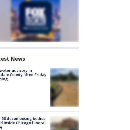
test News
 water advisory in
dale County lifted Friday
ning
r 50 decomposing bodies
d inside Chicago funeral
e