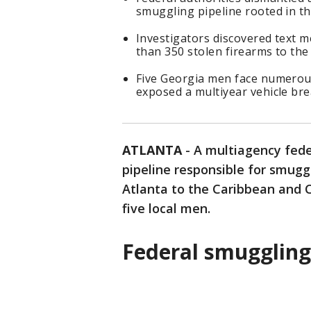
smuggling pipeline rooted in the
Investigators discovered text me
than 350 stolen firearms to th
Five Georgia men face numerous
exposed a multiyear vehicle bre
ATLANTA
-
A multiagency fede
pipeline responsible for smugg
Atlanta to the Caribbean and C
five local men.
Federal smugglin