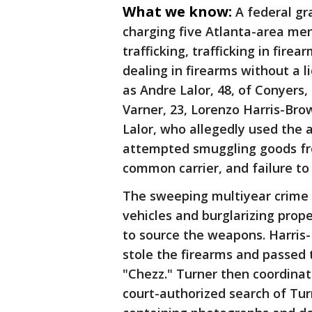
What we know:
A federal gr
charging five Atlanta-area me
trafficking, trafficking in fire
dealing in firearms without a l
as Andre Lalor, 48, of Conyers
Varner, 23, Lorenzo Harris-Brow
Lalor, who allegedly used the a
attempted smuggling goods fro
common carrier, and failure to 
The sweeping multiyear crime s
vehicles and burglarizing prop
to source the weapons. Harris-
stole the firearms and passed 
"Chezz." Turner then coordinat
court-authorized search of Tu