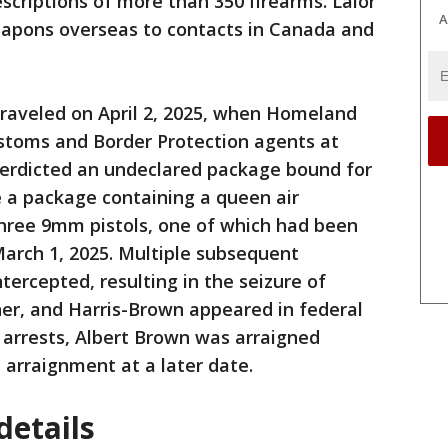
criptions of more than 350 firearms. Lalor
A
apons overseas to contacts in Canada and
nraveled on April 2, 2025, when Homeland
ustoms and Border Protection agents at
nterdicted an undeclared package bound for
e a package containing a queen air
three 9mm pistols, one of which had been
March 1, 2025. Multiple subsequent
tercepted, resulting in the seizure of
ner, and Harris-Brown appeared in federal
r arrests, Albert Brown was arraigned
e arraignment at a later date.
etails