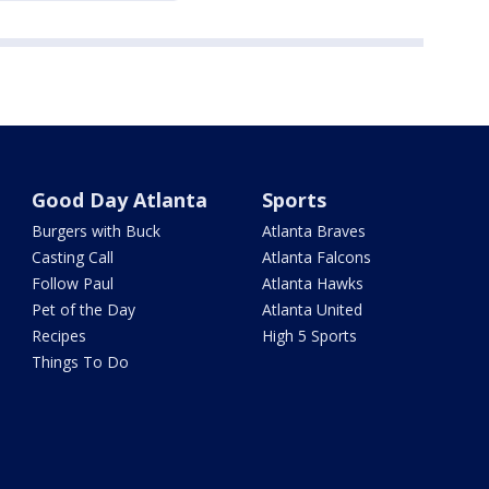
Good Day Atlanta
Sports
Burgers with Buck
Atlanta Braves
Casting Call
Atlanta Falcons
Follow Paul
Atlanta Hawks
Pet of the Day
Atlanta United
Recipes
High 5 Sports
Things To Do