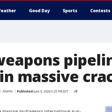
eather
Good Day
Sports
Contests
weapons pipelin
 in massive cr
Atlanta
Published
June 9, 2026 5:25 PM EDT
a massive multiagency international gun-