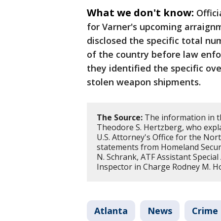
What we don't know:
Offic
for Varner's upcoming arraignm
disclosed the specific total n
of the country before law enf
they identified the specific o
stolen weapon shipments.
The Source:
The information in t
Theodore S. Hertzberg, who expla
U.S. Attorney's Office for the Nort
statements from Homeland Securit
N. Schrank, ATF Assistant Special
Inspector in Charge Rodney M. H
Atlanta
News
Crime 