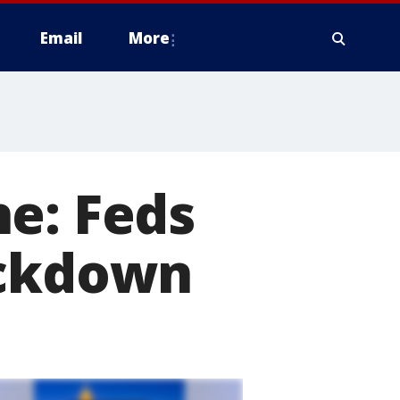
Email
More
e: Feds
ackdown