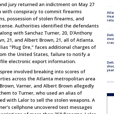
and jury returned an indictment on May 27
n with conspiracy to commit firearms
Atl
Heat
arms, possession of stolen firearms, and
retu
icense. Authorities identified the defendants
, along with Sanchaz Turner, 20, D’Anthony
DeKa
invo
n, 21, and Albert Brown, 21, all of Atlanta.
cras
lias "Plug Dre," faces additional charges of
m the United States, failure to notify a
file electronic export information.
DeKa
shoo
year
pree involved breaking into scores of
erties across the Atlanta metropolitan area
Brown, Varner, and Albert Brown allegedly
them to Turner, who used an alias of
ed with Lalor to sell the stolen weapons. A
rner's cellphone uncovered text messages