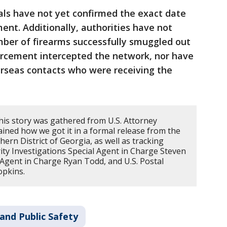
ials have not yet confirmed the exact date
ent. Additionally, authorities have not
umber of firearms successfully smuggled out
orcement intercepted the network, nor have
verseas contacts who were receiving the
his story was gathered from U.S. Attorney
ined how we got it in a formal release from the
hern District of Georgia, as well as tracking
y Investigations Special Agent in Charge Steven
 Agent in Charge Ryan Todd, and U.S. Postal
opkins.
and Public Safety