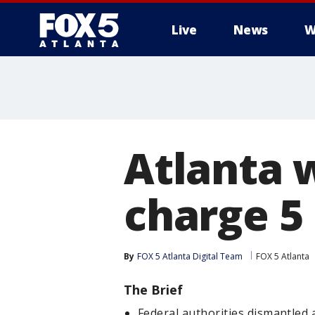
Live
News
W
Atlanta 
charge 5
By
FOX 5 Atlanta Digital Team
FOX 5 Atlanta
The Brief
Federal authorities dismantled 