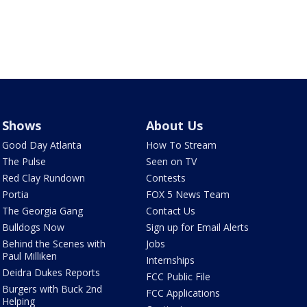
Shows
About Us
Good Day Atlanta
How To Stream
The Pulse
Seen on TV
Red Clay Rundown
Contests
Portia
FOX 5 News Team
The Georgia Gang
Contact Us
Bulldogs Now
Sign up for Email Alerts
Behind the Scenes with
Jobs
Paul Milliken
Internships
Deidra Dukes Reports
FCC Public File
Burgers with Buck 2nd
FCC Applications
Helping