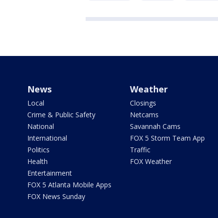
News
Weather
Local
Closings
Crime & Public Safety
Netcams
National
Savannah Cams
International
FOX 5 Storm Team App
Politics
Traffic
Health
FOX Weather
Entertainment
FOX 5 Atlanta Mobile Apps
FOX News Sunday