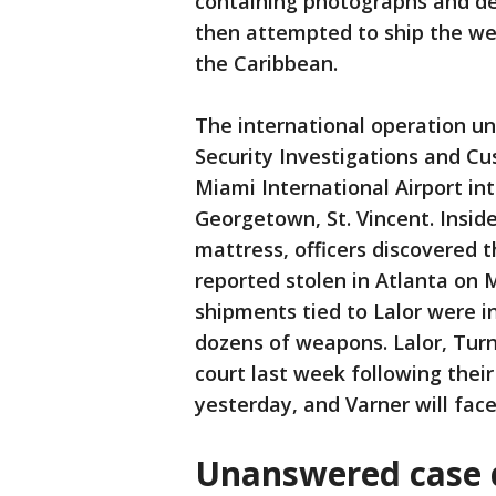
containing photographs and des
then attempted to ship the we
the Caribbean.
The international operation u
Security Investigations and C
Miami International Airport i
Georgetown, St. Vincent. Insid
mattress, officers discovered 
reported stolen in Atlanta on 
shipments tied to Lalor were in
dozens of weapons. Lalor, Tur
court last week following thei
yesterday, and Varner will fac
Unanswered case d