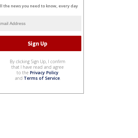
ll the news you need to know, every day
By clicking Sign Up, I confirm
that I have read and agree
to the
Privacy Policy
and
Terms of Service
.