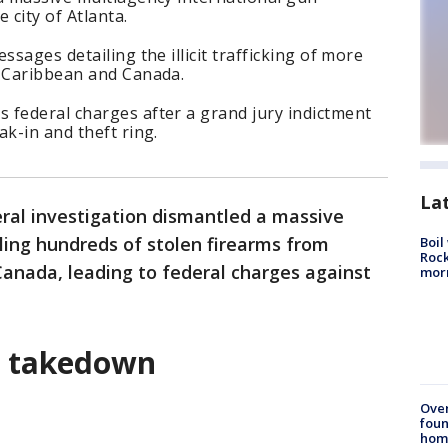
 city of Atlanta.
ssages detailing the illicit trafficking of more
e Caribbean and Canada.
 federal charges after a grand jury indictment
ak-in and theft ring.
La
ral investigation dismantled a massive
ling hundreds of stolen firearms from
Boil
Rock
anada, leading to federal charges against
mor
g takedown
Ove
foun
hom