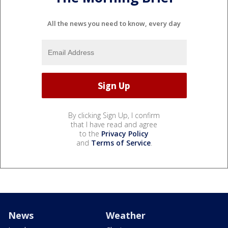
All the news you need to know, every day
By clicking Sign Up, I confirm
that I have read and agree
to the
Privacy Policy
and
Terms of Service
.
News
Weather