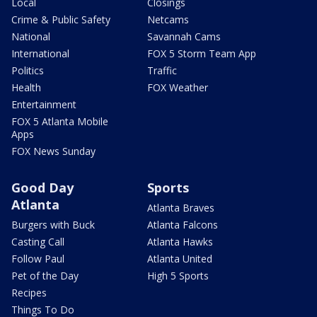
Local
Closings
Crime & Public Safety
Netcams
National
Savannah Cams
International
FOX 5 Storm Team App
Politics
Traffic
Health
FOX Weather
Entertainment
FOX 5 Atlanta Mobile
Apps
FOX News Sunday
Good Day
Sports
Atlanta
Atlanta Braves
Burgers with Buck
Atlanta Falcons
Casting Call
Atlanta Hawks
Follow Paul
Atlanta United
Pet of the Day
High 5 Sports
Recipes
Things To Do