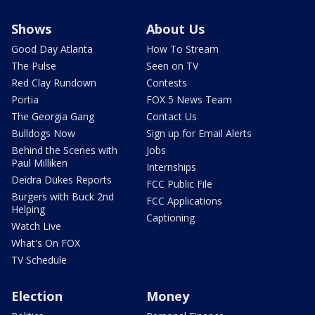
Shows
About Us
Good Day Atlanta
How To Stream
The Pulse
Seen on TV
Red Clay Rundown
Contests
Portia
FOX 5 News Team
The Georgia Gang
Contact Us
Bulldogs Now
Sign up for Email Alerts
Behind the Scenes with
Jobs
Paul Milliken
Internships
Deidra Dukes Reports
FCC Public File
Burgers with Buck 2nd
FCC Applications
Helping
Captioning
Watch Live
What's On FOX
TV Schedule
Election
Money