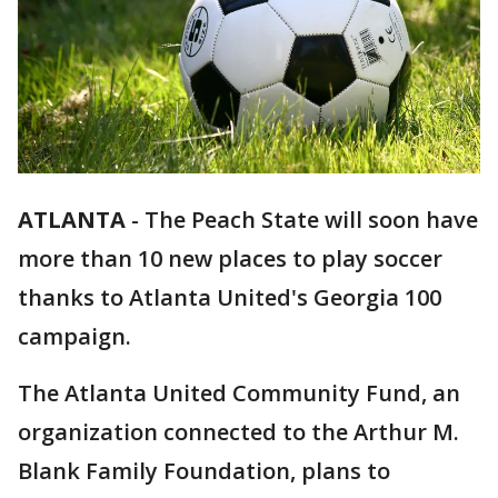
ATLANTA
-
The Peach State will soon have
more than 10 new places to play soccer
thanks to Atlanta United's Georgia 100
campaign.
The Atlanta United Community Fund, an
organization connected to the Arthur M.
Blank Family Foundation, plans to