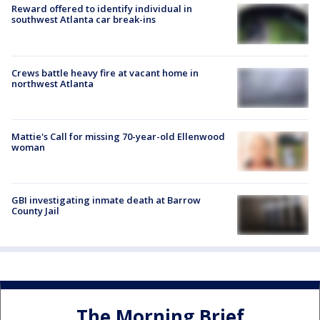
Reward offered to identify individual in
southwest Atlanta car break-ins
Crews battle heavy fire at vacant home in
northwest Atlanta
Mattie's Call for missing 70-year-old Ellenwood
woman
GBI investigating inmate death at Barrow
County Jail
The Morning Brief