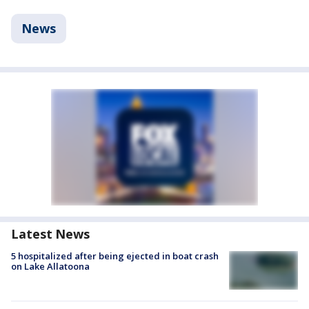
News
Latest News
5 hospitalized after being ejected in boat crash
on Lake Allatoona