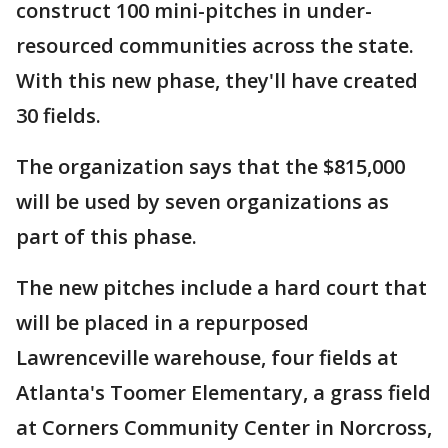
construct 100 mini-pitches in under-
resourced communities across the state.
With this new phase, they'll have created
30 fields.
The organization says that the $815,000
will be used by seven organizations as
part of this phase.
The new pitches include a hard court that
will be placed in a repurposed
Lawrenceville warehouse, four fields at
Atlanta's Toomer Elementary, a grass field
at Corners Community Center in Norcross,