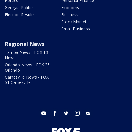
Politics
Personal Finance
Georgia Politics
Economy
Election Results
Business
Stock Market
Small Business
Regional News
Tampa News - FOX 13
News
Orlando News - FOX 35
Orlando
Gainesville News - FOX
51 Gainesville
youtube
facebook
twitter
instagram
email