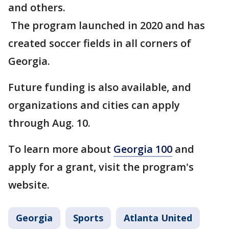
and others.
The program launched in 2020 and has
created soccer fields in all corners of
Georgia.
Future funding is also available, and
organizations and cities can apply
through Aug. 10.
To learn more about
Georgia 100
and
apply for a grant, visit the program's
website.
Georgia
Sports
Atlanta United