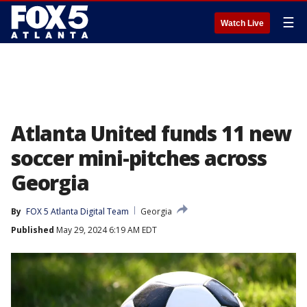
☰
Watch Live
Atlanta United funds 11 new
soccer mini-pitches across
Georgia
By
FOX 5 Atlanta Digital Team
Georgia
Published
May 29, 2024 6:19 AM EDT