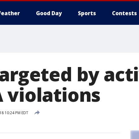
eather
Good Day
Sports
Contests
argeted by acti
 violations
018 10:24 PM EDT