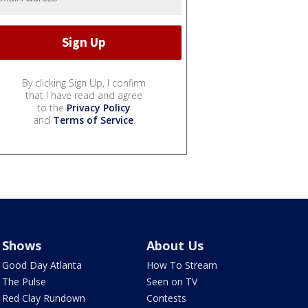
By clicking Sign Up, I confirm
that I have read and agree
to the
Privacy Policy
and
Terms of Service
.
Shows
About Us
Good Day Atlanta
How To Stream
The Pulse
Seen on TV
Red Clay Rundown
Contests