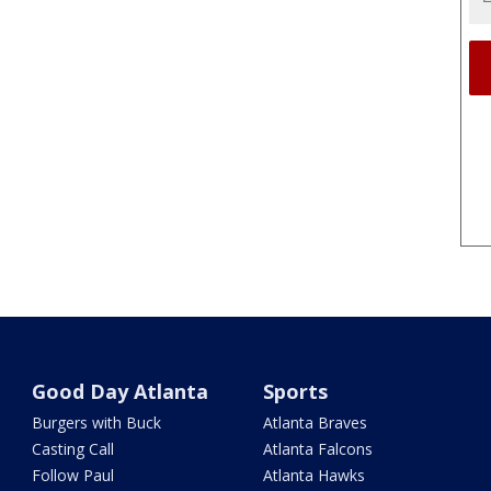
Good Day Atlanta
Sports
Burgers with Buck
Atlanta Braves
Casting Call
Atlanta Falcons
Follow Paul
Atlanta Hawks