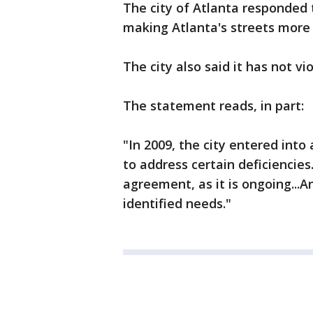
The city of Atlanta responded 
making Atlanta's streets more 
The city also said it has not v
The statement reads, in part:
"In 2009, the city entered int
to address certain deficiencies..
agreement, as it is ongoing...A
identified needs."