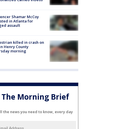
luencer Shamar McCoy
sted in Atlanta for
ged assault
strian killed in crash on
 in Henry County
rsday morning
The Morning Brief
ll the news you need to know, every day