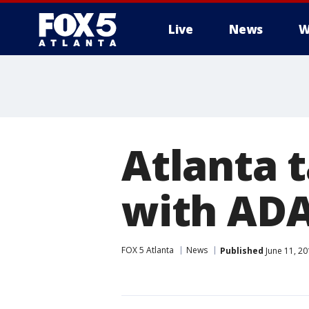
Live
News
W
Atlanta t
with ADA
FOX 5 Atlanta
News
Published
June 11, 2