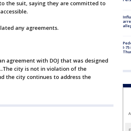
to the suit, saying they are committed to
accessible.
Inf
arre
alle
iolated any agreements.
Pede
I-75
Thu
o an agreement with DOJ that was designed
.The city is not in violation of the
nd the city continues to address the
A