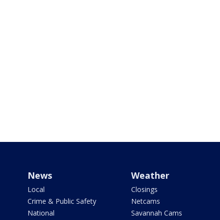
News
Weather
Local
Closings
Crime & Public Safety
Netcams
National
Savannah Cams