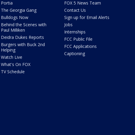
Portia
FOX 5 News Team
The Georgia Gang
Contact Us
Bulldogs Now
Sign up for Email Alerts
Behind the Scenes with
Jobs
Paul Milliken
Internships
Deidra Dukes Reports
FCC Public File
Burgers with Buck 2nd
FCC Applications
Helping
Captioning
Watch Live
What's On FOX
TV Schedule