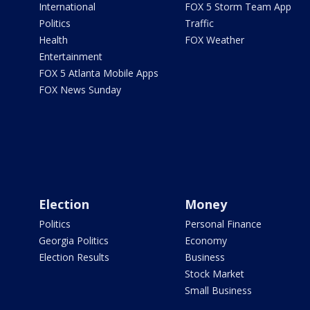
International
FOX 5 Storm Team App
Politics
Traffic
Health
FOX Weather
Entertainment
FOX 5 Atlanta Mobile Apps
FOX News Sunday
Election
Money
Politics
Personal Finance
Georgia Politics
Economy
Election Results
Business
Stock Market
Small Business