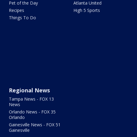
Pet of the Day
Atlanta United
Recipes
High 5 Sports
Things To Do
Regional News
Tampa News - FOX 13
News
Orlando News - FOX 35
Orlando
Gainesville News - FOX 51
Gainesville