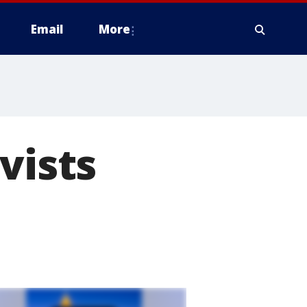
Email
More
vists