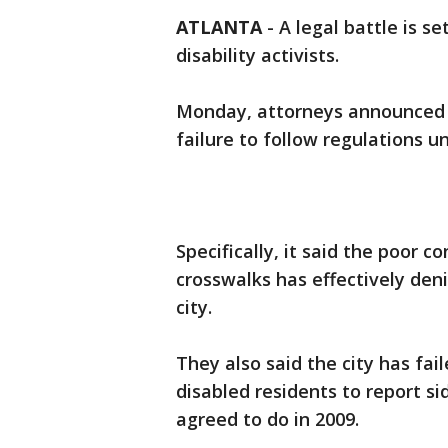
ATLANTA
-
A legal battle is s
disability activists.
Monday, attorneys announced a 
failure to follow regulations u
Specifically, it said the poor c
crosswalks has effectively den
city.
They also said the city has fai
disabled residents to report 
agreed to do in 2009.