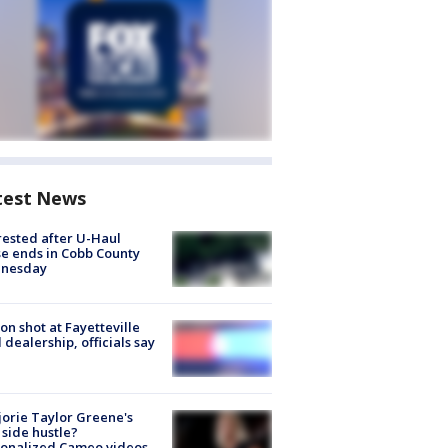
test News
rested after U-Haul
e ends in Cobb County
nesday
on shot at Fayetteville
 dealership, officials say
orie Taylor Greene's
side hustle?
sonalized Cameo videos