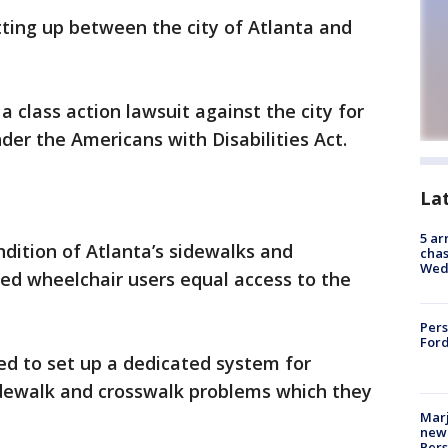
etting up between the city of Atlanta and
class action lawsuit against the city for
nder the Americans with Disabilities Act.
La
5 ar
ondition of Atlanta’s sidewalks and
chas
Wed
ied wheelchair users equal access to the
Pers
Ford
led to set up a dedicated system for
sidewalk and crosswalk problems which they
Marj
new 
Per