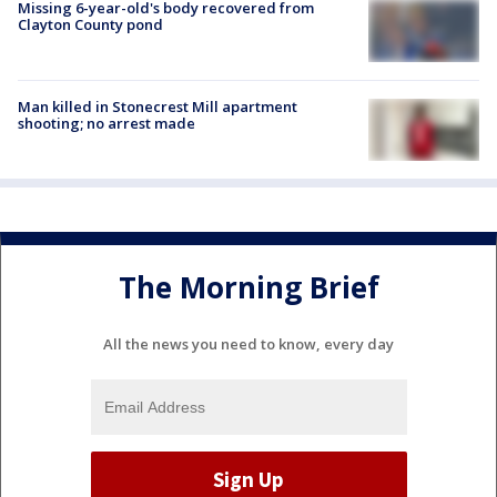
Missing 6-year-old's body recovered from
Clayton County pond
Man killed in Stonecrest Mill apartment
shooting; no arrest made
The Morning Brief
All the news you need to know, every day