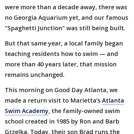
were more than a decade away, there was
no Georgia Aquarium yet, and our famous
"Spaghetti Junction" was still being built.
But that same year, a local family began
teaching residents how to swim — and
more than 40 years later, that mission
remains unchanged.
This morning on Good Day Atlanta, we
made a return visit to Marietta’s
Atlanta
Swim Academy
, the family-owned swim
school created in 1985 by Ron and Barb
Grzelka. Today, their son Brad runs the