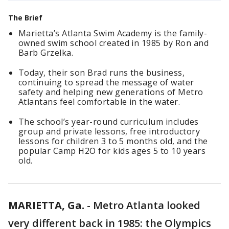
The Brief
Marietta’s Atlanta Swim Academy is the family-
owned swim school created in 1985 by Ron and
Barb Grzelka.
Today, their son Brad runs the business,
continuing to spread the message of water
safety and helping new generations of Metro
Atlantans feel comfortable in the water.
The school’s year-round curriculum includes
group and private lessons, free introductory
lessons for children 3 to 5 months old, and the
popular Camp H2O for kids ages 5 to 10 years
old.
MARIETTA, Ga.
-
Metro Atlanta looked
very different back in 1985: the Olympics