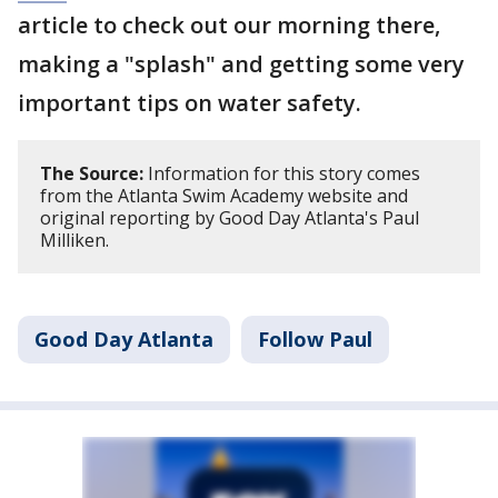
article to check out our morning there,
making a "splash" and getting some very
important tips on water safety.
The Source:
Information for this story comes
from the Atlanta Swim Academy website and
original reporting by Good Day Atlanta's Paul
Milliken.
Good Day Atlanta
Follow Paul