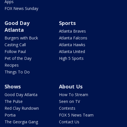
Apps
FOX News Sunday
Good Day
Sports
Atlanta
Atlanta Braves
Burgers with Buck
Atlanta Falcons
Casting Call
Atlanta Hawks
Follow Paul
Atlanta United
Pet of the Day
High 5 Sports
Recipes
Things To Do
Shows
About Us
Good Day Atlanta
How To Stream
The Pulse
Seen on TV
Red Clay Rundown
Contests
Portia
FOX 5 News Team
The Georgia Gang
Contact Us