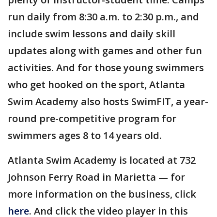
run daily from 8:30 a.m. to 2:30 p.m., and
include swim lessons and daily skill
updates along with games and other fun
activities. And for those young swimmers
who get hooked on the sport, Atlanta
Swim Academy also hosts SwimFIT, a year-
round pre-competitive program for
swimmers ages 8 to 14 years old.
Atlanta Swim Academy is located at 732
Johnson Ferry Road in Marietta — for
more information on the business, click
here
. And click the video player in this