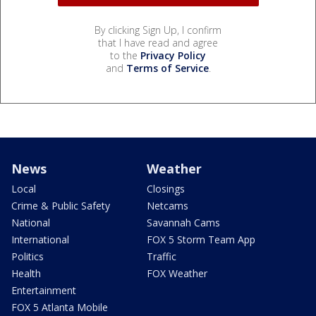
By clicking Sign Up, I confirm
that I have read and agree
to the
Privacy Policy
and
Terms of Service
.
News
Weather
Local
Closings
Crime & Public Safety
Netcams
National
Savannah Cams
International
FOX 5 Storm Team App
Politics
Traffic
Health
FOX Weather
Entertainment
FOX 5 Atlanta Mobile