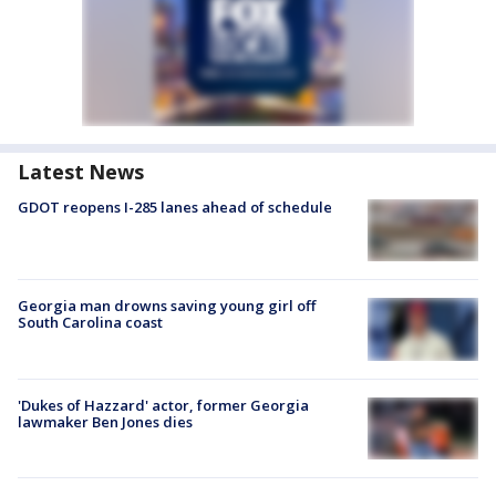
Latest News
GDOT reopens I-285 lanes ahead of schedule
Georgia man drowns saving young girl off
South Carolina coast
'Dukes of Hazzard' actor, former Georgia
lawmaker Ben Jones dies