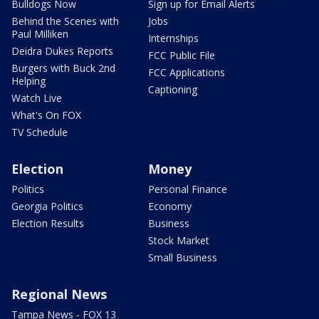
Bulldogs Now
Sign up for Email Alerts
Behind the Scenes with
Jobs
Paul Milliken
Internships
Deidra Dukes Reports
FCC Public File
Burgers with Buck 2nd
FCC Applications
Helping
Captioning
Watch Live
What's On FOX
TV Schedule
Election
Money
Politics
Personal Finance
Georgia Politics
Economy
Election Results
Business
Stock Market
Small Business
Regional News
Tampa News - FOX 13