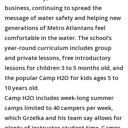
business, continuing to spread the
message of water safety and helping new
generations of Metro Atlantans feel
comfortable in the water. The school’s
year-round curriculum includes group
and private lessons, free introductory
lessons for children 3 to 5 months old, and
the popular Camp H2O for kids ages 5 to
10 years old.
Camp H2O includes week-long summer
camps limited to 40 campers per week,
which Grzelka and his team say allows for
plenty of instructor-student time. Camps