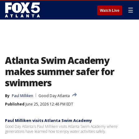
☰
Watch Live
Atlanta Swim Academy
makes summer safer for
swimmers
By
Paul Milliken
Good Day Atlanta
Published
June 25, 2026 12:48 PM EDT
Paul Milliken visits Atlanta Swim Academy
Good Day Atlanta's Paul Milliken visits Atlanta Swim Academy where
generations have learned how to enjoy water activities safely.