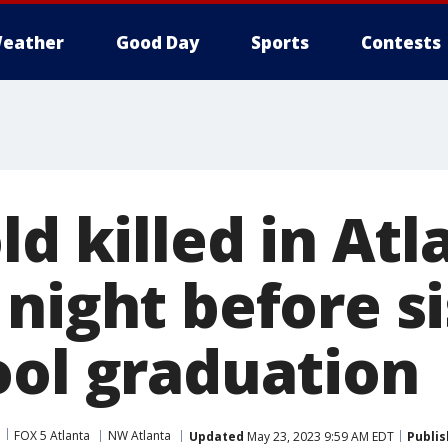
eather
Good Day
Sports
Contests
ld killed in Atl
night before si
ool graduation
FOX 5 Atlanta
NW Atlanta
Updated
May 23, 2023 9:59 AM EDT
Publi