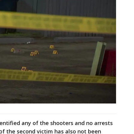
dentified any of the shooters and no arrests
of the second victim has also not been