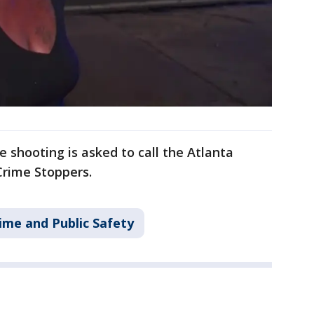
 shooting is asked to call the Atlanta
Crime Stoppers.
ime and Public Safety