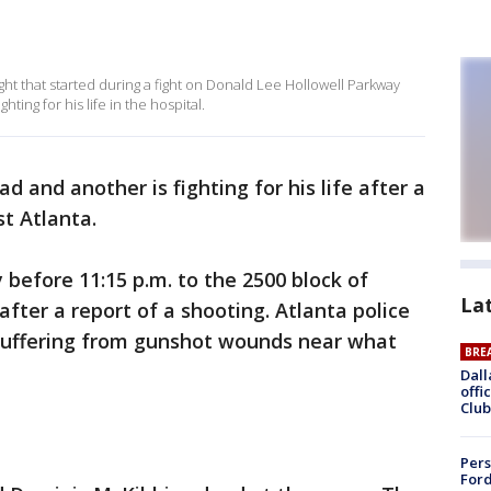
ight that started during a fight on Donald Lee Hollowell Parkway
hting for his life in the hospital.
d and another is fighting for his life after a
st Atlanta.
y before 11:15 p.m. to the 2500 block of
La
fter a report of a shooting. Atlanta police
 suffering from gunshot wounds near what
BRE
Dall
offi
Club
Pers
Ford