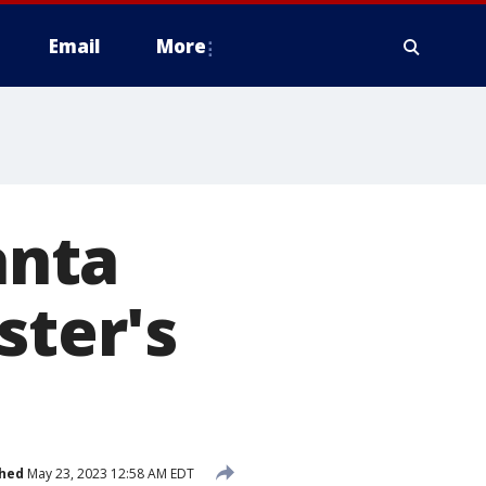
Email
More
anta
ster's
shed
May 23, 2023 12:58 AM EDT