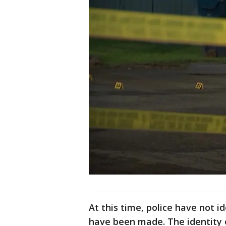
At this time, police have not i
have been made. The identity 