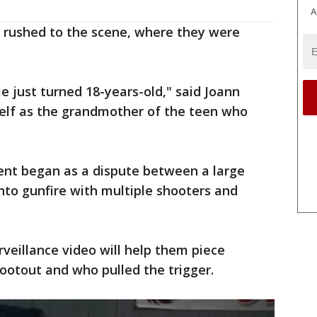
A
y rushed to the scene, where they were
e just turned 18-years-old," said Joann
self as the grandmother of the teen who
dent began as a dispute between a large
nto gunfire with multiple shooters and
rveillance video will help them piece
ootout and who pulled the trigger.