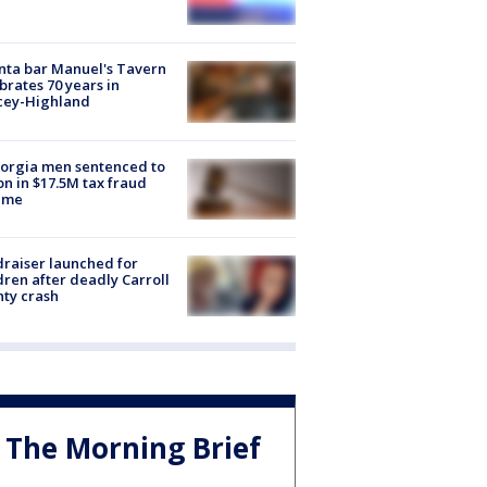
nta bar Manuel's Tavern
brates 70 years in
cey-Highland
orgia men sentenced to
on in $17.5M tax fraud
eme
raiser launched for
dren after deadly Carroll
ty crash
The Morning Brief