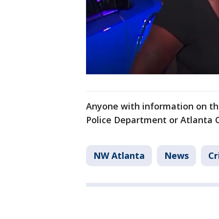
Anyone with information on the
Police Department or Atlanta 
NW Atlanta
News
Cr