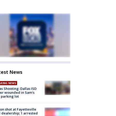
test News
AKING NEWS
as Shooting: Dallas ISD
cer wounded in Sam's
 parking lot
on shot at Fayetteville
 dealership; 1 arrested