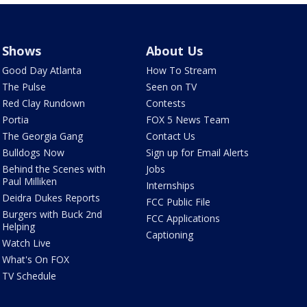
Shows
About Us
Good Day Atlanta
How To Stream
The Pulse
Seen on TV
Red Clay Rundown
Contests
Portia
FOX 5 News Team
The Georgia Gang
Contact Us
Bulldogs Now
Sign up for Email Alerts
Behind the Scenes with
Jobs
Paul Milliken
Internships
Deidra Dukes Reports
FCC Public File
Burgers with Buck 2nd
FCC Applications
Helping
Captioning
Watch Live
What's On FOX
TV Schedule