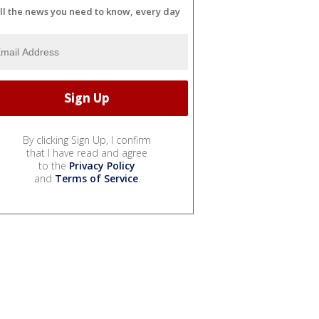
ll the news you need to know, every day
By clicking Sign Up, I confirm
that I have read and agree
to the
Privacy Policy
and
Terms of Service
.