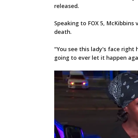
released.
Speaking to FOX 5, McKibbins v
death.
"You see this lady's face right 
going to ever let it happen aga