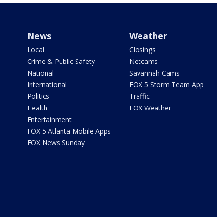
News
Weather
Local
Closings
Crime & Public Safety
Netcams
National
Savannah Cams
International
FOX 5 Storm Team App
Politics
Traffic
Health
FOX Weather
Entertainment
FOX 5 Atlanta Mobile Apps
FOX News Sunday