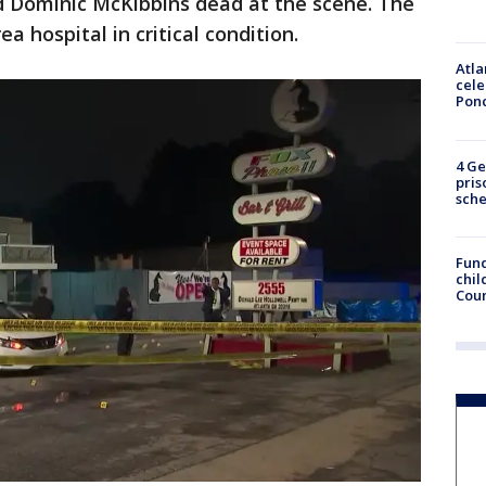
 Dominic McKibbins dead at the scene. The
a hospital in critical condition.
Atla
cele
Pon
4 Ge
pris
sch
Fund
chil
Coun