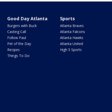
Good Day Atlanta
Sports
Burgers with Buck
Atlanta Braves
Casting Call
Atlanta Falcons
Follow Paul
Atlanta Hawks
Pet of the Day
Atlanta United
Recipes
High 5 Sports
Things To Do