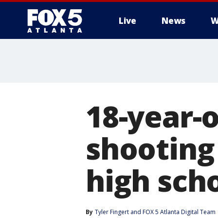
Live
News
W
18-year-o
shooting 
high sch
By
Tyler Fingert
 and 
FOX 5 Atlanta Digital Team