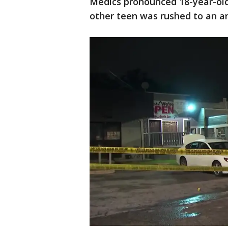
Medics pronounced 18-year-old
other teen was rushed to an are