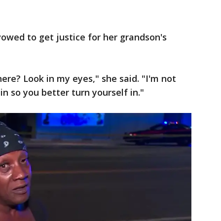
owed to get justice for her grandson's
here? Look in my eyes," she said. "I'm not
in so you better turn yourself in."