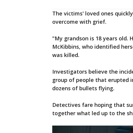
The victims' loved ones quickl
overcome with grief.
"My grandson is 18 years old. H
McKibbins, who identified her
was killed.
Investigators believe the inci
group of people that erupted i
dozens of bullets flying.
Detectives fare hoping that su
together what led up to the sh