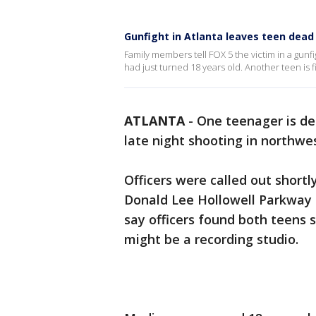
Gunfight in Atlanta leaves teen dead
Family members tell FOX 5 the victim in a gunf
had just turned 18 years old. Another teen is fig
ATLANTA
-
One teenager is dea
late night shooting in northwe
Officers were called out shortl
Donald Lee Hollowell Parkway a
say officers found both teens
might be a recording studio.