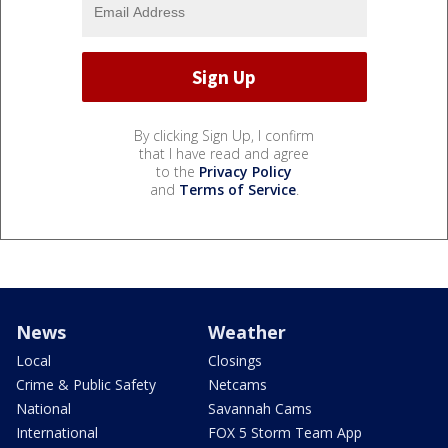
By clicking Sign Up, I confirm
that I have read and agree
to the
Privacy Policy
and
Terms of Service
.
News
Weather
Local
Closings
Crime & Public Safety
Netcams
National
Savannah Cams
International
FOX 5 Storm Team App