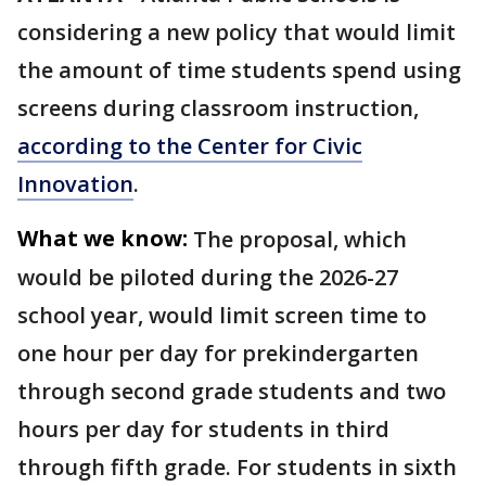
considering a new policy that would limit
the amount of time students spend using
screens during classroom instruction,
according to the Center for Civic
Innovation
.
What we know:
The proposal, which
would be piloted during the 2026-27
school year, would limit screen time to
one hour per day for prekindergarten
through second grade students and two
hours per day for students in third
through fifth grade. For students in sixth