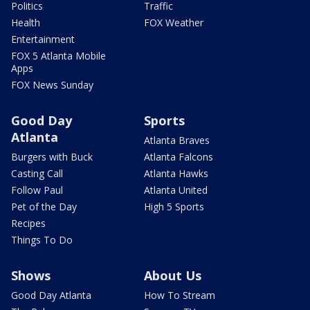
Politics
Traffic
Health
FOX Weather
Entertainment
FOX 5 Atlanta Mobile
Apps
FOX News Sunday
Good Day
Sports
Atlanta
Atlanta Braves
Burgers with Buck
Atlanta Falcons
Casting Call
Atlanta Hawks
Follow Paul
Atlanta United
Pet of the Day
High 5 Sports
Recipes
Things To Do
Shows
About Us
Good Day Atlanta
How To Stream