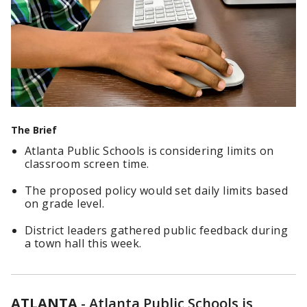
The Brief
Atlanta Public Schools is considering limits on
classroom screen time.
The proposed policy would set daily limits based
on grade level.
District leaders gathered public feedback during
a town hall this week.
ATLANTA
-
Atlanta Public Schools is