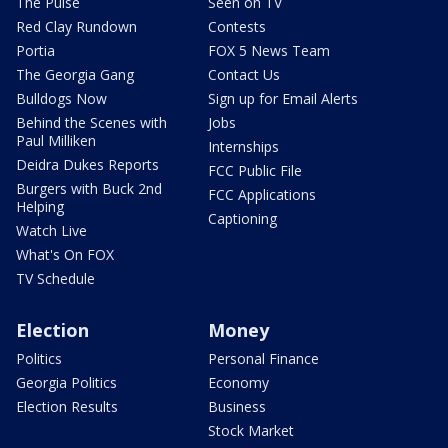
The Pulse
Seen on TV
Red Clay Rundown
Contests
Portia
FOX 5 News Team
The Georgia Gang
Contact Us
Bulldogs Now
Sign up for Email Alerts
Behind the Scenes with
Jobs
Paul Milliken
Internships
Deidra Dukes Reports
FCC Public File
Burgers with Buck 2nd
FCC Applications
Helping
Captioning
Watch Live
What's On FOX
TV Schedule
Election
Money
Politics
Personal Finance
Georgia Politics
Economy
Election Results
Business
Stock Market