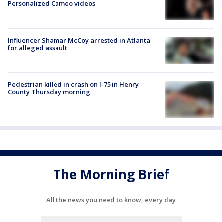
Personalized Cameo videos
Influencer Shamar McCoy arrested in Atlanta
for alleged assault
Pedestrian killed in crash on I-75 in Henry
County Thursday morning
The Morning Brief
All the news you need to know, every day