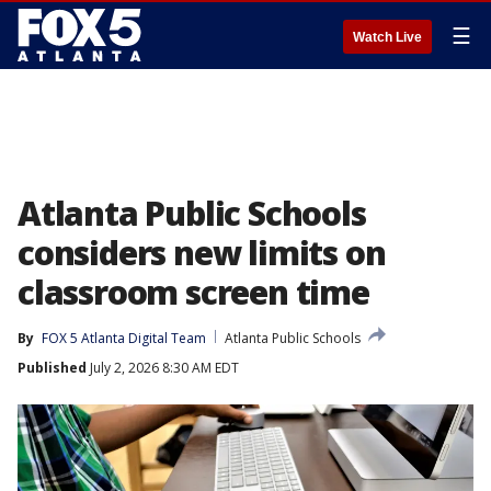
☰
Watch Live
Atlanta Public Schools
considers new limits on
classroom screen time
By
FOX 5 Atlanta Digital Team
Atlanta Public Schools
Published
July 2, 2026 8:30 AM EDT