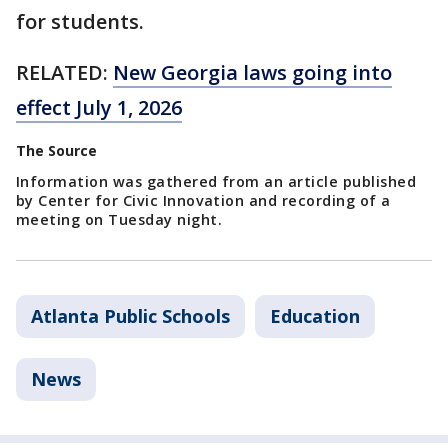
for students.
RELATED:
New Georgia laws going into
effect July 1, 2026
The Source
Information was gathered from an article published
by Center for Civic Innovation and recording of a
meeting on Tuesday night.
Atlanta Public Schools
Education
News