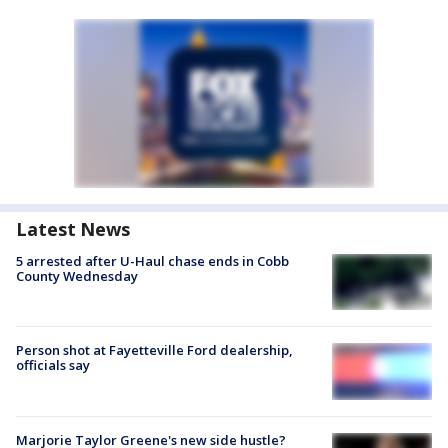
Latest News
5 arrested after U-Haul chase ends in Cobb
County Wednesday
Person shot at Fayetteville Ford dealership,
officials say
Marjorie Taylor Greene's new side hustle?