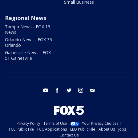
Small Business
Regional News
Tampa News - FOX 13
News
Orlando News - FOX 35
Orlando
Gainesville News - FOX
51 Gainesville
youtube
facebook
twitter
instagram
email
Privacy Policy
Terms of Use
Your Privacy Choices
FCC Public File
FCC Applications
EEO Public File
About Us
Jobs
Contact Us