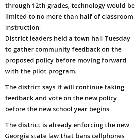
through 12th grades, technology would be
limited to no more than half of classroom
instruction.
District leaders held a town hall Tuesday
to gather community feedback on the
proposed policy before moving forward
with the pilot program.
The district says it will continue taking
feedback and vote on the new policy
before the new school year begins.
The district is already enforcing the new
Georgia state law that bans cellphones