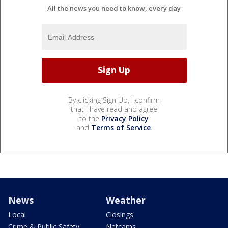
All the news you need to know, every day
By clicking Sign Up, I confirm
that I have read and agree
to the
Privacy Policy
and
Terms of Service
.
News
Weather
Local
Closings
Crime & Public Safety
Netcams