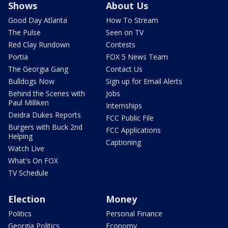
Shows
About Us
Good Day Atlanta
How To Stream
The Pulse
Seen on TV
Red Clay Rundown
Contests
Portia
FOX 5 News Team
The Georgia Gang
Contact Us
Bulldogs Now
Sign up for Email Alerts
Behind the Scenes with
Jobs
Paul Milliken
Internships
Deidra Dukes Reports
FCC Public File
Burgers with Buck 2nd
FCC Applications
Helping
Captioning
Watch Live
What's On FOX
TV Schedule
Election
Money
Politics
Personal Finance
Georgia Politics
Economy