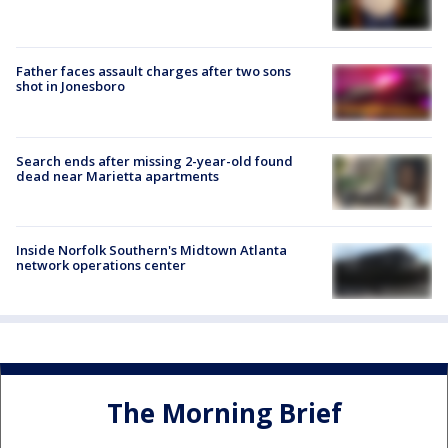
Father faces assault charges after two sons
shot in Jonesboro
Search ends after missing 2-year-old found
dead near Marietta apartments
Inside Norfolk Southern's Midtown Atlanta
network operations center
The Morning Brief