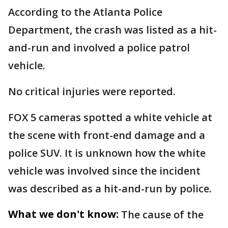
According to the Atlanta Police
Department, the crash was listed as a hit-
and-run and involved a police patrol
vehicle.
No critical injuries were reported.
FOX 5 cameras spotted a white vehicle at
the scene with front-end damage and a
police SUV. It is unknown how the white
vehicle was involved since the incident
was described as a hit-and-run by police.
What we don't know:
The cause of the