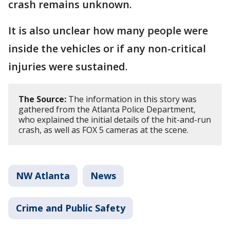
crash remains unknown.
It is also unclear how many people were
inside the vehicles or if any non-critical
injuries were sustained.
The Source:
The information in this story was
gathered from the Atlanta Police Department,
who explained the initial details of the hit-and-run
crash, as well as FOX 5 cameras at the scene.
NW Atlanta
News
Crime and Public Safety