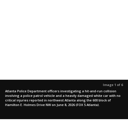
Image 1 of 6
Atlanta Police Department officers investigating a hit-and-run collision
involving a police patrol vehicle and a heavily damaged white car with no
critical injuries reported in northwest Atlanta along the 600 block of
Hamilton E. Holmes Drive NW on June 8, 2026 (FOX 5 Atlanta).