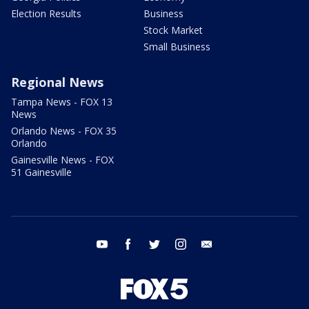
Election Results
Business
Stock Market
Small Business
Regional News
Tampa News - FOX 13
News
Orlando News - FOX 35
Orlando
Gainesville News - FOX
51 Gainesville
youtube
facebook
twitter
instagram
email