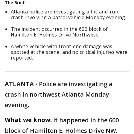
The Brief
Atlanta police are investigating a hit-and-run
crash involving a patrol vehicle Monday evening.
The incident occurred in the 600 block of
Hamilton E. Holmes Drive Northwest.
A white vehicle with front-end damage was
spotted at the scene, and no critical injuries were
reported.
ATLANTA
-
Police are investigating a
crash in northwest Atlanta Monday
evening.
What we know:
It happened in the 600
block of Hamilton E. Holmes Drive NW.