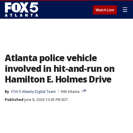
☰
Watch Live
Atlanta police vehicle
involved in hit-and-run on
Hamilton E. Holmes Drive
By
FOX 5 Atlanta Digital Team
NW Atlanta
Published
June 8, 2026 10:45 PM EDT