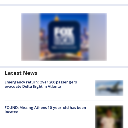
Latest News
Emergency return: Over 200 passengers
evacuate Delta flight in Atlanta
FOUND: Missing Athens 10-year-old has been
located