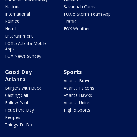
National
Savannah Cams
International
FOX 5 Storm Team App
Politics
Traffic
Health
FOX Weather
Entertainment
FOX 5 Atlanta Mobile
Apps
FOX News Sunday
Good Day
Sports
Atlanta
Atlanta Braves
Burgers with Buck
Atlanta Falcons
Casting Call
Atlanta Hawks
Follow Paul
Atlanta United
Pet of the Day
High 5 Sports
Recipes
Things To Do