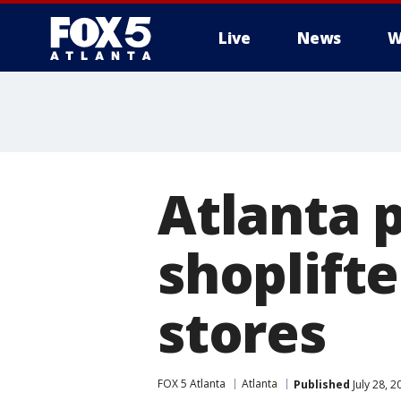
Live
News
W
Atlanta 
shoplifte
stores
FOX 5 Atlanta
Atlanta
Published
July 28, 