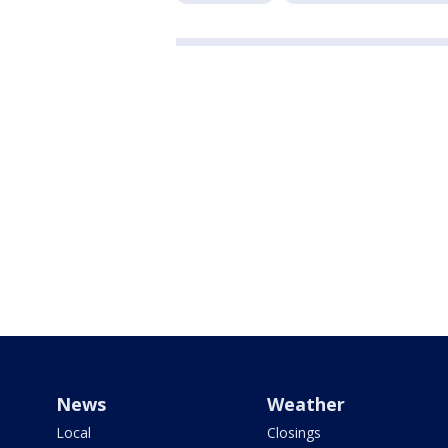
News
Weather
Local
Closings