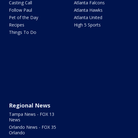
Casting Call
Atlanta Falcons
Follow Paul
Atlanta Hawks
Pet of the Day
Atlanta United
Recipes
High 5 Sports
Things To Do
Regional News
Tampa News - FOX 13
News
Orlando News - FOX 35
Orlando