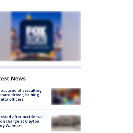
test News
accused of assaulting
share driver, bribing
etta officers
rested after accidental
discharge at Clayton
nty Walmart