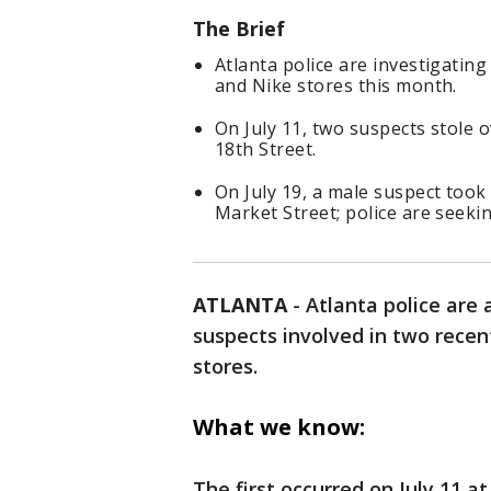
The Brief
Atlanta police are investigatin
and Nike stores this month.
On July 11, two suspects stole
18th Street.
On July 19, a male suspect took
Market Street; police are seekin
ATLANTA
-
Atlanta police are a
suspects involved in two recent
stores.
What we know:
The first occurred on July 11 a