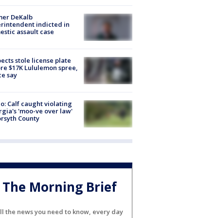
mer DeKalb
rintendent indicted in
stic assault case
ects stole license plate
re $17K Lululemon spree,
ce say
o: Calf caught violating
gia's 'moo-ve over law'
orsyth County
The Morning Brief
ll the news you need to know, every day