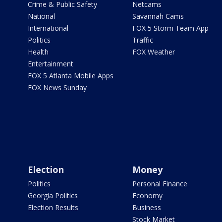
Crime & Public Safety
Netcams
National
Savannah Cams
International
FOX 5 Storm Team App
Politics
Traffic
Health
FOX Weather
Entertainment
FOX 5 Atlanta Mobile Apps
FOX News Sunday
Election
Money
Politics
Personal Finance
Georgia Politics
Economy
Election Results
Business
Stock Market