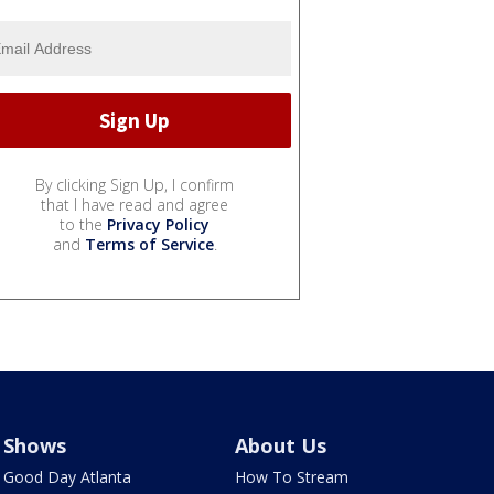
By clicking Sign Up, I confirm
that I have read and agree
to the
Privacy Policy
and
Terms of Service
.
Shows
About Us
Good Day Atlanta
How To Stream