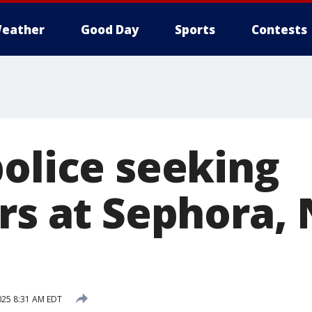
eather
Good Day
Sports
Contests
police seeking
rs at Sephora,
2025 8:31 AM EDT