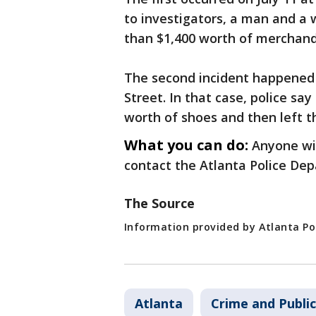
to investigators, a man and a
than $1,400 worth of merchandi
The second incident happened 
Street. In that case, police s
worth of shoes and then left t
What you can do:
Anyone wit
contact the Atlanta Police De
The Source
Information provided by Atlanta P
Atlanta
Crime and Public