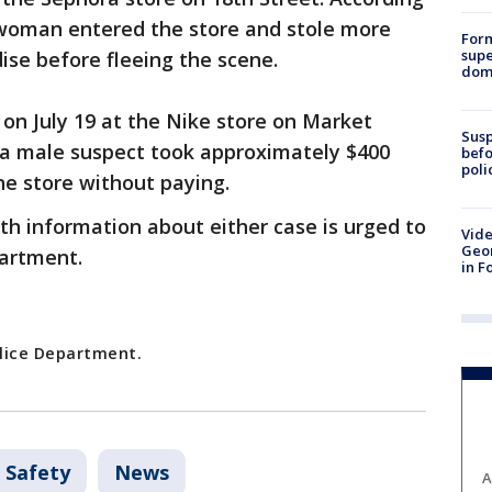
 woman entered the store and stole more
For
supe
se before fleeing the scene.
dome
on July 19 at the Nike store on Market
Susp
ay a male suspect took approximately $400
befo
poli
he store without paying.
h information about either case is urged to
Vide
Geor
partment.
in F
olice Department.
 Safety
News
A