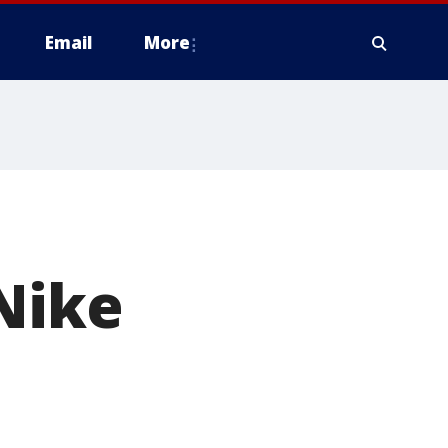
Email
More
 Nike