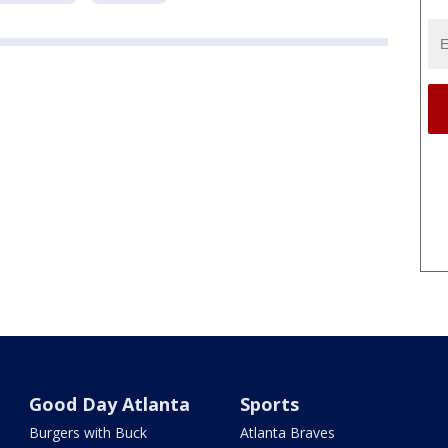
Good Day Atlanta
Sports
Burgers with Buck
Atlanta Braves