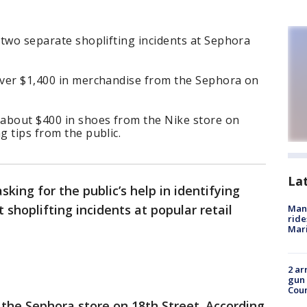
g two separate shoplifting incidents at Sephora
 over $1,400 in merchandise from the Sephora on
 about $400 in shoes from the Nike store on
g tips from the public.
La
sking for the public’s help in identifying
 shoplifting incidents at popular retail
Man 
ride
Mari
2 ar
gun 
Cou
t the Sephora store on 18th Street. According