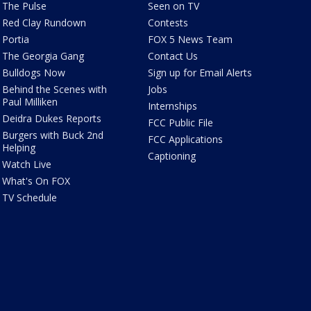
The Pulse
Seen on TV
Red Clay Rundown
Contests
Portia
FOX 5 News Team
The Georgia Gang
Contact Us
Bulldogs Now
Sign up for Email Alerts
Behind the Scenes with
Jobs
Paul Milliken
Internships
Deidra Dukes Reports
FCC Public File
Burgers with Buck 2nd
FCC Applications
Helping
Captioning
Watch Live
What's On FOX
TV Schedule