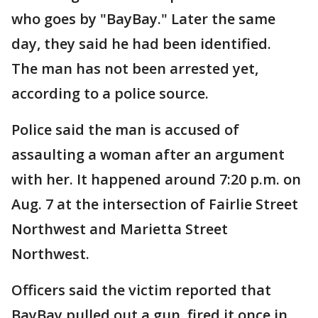
who goes by "BayBay." Later the same
day, they said he had been identified.
The man has not been arrested yet,
according to a police source.
Police said the man is accused of
assaulting a woman after an argument
with her. It happened around 7:20 p.m. on
Aug. 7 at the intersection of Fairlie Street
Northwest and Marietta Street
Northwest.
Officers said the victim reported that
BayBay pulled out a gun, fired it once in