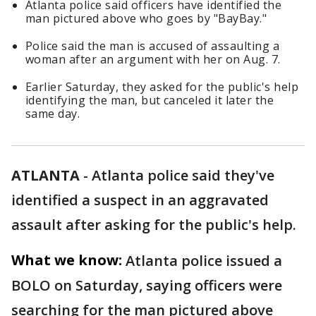
Atlanta police said officers have identified the
man pictured above who goes by "BayBay."
Police said the man is accused of assaulting a
woman after an argument with her on Aug. 7.
Earlier Saturday, they asked for the public's help
identifying the man, but canceled it later the
same day.
ATLANTA
-
Atlanta police said they've
identified a suspect in an aggravated
assault after asking for the public's help.
What we know:
Atlanta police issued a
BOLO on Saturday, saying officers were
searching for the man pictured above