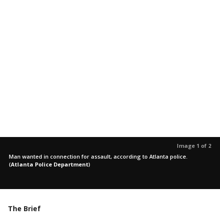
Image 1 of 2
Man wanted in connection for assault, according to Atlanta police.
(
Atlanta Police Department
)
The Brief