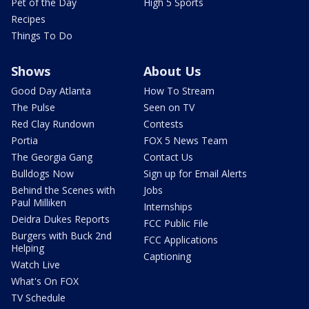
Pet of the Day
High 5 Sports
Recipes
Things To Do
Shows
About Us
Good Day Atlanta
How To Stream
The Pulse
Seen on TV
Red Clay Rundown
Contests
Portia
FOX 5 News Team
The Georgia Gang
Contact Us
Bulldogs Now
Sign up for Email Alerts
Behind the Scenes with
Jobs
Paul Milliken
Internships
Deidra Dukes Reports
FCC Public File
Burgers with Buck 2nd
FCC Applications
Helping
Captioning
Watch Live
What's On FOX
TV Schedule