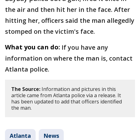
the air and then hit her in the face. After
hitting her, officers said the man allegedly
stomped on the victim's face.
What you can do:
If you have any
information on where the man is, contact
Atlanta police.
The Source:
Information and pictures in this
article came from Atlanta police via a release. It
has been updated to add that officers identified
the man.
Atlanta
News