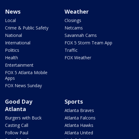
News
Weather
Local
Closings
Crime & Public Safety
Netcams
National
Savannah Cams
International
FOX 5 Storm Team App
Politics
Traffic
Health
FOX Weather
Entertainment
FOX 5 Atlanta Mobile
Apps
FOX News Sunday
Good Day
Sports
Atlanta
Atlanta Braves
Burgers with Buck
Atlanta Falcons
Casting Call
Atlanta Hawks
Follow Paul
Atlanta United