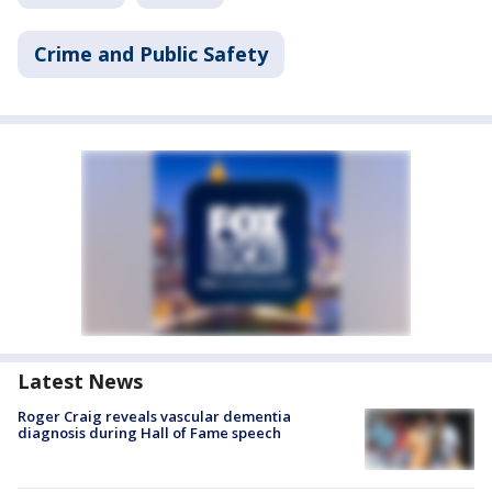
Crime and Public Safety
Latest News
Roger Craig reveals vascular dementia
diagnosis during Hall of Fame speech