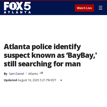
☰
Watch Live
Atlanta police identify
suspect known as ‘BayBay,'
still searching for man
By
Sam Daniel
Atlanta
Updated
August 16, 2025 5:21 PM EDT
▾