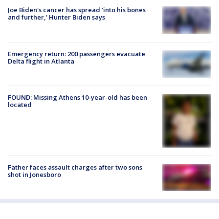
Joe Biden's cancer has spread 'into his bones
and further,' Hunter Biden says
Emergency return: 200 passengers evacuate
Delta flight in Atlanta
FOUND: Missing Athens 10-year-old has been
located
Father faces assault charges after two sons
shot in Jonesboro