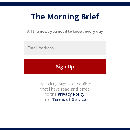
The Morning Brief
All the news you need to know, every day
By clicking Sign Up, I confirm
that I have read and agree
to the
Privacy Policy
and
Terms of Service
.