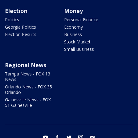
Election
Money
Politics
Personal Finance
Georgia Politics
Economy
Election Results
Business
Stock Market
Small Business
Regional News
Tampa News - FOX 13
News
Orlando News - FOX 35
Orlando
Gainesville News - FOX
51 Gainesville
youtube
facebook
twitter
instagram
email