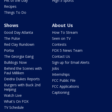
Pet of the Day
High 5 Sports
Recipes
Things To Do
Shows
About Us
Good Day Atlanta
How To Stream
The Pulse
Seen on TV
Red Clay Rundown
Contests
Portia
FOX 5 News Team
The Georgia Gang
Contact Us
Bulldogs Now
Sign up for Email Alerts
Behind the Scenes with
Jobs
Paul Milliken
Internships
Deidra Dukes Reports
FCC Public File
Burgers with Buck 2nd
FCC Applications
Helping
Captioning
Watch Live
What's On FOX
TV Schedule