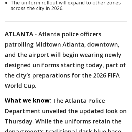
The uniform rollout will expand to other zones
across the city in 2026.
ATLANTA
-
Atlanta police officers
patrolling Midtown Atlanta, downtown,
and the airport will begin wearing newly
designed uniforms starting today, part of
the city’s preparations for the 2026 FIFA
World Cup.
What we know:
The Atlanta Police
Department unveiled the updated look on
Thursday. While the uniforms retain the
department’s traditional dark blue base,