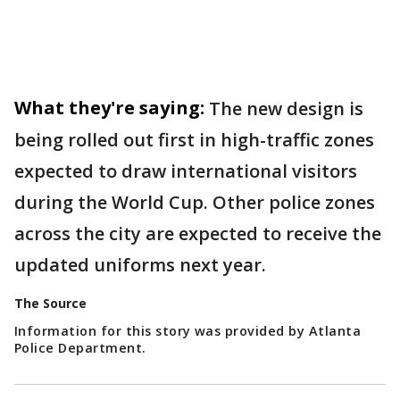
What they're saying:
The new design is
being rolled out first in high-traffic zones
expected to draw international visitors
during the World Cup. Other police zones
across the city are expected to receive the
updated uniforms next year.
The Source
Information for this story was provided by Atlanta
Police Department.