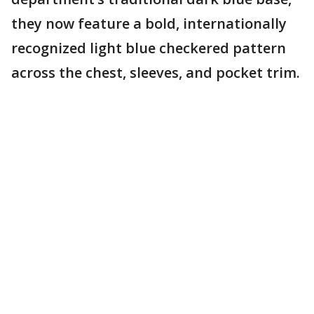
they now feature a bold, internationally
recognized light blue checkered pattern
across the chest, sleeves, and pocket trim.