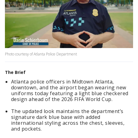
Photo courtesy of Atlanta Police Department
The Brief
Atlanta police officers in Midtown Atlanta,
downtown, and the airport began wearing new
uniforms today featuring a light blue checkered
design ahead of the 2026 FIFA World Cup.
The updated look maintains the department’s
signature dark blue base with added
international styling across the chest, sleeves,
and pockets.