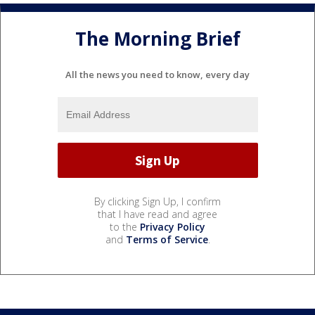
The Morning Brief
All the news you need to know, every day
By clicking Sign Up, I confirm
that I have read and agree
to the
Privacy Policy
and
Terms of Service
.