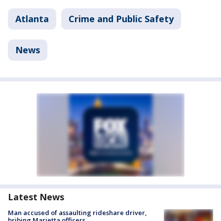
Atlanta
Crime and Public Safety
News
Latest News
Man accused of assaulting rideshare driver,
bribing Marietta officers