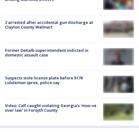
2 arrested after accidental gun discharge at
Clayton County Walmart
Former DeKalb superintendent indicted in
domestic assault case
Suspects stole license plate before $17K
Lululemon spree, police say
Video: Calf caught violating Georgia's 'moo-ve
over law' in Forsyth County