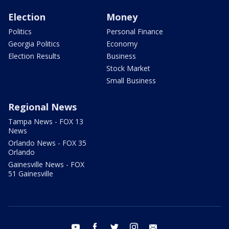
Election
Money
Politics
Personal Finance
Georgia Politics
Economy
Election Results
Business
Stock Market
Small Business
Regional News
Tampa News - FOX 13
News
Orlando News - FOX 35
Orlando
Gainesville News - FOX
51 Gainesville
youtube
facebook
twitter
instagram
email