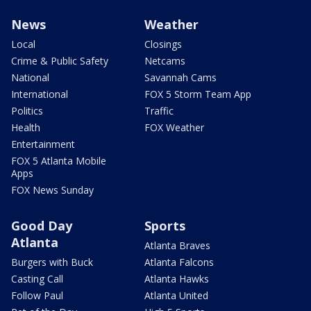
News
Weather
Local
Closings
Crime & Public Safety
Netcams
National
Savannah Cams
International
FOX 5 Storm Team App
Politics
Traffic
Health
FOX Weather
Entertainment
FOX 5 Atlanta Mobile
Apps
FOX News Sunday
Good Day
Sports
Atlanta
Atlanta Braves
Burgers with Buck
Atlanta Falcons
Casting Call
Atlanta Hawks
Follow Paul
Atlanta United