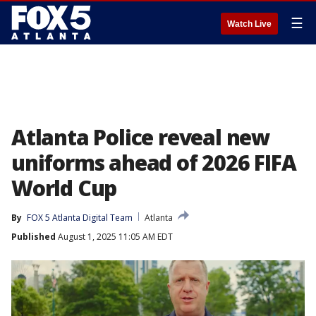
☰
Watch Live
Atlanta Police reveal new
uniforms ahead of 2026 FIFA
World Cup
By
FOX 5 Atlanta Digital Team
Atlanta
Published
August 1, 2025 11:05 AM EDT