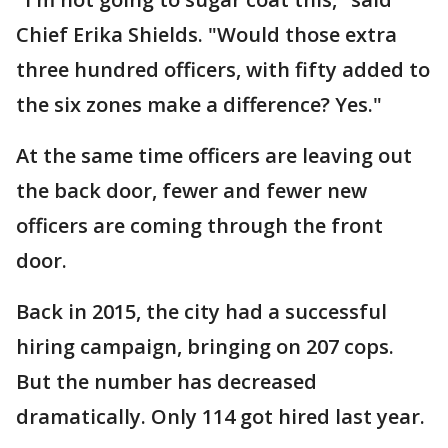
Chief Erika Shields. "Would those extra
three hundred officers, with fifty added to
the six zones make a difference? Yes."
At the same time officers are leaving out
the back door, fewer and fewer new
officers are coming through the front
door.
Back in 2015, the city had a successful
hiring campaign, bringing on 207 cops.
But the number has decreased
dramatically. Only 114 got hired last year.