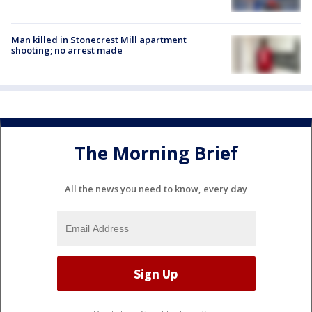
Man killed in Stonecrest Mill apartment
shooting; no arrest made
The Morning Brief
All the news you need to know, every day