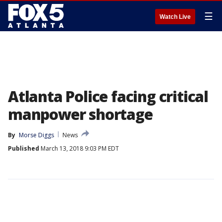
☰
Watch Live
Atlanta Police facing critical
manpower shortage
By
Morse Diggs
News
Published
March 13, 2018 9:03 PM EDT