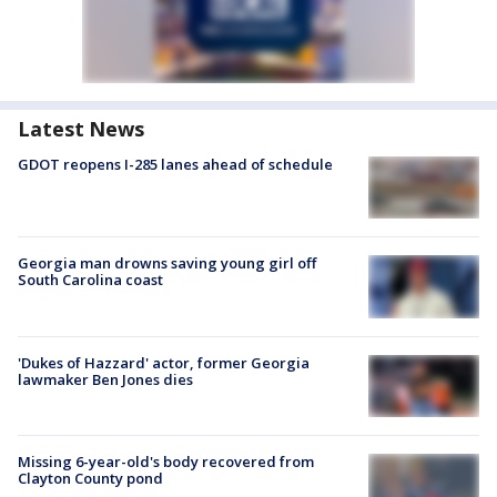
Latest News
GDOT reopens I-285 lanes ahead of schedule
Georgia man drowns saving young girl off
South Carolina coast
'Dukes of Hazzard' actor, former Georgia
lawmaker Ben Jones dies
Missing 6-year-old's body recovered from
Clayton County pond