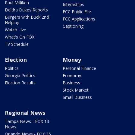
Paul Milliken
Internships
Deidra Dukes Reports
FCC Public File
Burgers with Buck 2nd
FCC Applications
Helping
Captioning
Watch Live
What's On FOX
TV Schedule
Election
Money
Politics
Personal Finance
Georgia Politics
Economy
Election Results
Business
Stock Market
Small Business
Regional News
Tampa News - FOX 13
News
Orlando News - FOX 35