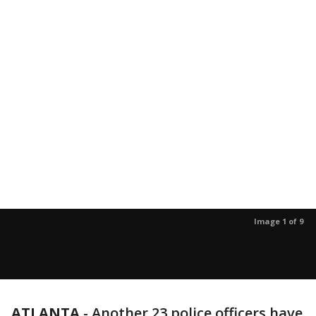
Image 1 of 9
ATLANTA
-
Another 23 police officers have