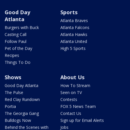
Good Day
Sports
Atlanta
Atlanta Braves
Burgers with Buck
Atlanta Falcons
Casting Call
Atlanta Hawks
Follow Paul
Atlanta United
Pet of the Day
High 5 Sports
Recipes
Things To Do
Shows
About Us
Good Day Atlanta
How To Stream
The Pulse
Seen on TV
Red Clay Rundown
Contests
Portia
FOX 5 News Team
The Georgia Gang
Contact Us
Bulldogs Now
Sign up for Email Alerts
Behind the Scenes with
Jobs