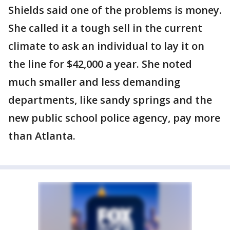
Shields said one of the problems is money.
She called it a tough sell in the current
climate to ask an individual to lay it on
the line for $42,000 a year. She noted
much smaller and less demanding
departments, like sandy springs and the
new public school police agency, pay more
than Atlanta.