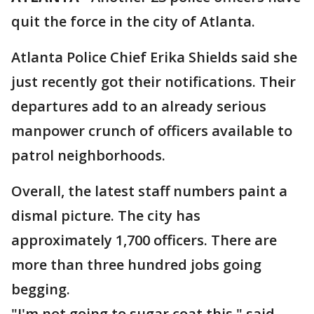
quit the force in the city of Atlanta.
Atlanta Police Chief Erika Shields said she
just recently got their notifications. Their
departures add to an already serious
manpower crunch of officers available to
patrol neighborhoods.
Overall, the latest staff numbers paint a
dismal picture. The city has
approximately 1,700 officers. There are
more than three hundred jobs going
begging.
"I'm not going to sugar coat this," said