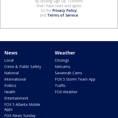
By clicking Sign Up, I confirm
that I have read and agree
to the
Privacy Policy
and
Terms of Service
.
News
Weather
Local
Closings
Crime & Public Safety
Netcams
National
Savannah Cams
International
FOX 5 Storm Team App
Politics
Traffic
Health
FOX Weather
Entertainment
FOX 5 Atlanta Mobile
Apps
FOX News Sunday