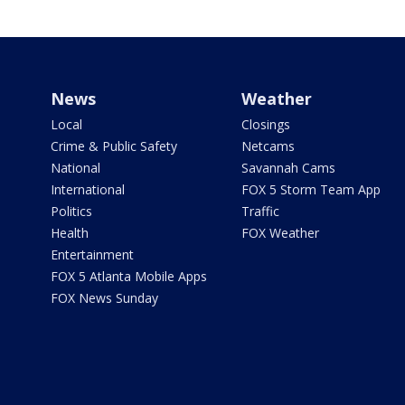
News
Weather
Local
Closings
Crime & Public Safety
Netcams
National
Savannah Cams
International
FOX 5 Storm Team App
Politics
Traffic
Health
FOX Weather
Entertainment
FOX 5 Atlanta Mobile Apps
FOX News Sunday