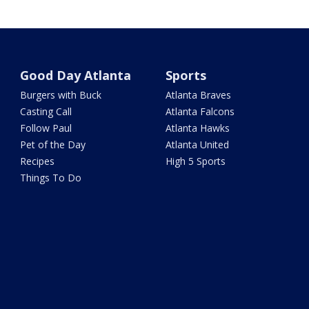
Good Day Atlanta
Sports
Burgers with Buck
Atlanta Braves
Casting Call
Atlanta Falcons
Follow Paul
Atlanta Hawks
Pet of the Day
Atlanta United
Recipes
High 5 Sports
Things To Do