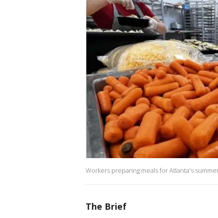
Workers preparing meals for Atlanta's summer 
The Brief