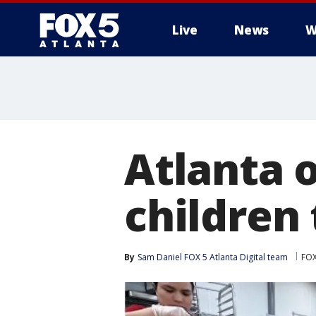
Live
News
W
Atlanta o
children
By
Sam Daniel FOX 5 Atlanta Digital team
FOX