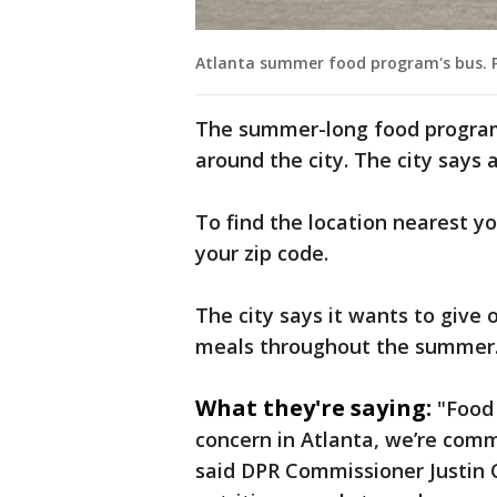
Atlanta summer food program's bus. Pr
The summer-long food program f
around the city. The city says 
To find the location nearest yo
your zip code.
The city says it wants to give 
meals throughout the summer
What they're saying:
"Food 
concern in Atlanta, we’re com
said DPR Commissioner Justin C