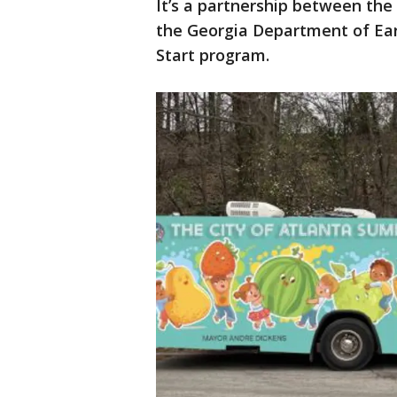
It’s a partnership between the
the Georgia Department of Earl
Start program.