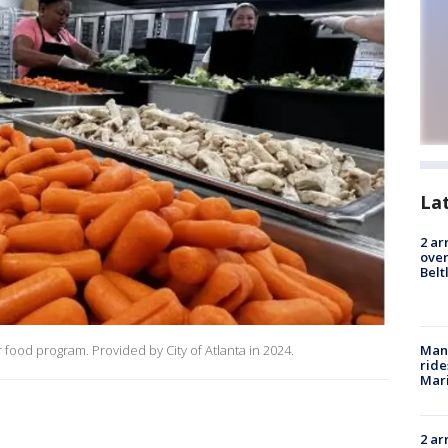
La
2 ar
over
Belt
Man 
food program. Provided by City of Atlanta in 2024.
ride
Mari
2 ar