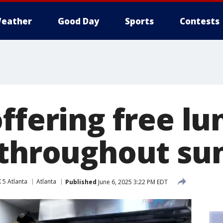
eather
Good Day
Sports
Contests
ffering free lu
 throughout s
 5 Atlanta
Atlanta
Published
June 6, 2025 3:22 PM EDT