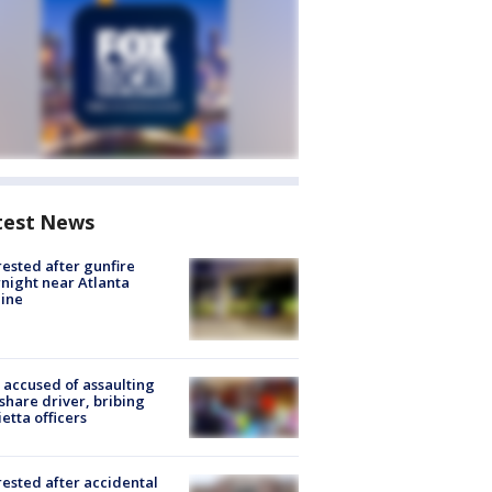
test News
rested after gunfire
night near Atlanta
line
accused of assaulting
share driver, bribing
etta officers
rested after accidental