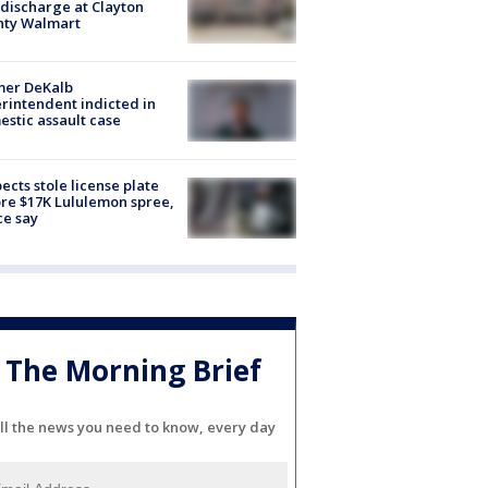
discharge at Clayton
nty Walmart
mer DeKalb
rintendent indicted in
stic assault case
ects stole license plate
re $17K Lululemon spree,
ce say
The Morning Brief
ll the news you need to know, every day