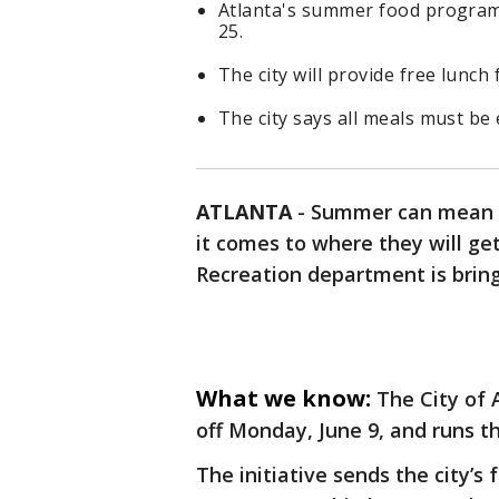
Atlanta's summer food program
25.
The city will provide free lunch 
The city says all meals must be 
ATLANTA
-
Summer can mean u
it comes to where they will ge
Recreation department is brin
What we know:
The City of 
off Monday, June 9, and runs t
The initiative sends the city’s