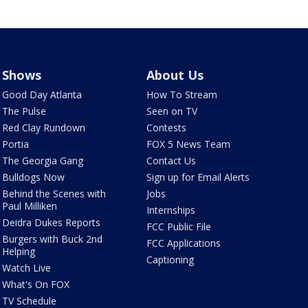
Shows
About Us
Good Day Atlanta
How To Stream
The Pulse
Seen on TV
Red Clay Rundown
Contests
Portia
FOX 5 News Team
The Georgia Gang
Contact Us
Bulldogs Now
Sign up for Email Alerts
Behind the Scenes with
Jobs
Paul Milliken
Internships
Deidra Dukes Reports
FCC Public File
Burgers with Buck 2nd
FCC Applications
Helping
Captioning
Watch Live
What's On FOX
TV Schedule