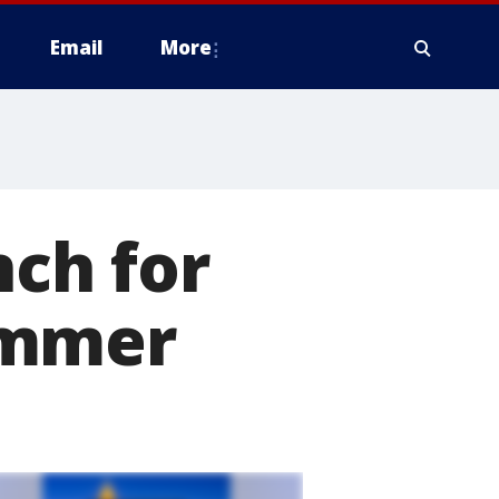
Email
More
nch for
ummer