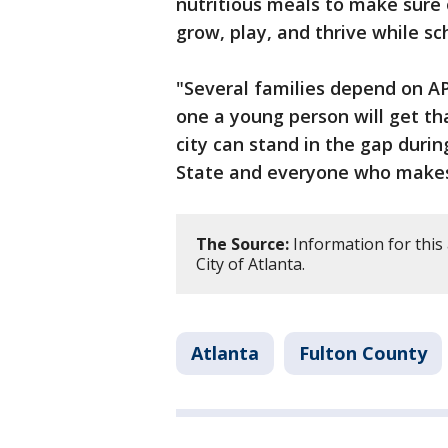
nutritious meals to make sure
grow, play, and thrive while sch
"Several families depend on AP
one a young person will get tha
city can stand in the gap dur
State and everyone who makes 
The Source:
Information for this 
City of Atlanta.
Atlanta
Fulton County