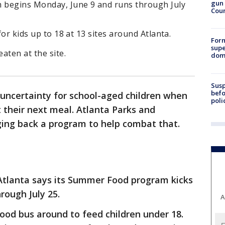
gun 
 begins Monday, June 9 and runs through July
Cou
for kids up to 18 at 13 sites around Atlanta.
For
supe
eaten at the site.
dome
Susp
befo
ncertainty for school-aged children when
poli
t their next meal. Atlanta Parks and
ging back a program to help combat that.
Atlanta says its Summer Food program kicks
hrough July 25.
A
 food bus around to feed children under 18.