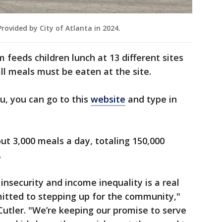
ovided by City of Atlanta in 2024.
eeds children lunch at 13 different sites
all meals must be eaten at the site.
u, you can go to this
website
and type in
out 3,000 meals a day, totaling 150,000
.
insecurity and income inequality is a real
mitted to stepping up for the community,"
utler. "We’re keeping our promise to serve