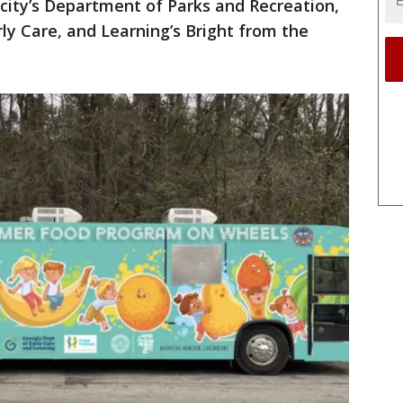
 city’s Department of Parks and Recreation,
y Care, and Learning’s Bright from the