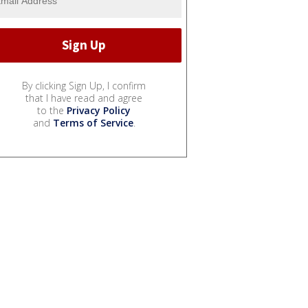
By clicking Sign Up, I confirm
that I have read and agree
to the
Privacy Policy
and
Terms of Service
.