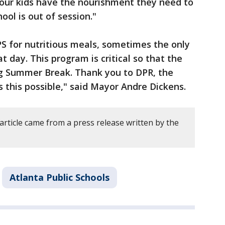
 our kids have the nourishment they need to
ool is out of session."
S for nutritious meals, sometimes the only
t day. This program is critical so that the
ing Summer Break. Thank you to DPR, the
this possible," said Mayor Andre Dickens.
article came from a press release written by the
Atlanta Public Schools