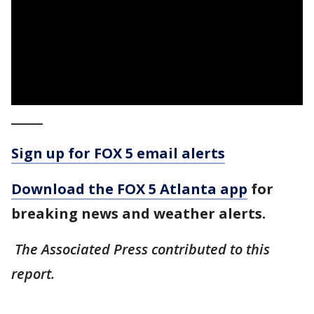
_____
Sign up for FOX 5 email alerts
Download the FOX 5 Atlanta app
for
breaking news and weather alerts.
The Associated Press contributed to this
report.