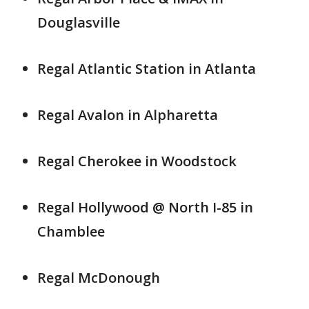
Douglasville
Regal Atlantic Station in Atlanta
Regal Avalon in Alpharetta
Regal Cherokee in Woodstock
Regal Hollywood @ North I-85 in
Chamblee
Regal McDonough