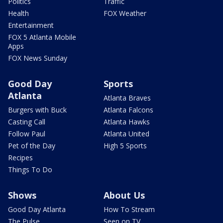
Politics
Traffic
Health
FOX Weather
Entertainment
FOX 5 Atlanta Mobile
Apps
FOX News Sunday
Good Day
Sports
Atlanta
Atlanta Braves
Burgers with Buck
Atlanta Falcons
Casting Call
Atlanta Hawks
Follow Paul
Atlanta United
Pet of the Day
High 5 Sports
Recipes
Things To Do
Shows
About Us
Good Day Atlanta
How To Stream
The Pulse
Seen on TV