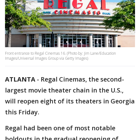
Front entrance to Regal Cinemas 16. (Photo by: Jim Lane/Education
Images/Universal Images Group via Getty Images)
ATLANTA
-
Regal Cinemas, the second-
largest movie theater chain in the U.S.,
will reopen eight of its theaters in Georgia
this Friday.
Regal had been one of most notable
holdouts in the gradual reopening of