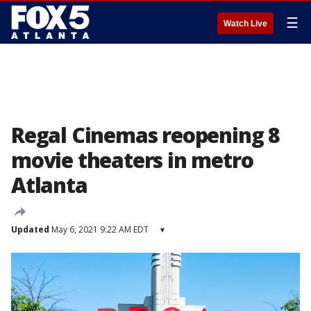
☰
Watch Live
Regal Cinemas reopening 8
movie theaters in metro
Atlanta
Updated
May 6, 2021 9:22 AM EDT
▾