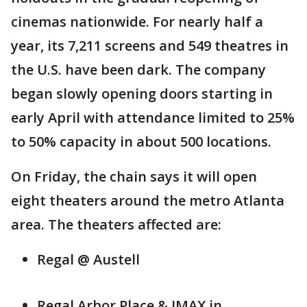
cinemas nationwide. For nearly half a
year, its 7,211 screens and 549 theatres in
the U.S. have been dark. The company
began slowly opening doors starting in
early April with attendance limited to 25%
to 50% capacity in about 500 locations.
On Friday, the chain says it will open
eight theaters around the metro Atlanta
area. The theaters affected are:
Regal @ Austell
Regal Arbor Place & IMAX in