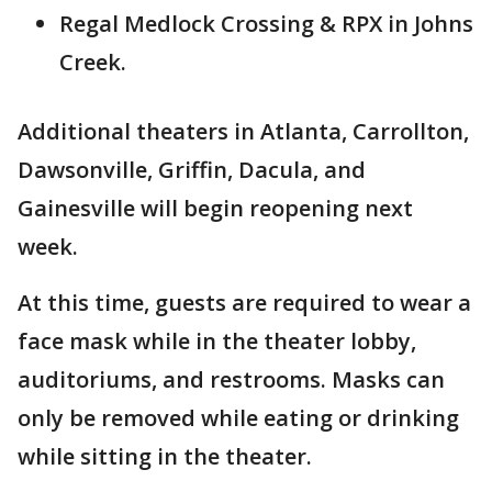
Regal Medlock Crossing & RPX in Johns
Creek.
Additional theaters in Atlanta, Carrollton,
Dawsonville, Griffin, Dacula, and
Gainesville will begin reopening next
week.
At this time, guests are required to wear a
face mask while in the theater lobby,
auditoriums, and restrooms. Masks can
only be removed while eating or drinking
while sitting in the theater.