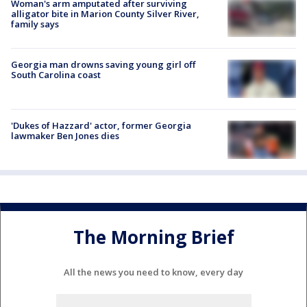
Woman's arm amputated after surviving
alligator bite in Marion County Silver River,
family says
Georgia man drowns saving young girl off
South Carolina coast
'Dukes of Hazzard' actor, former Georgia
lawmaker Ben Jones dies
The Morning Brief
All the news you need to know, every day