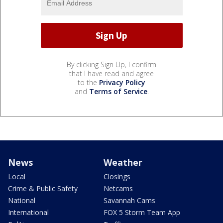
By clicking Sign Up, I confirm
that I have read and agree
to the
Privacy Policy
and
Terms of Service
.
News
Weather
Local
Closings
Crime & Public Safety
Netcams
National
Savannah Cams
International
FOX 5 Storm Team App