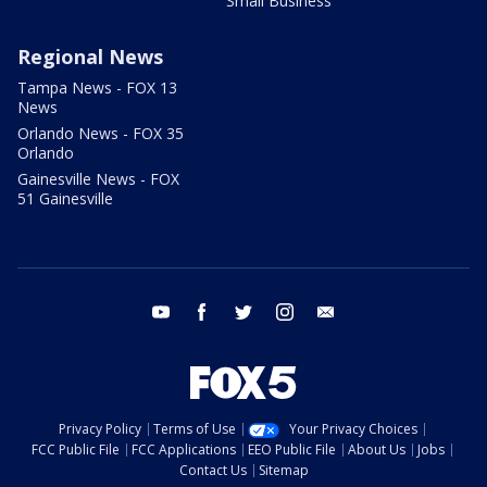
Small Business
Regional News
Tampa News - FOX 13
News
Orlando News - FOX 35
Orlando
Gainesville News - FOX
51 Gainesville
youtube
facebook
twitter
instagram
email
Privacy Policy
Terms of Use
Your Privacy Choices
FCC Public File
FCC Applications
EEO Public File
About Us
Jobs
Contact Us
Sitemap