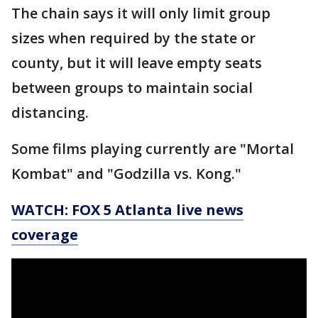
The chain says it will only limit group
sizes when required by the state or
county, but it will leave empty seats
between groups to maintain social
distancing.
Some films playing currently are "Mortal
Kombat" and "Godzilla vs. Kong."
WATCH: FOX 5 Atlanta live news
coverage