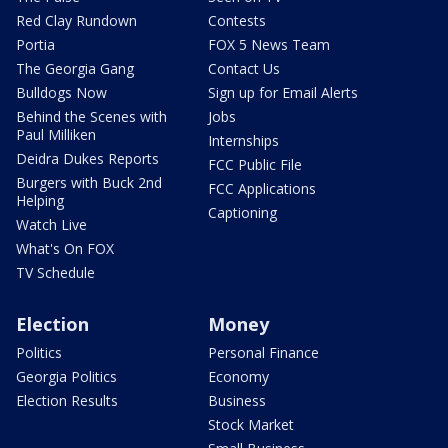
Red Clay Rundown
Contests
Portia
FOX 5 News Team
The Georgia Gang
Contact Us
Bulldogs Now
Sign up for Email Alerts
Behind the Scenes with
Jobs
Paul Milliken
Internships
Deidra Dukes Reports
FCC Public File
Burgers with Buck 2nd
FCC Applications
Helping
Captioning
Watch Live
What's On FOX
TV Schedule
Election
Money
Politics
Personal Finance
Georgia Politics
Economy
Election Results
Business
Stock Market