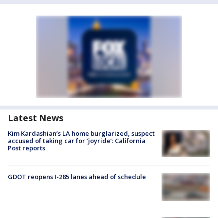
Latest News
Kim Kardashian’s LA home burglarized, suspect
accused of taking car for ‘joyride’: California
Post reports
GDOT reopens I-285 lanes ahead of schedule